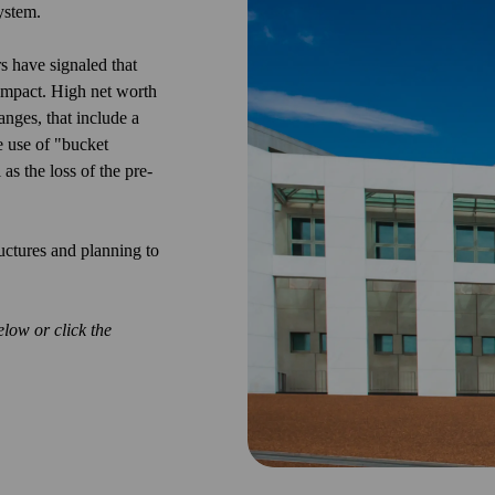
ystem.
ers have
signaled
that
 impact. High net worth
nges, that include a
e use of "bucket
as the loss of the pre-
uctures and planning to
low or click the