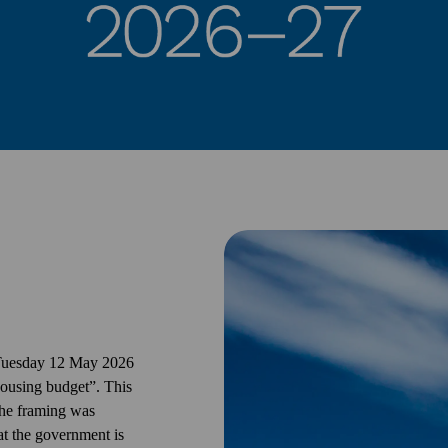
 Tuesday 12 May 2026
ousing budget”. This
the framing was
at the government is