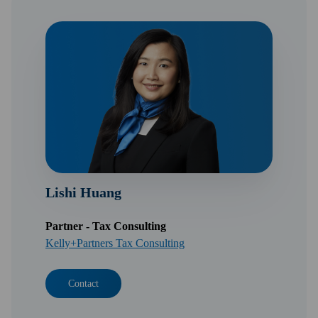
Lishi Huang
Partner - Tax Consulting
Kelly+Partners Tax Consulting
Contact