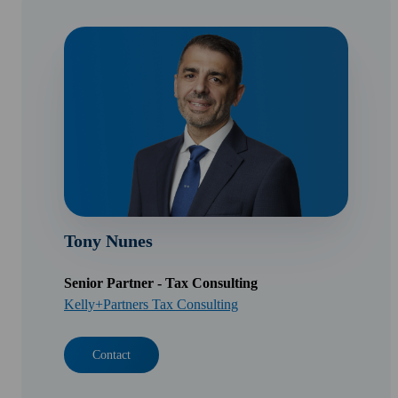
Tony Nunes
Senior Partner - Tax Consulting
Kelly+Partners Tax Consulting
Contact