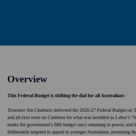
Overview
This Federal Budget is shifting the dial for all Australians
Treasurer Jim Chalmers delivered the 2026-27 Federal Budget on
and all eyes were
on
Canberra for what was heralded as Labor’s “h
marks the government’s fifth budget since returning to power, and 
deliberately targeted to appeal to younger Australians, promising th