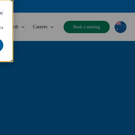
d
Growth
Careers
Book a meeting
cs