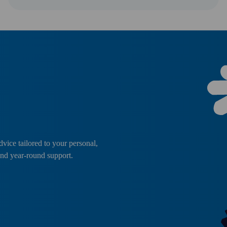
dvice tailored to your personal,
and year-round support.