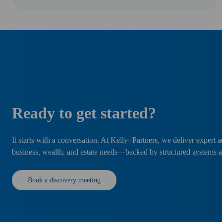
Ready to get started?
It starts with a conversation. At Kelly+Partners, we deliver expert a
business, wealth, and estate needs—backed by structured systems 
Book a discovery meeting