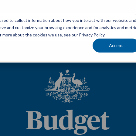
cholars Foundation
sed to collect information about how you interact with our website an
Services
Industries
Locations
Team
rove and customize your browsing experience and for analytics and metri
t more about the cookies we use, see our Privacy Policy.
Accept