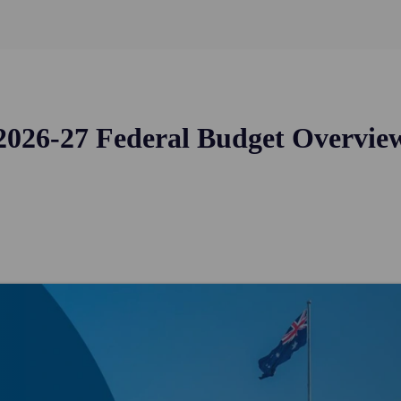
2026-27 Federal Budget Overvie