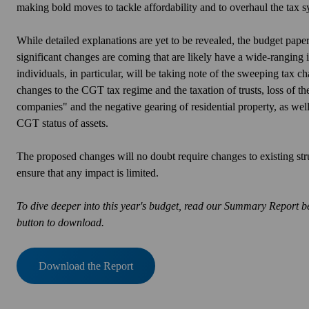
making bold moves to tackle affordability and to overhaul the tax s
While detailed explanations are yet to be revealed, the budget pap
significant changes are coming that are likely have a wide-ranging
individuals
, in particular, will
be taking note of the sweeping tax cha
changes to the CGT tax regime and the taxation of trusts, loss of th
companies" and the negative gearing of residential property, as well 
CGT status of assets.
The proposed changes will no doubt require changes to existing str
ensure that any impact is limited.
To dive deeper into this year's budget, read our Summary Report be
button to download.
Download the Report