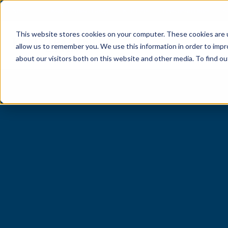
NPS: +77
Kelly+Partners Group
K+P Care
Investment Office
S
This website stores cookies on your computer. These cookies are u
allow us to remember you. We use this information in order to imp
about our visitors both on this website and other media. To find ou