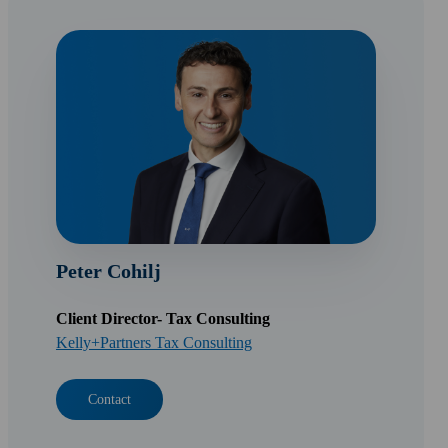
Peter Cohilj
Client Director- Tax Consulting
Kelly+Partners Tax Consulting
Contact