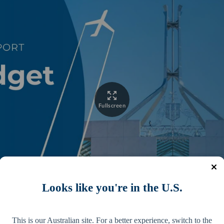
Looks like you're in the U.S.
This is our Australian site. For a better experience, switch to the