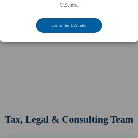
U.S. site.
Go to the U.S. site
Tax, Legal & Consulting Team