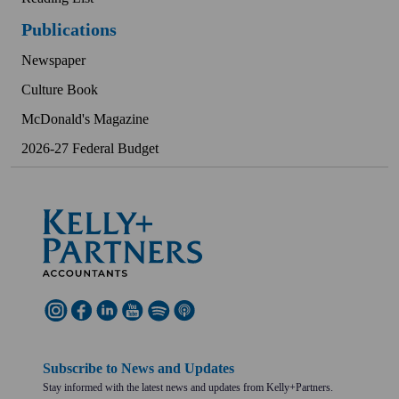
Publications
Newspaper
Culture Book
McDonald's Magazine
2026-27 Federal Budget
Subscribe to News and Updates
Stay informed with the latest news and updates from Kelly+Partners.