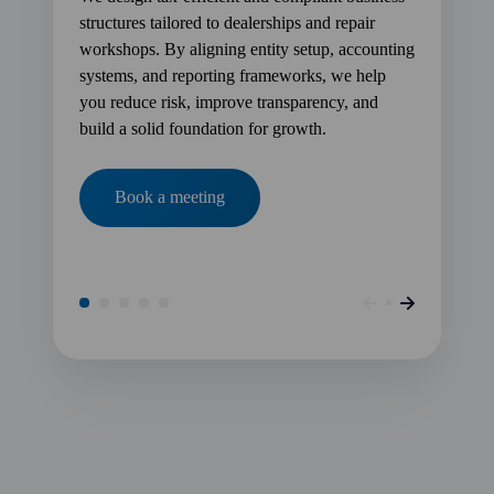
structures tailored to dealerships and repair
workshops. By aligning entity setup, accounting
systems, and reporting frameworks, we help
you reduce risk, improve transparency, and
build a solid foundation for growth.
Book a meeting