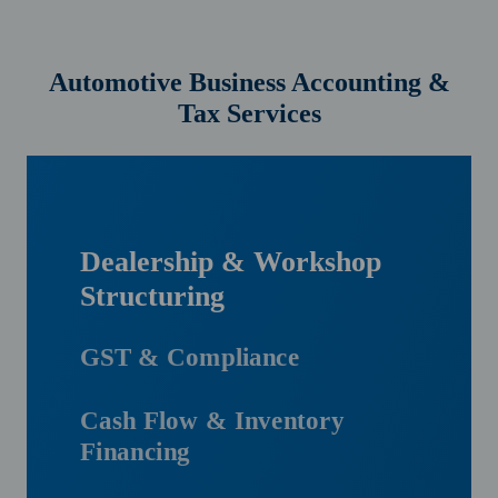
Automotive Business Accounting &
Tax Services
Dealership & Workshop
Structuring
GST & Compliance
Cash Flow & Inventory
Financing