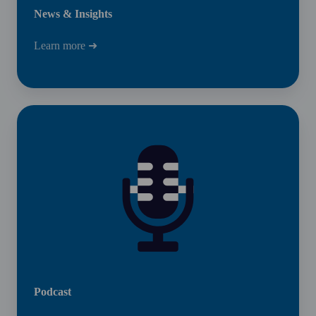
News & Insights
Learn more ➜
Podcast
Podcast