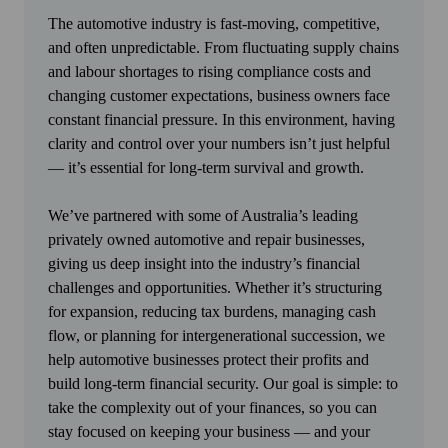
The automotive industry is fast-moving, competitive,
and often unpredictable. From fluctuating supply chains
and labour shortages to rising compliance costs and
changing customer expectations, business owners face
constant financial pressure. In this environment, having
clarity and control over your numbers isn’t just helpful
— it’s essential for long-term survival and growth.
We’ve partnered with some of Australia’s leading
privately owned automotive and repair businesses,
giving us deep insight into the industry’s financial
challenges and opportunities. Whether it’s structuring
for expansion, reducing tax burdens, managing cash
flow, or planning for intergenerational succession, we
help automotive businesses protect their profits and
build long-term financial security. Our goal is simple: to
take the complexity out of your finances, so you can
stay focused on keeping your business — and your