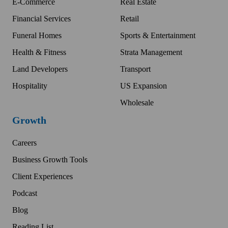
E-Commerce
Real Estate
Financial Services
Retail
Funeral Homes
Sports & Entertainment
Health & Fitness
Strata Management
Land Developers
Transport
Hospitality
US Expansion
Wholesale
Growth
Careers
Business Growth Tools
Client Experiences
Podcast
Blog
Reading List