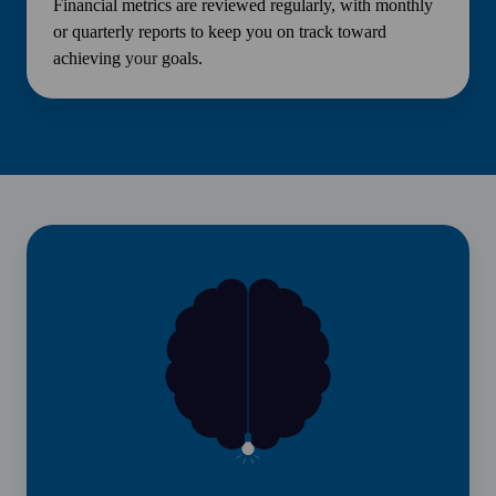
Financial metrics are reviewed regularly, with monthly
or quarterly reports to keep you on track toward
achieving
your
goals.
News
&
Insights