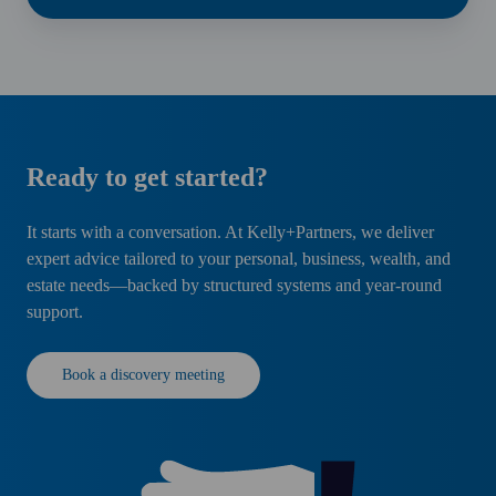
Ready to get started?
It starts with a conversation. At Kelly+Partners, we deliver
expert advice tailored to your personal, business, wealth, and
estate needs—backed by structured systems and year-round
support.
Book a discovery meeting