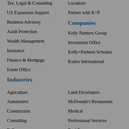
Tax, Legal & Consulting
Locations
US Expansion Support
Partner with K+P
Business Advisory
Companies
Audit Protection
Kelly Partners Group
Wealth Management
Investment Office
Insurance
Kelly+Partners Scholars
Finance & Mortgage
Kudos International
Estate Office
Industries
Agriculture
Land Developers
Automotive
McDonald’s Restaurants
Construction
Medical
Consulting
Professional Services