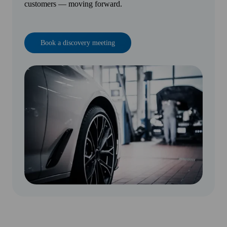
customers — moving forward.
Book a discovery meeting