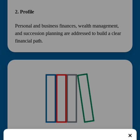
2.
Profile
Personal and business finances, wealth management,
and succession planning are addressed to build a clear
financial path.
3.
Plan