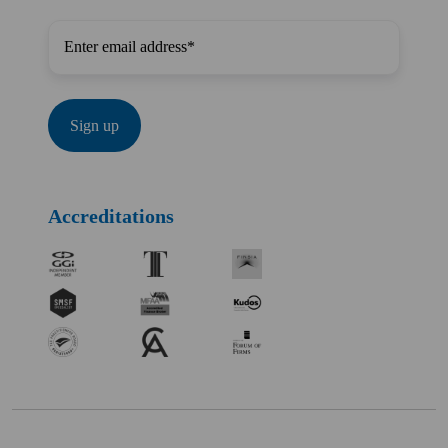
Accreditations