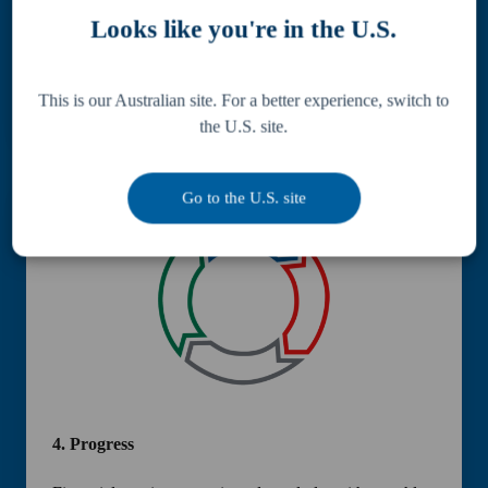
Looks like you're in the U.S.
A bespoke financial strategy is crafted to align with
your business and personal objectives, ensuring
consistent
progress.
This is our Australian site. For a better experience, switch to
the U.S. site.
Go to the U.S. site
4.
Progress