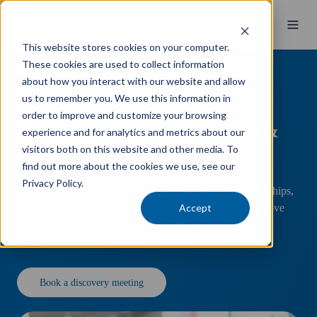
This website stores cookies on your computer.
These cookies are used to collect information
about how you interact with our website and allow
Automotive Accounting Specialists
us to remember you. We use this information in
order to improve and customize your browsing
Automotive
Accounting, Tax &
experience and for analytics and metrics about our
visitors both on this website and other media. To
Advisory Services
find out more about the cookies we use, see our
Privacy Policy.
Expert accounting, tax, and advisory solutions for dealerships,
Accept
workshops, and automotive businesses that want to improve
profitability, minimise tax, and build long-term financial
security.
Book a discovery meeting