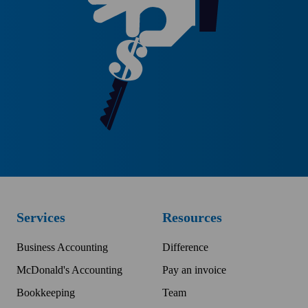
Services
Resources
Business Accounting
Difference
McDonald's Accounting
Pay an invoice
Bookkeeping
Team