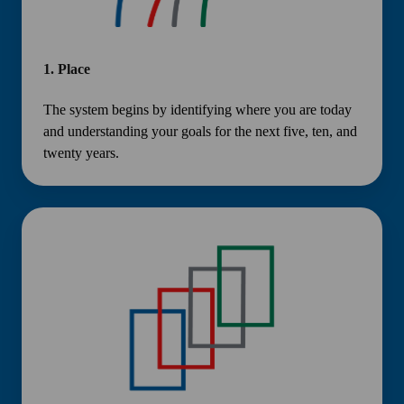
1.
Place
The system begins by identifying where you are today
and understanding your goals for the next five, ten, and
twenty years.