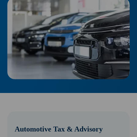
Automotive Tax & Advisory