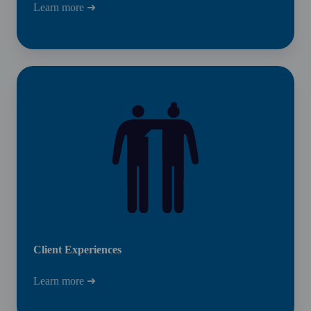
Learn more ➜
Client
Experiences
Client Experiences
Learn more ➜