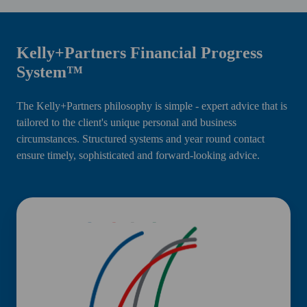
Kelly+Partners Financial Progress
System™
The Kelly+Partners philosophy is simple - expert advice that is
tailored to the client's unique personal and business
circumstances. Structured systems and year round contact
ensure timely, sophisticated and forward-looking advice.