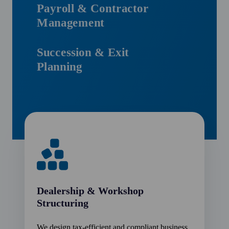
Payroll & Contractor
Management
Succession & Exit
Planning
Dealership & Workshop
Structuring
We design tax-efficient and compliant business