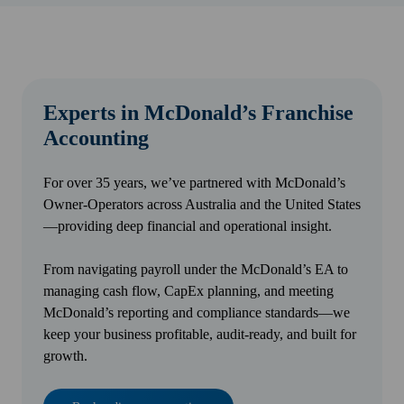
Experts in McDonald’s Franchise
Accounting
For over 35 years, we’ve partnered with McDonald’s
Owner-Operators across Australia and the United States
—providing deep financial and operational insight.
From navigating payroll under the McDonald’s EA to
managing cash flow, CapEx planning, and meeting
McDonald’s reporting and compliance standards—we
keep your business profitable, audit-ready, and built for
growth.