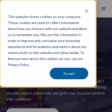
This website stores cookies on your computer.
These cookies are used to collect information
about how you interact with our website and allow
us to remember you. We use this information in
order to improve and customize your browsing
experience and for analytics and metrics about our
McDonald's Accounting Specialists
visitors both on this website and other media. To
Accounting for McDonald's
find out more about the cookies we use, see our
Privacy Policy.
Owner-Operators
Accept
Expert accounting, tax and advisory solutions for McDonald’s
Owner-Operators—backed by 35+ years of experience helping
you take control, reduce risk, and grow your financial universe
with confidence.