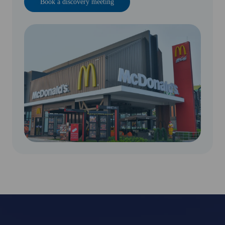
Book a discovery meeting