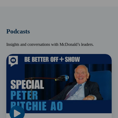
Podcasts
Insights and conversations with McDonald’s leaders.
Peter
Ritchie
AO