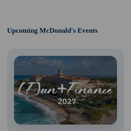
Upcoming McDonald's Events