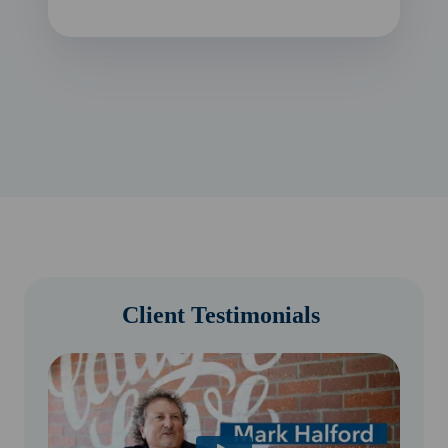
Client Testimonials