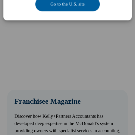
Go to the U.S. site
Franchisee Magazine
Discover how Kelly+Partners Accountants has
developed deep expertise in the McDonald’s system—
providing owners with specialist services in accounting,