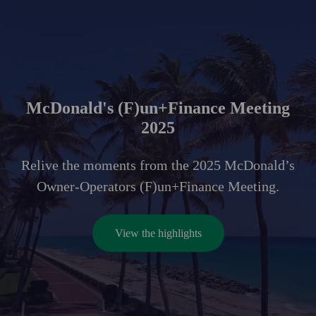
McDonald's (F)un+Finance Meeting
2025
Relive the moments from the 2025 McDonald’s
Owner-Operators (F)un+Finance Meeting.
View the highlights