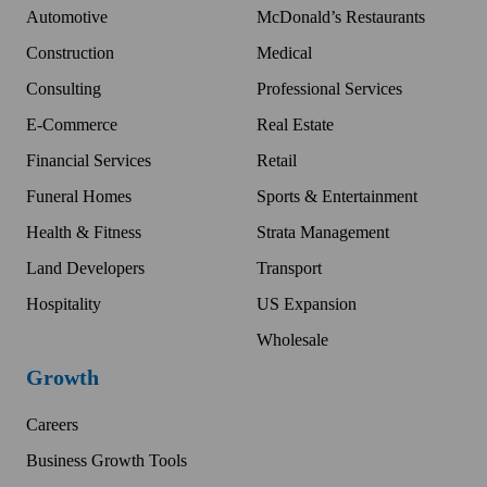
Automotive
McDonald’s Restaurants
Construction
Medical
Consulting
Professional Services
E-Commerce
Real Estate
Financial Services
Retail
Funeral Homes
Sports & Entertainment
Health & Fitness
Strata Management
Land Developers
Transport
Hospitality
US Expansion
Wholesale
Growth
Careers
Business Growth Tools