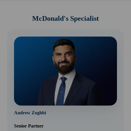
McDonald's Specialist
Andrew Zoghbi
Senior Partner