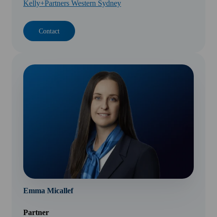
Kelly+Partners Western Sydney
Contact
Emma Micallef
Partner