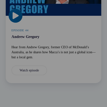
EPISODE 44
Andrew Gregory
Hear from Andrew Gregory, former CEO of McDonald’s
Australia, as he shares how Macca’s is not just a global icon—
but a local gem.
Watch episode