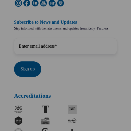
Subscribe to News and Updates
Stay informed with the latest news and updates from Kelly+Partners.
Accreditations