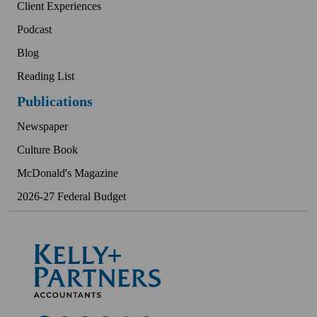
Client Experiences
Podcast
Blog
Reading List
Publications
Newspaper
Culture Book
McDonald's Magazine
2026-27 Federal Budget