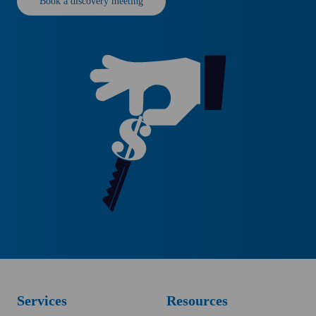
Book a discovery meeting
Services
Resources