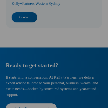
Kelly+Partners Western Sydney
Contact
Ready to get started?
It starts with a conversation. At Kelly+Partners, we deliver
expert advice tailored to your personal, business, wealth, and
estate needs—backed by structured systems and year-round
support.