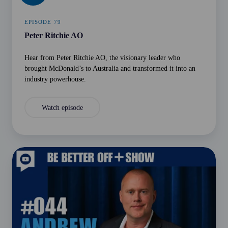
EPISODE 79
Peter Ritchie AO
Hear from Peter Ritchie AO, the visionary leader who
brought McDonald’s to Australia and transformed it into an
industry powerhouse.
Watch episode
Andrew
Gregory