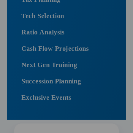
Tech Selection
Ratio Analysis
Cash Flow Projections
Next Gen Training
Succession Planning
Exclusive Events