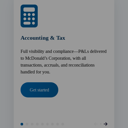
Accounting & Tax
Full visibility and compliance—P&Ls delivered
to McDonald’s Corporation, with all
transactions, accruals, and reconciliations
handled for you.
Get started