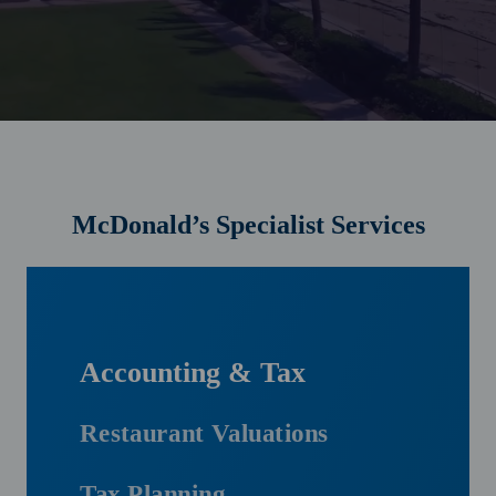
McDonald’s Specialist Services
Accounting & Tax
Restaurant Valuations
Tax Planning