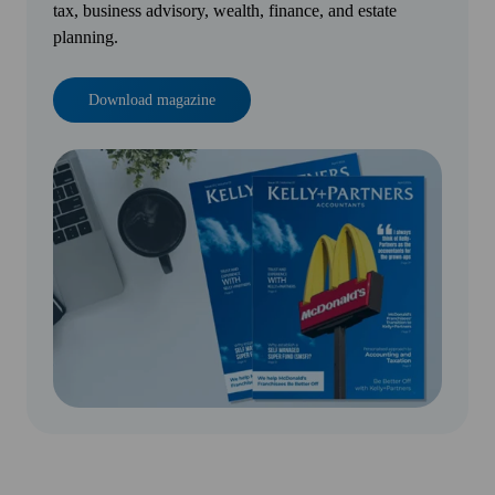
tax, business advisory, wealth, finance, and estate
planning.
Download magazine