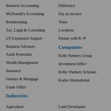
Business Accounting
Difference
McDonald's Accounting
Pay an invoice
Bookkeeping
Team
Tax, Legal & Consulting
Locations
US Expansion Support
Partner with K+P
Business Advisory
Companies
Audit Protection
Kelly Partners Group
Wealth Management
Investment Office
Insurance
Kelly+Partners Scholars
Finance & Mortgage
Kudos International
Estate Office
Industries
Agriculture
Land Developers