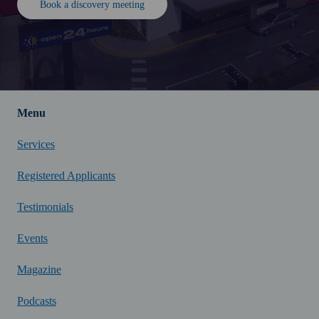
Book a discovery meeting
Menu
Services
Registered Applicants
Testimonials
Events
Magazine
Podcasts