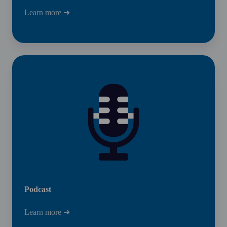
Learn more ➜
Podcast
Podcast
Learn more ➜