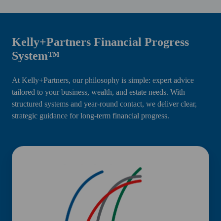
Kelly+Partners Financial Progress
System™
At Kelly+Partners, our philosophy is simple: expert advice
tailored to your business, wealth, and estate needs. With
structured systems and year-round contact, we deliver clear,
strategic guidance for long-term financial progress.