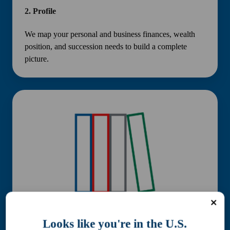
2.
Profile
We map your personal and business finances, wealth
position, and succession needs to build a complete
picture.
3.
Plan
Looks like you're in the U.S.