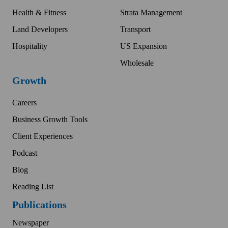
Health & Fitness
Strata Management
Land Developers
Transport
Hospitality
US Expansion
Wholesale
Growth
Careers
Business Growth Tools
Client Experiences
Podcast
Blog
Reading List
Publications
Newspaper