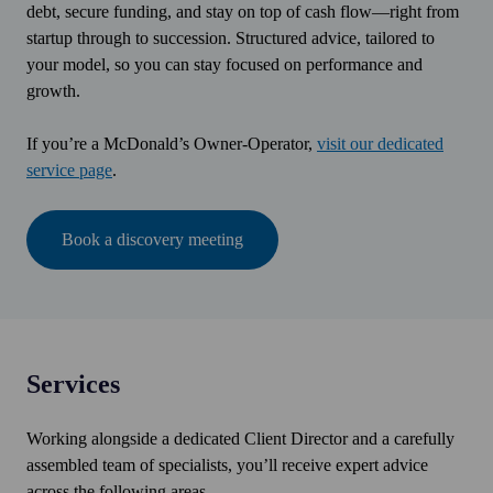
debt, secure funding, and stay on top of cash flow—right from
startup through to succession. Structured advice, tailored to
your model, so you can stay focused on performance and
growth.
If you’re a McDonald’s Owner-Operator,
visit our dedicated
service page
.
Book a discovery meeting
Services
Working alongside a dedicated Client Director and a carefully
assembled team of specialists, you’ll receive expert advice
across the following areas.