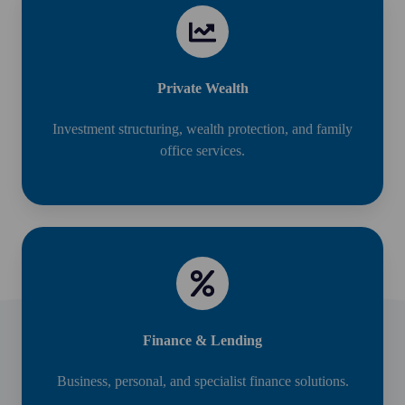
Private Wealth
Investment structuring, wealth protection, and family
office services.
Finance & Lending
Business, personal, and specialist finance solutions.