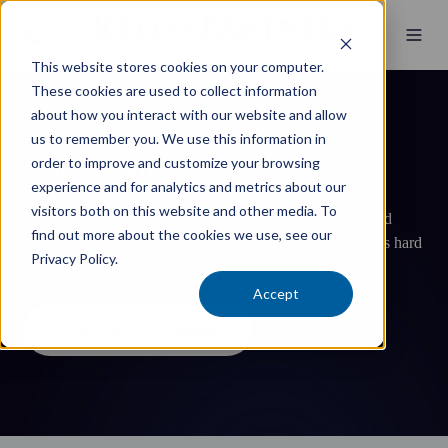
This website stores cookies on your computer.
These cookies are used to collect information
about how you interact with our website and allow
us to remember you. We use this information in
Franchising
order to improve and customize your browsing
experience and for analytics and metrics about our
visitors both on this website and other media. To
Helping franchise business owners take control, grow, and
find out more about the cookies we use, see our
protect their financial universe—with advice that works as hard
Privacy Policy.
as they do.
Accept
Book a discovery meeting