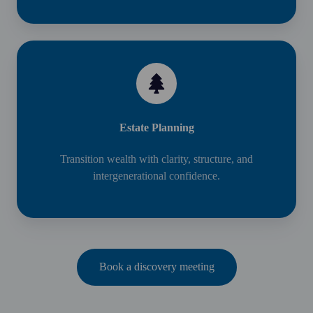
Estate Planning
Transition wealth with clarity, structure, and
intergenerational confidence.
Book a discovery meeting