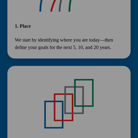
1.
Place
We start by identifying where you are today—then
define your goals for the next 5, 10, and 20 years.