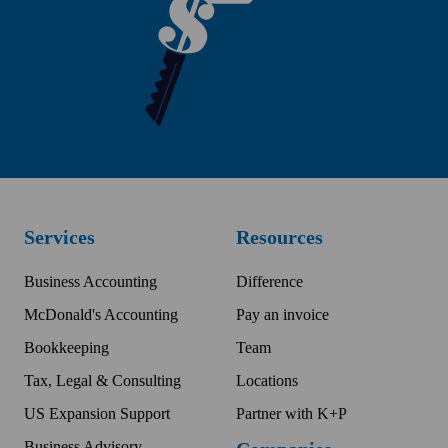
Services
Resources
Business Accounting
Difference
McDonald's Accounting
Pay an invoice
Bookkeeping
Team
Tax, Legal & Consulting
Locations
US Expansion Support
Partner with K+P
Business Advisory