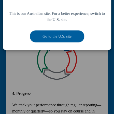
A tailored financial strategy is created to align with your
objectives—ensuring structured, consistent progress.
This is our Australian site. For a better experience, switch to
the U.S. site.
Go to the U.S. site
4.
Progress
We track your performance through regular reporting—
monthly or quarterly—so you stay on course and in