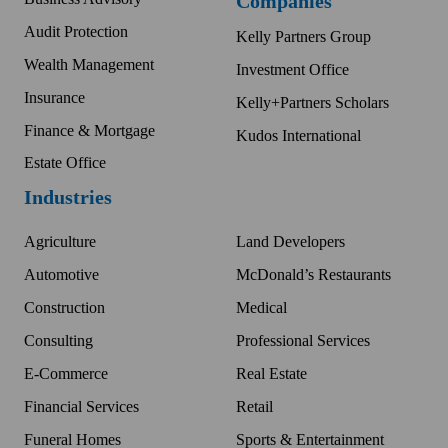
Companies
Audit Protection
Kelly Partners Group
Wealth Management
Investment Office
Insurance
Kelly+Partners Scholars
Finance & Mortgage
Kudos International
Estate Office
Industries
Agriculture
Land Developers
Automotive
McDonald’s Restaurants
Construction
Medical
Consulting
Professional Services
E-Commerce
Real Estate
Financial Services
Retail
Funeral Homes
Sports & Entertainment