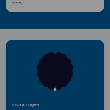
control.
News
&
Insights
News & Insights