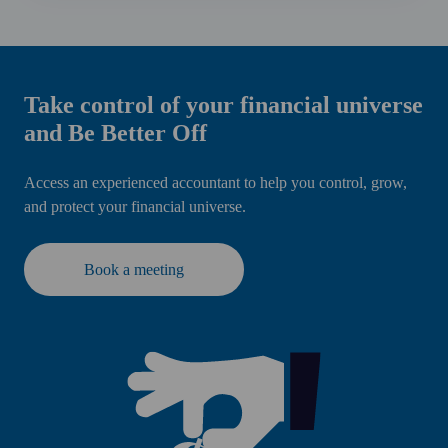
Take control of your financial universe
and Be Better Off
Access an experienced accountant to help you control, grow,
and protect your financial universe.
Book a meeting