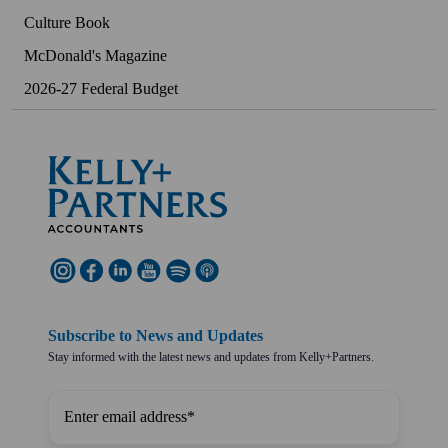
Culture Book
McDonald's Magazine
2026-27 Federal Budget
Subscribe to News and Updates
Stay informed with the latest news and updates from Kelly+Partners.