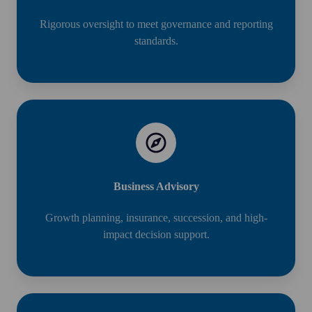
Rigorous oversight to meet governance and reporting
standards.
Business Advisory
Growth planning, insurance, succession, and high-
impact decision support.