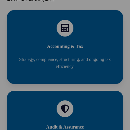
Accounting & Tax
Strategy, compliance, structuring, and ongoing tax
efficiency.
Audit & Assurance