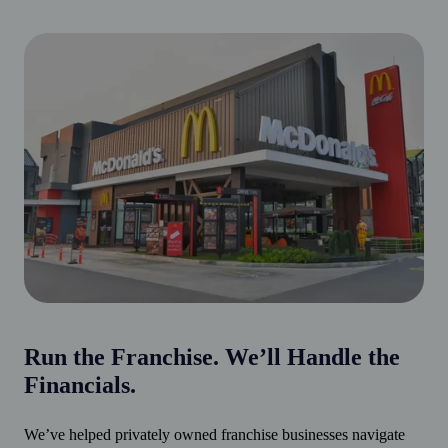
Run the Franchise. We’ll Handle the
Financials.
We’ve helped privately owned franchise businesses navigate