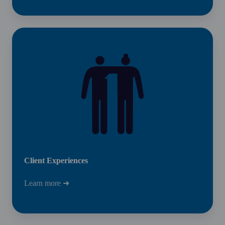
Client
Experiences
Client Experiences
Learn more ➜