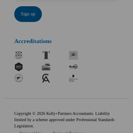
Accreditations
Copyright © 2026 Kelly+Partners Accountants. Liability
limited by a scheme approved under Professional Standards
Legislation.