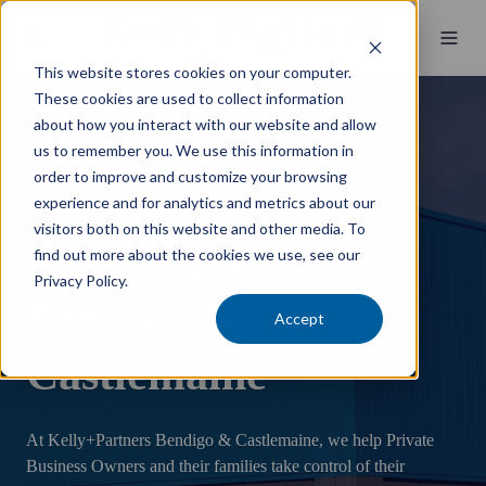
This website stores cookies on your computer.
These cookies are used to collect information
about how you interact with our website and allow
us to remember you. We use this information in
order to improve and customize your browsing
experience and for analytics and metrics about our
visitors both on this website and other media. To
Kelly+Partners
find out more about the cookies we use, see our
Privacy Policy.
Bendigo &
Accept
Castlemaine
At Kelly+Partners Bendigo & Castlemaine, we help Private
Business Owners and their families take control of their