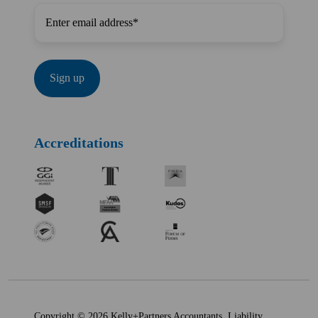
Accreditations
Copyright © 2026 Kelly+Partners Accountants. Liability