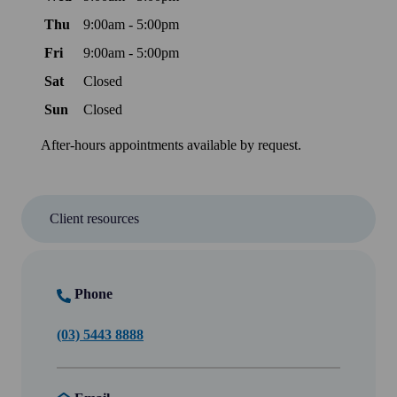
Thu
9:00am - 5:00pm
Fri
9:00am - 5:00pm
Sat
Closed
Sun
Closed
After-hours appointments available by request.
Client resources
Phone
(03) 5443 8888