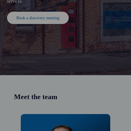
services.
Book a discovery meeting
Meet the team