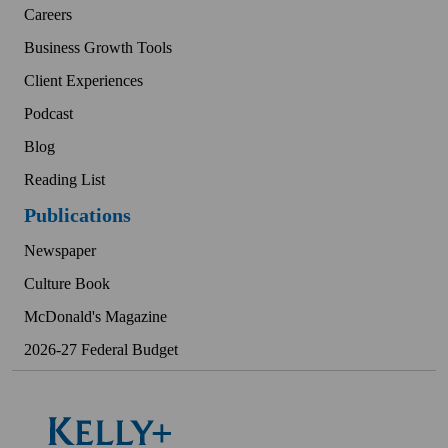
Careers
Business Growth Tools
Client Experiences
Podcast
Blog
Reading List
Publications
Newspaper
Culture Book
McDonald's Magazine
2026-27 Federal Budget