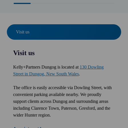
Visit us
Visit us
Kelly+Partners Dungog is located at
130 Dowling
Street in Dungog, New South Wales
.
The office is easily accessible via Dowling Street, with
convenient parking available nearby. We proudly
support clients across Dungog and surrounding areas
including Clarence Town, Paterson, Gresford, and the
wider Hunter region.