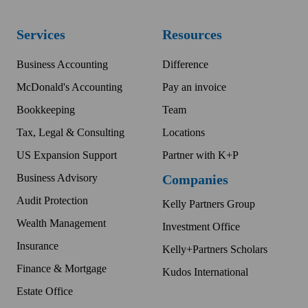
Services
Resources
Business Accounting
Difference
McDonald's Accounting
Pay an invoice
Bookkeeping
Team
Tax, Legal & Consulting
Locations
US Expansion Support
Partner with K+P
Business Advisory
Companies
Audit Protection
Kelly Partners Group
Wealth Management
Investment Office
Insurance
Kelly+Partners Scholars
Finance & Mortgage
Kudos International
Estate Office