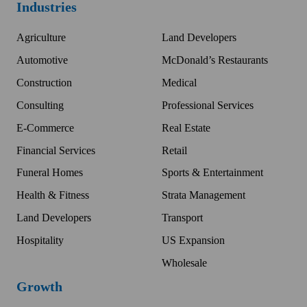
Industries
Agriculture
Land Developers
Automotive
McDonald’s Restaurants
Construction
Medical
Consulting
Professional Services
E-Commerce
Real Estate
Financial Services
Retail
Funeral Homes
Sports & Entertainment
Health & Fitness
Strata Management
Land Developers
Transport
Hospitality
US Expansion
Wholesale
Growth