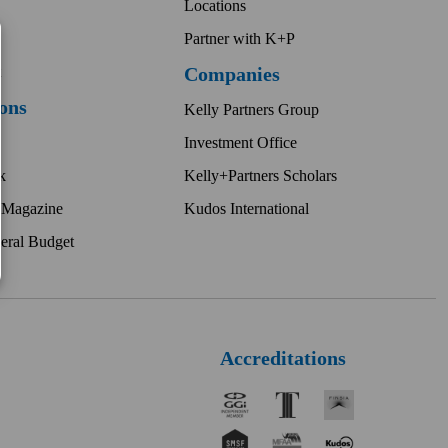
Locations
Partner with K+P
t
Companies
ions
Kelly Partners Group
Investment Office
k
Kelly+Partners Scholars
 Magazine
Kudos International
eral Budget
Accreditations