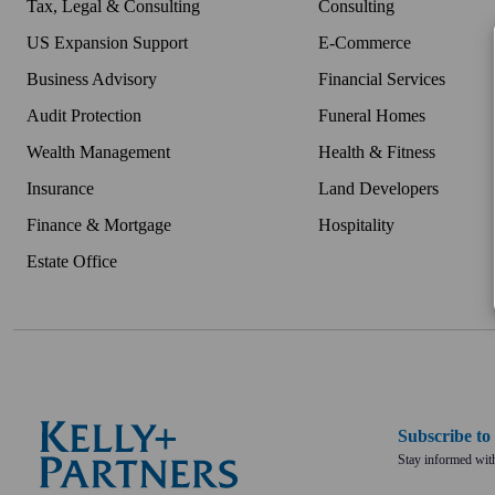
Tax, Legal & Consulting
Consulting
US Expansion Support
E-Commerce
Business Advisory
Financial Services
Audit Protection
Funeral Homes
Wealth Management
Health & Fitness
Insurance
Land Developers
Finance & Mortgage
Hospitality
Estate Office
Subscribe t
Stay informed with