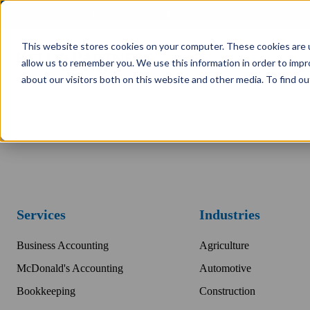
NPS: +77
Kelly+Partners Group
K+P Care
Investment Office
S
This website stores cookies on your computer. These cookies are u
allow us to remember you. We use this information in order to imp
about our visitors both on this website and other media. To find ou
Services
Industries
Business Accounting
Agriculture
McDonald's Accounting
Automotive
Bookkeeping
Construction