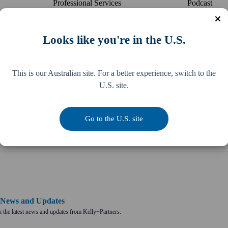
Professional Services
Podcast
Real Estate
Blog
Retail
Reading Lis
Looks like you're in the U.S.
Sports & Entertainment
Publicat
Strata Management
Newspaper
This is our Australian site. For a better experience, switch to the
U.S. site.
Transport
Culture Boo
US Expansion
McDonald's
Go to the U.S. site
Wholesale
2026-27 Fed
o News and Updates
 the latest news and updates from Kelly+Partners.