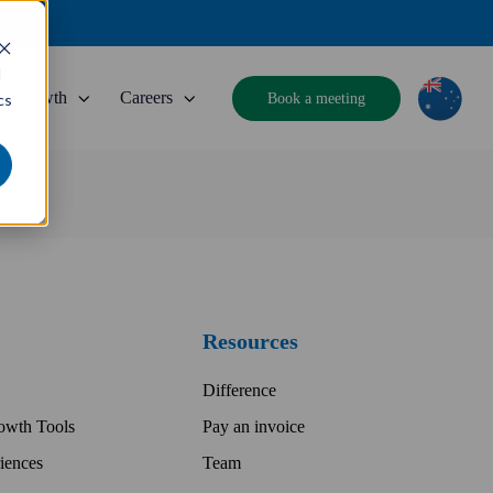
d
Growth
Careers
Book a meeting
cs
Resources
Difference
owth Tools
Pay an invoice
iences
Team