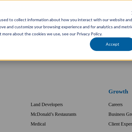
cholars Foundation
sed to collect information about how you interact with our website an
Services
Industries
Locations
Team
rove and customize your browsing experience and for analytics and metri
t more about the cookies we use, see our Privacy Policy.
Accept
Growth
Land Developers
Careers
McDonald’s Restaurants
Business Gr
Medical
Client Exper