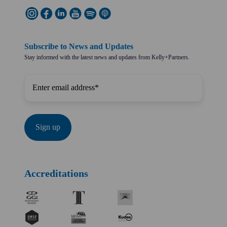
Subscribe to News and Updates
Stay informed with the latest news and updates from Kelly+Partners.
Accreditations