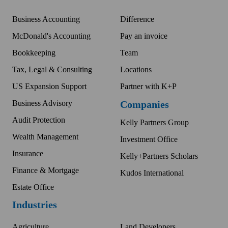
Business Accounting
Difference
McDonald's Accounting
Pay an invoice
Bookkeeping
Team
Tax, Legal & Consulting
Locations
US Expansion Support
Partner with K+P
Business Advisory
Companies
Audit Protection
Kelly Partners Group
Wealth Management
Investment Office
Insurance
Kelly+Partners Scholars
Finance & Mortgage
Kudos International
Estate Office
Industries
Agriculture
Land Developers