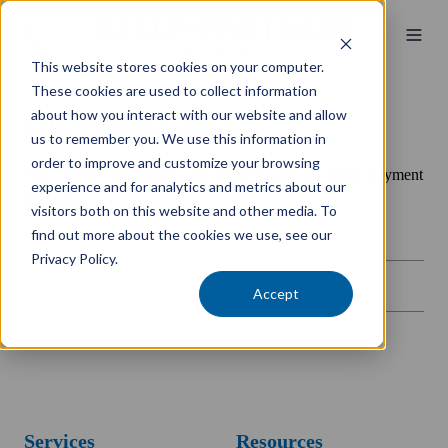
This website stores cookies on your computer.
These cookies are used to collect information
about how you interact with our website and allow
Kelly+Partners Canberra
us to remember you. We use this information in
order to improve and customize your browsing
Pay your invoice quickly and securely with our online payment
experience and for analytics and metrics about our
gateway.
visitors both on this website and other media. To
find out more about the cookies we use, see our
Privacy Policy.
Accept
Services
Resources