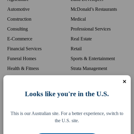
Automotive
McDonald’s Restaurants
Construction
Medical
Consulting
Professional Services
E-Commerce
Real Estate
Financial Services
Retail
Funeral Homes
Sports & Entertainment
Health & Fitness
Strata Management
Land Developers
Transport
Hospitality
US Expansion
Looks like you're in the U.S.
Wholesale
Growth
This is our Australian site. For a better experience, switch to
the U.S. site.
Careers
Business Growth Tools