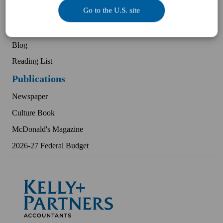
Go to the U.S. site
Client Experiences
Podcast
Blog
Reading List
Publications
Newspaper
Culture Book
McDonald's Magazine
2026-27 Federal Budget