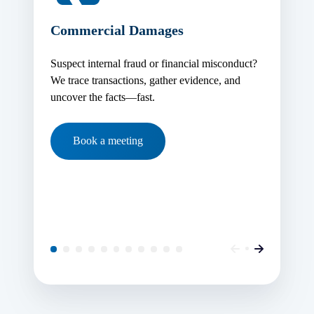
Commercial Damages
Suspect internal fraud or financial misconduct?
We trace transactions, gather evidence, and
uncover the facts—fast.
Book a meeting