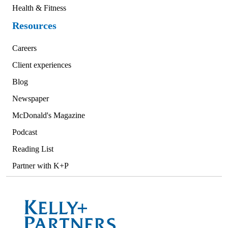
Health & Fitness
Resources
Careers
Client experiences
Blog
Newspaper
McDonald's Magazine
Podcast
Reading List
Partner with K+P