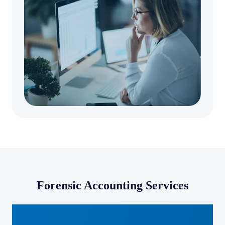
Forensic Accounting Services