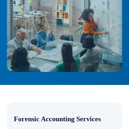
Forensic Accounting Services