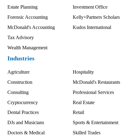
Estate Planning
Investment Office
Forensic Accounting
Kelly+Partners Scholars
McDonald's Accounting
Kudos International
Tax Advisory
Wealth Management
Industries
Agriculture
Hospitality
Construction
McDonald's Restaurants
Consulting
Professional Services
Cryptocurrency
Real Estate
Dental Practices
Retail
DJs and Musicians
Sports & Entertainment
Doctors & Medical
Skilled Trades