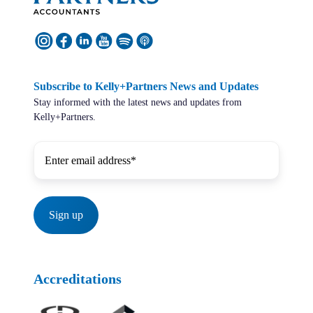
Subscribe to Kelly+Partners News and Updates
Stay informed with the latest news and updates from
Kelly+Partners.
Accreditations