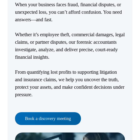
When your business faces fraud, financial disputes, or
unexpected loss, you can’t afford confusion. You need
answers—and fast.
Whether it’s employee theft, commercial damages, legal
claims, or partner disputes, our forensic accountants
investigate, analyze, and deliver precise, court-ready
financial insights.
From quantifying lost profits to supporting litigation
and insurance claims, we help you uncover the truth,
protect your assets, and make confident decisions under
pressure.
Book a discovery meeting