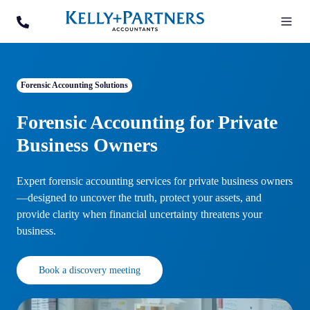
Forensic Accounting Solutions
Forensic Accounting for Private
Business Owners
Expert forensic accounting services for private business owners
—designed to uncover the truth, protect your assets, and
provide clarity when financial uncertainty threatens your
business.
Book a discovery meeting