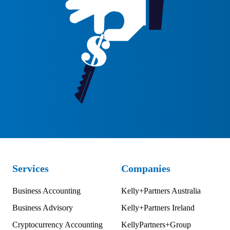
Services
Companies
Business Accounting
Kelly+Partners Australia
Business Advisory
Kelly+Partners Ireland
Cryptocurrency Accounting
KellyPartners+Group