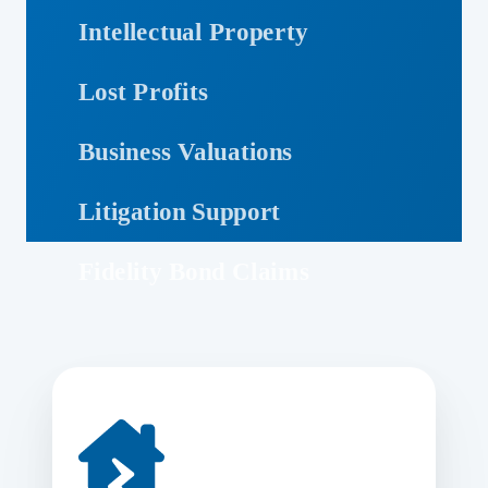
Intellectual Property
Lost Profits
Business Valuations
Litigation Support
Fidelity Bond Claims