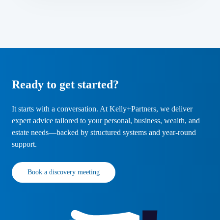
Ready to get started?
It starts with a conversation. At Kelly+Partners, we deliver
expert advice tailored to your personal, business, wealth, and
estate needs—backed by structured systems and year-round
support.
Book a discovery meeting