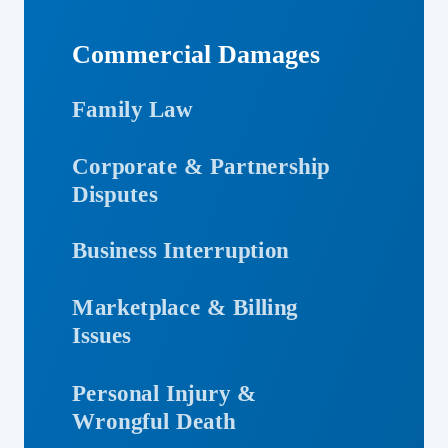
Commercial Damages
Family Law
Corporate & Partnership
Disputes
Business Interruption
Marketplace & Billing
Issues
Personal Injury &
Wrongful Death