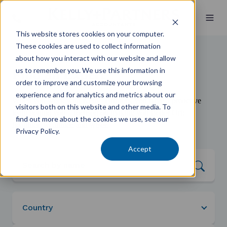
This website stores cookies on your computer.
These cookies are used to collect information
about how you interact with our website and allow
us to remember you. We use this information in
Find an Expert
order to improve and customize your browsing
experience and for analytics and metrics about our
When you work with Kelly+Partners, you have a proactive
visitors both on this website and other media. To
team behind you—focused on making you Better Off:
find out more about the cookies we use, see our
healthier, wealthier, and wiser.
Privacy Policy.
Accept