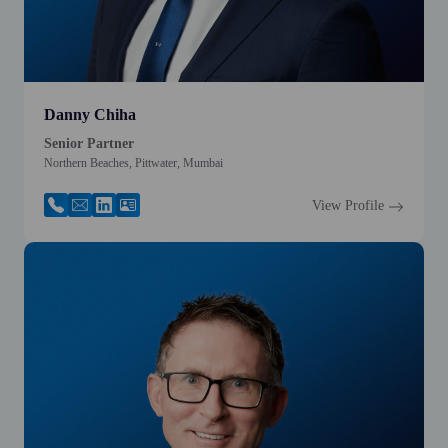
Danny Chiha
Senior Partner
Northern Beaches, Pittwater, Mumbai
View Profile