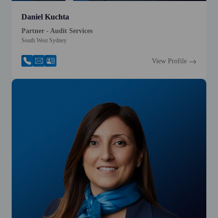
Daniel Kuchta
Partner - Audit Services
South West Sydney
View Profile