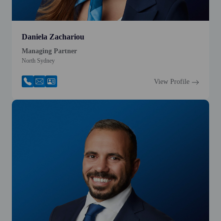
Daniela Zachariou
Managing Partner
North Sydney
View Profile