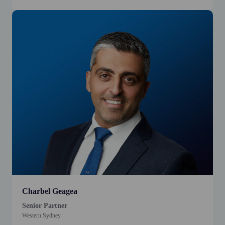
Charbel Geagea
Senior Partner
Western Sydney