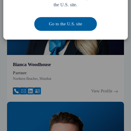
the U.S. site.
Go to the U.S. site
Bianca Woodhouse
Partner
Northern Beaches, Mumbai
View Profile