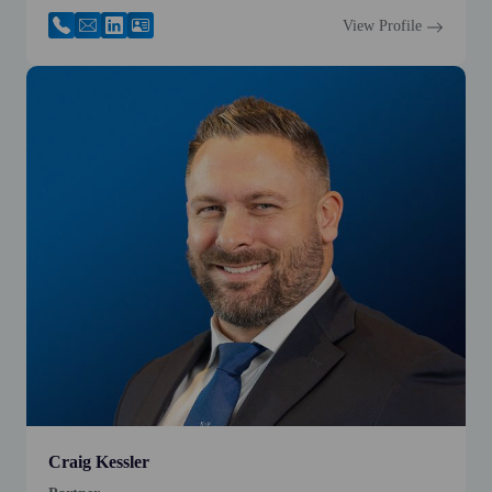
View Profile
Craig Kessler