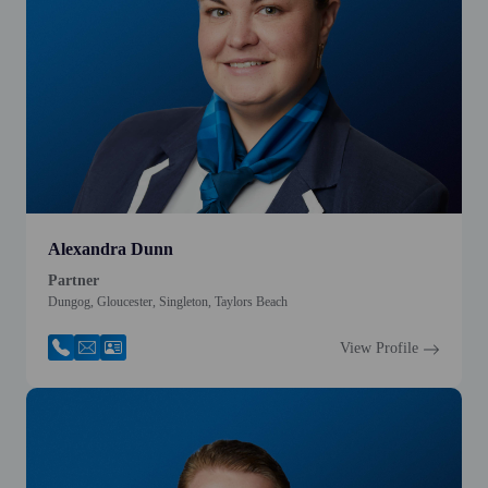
Alexandra Dunn
Partner
Dungog, Gloucester, Singleton, Taylors Beach
View Profile