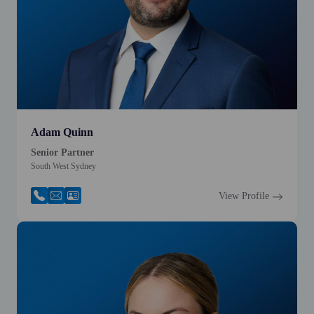
Adam Quinn
Senior Partner
South West Sydney
View Profile