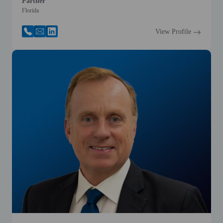
Partner
Florida
View Profile