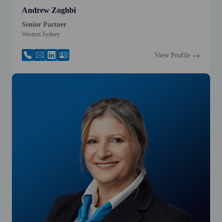
Andrew Zoghbi
Senior Partner
Western Sydney
View Profile