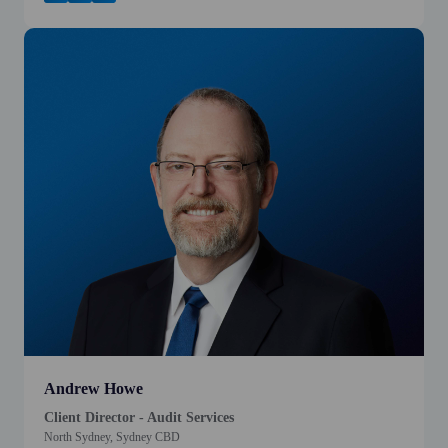
Andrew Howe
Client Director - Audit Services
North Sydney, Sydney CBD