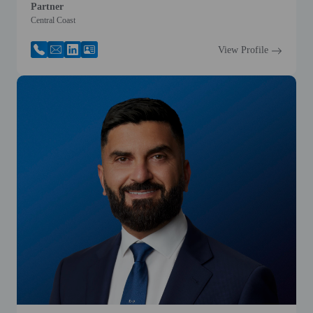
Partner
Central Coast
View Profile