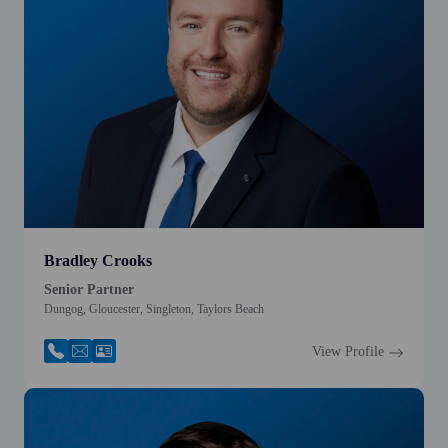
Bradley Crooks
Senior Partner
Dungog, Gloucester, Singleton, Taylors Beach
View Profile