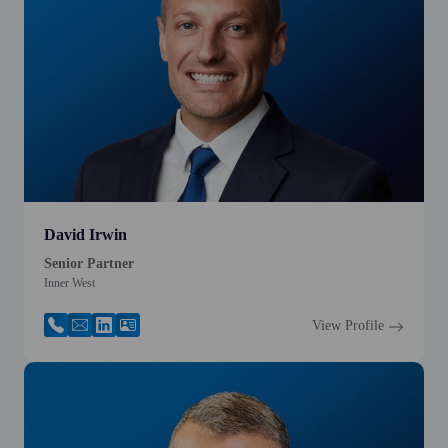
David Irwin
Senior Partner
Inner West
View Profile