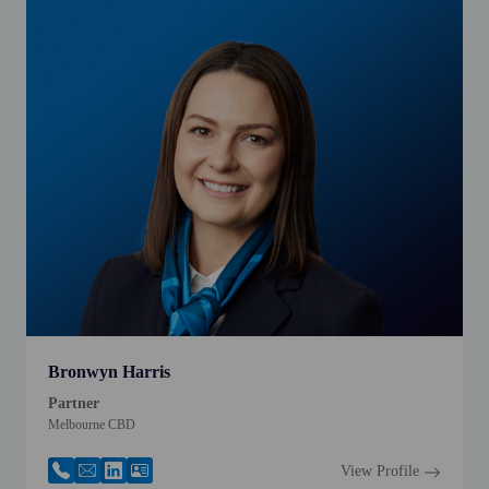
Bronwyn Harris
Partner
Melbourne CBD
View Profile