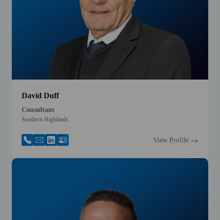
David Duff
Consultant
Southern Highlands
View Profile