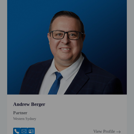
Andrew Berger
Partner
Western Sydney
View Profile