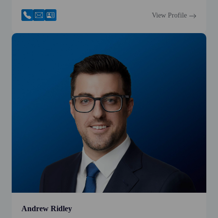
View Profile
Andrew Ridley