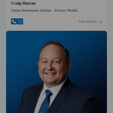
Craig Marran
Senior Investment Advisor - Private Wealth
View Profile