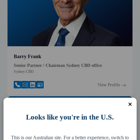
Barry Frank
Senior Partner / Chairman Sydney CBD office
Sydney CBD
View Profile
Looks like you're in the U.S.
This is our Australian site. For a better experience, switch to