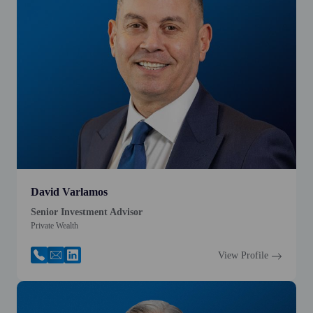
David Varlamos
Senior Investment Advisor
Private Wealth
View Profile