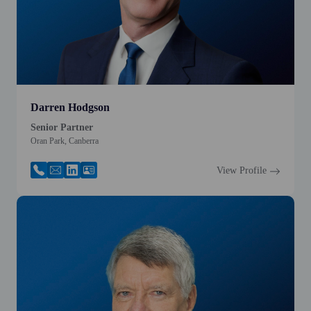
Darren Hodgson
Senior Partner
Oran Park, Canberra
View Profile