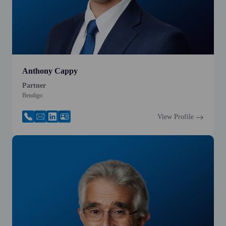
Anthony Cappy
Partner
Bendigo
View Profile