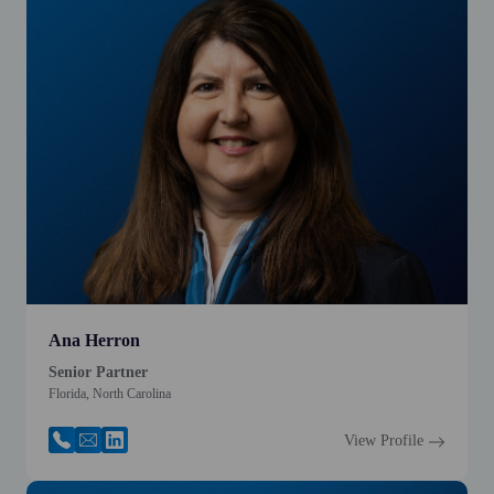
Ana Herron
Senior Partner
Florida, North Carolina
View Profile