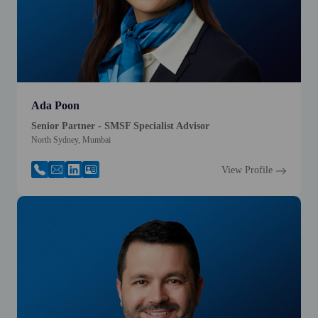
Ada Poon
Senior Partner - SMSF Specialist Advisor
North Sydney, Mumbai
View Profile