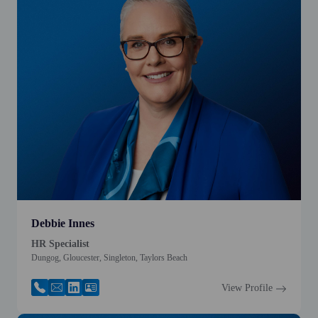
Debbie Innes
HR Specialist
Dungog, Gloucester, Singleton, Taylors Beach
View Profile