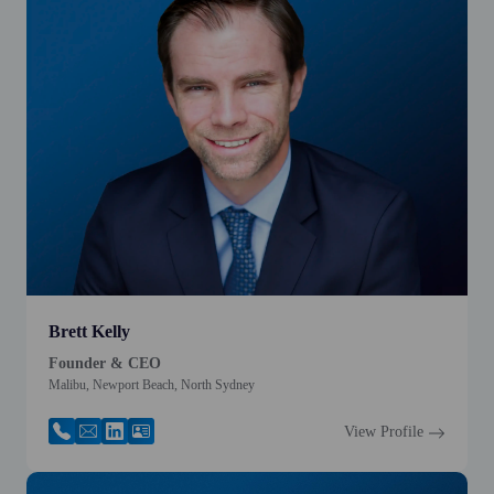
Brett Kelly
Founder & CEO
Malibu, Newport Beach, North Sydney
View Profile