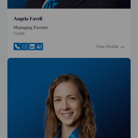
Angela Favell
Managing Partner
Griffith
View Profile