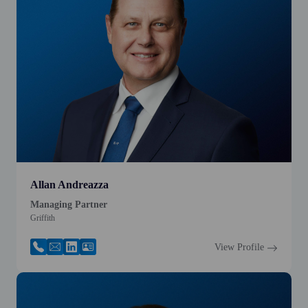
Allan Andreazza
Managing Partner
Griffith
View Profile