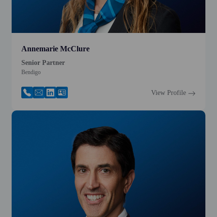
Annemarie McClure
Senior Partner
Bendigo
View Profile