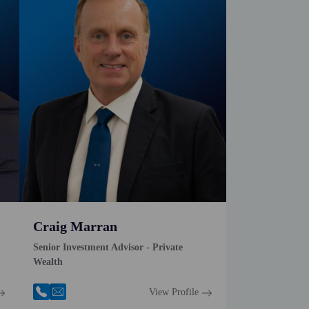
Craig Marran
Senior Investment Advisor - Private
Wealth
View Profile