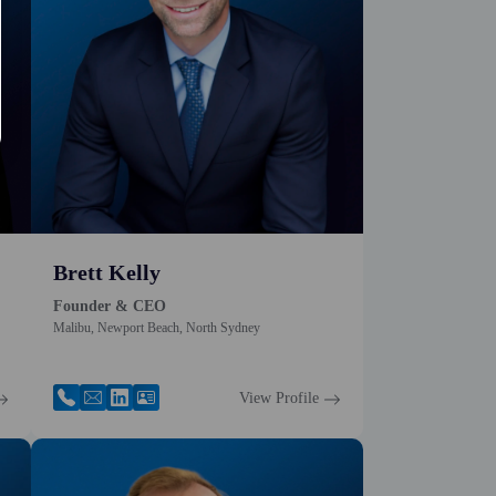
Brett Kelly
Founder & CEO
Malibu, Newport Beach, North Sydney
View Profile