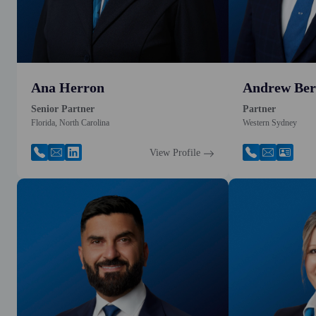
Ana Herron
Andrew Ber
Senior Partner
Partner
Florida, North Carolina
Western Sydney
View Profile