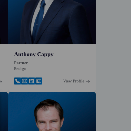
Anthony Cappy
Partner
Bendigo
View Profile