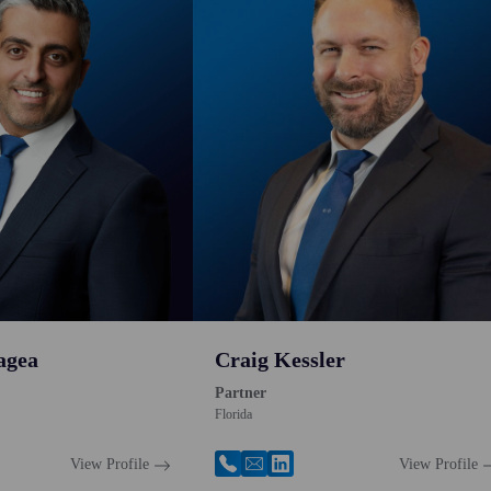
agea
Craig Kessler
Partner
Florida
View Profile
View Profile