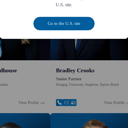
U.S. site.
Go to the U.S. site
dhouse
Bradley Crooks
Senior Partner
umbai
Dungog, Gloucester, Singleton, Taylors Beach
View Profile
View Profile