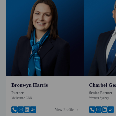
Bronwyn Harris
Charbel Ge
Partner
Senior Partner
Melbourne CBD
Western Sydney
View Profile