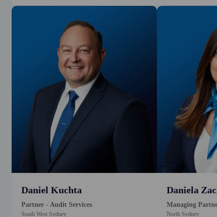
Daniel Kuchta
Daniela Zac
Partner - Audit Services
Managing Partn
South West Sydney
North Sydney