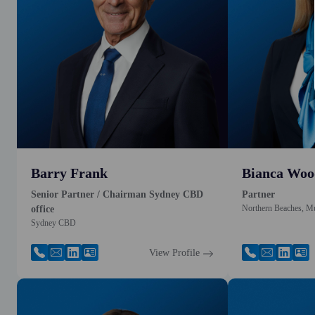
Barry Frank
Bianca Woo
Senior Partner / Chairman Sydney CBD
Partner
Northern Beaches, M
office
Sydney CBD
View Profile