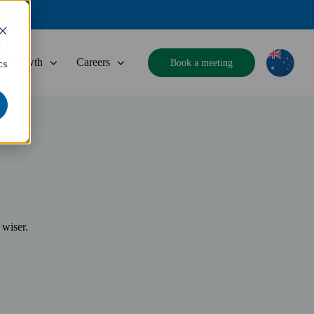
d
Growth
Careers
Book a meeting
cs
 wiser.