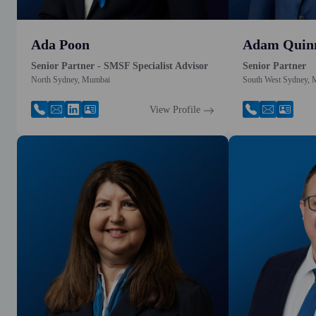
Ada Poon
Adam Quin
Senior Partner - SMSF Specialist Advisor
Senior Partner
North Sydney, Mumbai
South West Sydney,
View Profile