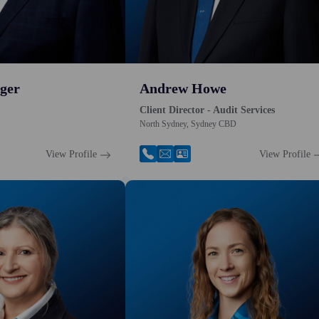
ger
Andrew Howe
Client Director - Audit Services
North Sydney, Sydney CBD
View Profile
View Profile