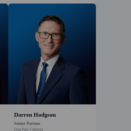
Darren Hodgson
Senior Partner
Oran Park, Canberra