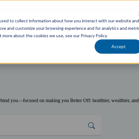
cholars Foundation
sed to collect information about how you interact with our website an
Services
Industries
Locations
Team
rove and customize your browsing experience and for analytics and metri
t more about the cookies we use, see our Privacy Policy.
Accept
ind you—focused on making you Better Off: healthier, wealthier, and