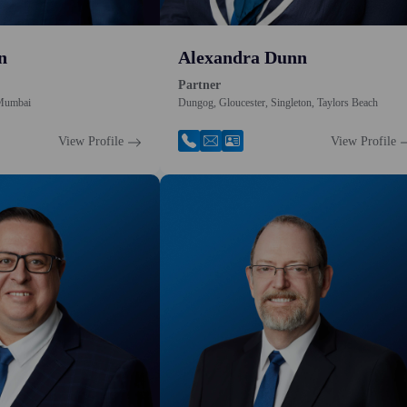
n
Alexandra Dunn
Partner
 Mumbai
Dungog, Gloucester, Singleton, Taylors Beach
View Profile
View Profile