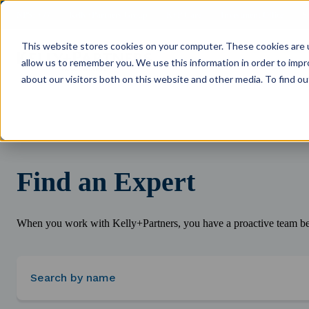
NPS: +77
Kelly+Partners Group
K+P Care
Investment Office
S
This website stores cookies on your computer. These cookies are u
allow us to remember you. We use this information in order to imp
about our visitors both on this website and other media. To find ou
Find an Expert
When you work with Kelly+Partners, you have a proactive team beh