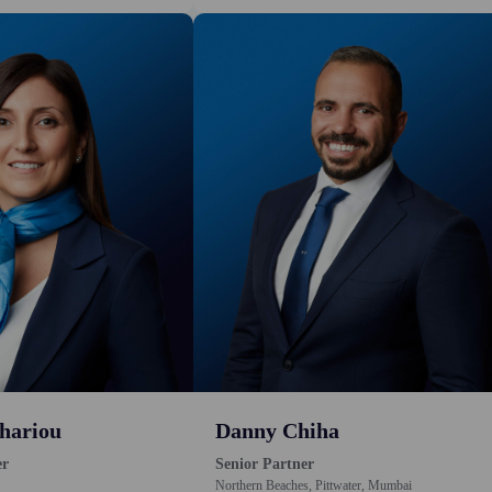
hariou
Danny Chiha
er
Senior Partner
Northern Beaches, Pittwater, Mumbai