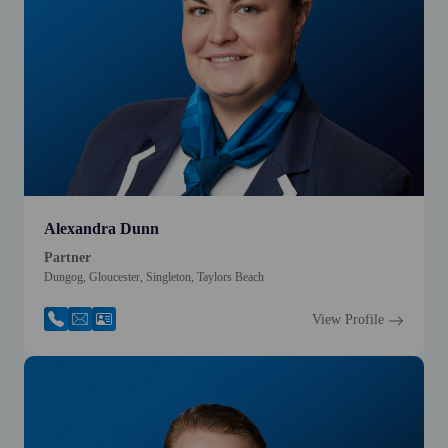
Alexandra Dunn
Partner
Dungog, Gloucester, Singleton, Taylors Beach
View Profile