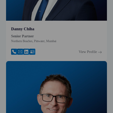
Danny Chiha
Senior Partner
Northern Beaches, Pittwater, Mumbai
View Profile