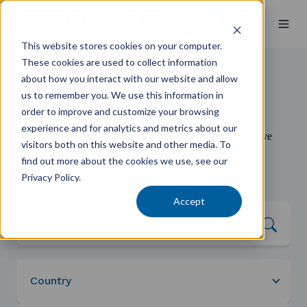
This website stores cookies on your computer.
These cookies are used to collect information
about how you interact with our website and allow
us to remember you. We use this information in
Find an Expert
order to improve and customize your browsing
experience and for analytics and metrics about our
When you work with Kelly+Partners, you have a proactive
visitors both on this website and other media. To
team behind you—focused on making you Better Off:
find out more about the cookies we use, see our
healthier, wealthier, and wiser.
Privacy Policy.
Accept