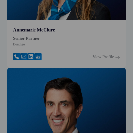
Annemarie McClure
Senior Partner
Bendigo
View Profile