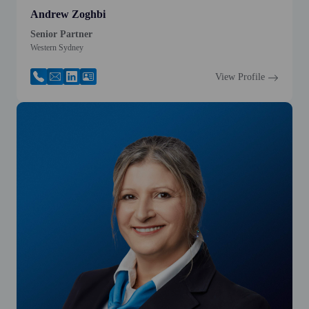
Andrew Zoghbi
Senior Partner
Western Sydney
View Profile