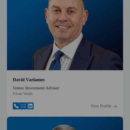
David Varlamos
Senior Investment Advisor
Private Wealth
View Profile