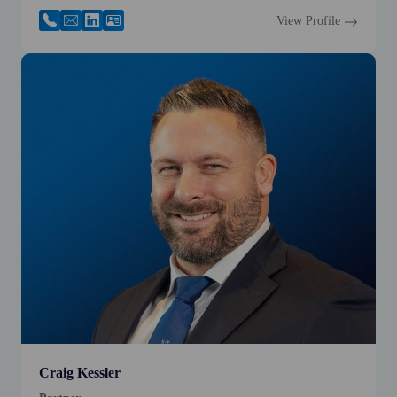
View Profile
Craig Kessler