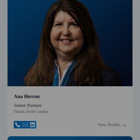
Ana Herron
Senior Partner
Florida, North Carolina
View Profile