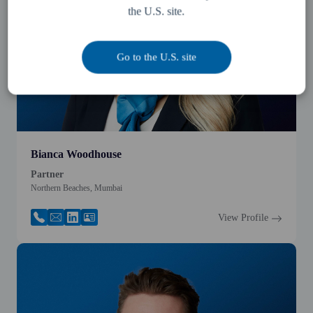
the U.S. site.
Go to the U.S. site
Bianca Woodhouse
Partner
Northern Beaches, Mumbai
View Profile