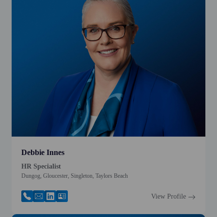
Debbie Innes
HR Specialist
Dungog, Gloucester, Singleton, Taylors Beach
View Profile