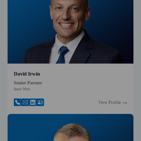
David Irwin
Senior Partner
Inner West
View Profile