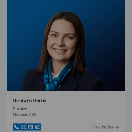
Bronwyn Harris
Partner
Melbourne CBD
View Profile