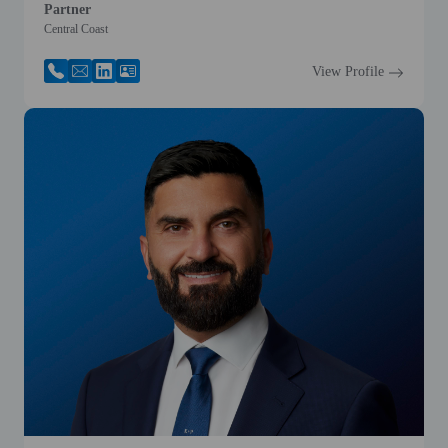
Partner
Central Coast
View Profile