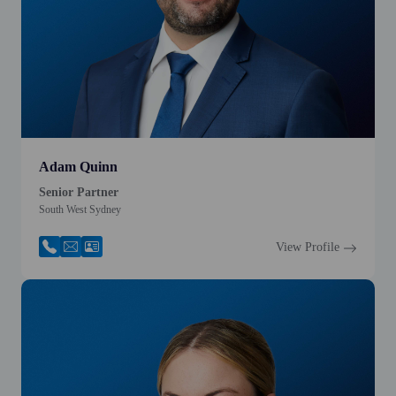
Adam Quinn
Senior Partner
South West Sydney
View Profile