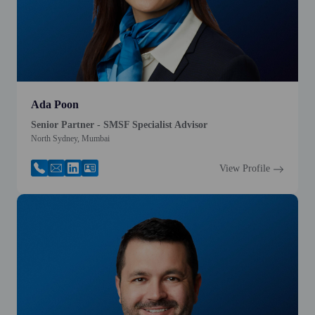
Ada Poon
Senior Partner - SMSF Specialist Advisor
North Sydney, Mumbai
View Profile