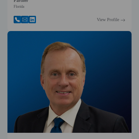
Partner
Florida
View Profile