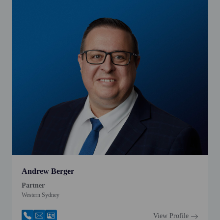
Andrew Berger
Partner
Western Sydney
View Profile