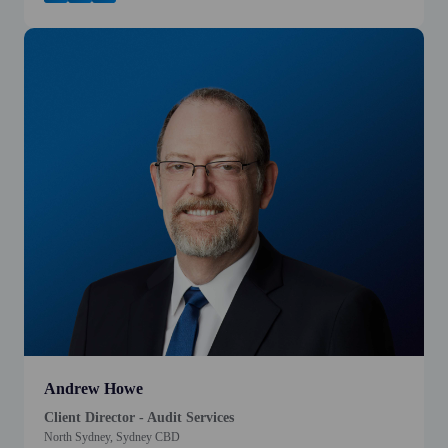
Andrew Howe
Client Director - Audit Services
North Sydney, Sydney CBD