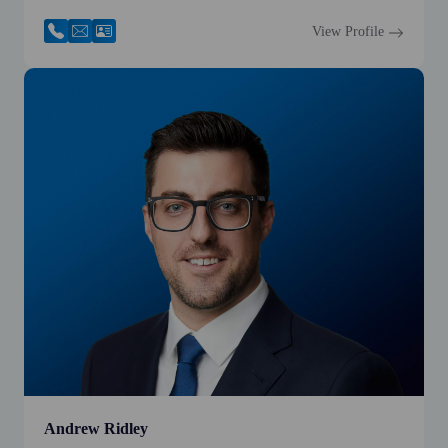
View Profile
Andrew Ridley