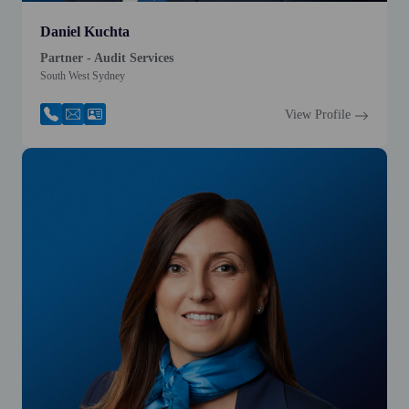
Daniel Kuchta
Partner - Audit Services
South West Sydney
View Profile