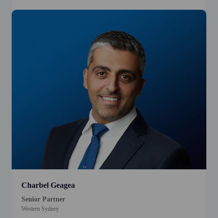
Charbel Geagea
Senior Partner
Western Sydney