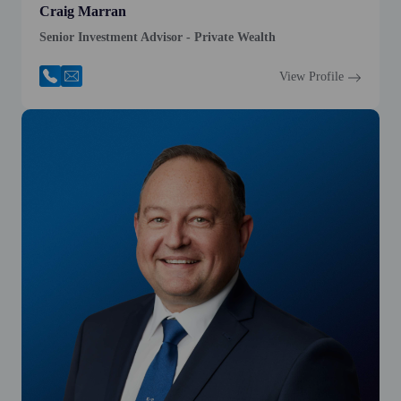
Craig Marran
Senior Investment Advisor - Private Wealth
View Profile