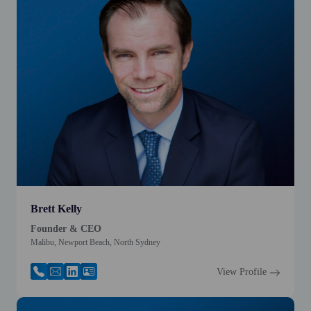
Brett Kelly
Founder & CEO
Malibu, Newport Beach, North Sydney
View Profile