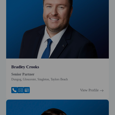
Bradley Crooks
Senior Partner
Dungog, Gloucester, Singleton, Taylors Beach
View Profile