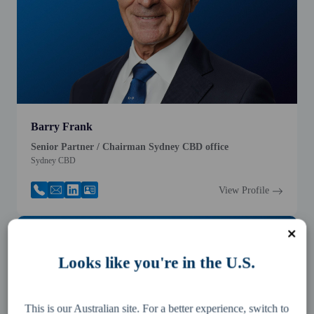
Barry Frank
Senior Partner / Chairman Sydney CBD office
Sydney CBD
View Profile
Looks like you're in the U.S.
This is our Australian site. For a better experience, switch to