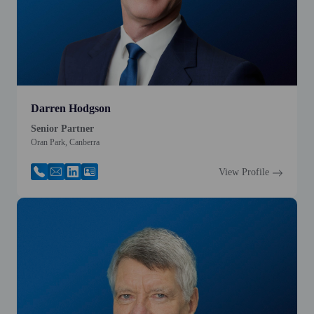
Darren Hodgson
Senior Partner
Oran Park, Canberra
View Profile