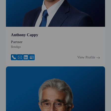
Anthony Cappy
Partner
Bendigo
View Profile