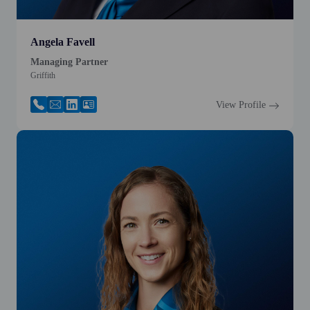
Angela Favell
Managing Partner
Griffith
View Profile