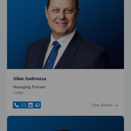
Allan Andreazza
Managing Partner
Griffith
View Profile