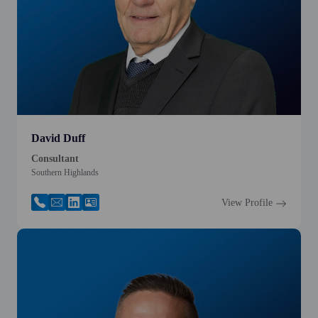
David Duff
Consultant
Southern Highlands
View Profile