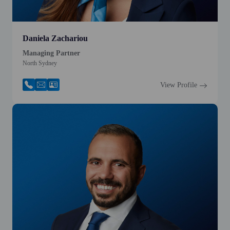
Daniela Zachariou
Managing Partner
North Sydney
View Profile