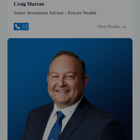
Craig Marran
Senior Investment Advisor - Private Wealth
View Profile