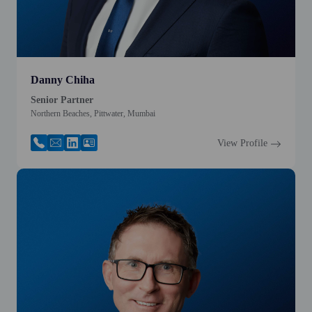
Danny Chiha
Senior Partner
Northern Beaches, Pittwater, Mumbai
View Profile