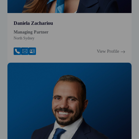
Daniela Zachariou
Managing Partner
North Sydney
View Profile