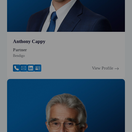
Anthony Cappy
Partner
Bendigo
View Profile