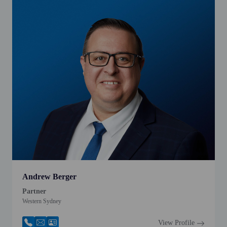
Andrew Berger
Partner
Western Sydney
View Profile