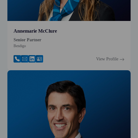
Annemarie McClure
Senior Partner
Bendigo
View Profile