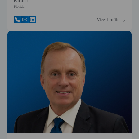
Partner
Florida
View Profile