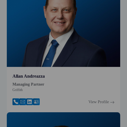
Allan Andreazza
Managing Partner
Griffith
View Profile