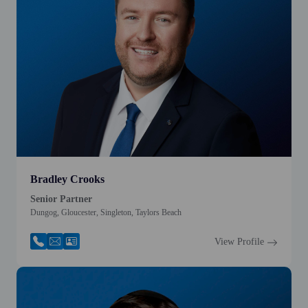
Bradley Crooks
Senior Partner
Dungog, Gloucester, Singleton, Taylors Beach
View Profile