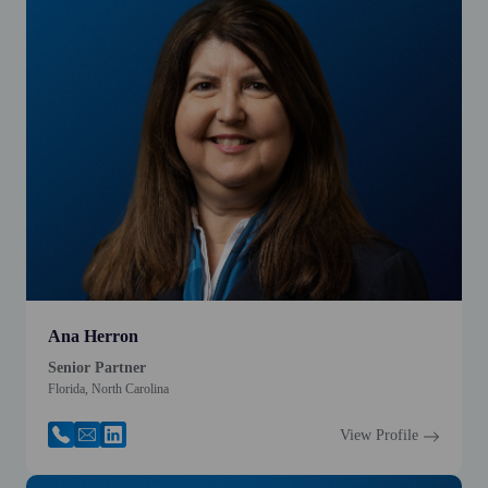
Ana Herron
Senior Partner
Florida, North Carolina
View Profile