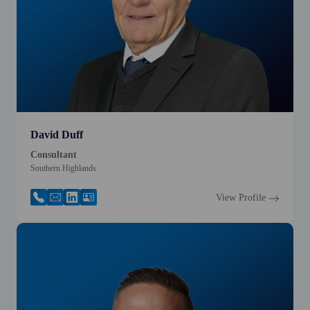
David Duff
Consultant
Southern Highlands
View Profile