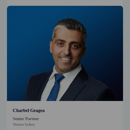
Charbel Geagea
Senior Partner
Western Sydney