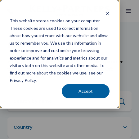
This website stores cookies on your computer.
These cookies are used to collect information
about how you interact with our website and allow
us to remember you. We use this information in
Find an Expert
order to improve and customize your browsing
experience and for analytics and metrics about our
When you work with Kelly+Partners, you have a proactive
visitors both on this website and other media. To
team behind you—focused on making you Better Off:
find out more about the cookies we use, see our
healthier, wealthier, and wiser.
Privacy Policy.
Accept