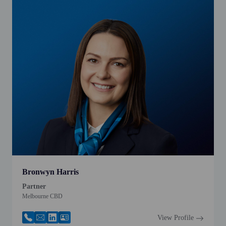
Bronwyn Harris
Partner
Melbourne CBD
View Profile