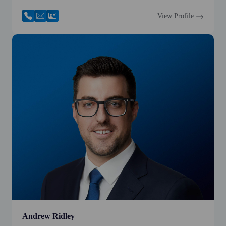
View Profile
Andrew Ridley