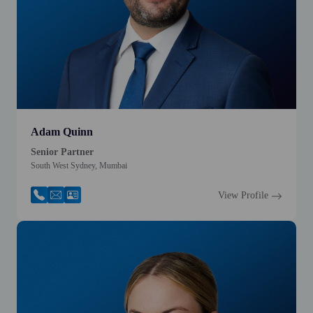
Adam Quinn
Senior Partner
South West Sydney, Mumbai
View Profile