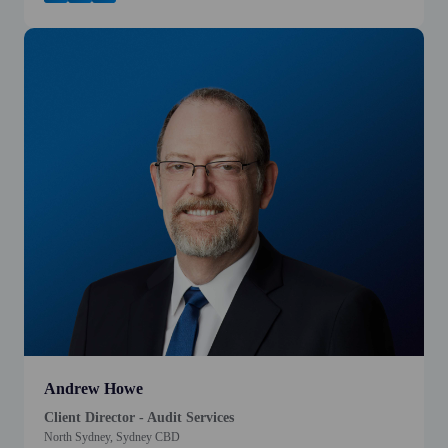
Andrew Howe
Client Director - Audit Services
North Sydney, Sydney CBD