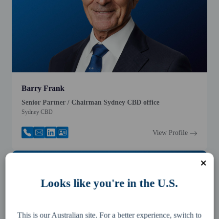
Barry Frank
Senior Partner / Chairman Sydney CBD office
Sydney CBD
View Profile
Looks like you're in the U.S.
This is our Australian site. For a better experience, switch to