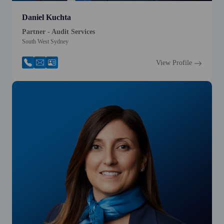
Daniel Kuchta
Partner - Audit Services
South West Sydney
View Profile