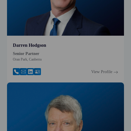
Darren Hodgson
Senior Partner
Oran Park, Canberra
View Profile