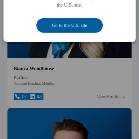
the U.S. site.
Go to the U.S. site
Bianca Woodhouse
Partner
Northern Beaches, Mumbai
View Profile