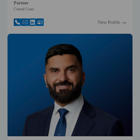
Partner
Central Coast
View Profile