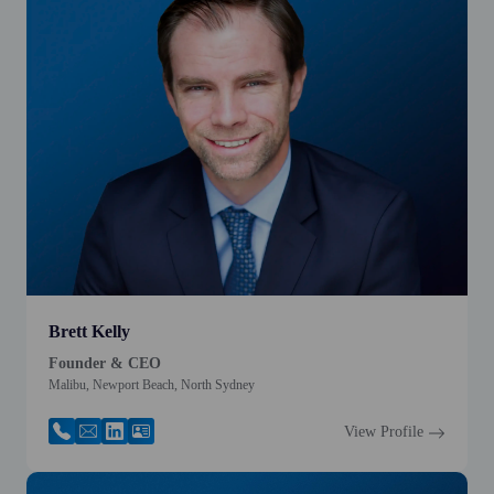
Brett Kelly
Founder & CEO
Malibu, Newport Beach, North Sydney
View Profile