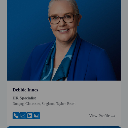
Debbie Innes
HR Specialist
Dungog, Gloucester, Singleton, Taylors Beach
View Profile