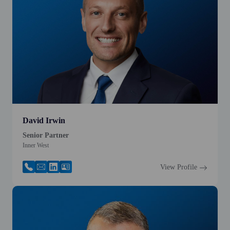
David Irwin
Senior Partner
Inner West
View Profile