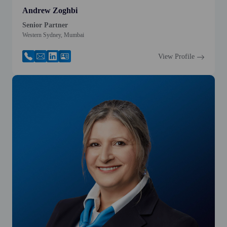
Andrew Zoghbi
Senior Partner
Western Sydney, Mumbai
View Profile