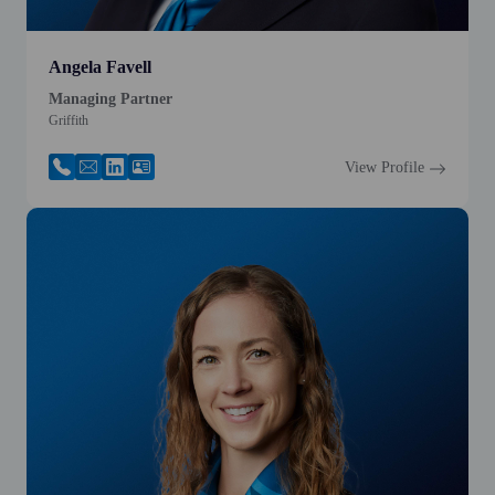
Angela Favell
Managing Partner
Griffith
View Profile