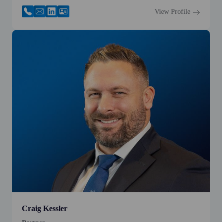
View Profile
Craig Kessler