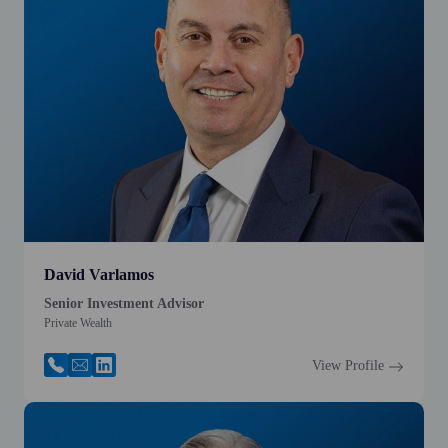
David Varlamos
Senior Investment Advisor
Private Wealth
View Profile