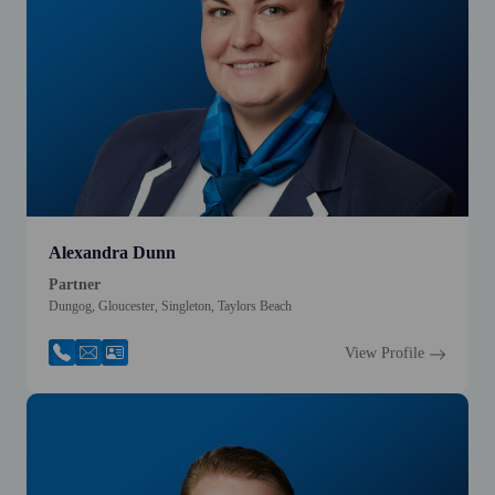
Alexandra Dunn
Partner
Dungog, Gloucester, Singleton, Taylors Beach
View Profile