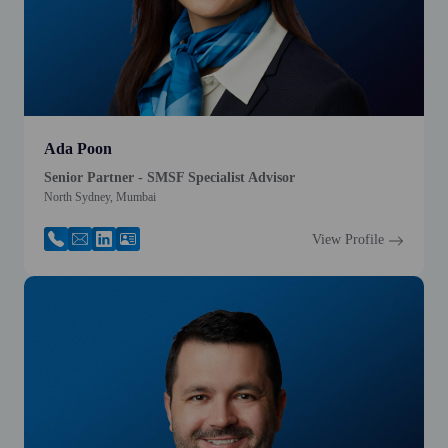
Ada Poon
Senior Partner - SMSF Specialist Advisor
North Sydney, Mumbai
View Profile