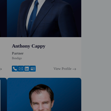
Anthony Cappy
Partner
Bendigo
View Profile