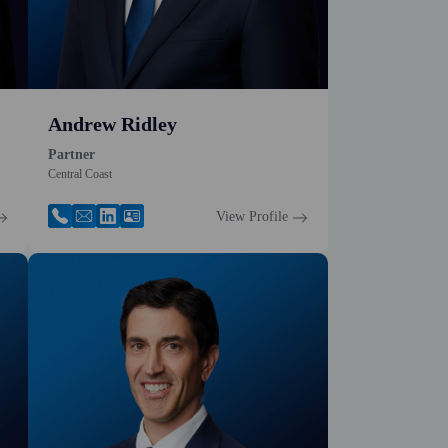
Andrew Ridley
Partner
Central Coast
View Profile