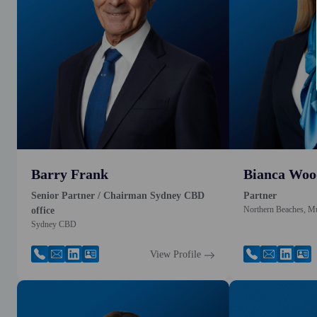
Barry Frank
Bianca Woo
Senior Partner / Chairman Sydney CBD
Partner
Northern Beaches, M
office
Sydney CBD
View Profile