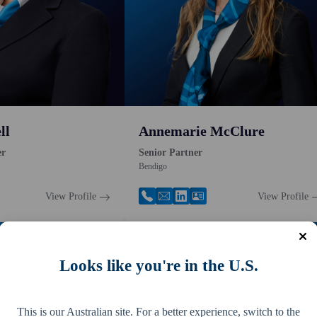
ll
Annemarie McClure
er
Senior Partner
Bendigo
View Profile
View Profile
Looks like you're in the U.S.
This is our Australian site. For a better experience, switch to the