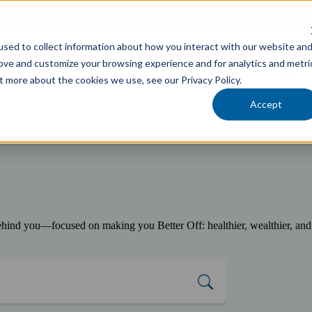
cholars Foundation
sed to collect information about how you interact with our website an
Services
Industries
Locations
Team
rove and customize your browsing experience and for analytics and metri
t more about the cookies we use, see our Privacy Policy.
Accept
ind you—focused on making you Better Off: healthier, wealthier, and