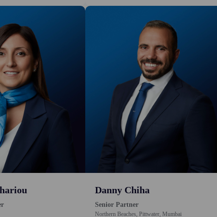
hariou
Danny Chiha
er
Senior Partner
Northern Beaches, Pittwater, Mumbai