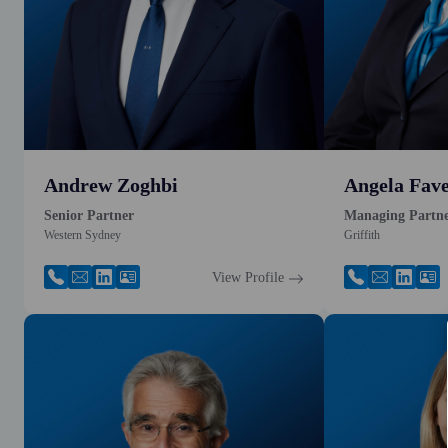
Andrew Zoghbi
Angela Fave
Senior Partner
Managing Partn
Western Sydney
Griffith
View Profile