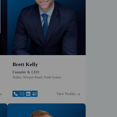
Brett Kelly
Founder & CEO
Malibu, Newport Beach, North Sydney
View Profile