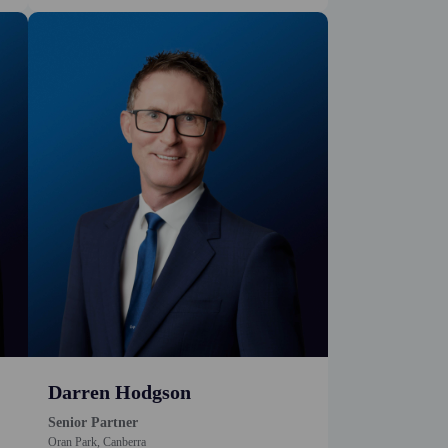
Darren Hodgson
Senior Partner
Oran Park, Canberra