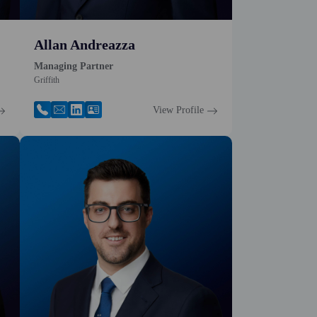
Allan Andreazza
Managing Partner
Griffith
View Profile