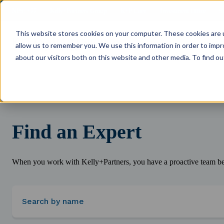
NPS: +77
Kelly+Partners Group
K+P Care
Investment Office
S
This website stores cookies on your computer. These cookies are u
allow us to remember you. We use this information in order to imp
about our visitors both on this website and other media. To find ou
Find an Expert
When you work with Kelly+Partners, you have a proactive team beh