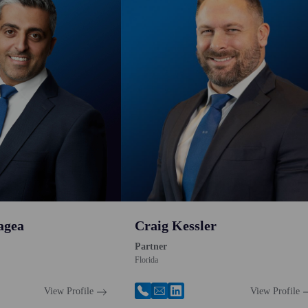
agea
Craig Kessler
Partner
Florida
View Profile
View Profile