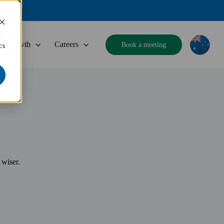
d
Growth
Careers
Book a meeting
cs
 wiser.