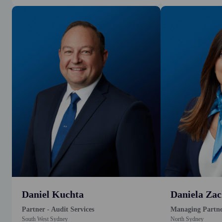
Daniel Kuchta
Daniela Zac
Partner - Audit Services
Managing Partn
South West Sydney
North Sydney