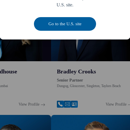
U.S. site.
Go to the U.S. site
dhouse
Bradley Crooks
Senior Partner
umbai
Dungog, Gloucester, Singleton, Taylors Beach
View Profile
View Profile