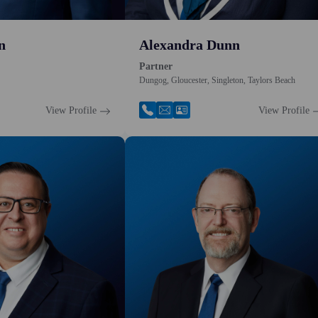
n
Alexandra Dunn
Partner
Dungog, Gloucester, Singleton, Taylors Beach
View Profile
View Profile