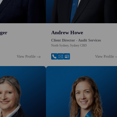
ger
Andrew Howe
Client Director - Audit Services
North Sydney, Sydney CBD
View Profile
View Profile