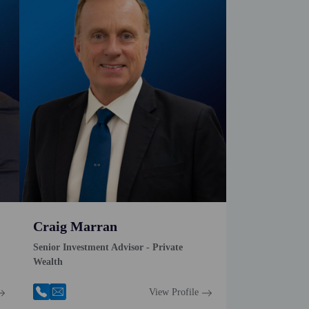
Craig Marran
Senior Investment Advisor - Private
Wealth
View Profile