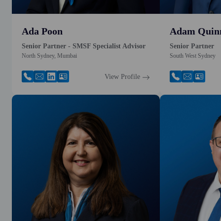
Ada Poon
Adam Quin
Senior Partner - SMSF Specialist Advisor
Senior Partner
North Sydney, Mumbai
South West Sydney
View Profile