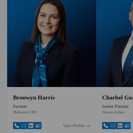
Bronwyn Harris
Charbel Ge
Partner
Senior Partner
Melbourne CBD
Western Sydney
View Profile