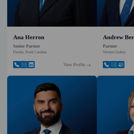
Ana Herron
Andrew Ber
Senior Partner
Partner
Florida, North Carolina
Western Sydney
View Profile