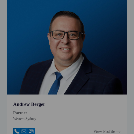
Andrew Berger
Partner
Western Sydney
View Profile