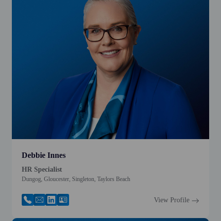
Debbie Innes
HR Specialist
Dungog, Gloucester, Singleton, Taylors Beach
View Profile