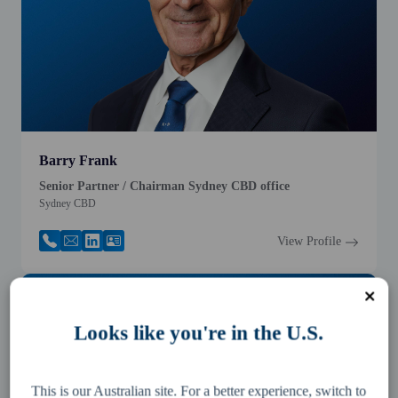
Barry Frank
Senior Partner / Chairman Sydney CBD office
Sydney CBD
View Profile
Looks like you're in the U.S.
This is our Australian site. For a better experience, switch to