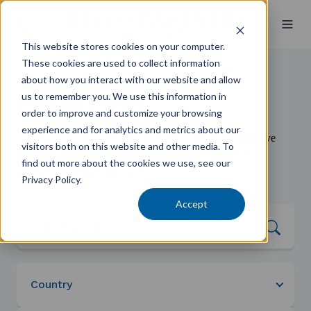
This website stores cookies on your computer.
These cookies are used to collect information
about how you interact with our website and allow
us to remember you. We use this information in
Find an Expert
order to improve and customize your browsing
experience and for analytics and metrics about our
When you work with Kelly+Partners, you have a proactive
visitors both on this website and other media. To
team behind you—focused on making you Better Off:
find out more about the cookies we use, see our
healthier, wealthier, and wiser.
Privacy Policy.
Accept