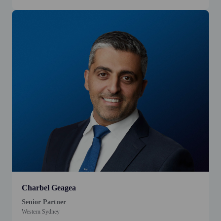
Charbel Geagea
Senior Partner
Western Sydney