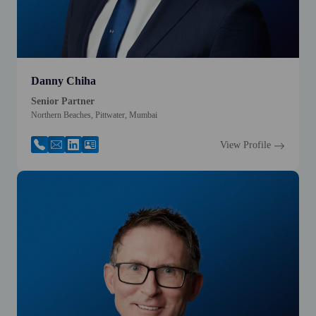
Danny Chiha
Senior Partner
Northern Beaches, Pittwater, Mumbai
View Profile