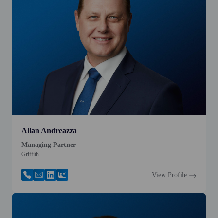
Allan Andreazza
Managing Partner
Griffith
View Profile