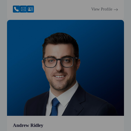
View Profile
Andrew Ridley