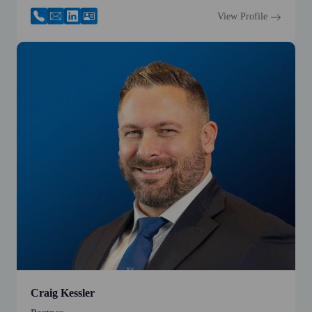
View Profile
Craig Kessler