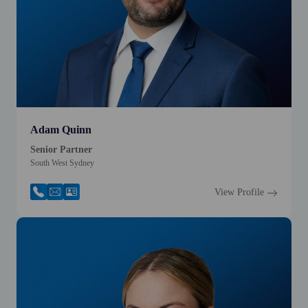
Adam Quinn
Senior Partner
South West Sydney
View Profile