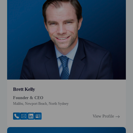
Brett Kelly
Founder & CEO
Malibu, Newport Beach, North Sydney
View Profile