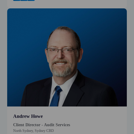
Andrew Howe
Client Director - Audit Services
North Sydney, Sydney CBD