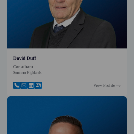
David Duff
Consultant
Southern Highlands
View Profile