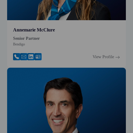
Annemarie McClure
Senior Partner
Bendigo
View Profile