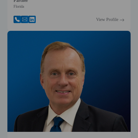
Partner
Florida
View Profile