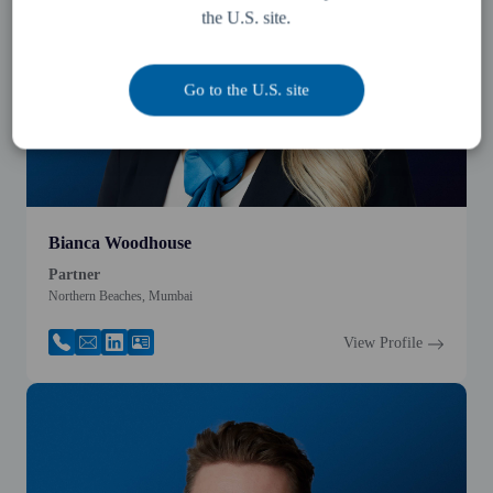
the U.S. site.
Go to the U.S. site
Bianca Woodhouse
Partner
Northern Beaches, Mumbai
View Profile