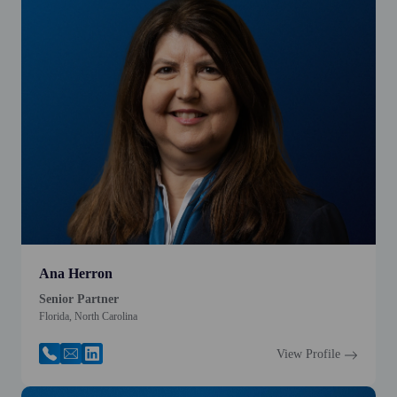
Ana Herron
Senior Partner
Florida, North Carolina
View Profile