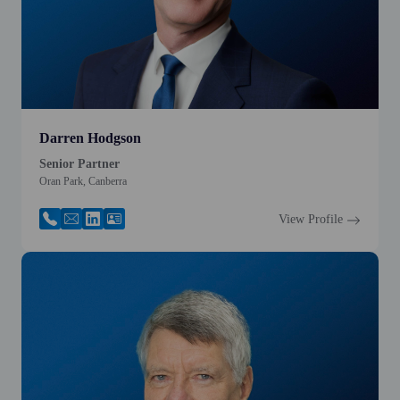
Darren Hodgson
Senior Partner
Oran Park, Canberra
View Profile