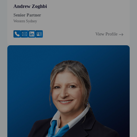
Andrew Zoghbi
Senior Partner
Western Sydney
View Profile