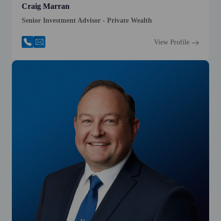
Craig Marran
Senior Investment Advisor - Private Wealth
View Profile