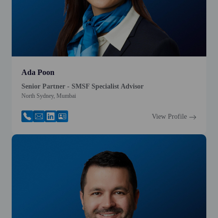
Ada Poon
Senior Partner - SMSF Specialist Advisor
North Sydney, Mumbai
View Profile