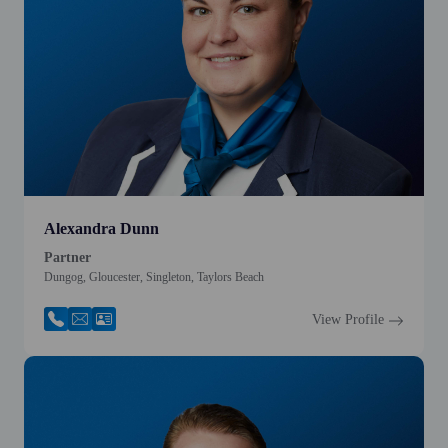
Alexandra Dunn
Partner
Dungog, Gloucester, Singleton, Taylors Beach
View Profile