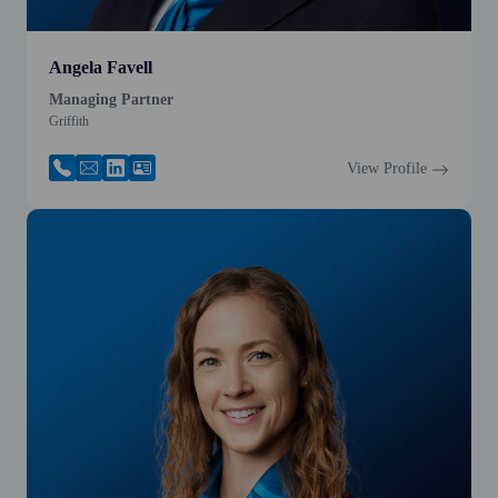
Angela Favell
Managing Partner
Griffith
View Profile