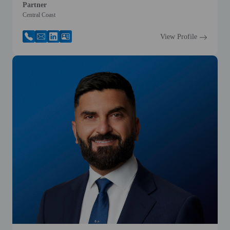
Partner
Central Coast
View Profile