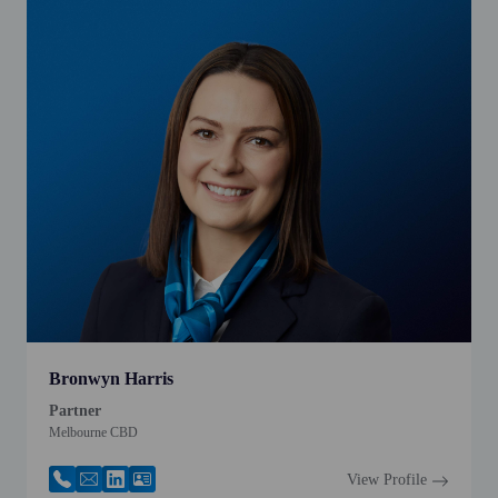
Bronwyn Harris
Partner
Melbourne CBD
View Profile