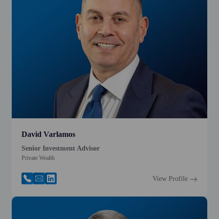
David Varlamos
Senior Investment Advisor
Private Wealth
View Profile