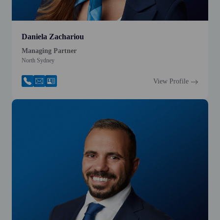
Daniela Zachariou
Managing Partner
North Sydney
View Profile