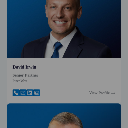
David Irwin
Senior Partner
Inner West
View Profile