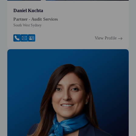
Daniel Kuchta
Partner - Audit Services
South West Sydney
View Profile