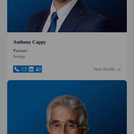
Anthony Cappy
Partner
Bendigo
View Profile