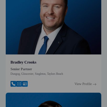
Bradley Crooks
Senior Partner
Dungog, Gloucester, Singleton, Taylors Beach
View Profile