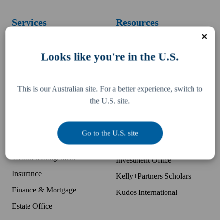
Services
Resources
Business Accounting
Difference
Looks like you're in the U.S.
McDonald's Accounting
Pay an invoice
Bookkeeping
Team
This is our Australian site. For a better experience, switch to
Tax, Legal & Consulting
Locations
the U.S. site.
US Expansion Support
Partner with K+P
Business Advisory
Companies
Go to the U.S. site
Audit Protection
Kelly Partners Group
Wealth Management
Investment Office
Insurance
Kelly+Partners Scholars
Finance & Mortgage
Kudos International
Estate Office