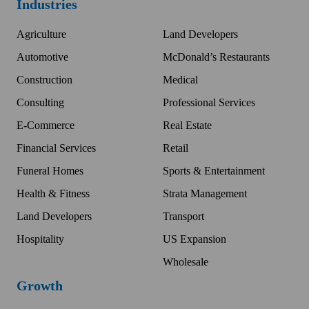
Industries
Agriculture
Land Developers
Automotive
McDonald’s Restaurants
Construction
Medical
Consulting
Professional Services
E-Commerce
Real Estate
Financial Services
Retail
Funeral Homes
Sports & Entertainment
Health & Fitness
Strata Management
Land Developers
Transport
Hospitality
US Expansion
Wholesale
Growth