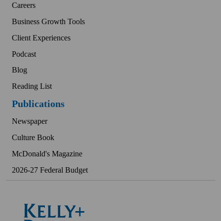
Careers
Business Growth Tools
Client Experiences
Podcast
Blog
Reading List
Publications
Newspaper
Culture Book
McDonald's Magazine
2026-27 Federal Budget