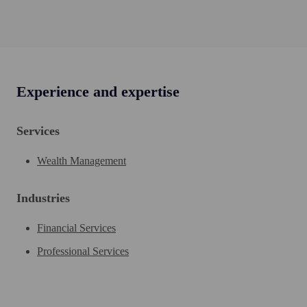
Experience and expertise
Services
Wealth Management
Industries
Financial Services
Professional Services