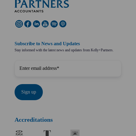
Subscribe to News and Updates
Stay informed with the latest news and updates from Kelly+Partners.
Accreditations