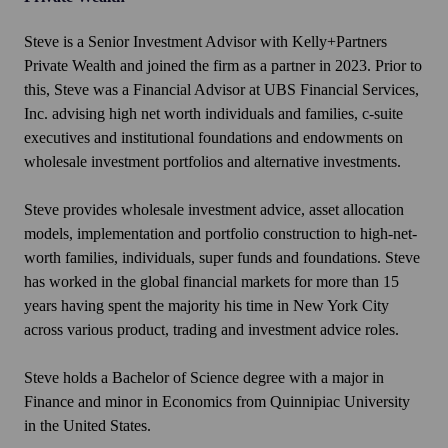
Steve is a Senior Investment Advisor with Kelly+Partners
Private Wealth and joined the firm as a partner in 2023. Prior to
this, Steve was a Financial Advisor at UBS Financial Services,
Inc. advising high net worth individuals and families, c-suite
executives and institutional foundations and endowments on
wholesale investment portfolios and alternative investments.
Steve provides wholesale investment advice, asset allocation
models, implementation and portfolio construction to high-net-
worth families, individuals, super funds and foundations. Steve
has worked in the global financial markets for more than 15
years having spent the majority his time in New York City
across various product, trading and investment advice roles.
Steve holds a Bachelor of Science degree with a major in
Finance and minor in Economics from Quinnipiac University
in the United States.