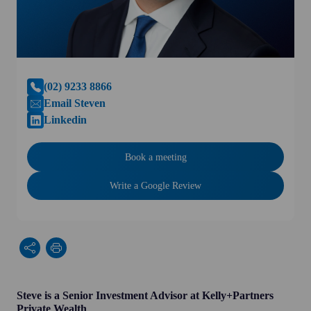
(02) 9233 8866
Email Steven
Linkedin
Book a meeting
Write a Google Review
Steve is a Senior Investment Advisor at Kelly+Partners
Private Wealth