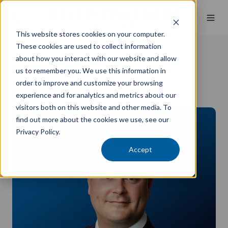
This website stores cookies on your computer.
These cookies are used to collect information
about how you interact with our website and allow
Steven Grogg
us to remember you. We use this information in
order to improve and customize your browsing
Senior Investment Advisor - Private Wealth
experience and for analytics and metrics about our
BS Finance
visitors both on this website and other media. To
find out more about the cookies we use, see our
Privacy Policy.
Accept