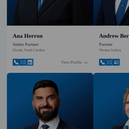
Ana Herron
Andrew Ber
Senior Partner
Partner
Florida, North Carolina
Western Sydney
View Profile