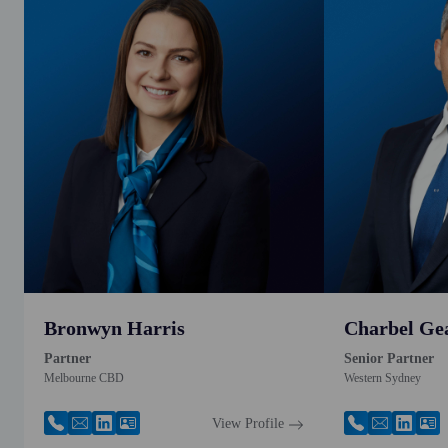
Bronwyn Harris
Charbel Ge
Partner
Senior Partner
Melbourne CBD
Western Sydney
View Profile