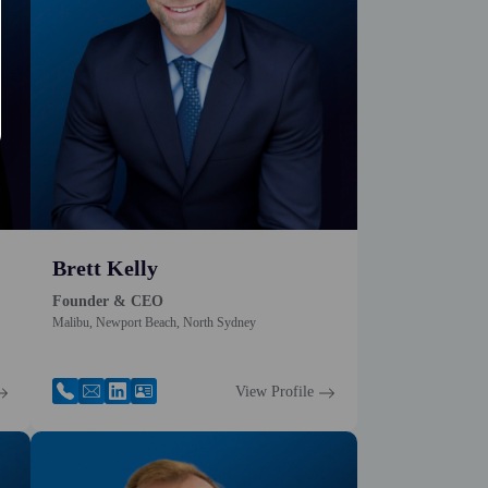
Brett Kelly
Founder & CEO
Malibu, Newport Beach, North Sydney
View Profile