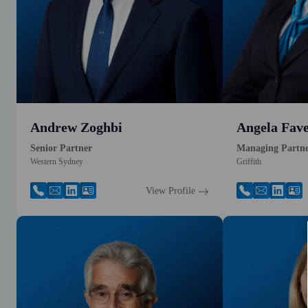
Andrew Zoghbi
Angela Fave
Senior Partner
Managing Partn
Western Sydney
Griffith
View Profile