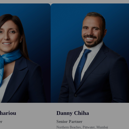
hariou
Danny Chiha
er
Senior Partner
Northern Beaches, Pittwater, Mumbai