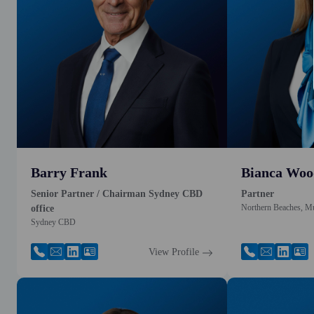
Barry Frank
Bianca Woo
Senior Partner / Chairman Sydney CBD
Partner
Northern Beaches, M
office
Sydney CBD
View Profile