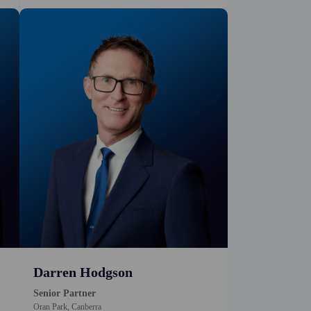
Darren Hodgson
Senior Partner
Oran Park, Canberra