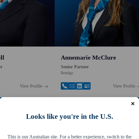
ll
Annemarie McClure
er
Senior Partner
Bendigo
View Profile
View Profile
Looks like you're in the U.S.
This is our Australian site. For a better experience, switch to the