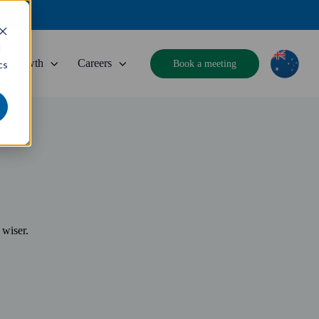
d
Growth
Careers
Book a meeting
cs
 wiser.