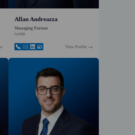
Allan Andreazza
Managing Partner
Griffith
View Profile