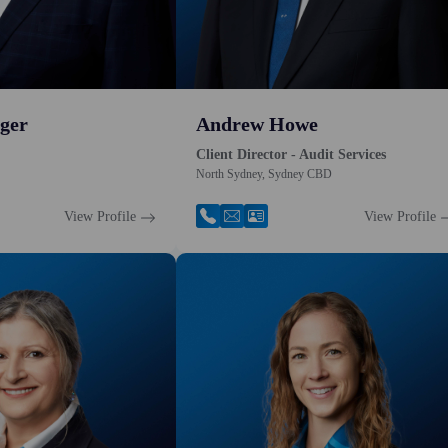
ger
Andrew Howe
Client Director - Audit Services
North Sydney, Sydney CBD
View Profile
View Profile