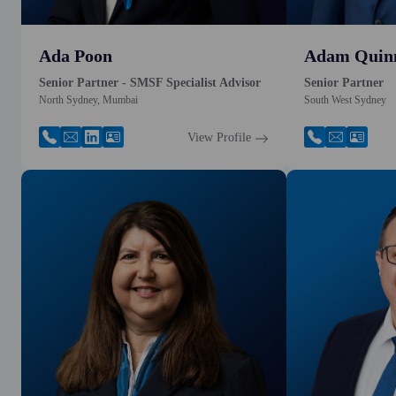
Ada Poon
Adam Quin
Senior Partner - SMSF Specialist Advisor
Senior Partner
North Sydney, Mumbai
South West Sydney
View Profile