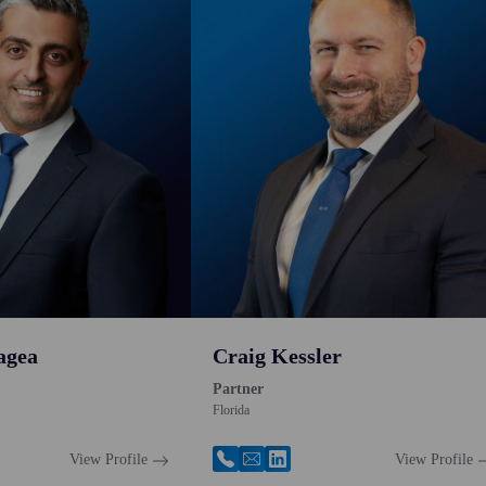
agea
Craig Kessler
Partner
Florida
View Profile
View Profile