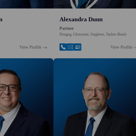
n
Alexandra Dunn
Partner
Dungog, Gloucester, Singleton, Taylors Beach
View Profile
View Profile