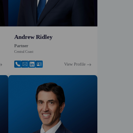
Andrew Ridley
Partner
Central Coast
View Profile