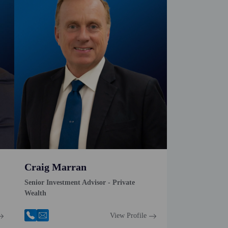
Craig Marran
Senior Investment Advisor - Private
Wealth
View Profile