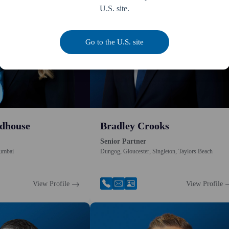
U.S. site.
Go to the U.S. site
dhouse
Bradley Crooks
Senior Partner
umbai
Dungog, Gloucester, Singleton, Taylors Beach
View Profile
View Profile