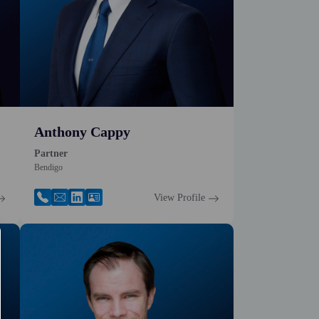
Anthony Cappy
Partner
Bendigo
View Profile