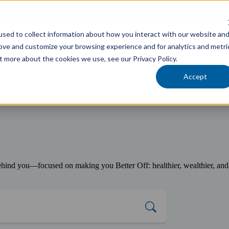
cholars Foundation
sed to collect information about how you interact with our website an
Services
Industries
Locations
Team
rove and customize your browsing experience and for analytics and metri
t more about the cookies we use, see our Privacy Policy.
Accept
ind you—focused on making you Better Off: healthier, wealthier, and