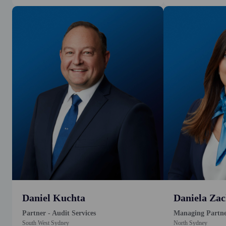
Daniel Kuchta
Daniela Zac
Partner - Audit Services
Managing Partn
South West Sydney
North Sydney