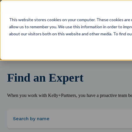
NPS: +77
Kelly+Partners Group
K+P Care
Investment Office
S
This website stores cookies on your computer. These cookies are u
allow us to remember you. We use this information in order to imp
about our visitors both on this website and other media. To find ou
Find an Expert
When you work with Kelly+Partners, you have a proactive team beh