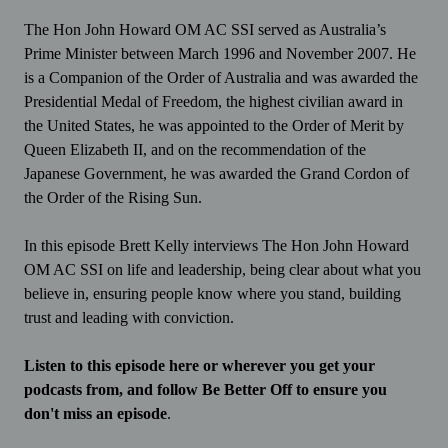
The Hon John Howard OM AC SSI served as Australia’s
Prime Minister between March 1996 and November 2007. He
is a Companion of the Order of Australia and was awarded the
Presidential Medal of Freedom, the highest civilian award in
the United States, he was appointed to the Order of Merit by
Queen Elizabeth II, and on the recommendation of the
Japanese Government, he was awarded the Grand Cordon of
the Order of the Rising Sun.
In this episode Brett Kelly interviews The Hon John Howard
OM AC SSI on life and leadership, being clear about what you
believe in, ensuring people know where you stand, building
trust and leading with conviction.
Listen to this episode here or wherever you get your
podcasts from, and follow Be Better Off to ensure you
don't miss an episode
.