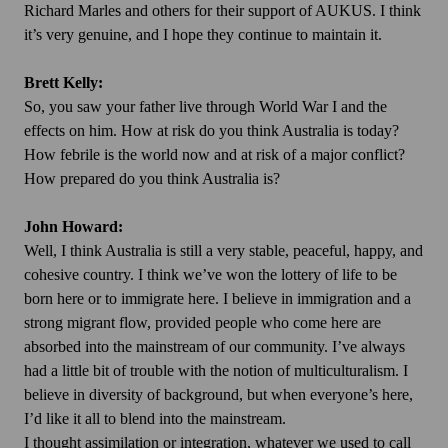
Richard Marles and others for their support of AUKUS. I think
it’s very genuine, and I hope they continue to maintain it.
Brett Kelly:
So, you saw your father live through World War I and the
effects on him. How at risk do you think Australia is today?
How febrile is the world now and at risk of a major conflict?
How prepared do you think Australia is?
John Howard:
Well, I think Australia is still a very stable, peaceful, happy, and
cohesive country. I think we’ve won the lottery of life to be
born here or to immigrate here. I believe in immigration and a
strong migrant flow, provided people who come here are
absorbed into the mainstream of our community. I’ve always
had a little bit of trouble with the notion of multiculturalism. I
believe in diversity of background, but when everyone’s here,
I’d like it all to blend into the mainstream.
I thought assimilation or integration, whatever we used to call