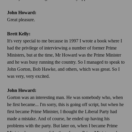
John Howard:
Great pleasure.
Brett Kelly:
It's very special to me because in 1997 I wrote a book where I
had the privilege of interviewing a number of former Prime
Ministers, but at the time, Mr Howard was the Prime Minister
and he was busy running the country. So I managed to speak to
John Gorton, Bob Hawke, and others, which was great. So I
was very, very excited.
John Howard:
Gorton was an interesting man. He was somebody who, when
he first became... I'm sorry, this is going off script, but when he
first became Prime Minister, I thought the Liberal Party had
made a mistake. And of course, he ended up having his
problems with the party. But later on, when I became Prime