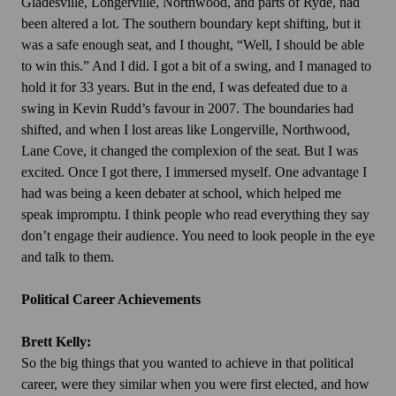
Gladesville, Longerville, Northwood, and parts of Ryde, had
been altered a lot. The southern boundary kept shifting, but it
was a safe enough seat, and I thought, “Well, I should be able
to win this.” And I did. I got a bit of a swing, and I managed to
hold it for 33 years. But in the end, I was defeated due to a
swing in Kevin Rudd’s favour in 2007. The boundaries had
shifted, and when I lost areas like Longerville, Northwood,
Lane Cove, it changed the complexion of the seat. But I was
excited. Once I got there, I immersed myself. One advantage I
had was being a keen debater at school, which helped me
speak impromptu. I think people who read everything they say
don’t engage their audience. You need to look people in the eye
and talk to them.
Political Career Achievements
Brett Kelly:
So the big things that you wanted to achieve in that political
career, were they similar when you were first elected, and how