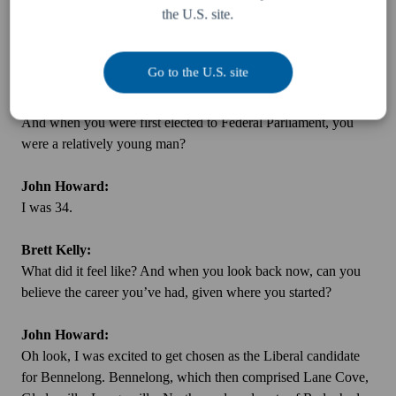
the U.S. site.
for a young upstart. I was glad I lost, because had I won, I’d
have only won by a few votes, and I’d have lost it the next time
around.
Go to the U.S. site
Brett Kelly:
And when you were first elected to Federal Parliament, you
were a relatively young man?
John Howard:
I was 34.
Brett Kelly:
What did it feel like? And when you look back now, can you
believe the career you’ve had, given where you started?
John Howard:
Oh look, I was excited to get chosen as the Liberal candidate
for Bennelong. Bennelong, which then comprised Lane Cove,