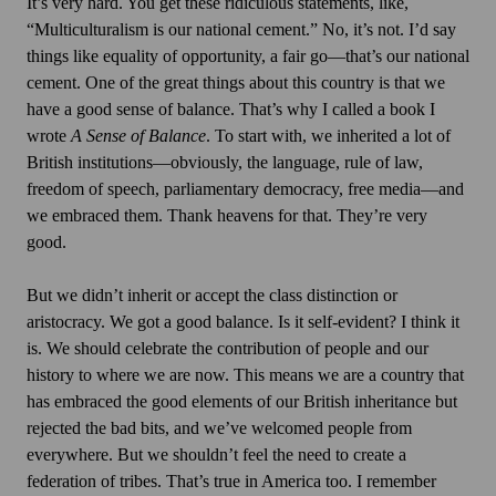
It’s very hard. You get these ridiculous statements, like,
“Multiculturalism is our national cement.” No, it’s not. I’d say
things like equality of opportunity, a fair go—that’s our national
cement. One of the great things about this country is that we
have a good sense of balance. That’s why I called a book I
wrote
A Sense of Balance
. To start with, we inherited a lot of
British institutions—obviously, the language, rule of law,
freedom of speech, parliamentary democracy, free media—and
we embraced them. Thank heavens for that. They’re very
good.
But we didn’t inherit or accept the class distinction or
aristocracy. We got a good balance. Is it self-evident? I think it
is. We should celebrate the contribution of people and our
history to where we are now. This means we are a country that
has embraced the good elements of our British inheritance but
rejected the bad bits, and we’ve welcomed people from
everywhere. But we shouldn’t feel the need to create a
federation of tribes. That’s true in America too. I remember