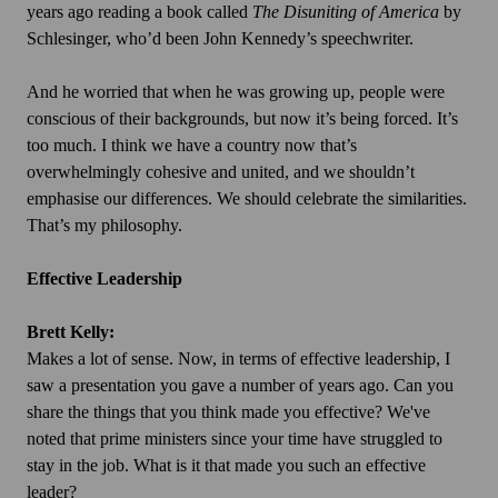
years ago reading a book called
The Disuniting of America
by
Schlesinger, who’d been John Kennedy’s speechwriter.
And he worried that when he was growing up, people were
conscious of their backgrounds, but now it’s being forced. It’s
too much. I think we have a country now that’s
overwhelmingly cohesive and united, and we shouldn’t
emphasise our differences. We should celebrate the similarities.
That’s my philosophy.
Effective Leadership
Brett Kelly:
Makes a lot of sense. Now, in terms of effective leadership, I
saw a presentation you gave a number of years ago. Can you
share the things that you think made you effective? We've
noted that prime ministers since your time have struggled to
stay in the job. What is it that made you such an effective
leader?