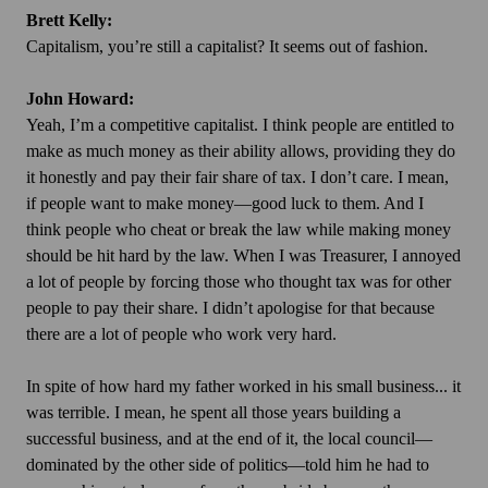
Brett Kelly:
Capitalism, you’re still a capitalist? It seems out of fashion.
John Howard:
Yeah, I’m a competitive capitalist. I think people are entitled to
make as much money as their ability allows, providing they do
it honestly and pay their fair share of tax. I don’t care. I mean,
if people want to make money—good luck to them. And I
think people who cheat or break the law while making money
should be hit hard by the law. When I was Treasurer, I annoyed
a lot of people by forcing those who thought tax was for other
people to pay their share. I didn’t apologise for that because
there are a lot of people who work very hard.
In spite of how hard my father worked in his small business... it
was terrible. I mean, he spent all those years building a
successful business, and at the end of it, the local council—
dominated by the other side of politics—told him he had to