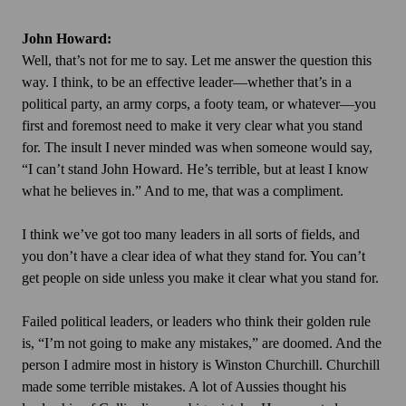
John Howard:
Well, that’s not for me to say. Let me answer the question this
way. I think, to be an effective leader—whether that’s in a
political party, an army corps, a footy team, or whatever—you
first and foremost need to make it very clear what you stand
for. The insult I never minded was when someone would say,
“I can’t stand John Howard. He’s terrible, but at least I know
what he believes in.” And to me, that was a compliment.
I think we’ve got too many leaders in all sorts of fields, and
you don’t have a clear idea of what they stand for. You can’t
get people on side unless you make it clear what you stand for.
Failed political leaders, or leaders who think their golden rule
is, “I’m not going to make any mistakes,” are doomed. And the
person I admire most in history is Winston Churchill. Churchill
made some terrible mistakes. A lot of Aussies thought his