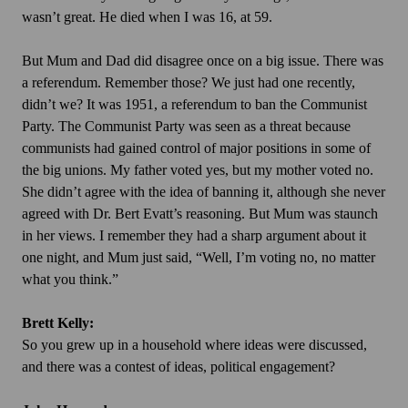
wasn’t great. He died when I was 16, at 59.
But Mum and Dad did disagree once on a big issue. There was
a referendum. Remember those? We just had one recently,
didn’t we? It was 1951, a referendum to ban the Communist
Party. The Communist Party was seen as a threat because
communists had gained control of major positions in some of
the big unions. My father voted yes, but my mother voted no.
She didn’t agree with the idea of banning it, although she never
agreed with Dr. Bert Evatt’s reasoning. But Mum was staunch
in her views. I remember they had a sharp argument about it
one night, and Mum just said, “Well, I’m voting no, no matter
what you think.”
Brett Kelly:
So you grew up in a household where ideas were discussed,
and there was a contest of ideas, political engagement?