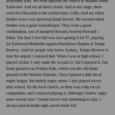
associated with. We lived opposite the church in William Street,
Earlwood. And we all liked cricket. And at one stage, there
were five Howards in the cricket team. Golly. And my eldest
brother was a very good leg break bowler. My second-oldest
brother was a good wicketkeeper. They were a good
combination, sort of stumped Howard, bowled Howard—
lethal. The best I ever did was once getting 6 for 97, playing
for Earlwood Methodist against Punchbowl Baptist at Tempe
Reserve. And for people who know Sydney, Tempe Reserve is
near the airport. I enjoyed that. When I was at high school, I
played cricket. I only made the second 11, but I enjoyed it. Our
home ground was Pratton Park, which was the old home
ground of the Western Suburbs. Then I played a little bit of
rugby league, but mainly rugby union. I also played soccer
after school, for the local church, as there was a big soccer
competition, and I enjoyed playing it. Although I follow rugby
more closely now. I found soccer very interesting to play. I
always played inside right, never inside left.