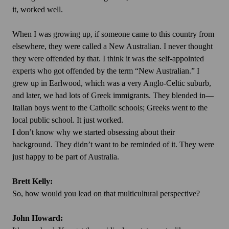
it, worked well.
When I was growing up, if someone came to this country from
elsewhere, they were called a New Australian. I never thought
they were offended by that. I think it was the self-appointed
experts who got offended by the term “New Australian.” I
grew up in Earlwood, which was a very Anglo-Celtic suburb,
and later, we had lots of Greek immigrants. They blended in—
Italian boys went to the Catholic schools; Greeks went to the
local public school. It just worked.
I don’t know why we started obsessing about their
background. They didn’t want to be reminded of it. They were
just happy to be part of Australia.
Brett Kelly:
So, how would you lead on that multicultural perspective?
John Howard: