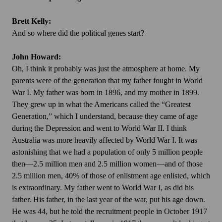
Brett Kelly:
And so where did the political genes start?
John Howard:
Oh, I think it probably was just the atmosphere at home. My
parents were of the generation that my father fought in World
War I. My father was born in 1896, and my mother in 1899.
They grew up in what the Americans called the “Greatest
Generation,” which I understand, because they came of age
during the Depression and went to World War II. I think
Australia was more heavily affected by World War I. It was
astonishing that we had a population of only 5 million people
then—2.5 million men and 2.5 million women—and of those
2.5 million men, 40% of those of enlistment age enlisted, which
is extraordinary. My father went to World War I, as did his
father. His father, in the last year of the war, put his age down.
He was 44, but he told the recruitment people in October 1917