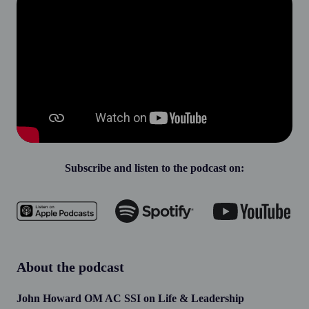
Subscribe and listen to the podcast on:
About the podcast
John Howard OM AC SSI on Life & Leadership