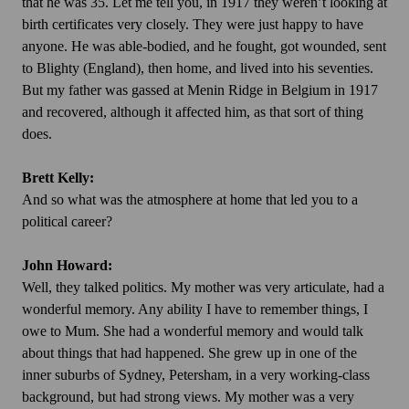
that he was 35. Let me tell you, in 1917 they weren’t looking at
birth certificates very closely. They were just happy to have
anyone. He was able-bodied, and he fought, got wounded, sent
to Blighty (England), then home, and lived into his seventies.
But my father was gassed at Menin Ridge in Belgium in 1917
and recovered, although it affected him, as that sort of thing
does.
Brett Kelly:
And so what was the atmosphere at home that led you to a
political career?
John Howard:
Well, they talked politics. My mother was very articulate, had a
wonderful memory. Any ability I have to remember things, I
owe to Mum. She had a wonderful memory and would talk
about things that had happened. She grew up in one of the
inner suburbs of Sydney, Petersham, in a very working-class
background, but had strong views. My mother was a very