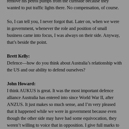
remove his petrol pumps from the curbside because they
wanted to put traffic lights there. No compensation, of course.
So, I can tell you, I never forgot that. Later on, when we were
in government, whenever the role and position of small
business came into focus, I was always on their side. Anyway,
that’s beside the point.
Brett Kelly:
Defence—how do you think about Australia’s relationship with
the US and our ability to defend ourselves?
John Howard:
I think AUKUS is great. It was the most important defence
alliance Australia has entered into since World War II, after
ANZUS. It just makes so much sense, and I’m very pleased
that it happened while we were in government because even
though the other side may have had some equivocation, they
weren’t willing to voice that in opposition. I give full marks to