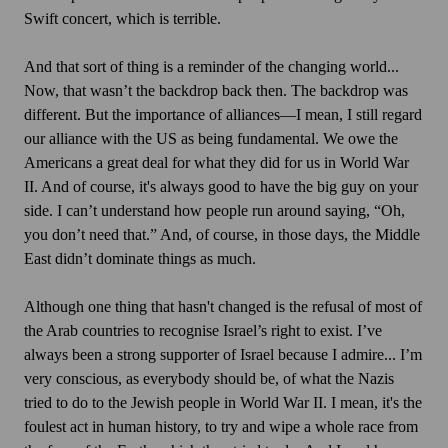
Swift concert, which is terrible.
And that sort of thing is a reminder of the changing world...
Now, that wasn’t the backdrop back then. The backdrop was
different. But the importance of alliances—I mean, I still regard
our alliance with the US as being fundamental. We owe the
Americans a great deal for what they did for us in World War
II. And of course, it's always good to have the big guy on your
side. I can’t understand how people run around saying, “Oh,
you don’t need that.” And, of course, in those days, the Middle
East didn’t dominate things as much.
Although one thing that hasn't changed is the refusal of most of
the Arab countries to recognise Israel’s right to exist. I’ve
always been a strong supporter of Israel because I admire... I’m
very conscious, as everybody should be, of what the Nazis
tried to do to the Jewish people in World War II. I mean, it's the
foulest act in human history, to try and wipe a whole race from