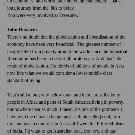
up economies, and world trade are being challenged. That’s a
long journey from the '80s to today.
You were very involved as Treasurer.
John Howard:
There’s no doubt that the globalisation and liberalisation of the
economy have been very beneficial. The greatest number of
people lifted from poverty around the world since the Industrial
Revolution has been in the last 30 or 40 years. And that’s the
result of globalisation. Hundreds of millions of people in Asia
now live what we would consider a lower-middle-class
standard of living.
That’s still a long way below ours, and there are still a lot of
people in Africa and parts of South America living in poverty,
but nowhere near as much. I mean, it’s one of the problems I
have with the climate change push. I think selling coal, iron
ore, and gas to countries in Asia—if I were the Prime Minister
of India, I’d want to get Australian coal, iron ore, and gas