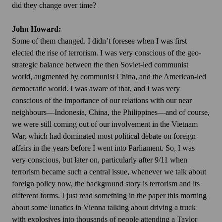
did they change over time?
John Howard:
Some of them changed. I didn’t foresee when I was first
elected the rise of terrorism. I was very conscious of the geo-
strategic balance between the then Soviet-led communist
world, augmented by communist China, and the American-led
democratic world. I was aware of that, and I was very
conscious of the importance of our relations with our near
neighbours—Indonesia, China, the Philippines—and of course,
we were still coming out of our involvement in the Vietnam
War, which had dominated most political debate on foreign
affairs in the years before I went into Parliament. So, I was
very conscious, but later on, particularly after 9/11 when
terrorism became such a central issue, whenever we talk about
foreign policy now, the background story is terrorism and its
different forms. I just read something in the paper this morning
about some lunatics in Vienna talking about driving a truck
with explosives into thousands of people attending a Taylor