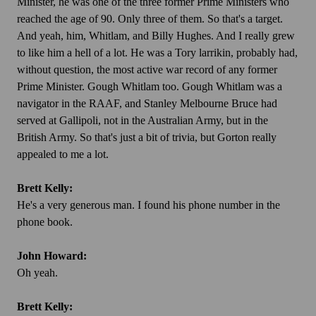
Minister, he was one of the three former Prime Ministers who
reached the age of 90. Only three of them. So that's a target.
And yeah, him, Whitlam, and Billy Hughes. And I really grew
to like him a hell of a lot. He was a Tory larrikin, probably had,
without question, the most active war record of any former
Prime Minister. Gough Whitlam too. Gough Whitlam was a
navigator in the RAAF, and Stanley Melbourne Bruce had
served at Gallipoli, not in the Australian Army, but in the
British Army. So that's just a bit of trivia, but Gorton really
appealed to me a lot.
Brett Kelly:
He's a very generous man. I found his phone number in the
phone book.
John Howard:
Oh yeah.
Brett Kelly: