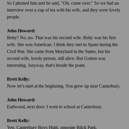
So I phoned him and he said, "Oh, come over." So we had an
interview over a cup of tea with his wife, and they were lovely
people.
John Howard:
Betty? No, no. That was his second wife. Betty was his first
wife. She was American. I think they met in Spain during the
Civil War. She came from Maryland in the States, but his
second wife, lovely person, still alive. But Gorton was
interesting. Anyway, that's beside the point.
Brett Kelly:
Now let’s start at the beginning. You grew up near Canterbury.
John Howard:
Earlwood, next door. I went to school at Canterbury.
Brett Kelly:
Yep. Canterbury Boys High, opposite Blick Park.