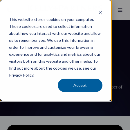
This website stores cookies on your computer.
These cookies are used to collect information
about how you interact with our website and allow
us to remember you. We use this information in
John Howard on Life &
order to improve and customize your browsing
experience and for analytics and metrics about our
Leadership
visitors both on this website and other media. To
find out more about the cookies we use, see our
The Hon John Howard OM AC SSI, Australia’s Prime
Privacy Policy.
Minister between March 1996 and November 2007, the
Accept
nation’s second longest serving Prime Minister, and Member of
Parliament for 33 years.