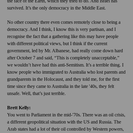
the face of the Earth, which they tried to do. And Israel has
survived. It’s the only democracy in the Middle East.
No other country there even comes remotely close to being a
democracy. And I think, I know this is very partisan, and I
recognise the fact that a gathering like this may have people
with different political views, but I think if the current
government, led by Mr. Albanese, had really come down hard
after October 7 and said, “This is completely unacceptable,”
we wouldn’t have had this anti-Semitism. It’s a terrible thing. I
know people who immigrated to Australia who lost parents and
grandparents in the Holocaust, and they told me, for the first
time since they came to Australia in the late '40s, they felt
unsafe. Well, that’s just terrible.
Brett Kelly:
You went to Parliament in the mid-'70s. There was an oil crisis,
a different geopolitical situation with the US and Russia. The
Arab states had a lot of their oil controlled by Western powers,