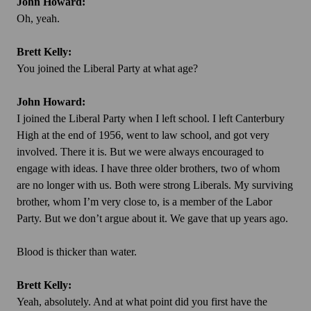
John Howard:
Oh, yeah.
Brett Kelly:
You joined the Liberal Party at what age?
John Howard:
I joined the Liberal Party when I left school. I left Canterbury
High at the end of 1956, went to law school, and got very
involved. There it is. But we were always encouraged to
engage with ideas. I have three older brothers, two of whom
are no longer with us. Both were strong Liberals. My surviving
brother, whom I’m very close to, is a member of the Labor
Party. But we don’t argue about it. We gave that up years ago.
Blood is
thicker than water.
Brett Kelly:
Yeah, absolutely. And at what point did you first have the