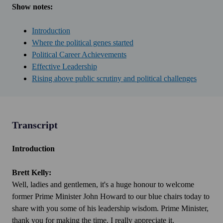
Show notes:
Introduction
Where the political genes started
Political Career Achievements
Effective Leadership
Rising above public scrutiny and political challenges
Transcript
Introduction
Brett Kelly:
Well, ladies and gentlemen, it's a huge honour to welcome
former Prime Minister John Howard to our blue chairs today to
share with you some of his leadership wisdom. Prime Minister,
thank you for making the time. I really appreciate it.