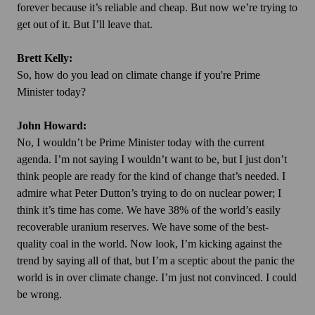
forever because it’s reliable and cheap. But now we’re trying to
get out of it. But I’ll leave that.
Brett Kelly:
So, how do you lead on climate change if you're Prime
Minister today?
John Howard:
No, I wouldn’t be Prime Minister today with the current
agenda. I’m not saying I wouldn’t want to be, but I just don’t
think people are ready for the kind of change that’s needed. I
admire what Peter Dutton’s trying to do on nuclear power; I
think it’s time has come. We have 38% of the world’s easily
recoverable uranium reserves. We have some of the best-
quality coal in the world. Now look, I’m kicking against the
trend by saying all of that, but I’m a sceptic about the panic the
world is in over climate change. I’m just not convinced. I could
be wrong.