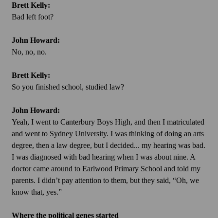
Brett Kelly:
Bad left foot?
John Howard:
No, no, no.
Brett Kelly:
So you finished school, studied law?
John Howard:
Yeah, I went to Canterbury Boys High, and then I matriculated
and went to Sydney University. I was thinking of doing an arts
degree, then a law degree, but I decided... my hearing was bad.
I was diagnosed with bad hearing when I was about nine. A
doctor came around to Earlwood Primary School and told my
parents. I didn’t pay attention to them, but they said, “Oh, we
know that, yes.”
Where the political genes started