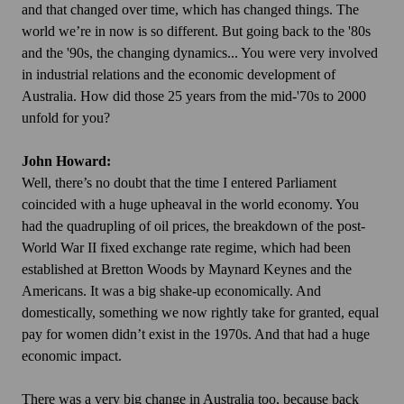
and that changed over time, which has changed things. The
world we’re in now is so different. But going back to the '80s
and the '90s, the changing dynamics... You were very involved
in industrial relations and the economic development of
Australia. How did those 25 years from the mid-'70s to 2000
unfold for you?
John Howard:
Well, there’s no doubt that the time I entered Parliament
coincided with a huge upheaval in the world economy. You
had the quadrupling of oil prices, the breakdown of the post-
World War II fixed exchange rate regime, which had been
established at Bretton Woods by Maynard Keynes and the
Americans. It was a big shake-up economically. And
domestically, something we now rightly take for granted, equal
pay for women didn’t exist in the 1970s. And that had a huge
economic impact.
There was a very big change in Australia too, because back