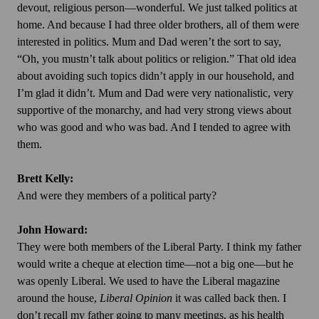
devout, religious person—wonderful. We just talked politics at
home. And because I had three older brothers, all of them were
interested in politics. Mum and Dad weren’t the sort to say,
“Oh, you mustn’t talk about politics or religion.” That old idea
about avoiding such topics didn’t apply in our household, and
I’m glad it didn’t. Mum and Dad were very nationalistic, very
supportive of the monarchy, and had very strong views about
who was good and who was bad. And I tended to agree with
them.
Brett Kelly:
And were they members of a political party?
John Howard:
They were both members of the Liberal Party. I think my father
would write a cheque at election time—not a big one—but he
was openly Liberal. We used to have the Liberal magazine
around the house,
Liberal Opinion
it was called back then. I
don’t recall my father going to many meetings, as his health