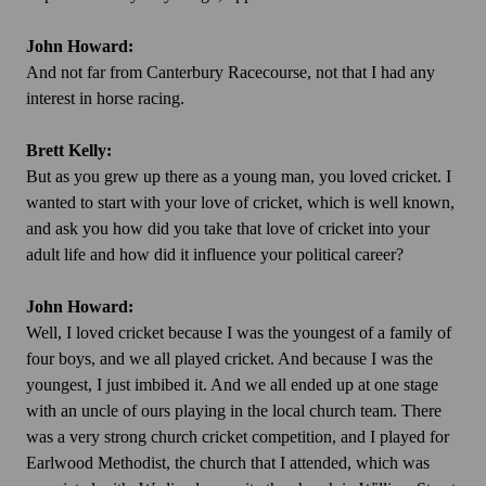
John Howard:
And not far from Canterbury Racecourse, not that I had any
interest in horse racing.
Brett Kelly:
But as you grew up there as a young man, you loved cricket. I
wanted to start with your love of cricket, which is well known,
and ask you how did you take that love of cricket into your
adult life and how did it influence your political career?
John Howard:
Well, I loved cricket because I was the youngest of a family of
four boys, and we all played cricket. And because I was the
youngest, I just imbibed it. And we all ended up at one stage
with an uncle of ours playing in the local church team. There
was a very strong church cricket competition, and I played for
Earlwood Methodist, the church that I attended, which was