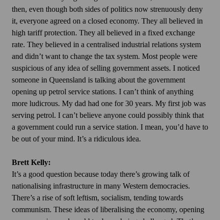
then, even though both sides of politics now strenuously deny
it, everyone agreed on a closed economy. They all believed in
high tariff protection. They all believed in a fixed exchange
rate. They believed in a centralised industrial relations system
and didn’t want to change the tax system. Most people were
suspicious of any idea of selling government assets. I noticed
someone in Queensland is talking about the government
opening up petrol service stations. I can’t think of anything
more ludicrous. My dad had one for 30 years. My first job was
serving petrol. I can’t believe anyone could possibly think that
a government could run a service station. I mean, you’d have to
be out of your mind. It’s a ridiculous idea.
Brett Kelly:
It’s a good question because today there’s growing talk of
nationalising infrastructure in many Western democracies.
There’s a rise of soft leftism, socialism, tending towards
communism. These ideas of liberalising the economy, opening