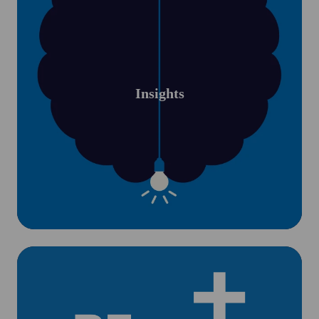
Insights