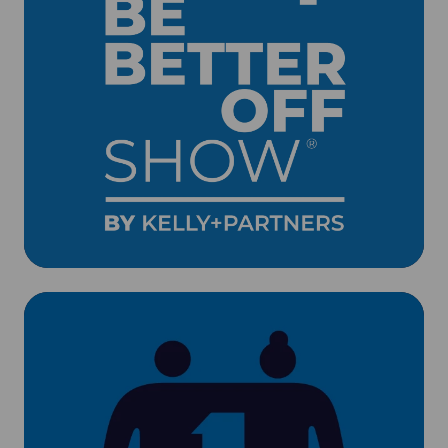
Client
Events