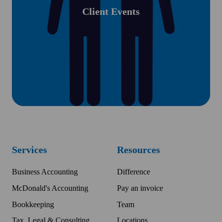
Client Events
Services
Resources
Business Accounting
Difference
McDonald's Accounting
Pay an invoice
Bookkeeping
Team
Tax, Legal & Consulting
Locations