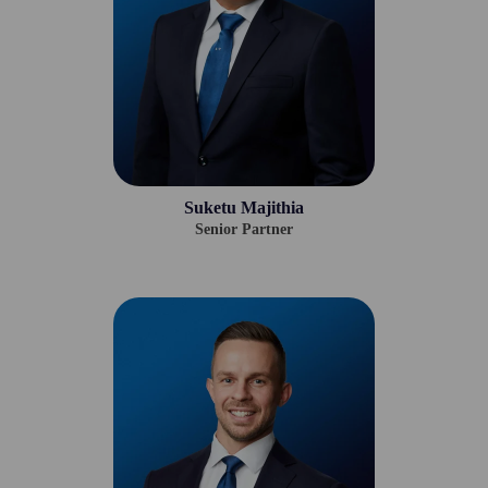
Suketu Majithia
Senior Partner