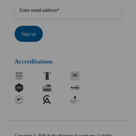
Accreditations
Copyright © 2026 Kelly+Partners Accountants. Liability