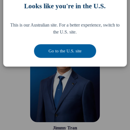
Looks like you're in the U.S.
Ming Lew
This is our Australian site. For a better experience, switch to
Partner
the U.S. site.
Go to the U.S. site
Jimmy Tran