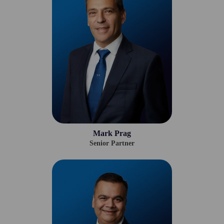
Mark Prag
Senior Partner