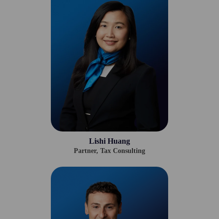
Lishi Huang
Partner, Tax Consulting