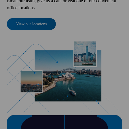
Email our team, give us a call, or visit one of our convenient
office locations.
View our locations
Insights