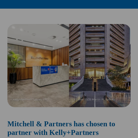
Mitchell & Partners has chosen to
partner with Kelly+Partners