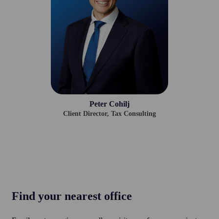
Peter Cohilj
Client Director,
Tax Consulting
Find your nearest office