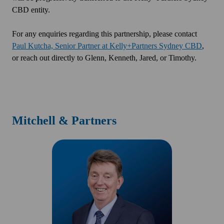
CBD entity.
For any enquiries regarding this partnership, please contact
Paul Kutcha, Senior Partner at Kelly+Partners Sydney CBD
,
or reach out directly to Glenn, Kenneth, Jared, or Timothy.
Mitchell & Partners