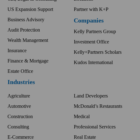
US Expansion Support
Partner with K+P
Business Advisory
Companies
Audit Protection
Kelly Partners Group
Wealth Management
Investment Office
Insurance
Kelly+Partners Scholars
Finance & Mortgage
Kudos International
Estate Office
Industries
Agriculture
Land Developers
Automotive
McDonald’s Restaurants
Construction
Medical
Consulting
Professional Services
E-Commerce
Real Estate