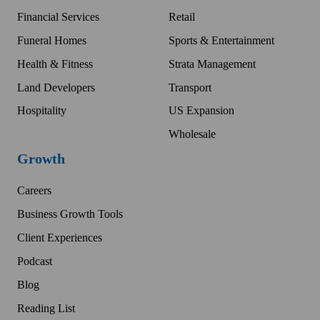
Financial Services
Retail
Funeral Homes
Sports & Entertainment
Health & Fitness
Strata Management
Land Developers
Transport
Hospitality
US Expansion
Wholesale
Growth
Careers
Business Growth Tools
Client Experiences
Podcast
Blog
Reading List