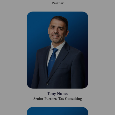
Partner
Tony Nunes
Senior Partner, Tax Consulting