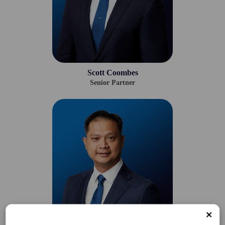
Scott Coombes
Senior Partner