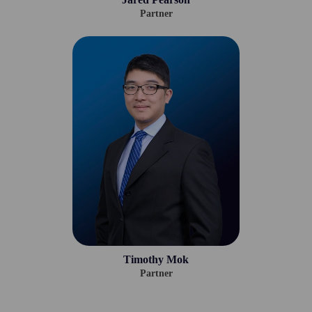
Partner
Timothy Mok
Partner