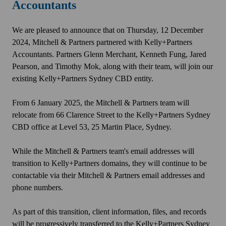
Accountants
We are pleased to announce that on Thursday, 12 December
2024, Mitchell & Partners partnered with Kelly+Partners
Accountants. Partners Glenn Merchant, Kenneth Fung, Jared
Pearson, and Timothy Mok, along with their team, will join our
existing Kelly+Partners Sydney CBD entity.
From 6 January 2025, the Mitchell & Partners team will
relocate from 66 Clarence Street to the Kelly+Partners Sydney
CBD office at Level 53, 25 Martin Place, Sydney.
While the Mitchell & Partners team's email addresses will
transition to Kelly+Partners domains, they will continue to be
contactable via their Mitchell & Partners email addresses and
phone numbers.
As part of this transition, client information, files, and records
will be progressively transferred to the Kelly+Partners Sydney