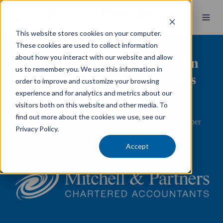
This website stores cookies on your computer.
These cookies are used to collect information
about how you interact with our website and allow
Mitchell & Partners has chosen
us to remember you. We use this information in
to partner with Kelly+Partners
order to improve and customize your browsing
Accountants
experience and for analytics and metrics about our
visitors both on this website and other media. To
find out more about the cookies we use, see our
We are pleased to announce that on Thursday, 12 December
Privacy Policy.
2024, Mitchell & Partners partnered with Kelly+Partners
Accountants.
Accept