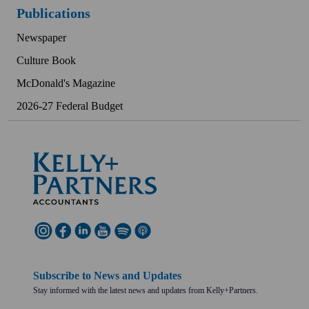
Publications
Newspaper
Culture Book
McDonald's Magazine
2026-27 Federal Budget
Subscribe to News and Updates
Stay informed with the latest news and updates from Kelly+Partners.