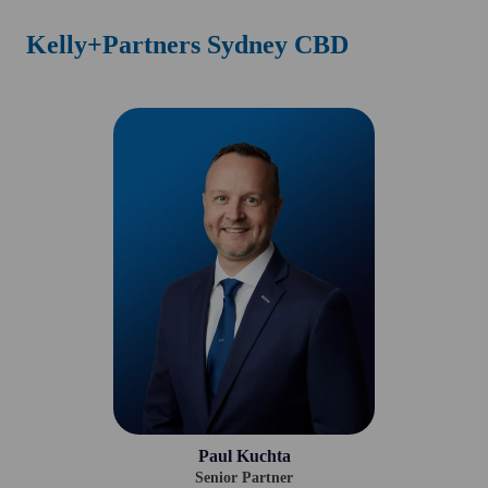
Kelly+Partners Sydney CBD
Paul Kuchta
Senior Partner