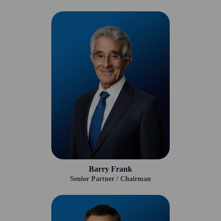
Barry Frank
Senior Partner / Chairman