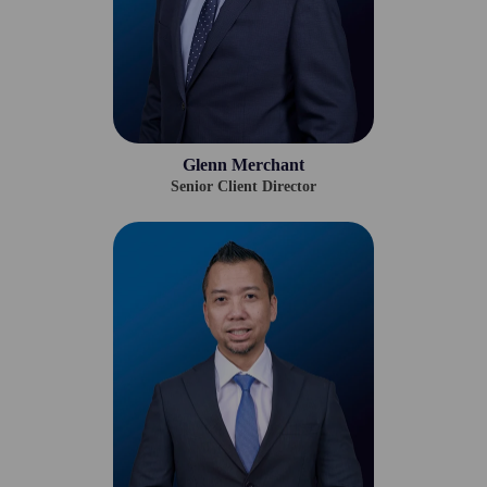
Glenn Merchant
Senior Client Director