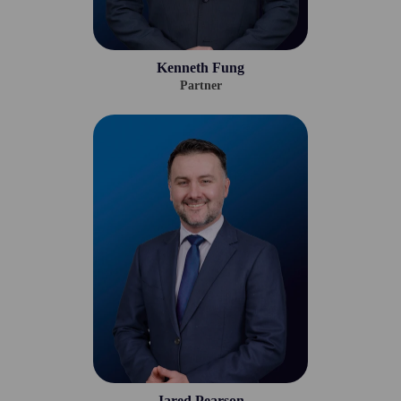
Kenneth Fung
Partner
Jared Pearson