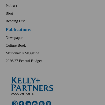
Podcast
Blog
Reading List
Publications
Newspaper
Culture Book
McDonald's Magazine
2026-27 Federal Budget