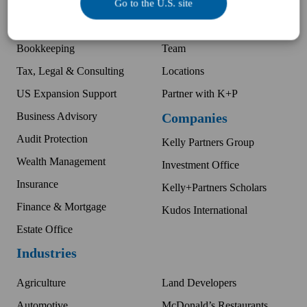
Go to the U.S. site
Business Accounting
Difference
McDonald's Accounting
Pay an invoice
Bookkeeping
Team
Tax, Legal & Consulting
Locations
US Expansion Support
Partner with K+P
Business Advisory
Companies
Audit Protection
Kelly Partners Group
Wealth Management
Investment Office
Insurance
Kelly+Partners Scholars
Finance & Mortgage
Kudos International
Estate Office
Industries
Agriculture
Land Developers
Automotive
McDonald’s Restaurants