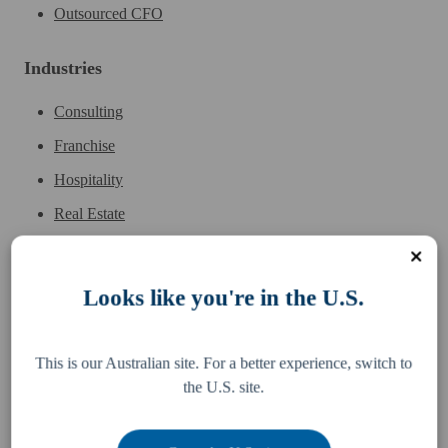
Outsourced CFO
Industries
Consulting
Franchise
Hospitality
Real Estate
Sports & Entertainment
Wholesale
Looks like you're in the U.S.
This is our Australian site. For a better experience, switch to
the U.S. site.
Services
Resources