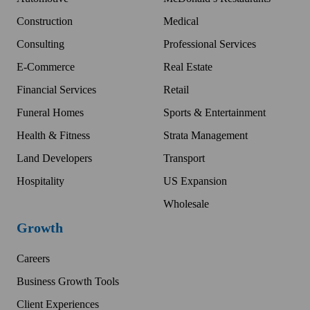
Construction
Medical
Consulting
Professional Services
E-Commerce
Real Estate
Financial Services
Retail
Funeral Homes
Sports & Entertainment
Health & Fitness
Strata Management
Land Developers
Transport
Hospitality
US Expansion
Wholesale
Growth
Careers
Business Growth Tools
Client Experiences