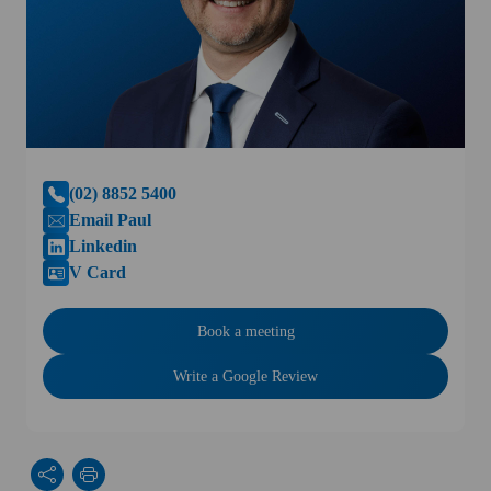
(02) 8852 5400
Email Paul
Linkedin
V Card
Book a meeting
Write a Google Review