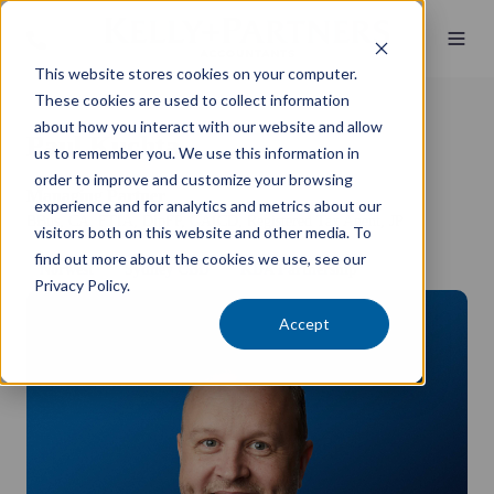
This website stores cookies on your computer.
These cookies are used to collect information
about how you interact with our website and allow
Paul Kuchta
us to remember you. We use this information in
order to improve and customize your browsing
Managing Partner
experience and for analytics and metrics about our
BBus, CA, FTIA, DipFP, GAICD, Registered Tax Agent, JP
visitors both on this website and other media. To
find out more about the cookies we use, see our
Norwest
Sydney CBD
KDA Partnership
Privacy Policy.
Accept