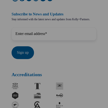
Subscribe to News and Updates
Stay informed with the latest news and updates from Kelly+Partners.
Accreditations