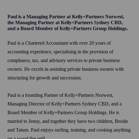
Paul is a Managing Partner at Kelly+Partners Norwest,
the Managing Partner at Kelly+Partners Sydney CBD,
and a Board Member of Kelly+Partners Group Holdings.
Paul is a Chartered Accountant with over 20 years of
accounting experience, specialising in the provision of
compliance, tax, and advisory services to private business
owners. He excels in assisting private business owners with
structuring for growth and succession.
Paul is a founding Partner of Kelly+Partners Norwest,
Managing Director of Kelly+Partners Sydney CBD, and a
Board Member of Kelly+Partners Group Holdings. He is
married to Jenny, and together they have two children, Brodie
and Tatum. Paul enjoys surfing, training, and cooking anything
on a wood fire grill.