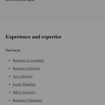
Experience and expertise
Services
Business Accounting
Business Advisory
Tax Advisory
Estate Planning
M&A Advisory
Business Valuations