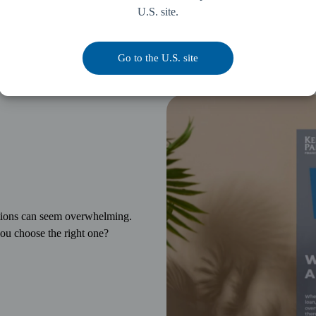
U.S. site.
Go to the U.S. site
ptions can seem overwhelming.
ou choose the right one?