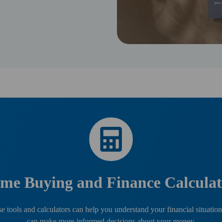
me Buying and Finance Calculat
e tools and calculators can help you understand your financial situation
can make more informed decisions about your money.