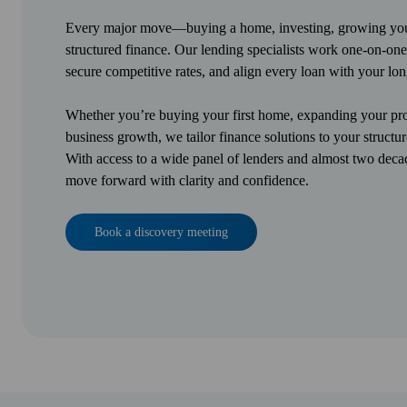
Every major move—buying a home, investing, growing your
structured finance. Our lending specialists work one-on-one
secure competitive rates, and align every loan with your lon
Whether you’re buying your first home, expanding your prop
business growth, we tailor finance solutions to your structur
With access to a wide panel of lenders and almost two deca
move forward with clarity and confidence.
Book a discovery meeting