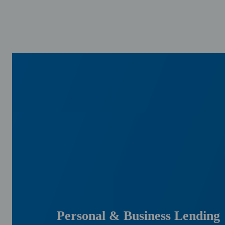
Personal & Business Lending