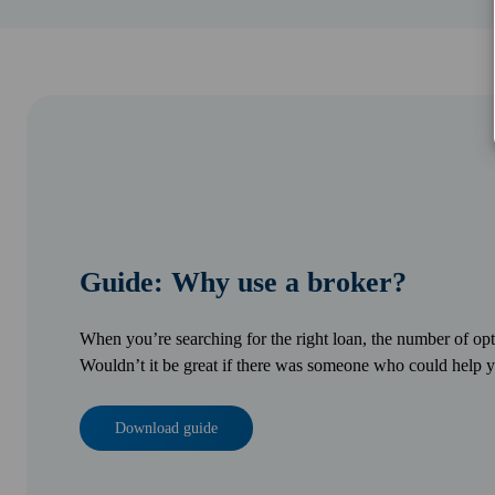
Guide: Why use a broker?
When you’re searching for the right loan, the number of o
Wouldn’t it be great if there was someone who could help y
Download guide