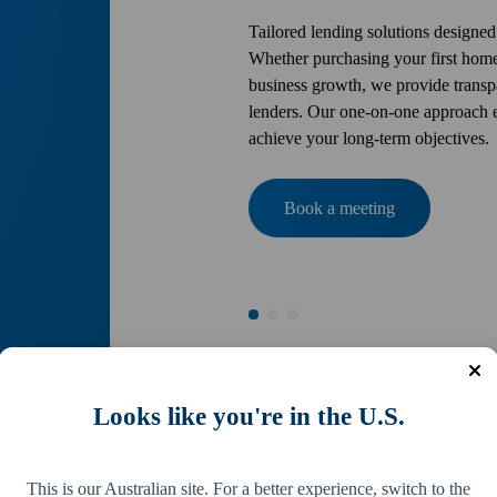
Tailored lending solutions designed
Whether purchasing your first home
business growth, we provide transpa
lenders. Our one-on-one approach en
achieve your long-term objectives.
Book a meeting
Looks like you're in the U.S.
This is our Australian site. For a better experience, switch to the