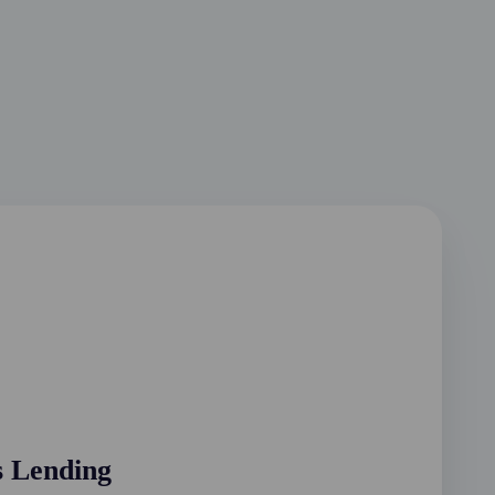
s Lending