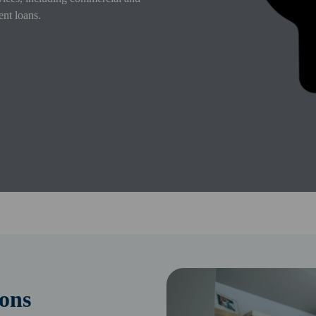
ent loans.
ons