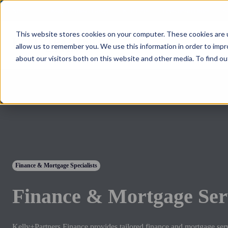
NPS: +77
Kelly+Partners Group
K+P Care
Investment Office
S
This website stores cookies on your computer. These cookies are u
allow us to remember you. We use this information in order to imp
about our visitors both on this website and other media. To find ou
Finance & Mortgage Specialists
Finance & Mortgage Ser
Kelly+Partners Finance provides tailored finance and mortgage ser