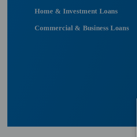
Home & Investment Loans
Commercial & Business Loans