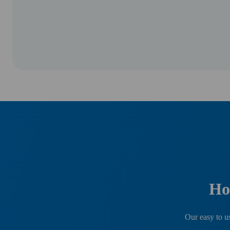
Ho
Our easy to us