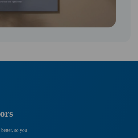
ors
 better, so you