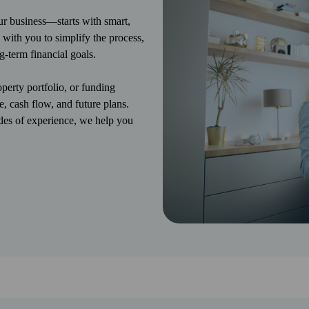
 business—starts with smart,
 with you to simplify the process,
g-term financial goals.
erty portfolio, or funding
e, cash flow, and future plans.
des of experience, we help you