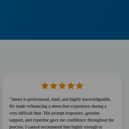
"James is professional, kind, and highly knowledgeable.
He made refinancing a stress-free experience during a
very difficult time. His prompt responses, genuine
support, and expertise gave me confidence throughout the
process. I cannot recommend him highly enough to