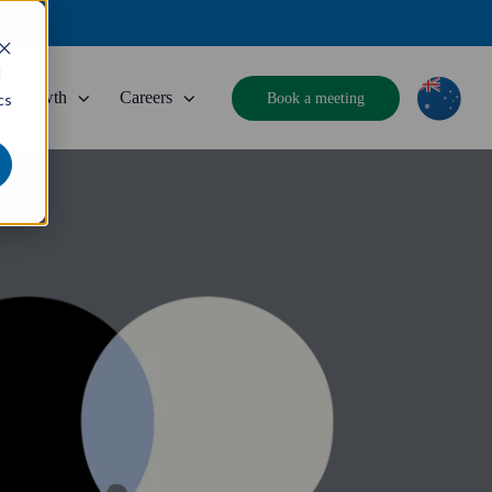
d
Growth
Careers
Book a meeting
cs