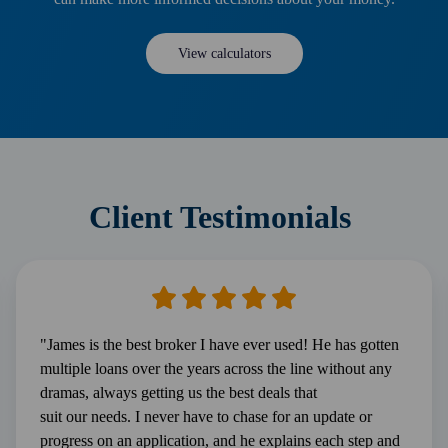
View calculators
Client Testimonials
"James is the best broker I have ever used! He has gotten
multiple loans over the years across the line without any
dramas, always getting us the best deals that
suit our needs. I never have to chase for an update or
progress on an application, and he explains each step and