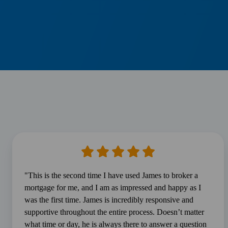
"This is the second time I have used James to broker a
mortgage for me, and I am as impressed and happy as I
was the first time. James is incredibly responsive and
supportive throughout the entire process. Doesn’t matter
what time or day, he is always there to answer a question