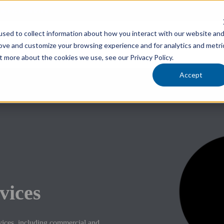
cholars Foundation
sed to collect information about how you interact with our website an
Services
Industries
Locations
Team
rove and customize your browsing experience and for analytics and metri
t more about the cookies we use, see our Privacy Policy.
Accept
vices
vices, including commercial and