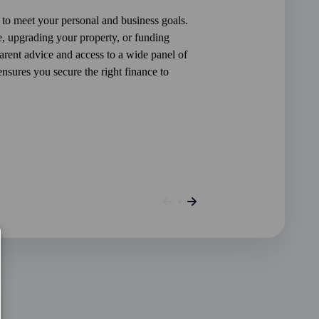
 to meet your personal and business goals.
, upgrading your property, or funding
rent advice and access to a wide panel of
sures you secure the right finance to