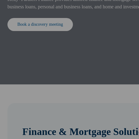
business loans, personal and business loans, and home and investm
Book a discovery meeting
Finance & Mortgage Soluti