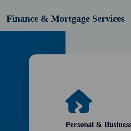
Finance & Mortgage Services
Personal & Busines