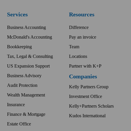
Services
Resources
Business Accounting
Difference
McDonald's Accounting
Pay an invoice
Bookkeeping
Team
Tax, Legal & Consulting
Locations
US Expansion Support
Partner with K+P
Business Advisory
Companies
Audit Protection
Kelly Partners Group
Wealth Management
Investment Office
Insurance
Kelly+Partners Scholars
Finance & Mortgage
Kudos International
Estate Office