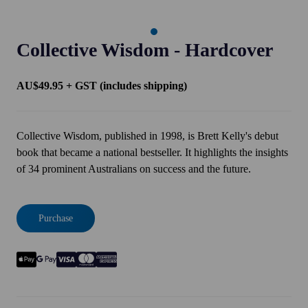
Collective Wisdom - Hardcover
AU$49.95 + GST (includes shipping)
Collective Wisdom, published in 1998, is Brett Kelly's debut
book that became a national bestseller. It highlights the insights
of 34 prominent Australians on success and the future.
Purchase