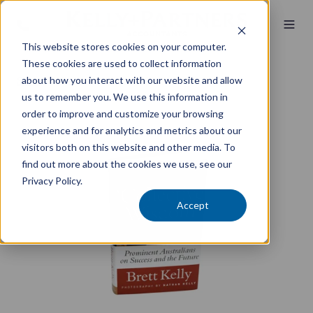
This website stores cookies on your computer.
These cookies are used to collect information
about how you interact with our website and allow
Store
/ Collective Wisdom - Hardcover
us to remember you. We use this information in
order to improve and customize your browsing
experience and for analytics and metrics about our
visitors both on this website and other media. To
find out more about the cookies we use, see our
Privacy Policy.
Accept