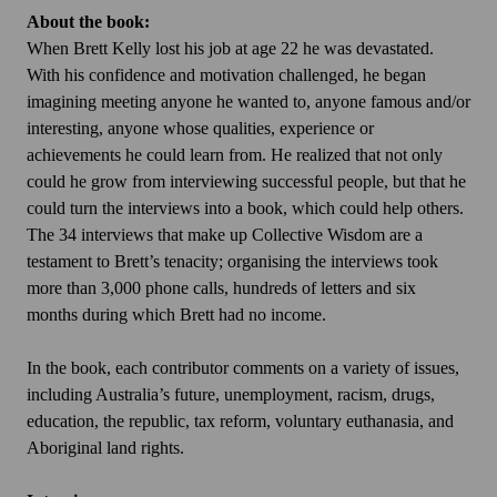
About the book:
When Brett Kelly lost his job at age 22 he was devastated.
With his confidence and motivation challenged, he began
imagining meeting anyone he wanted to, anyone famous and/or
interesting, anyone whose qualities, experience or
achievements he could learn from. He realized that not only
could he grow from interviewing successful people, but that he
could turn the interviews into a book, which could help others.
The 34 interviews that make up Collective Wisdom are a
testament to Brett’s tenacity; organising the interviews took
more than 3,000 phone calls, hundreds of letters and six
months during which Brett had no income.
In the book, each contributor comments on a variety of issues,
including Australia’s future, unemployment, racism, drugs,
education, the republic, tax reform, voluntary euthanasia, and
Aboriginal land rights.