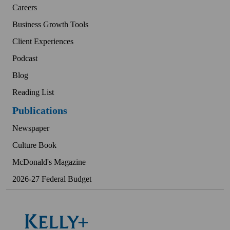
Careers
Business Growth Tools
Client Experiences
Podcast
Blog
Reading List
Publications
Newspaper
Culture Book
McDonald's Magazine
2026-27 Federal Budget