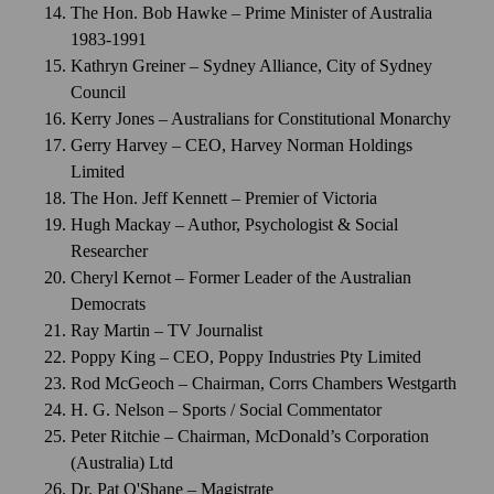
The Hon. Bob Hawke – Prime Minister of Australia
1983-1991
Kathryn Greiner – Sydney Alliance, City of Sydney
Council
Kerry Jones – Australians for Constitutional Monarchy
Gerry Harvey – CEO, Harvey Norman Holdings
Limited
The Hon. Jeff Kennett – Premier of Victoria
Hugh Mackay – Author, Psychologist & Social
Researcher
Cheryl Kernot – Former Leader of the Australian
Democrats
Ray Martin – TV Journalist
Poppy King – CEO, Poppy Industries Pty Limited
Rod McGeoch – Chairman, Corrs Chambers Westgarth
H. G. Nelson – Sports / Social Commentator
Peter Ritchie – Chairman, McDonald’s Corporation
(Australia) Ltd
Dr. Pat O'Shane – Magistrate