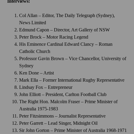
Interviews:
Col Allan – Editor, The Daily Telegraph (Sydney),
News Limited
Edmund Capon – Director, Art Gallery of NSW
Peter Brock – Motor Racing Legend
His Eminence Cardinal Edward Clancy – Roman
Catholic Church
Professor Gavin Brown – Vice Chancellor, University of
Sydney
Ken Done – Artist
Mark Ella – Former International Rugby Representative
Lindsay Fox – Entrepreneur
John Elliott – President, Carlton Football Club
The Right Hon. Malcolm Fraser – Prime Minister of
Australia 1975-1983
Peter Fitzsimmons – Journalist Representative
Peter Garrett – Lead Singer, Midnight Oil
Sir John Gorton – Prime Minister of Australia 1968-1971