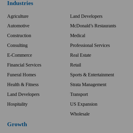
Industries
Agriculture
Land Developers
Automotive
McDonald’s Restaurants
Construction
Medical
Consulting
Professional Services
E-Commerce
Real Estate
Financial Services
Retail
Funeral Homes
Sports & Entertainment
Health & Fitness
Strata Management
Land Developers
Transport
Hospitality
US Expansion
Wholesale
Growth