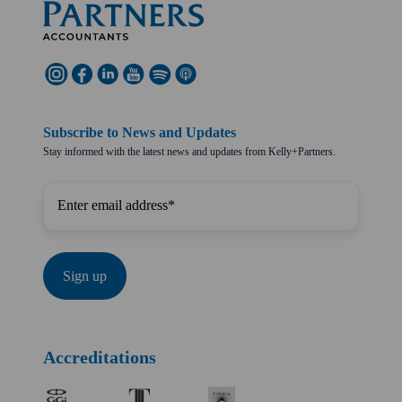
Subscribe to News and Updates
Stay informed with the latest news and updates from Kelly+Partners.
Accreditations