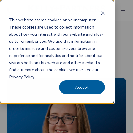
This website stores cookies on your computer.
These cookies are used to collect information
about how you interact with our website and allow
Aimee Bower
us to remember you. We use this information in
order to improve and customize your browsing
Partner
experience and for analytics and metrics about our
B.Com, CA, Registered Tax Agent
visitors both on this website and other media. To
find out more about the cookies we use, see our
KDA Partnership
Privacy Policy.
Accept