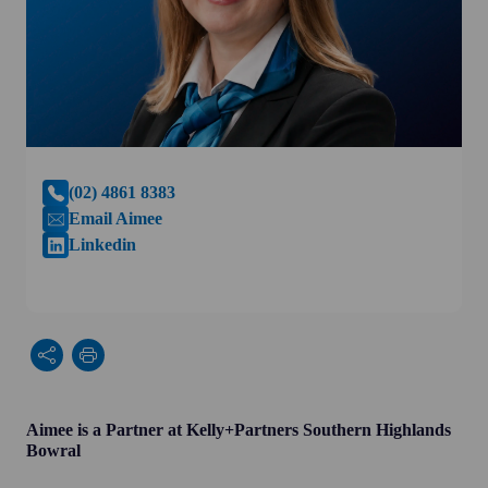
(02) 4861 8383
Email Aimee
Linkedin
Aimee is a Partner at Kelly+Partners Southern Highlands
Bowral