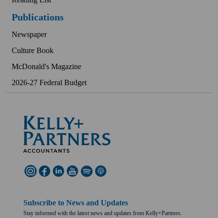
Publications
Newspaper
Culture Book
McDonald's Magazine
2026-27 Federal Budget
Subscribe to News and Updates
Stay informed with the latest news and updates from Kelly+Partners.