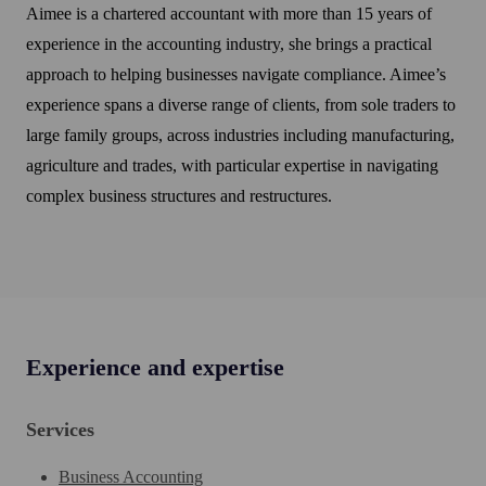
Aimee is a chartered accountant with more than 15 years of
experience in the accounting industry, she brings a practical
approach to helping businesses navigate compliance. Aimee’s
experience spans a diverse range of clients, from sole traders to
large family groups, across industries including manufacturing,
agriculture and trades, with particular expertise in navigating
complex business structures and restructures.
Experience and expertise
Services
Business Accounting