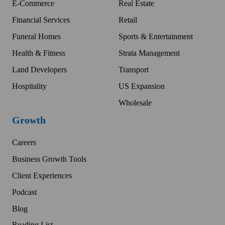
E-Commerce
Real Estate
Financial Services
Retail
Funeral Homes
Sports & Entertainment
Health & Fitness
Strata Management
Land Developers
Transport
Hospitality
US Expansion
Wholesale
Growth
Careers
Business Growth Tools
Client Experiences
Podcast
Blog
Reading List