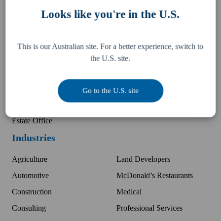
Tax, Legal & Consulting
Locations
Looks like you're in the U.S.
US Expansion Support
Partner with K+P
Business Advisory
Companies
This is our Australian site. For a better experience, switch to
Audit Protection
Kelly Partners Group
the U.S. site.
Wealth Management
Investment Office
Insurance
Kelly+Partners Scholars
Go to the U.S. site
Finance & Mortgage
Kudos International
Estate Office
Industries
Agriculture
Land Developers
Automotive
McDonald’s Restaurants
Construction
Medical
Consulting
Professional Services