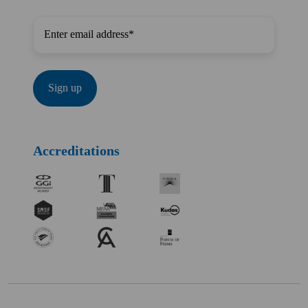
Accreditations