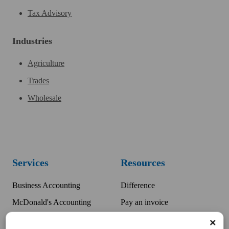
Tax Advisory
Industries
Agriculture
Trades
Wholesale
Services
Resources
Business Accounting
Difference
McDonald's Accounting
Pay an invoice
Bookkeeping
Team