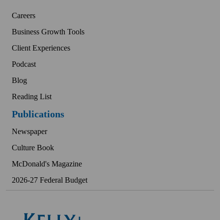
Careers
Business Growth Tools
Client Experiences
Podcast
Blog
Reading List
Publications
Newspaper
Culture Book
McDonald's Magazine
2026-27 Federal Budget