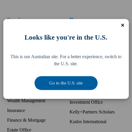
Services
Resources
Business Accounting
Difference
Looks like you're in the U.S.
McDonald's Accounting
Pay an invoice
Bookkeeping
Team
This is our Australian site. For a better experience, switch to
Tax, Legal & Consulting
Locations
the U.S. site.
US Expansion Support
Partner with K+P
Business Advisory
Companies
Go to the U.S. site
Audit Protection
Kelly Partners Group
Wealth Management
Investment Office
Insurance
Kelly+Partners Scholars
Finance & Mortgage
Kudos International
Estate Office