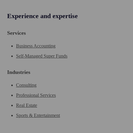
Experience and expertise
Services
Business Accounting
Self-Managed Super Funds
Industries
Consulting
Professional Services
Real Estate
Sports & Entertainment