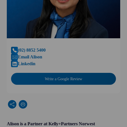
(02) 8852 5400
Email Alison
Linkedin
Write a Google Review
Alison is a Partner at Kelly+Partners Norwest