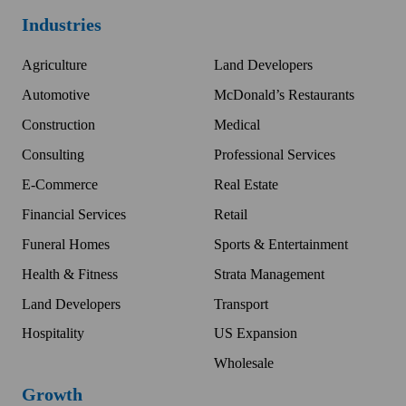
Industries
Agriculture
Land Developers
Automotive
McDonald’s Restaurants
Construction
Medical
Consulting
Professional Services
E-Commerce
Real Estate
Financial Services
Retail
Funeral Homes
Sports & Entertainment
Health & Fitness
Strata Management
Land Developers
Transport
Hospitality
US Expansion
Wholesale
Growth