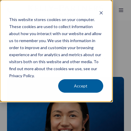
This website stores cookies on your computer.
These cookies are used to collect information
about how you interact with our website and allow
Alison Comafay
us to remember you. We use this information in
order to improve and customize your browsing
Partner
experience and for analytics and metrics about our
B.Bus, CA, M.Lead, SMSF Specialist, Registered Tax Agent
visitors both on this website and other media. To
find out more about the cookies we use, see our
Norwest
Privacy Policy.
Accept