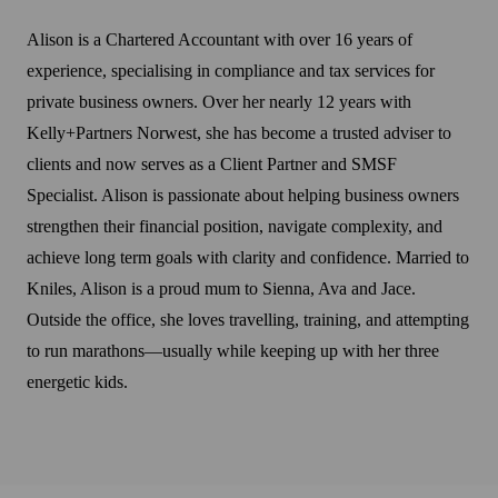
Alison is a Chartered Accountant with over 16 years of
experience, specialising in compliance and tax services for
private business owners. Over her nearly 12 years with
Kelly+Partners Norwest, she has become a trusted adviser to
clients and now serves as a Client Partner and SMSF
Specialist. Alison is passionate about helping business owners
strengthen their financial position, navigate complexity, and
achieve long term goals with clarity and confidence. Married to
Kniles, Alison is a proud mum to Sienna, Ava and Jace.
Outside the office, she loves travelling, training, and attempting
to run marathons—usually while keeping up with her three
energetic kids.