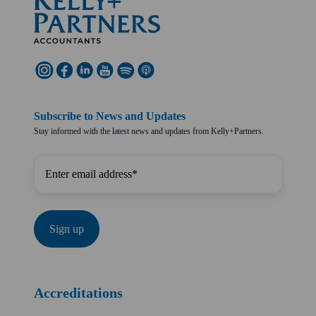
Subscribe to News and Updates
Stay informed with the latest news and updates from Kelly+Partners.
Accreditations