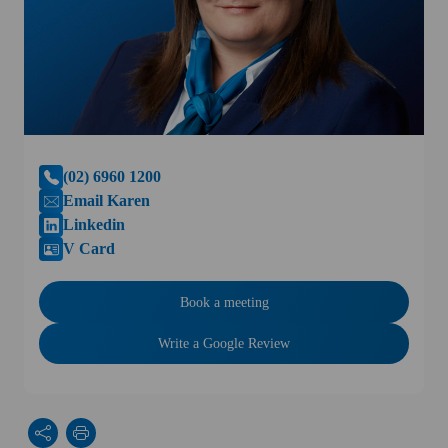
(02) 6960 1200
Email Karen
Linkedin
V Card
Book a meeting
Write a Google Review