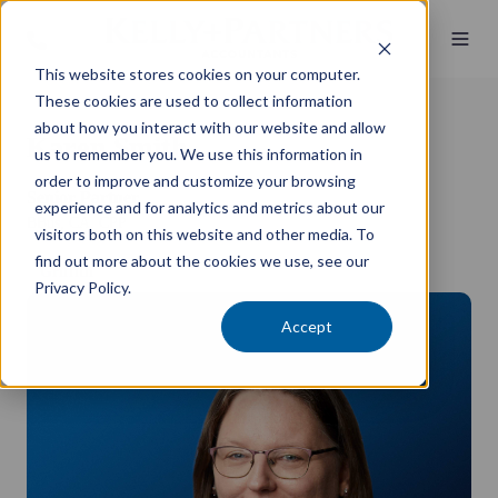
This website stores cookies on your computer.
These cookies are used to collect information
about how you interact with our website and allow
Karen Smith
us to remember you. We use this information in
order to improve and customize your browsing
Senior Partner
experience and for analytics and metrics about our
BBus, CA, CPP
visitors both on this website and other media. To
find out more about the cookies we use, see our
Griffith
Privacy Policy.
Accept