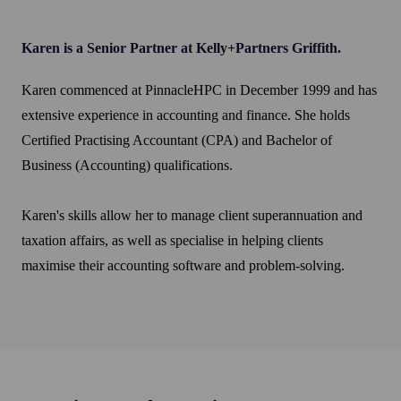
Karen is a Senior Partner at Kelly+Partners Griffith.
Karen commenced at PinnacleHPC in December 1999 and has
extensive experience in accounting and finance. She holds
Certified Practising Accountant (CPA) and Bachelor of
Business (Accounting) qualifications.
Karen's skills allow her to manage client superannuation and
taxation affairs, as well as specialise in helping clients
maximise their accounting software and problem-solving.