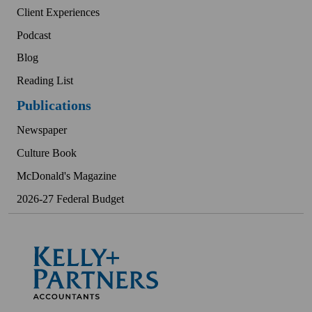
Client Experiences
Podcast
Blog
Reading List
Publications
Newspaper
Culture Book
McDonald's Magazine
2026-27 Federal Budget