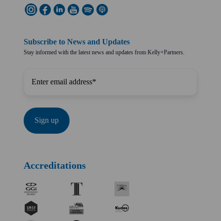
Subscribe to News and Updates
Stay informed with the latest news and updates from Kelly+Partners.
Accreditations