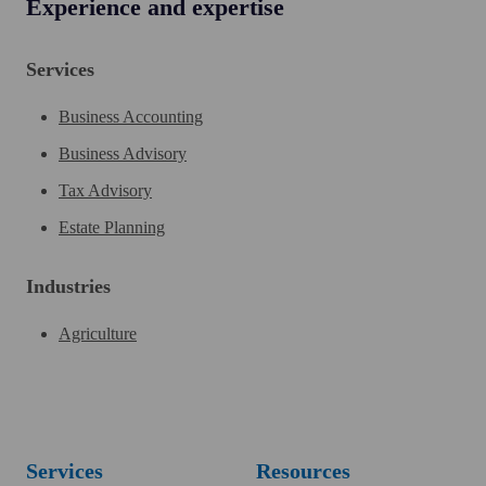
Experience and expertise
Services
Business Accounting
Business Advisory
Tax Advisory
Estate Planning
Industries
Agriculture
Services
Resources