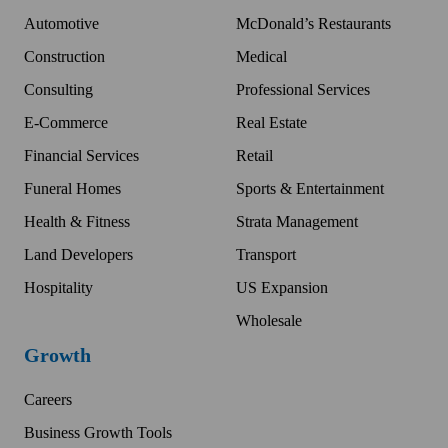
Automotive
McDonald’s Restaurants
Construction
Medical
Consulting
Professional Services
E-Commerce
Real Estate
Financial Services
Retail
Funeral Homes
Sports & Entertainment
Health & Fitness
Strata Management
Land Developers
Transport
Hospitality
US Expansion
Wholesale
Growth
Careers
Business Growth Tools