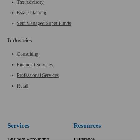
Tax Advisory
Estate Planning
Self-Managed Super Funds
Industries
Consulting
Financial Services
Professional Services
Retail
Services
Resources
Business Accounting
Difference