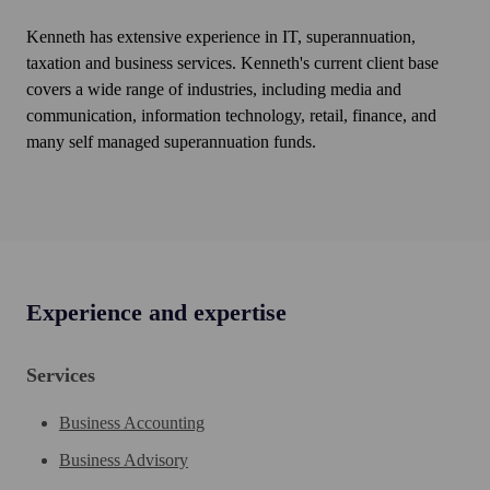
Kenneth has extensive experience in IT, superannuation,
taxation and business services. Kenneth's current client base
covers a wide range of industries, including media and
communication, information technology, retail, finance, and
many self managed superannuation funds.
Experience and expertise
Services
Business Accounting
Business Advisory