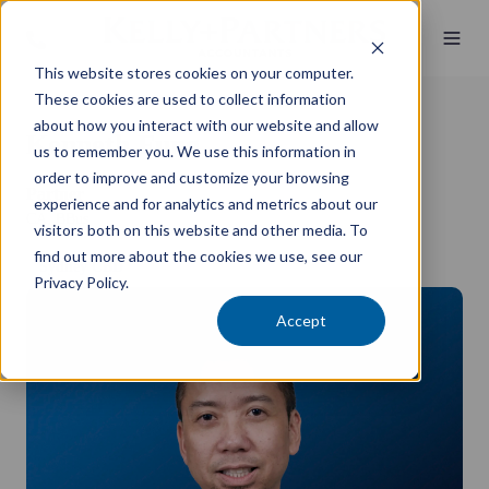
This website stores cookies on your computer.
These cookies are used to collect information
about how you interact with our website and allow
Kenneth Fung
us to remember you. We use this information in
order to improve and customize your browsing
Partner
experience and for analytics and metrics about our
CA, BBus
visitors both on this website and other media. To
find out more about the cookies we use, see our
Sydney CBD
Privacy Policy.
Accept