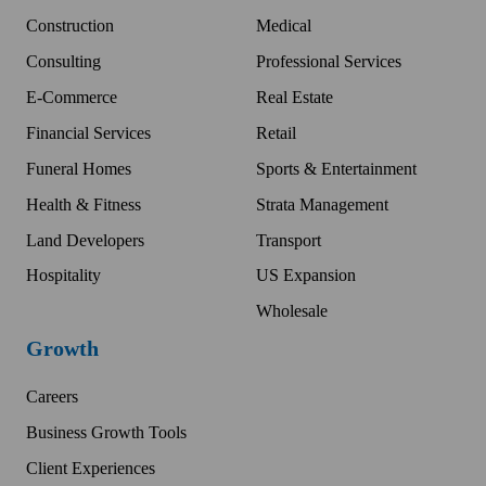
Construction
Medical
Consulting
Professional Services
E-Commerce
Real Estate
Financial Services
Retail
Funeral Homes
Sports & Entertainment
Health & Fitness
Strata Management
Land Developers
Transport
Hospitality
US Expansion
Wholesale
Growth
Careers
Business Growth Tools
Client Experiences