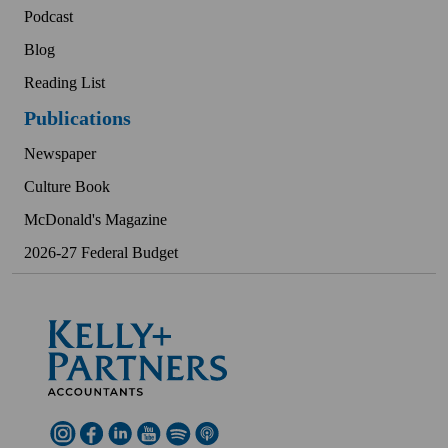
Podcast
Blog
Reading List
Publications
Newspaper
Culture Book
McDonald's Magazine
2026-27 Federal Budget