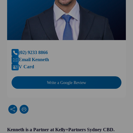
(02) 9233 8866
Email Kenneth
V Card
Write a Google Review
Kenneth is a Partner at Kelly+Partners Sydney CBD.