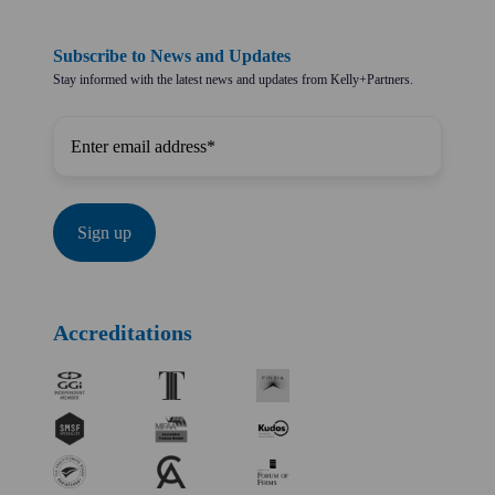
Subscribe to News and Updates
Stay informed with the latest news and updates from Kelly+Partners.
Accreditations