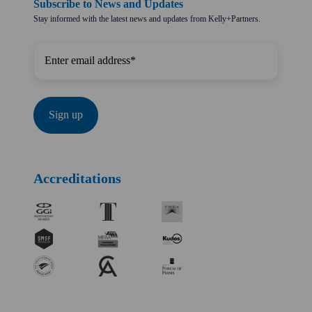
Subscribe to News and Updates
Stay informed with the latest news and updates from Kelly+Partners.
Accreditations