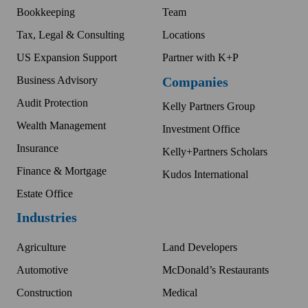
Bookkeeping
Team
Tax, Legal & Consulting
Locations
US Expansion Support
Partner with K+P
Business Advisory
Companies
Audit Protection
Kelly Partners Group
Wealth Management
Investment Office
Insurance
Kelly+Partners Scholars
Finance & Mortgage
Kudos International
Estate Office
Industries
Agriculture
Land Developers
Automotive
McDonald’s Restaurants
Construction
Medical