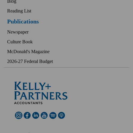
Blog
Reading List
Publications
Newspaper
Culture Book
McDonald's Magazine
2026-27 Federal Budget