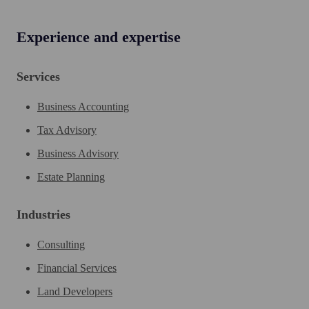
Experience and expertise
Services
Business Accounting
Tax Advisory
Business Advisory
Estate Planning
Industries
Consulting
Financial Services
Land Developers