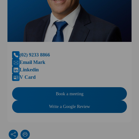
(02) 9233 8866
Email Mark
Linkedin
V Card
Book a meeting
Write a Google Review