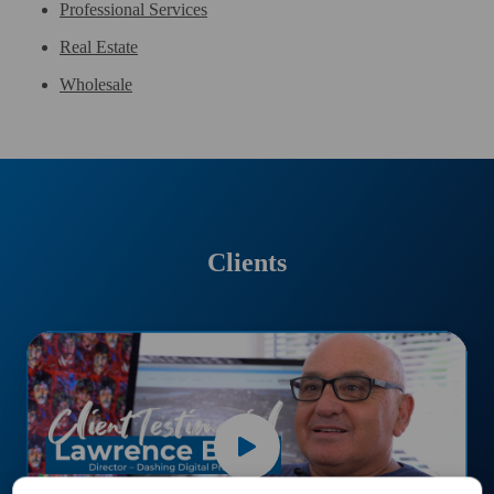
Professional Services
Real Estate
Wholesale
Clients
Dashing
Print