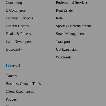
Consulting
Professional Services
E-Commerce
Real Estate
Financial Services
Retail
Funeral Homes
Sports & Entertainment
Health & Fitness
Strata Management
Land Developers
Transport
Hospitality
US Expansion
Wholesale
Growth
Careers
Business Growth Tools
Client Experiences
Podcast