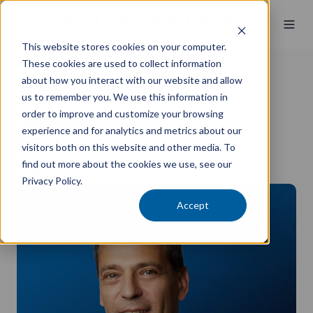
This website stores cookies on your computer.
These cookies are used to collect information
about how you interact with our website and allow
Mark Prag
us to remember you. We use this information in
order to improve and customize your browsing
Senior Partner
experience and for analytics and metrics about our
BCom, CA
visitors both on this website and other media. To
find out more about the cookies we use, see our
Sydney CBD
Privacy Policy.
Accept