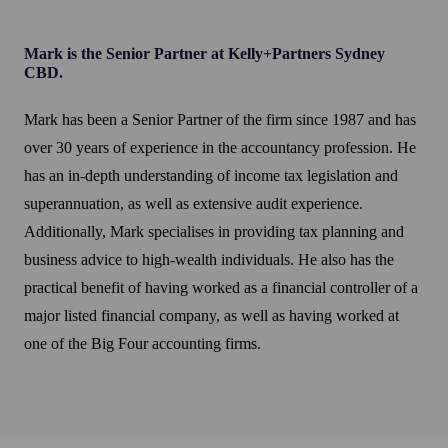
Mark is the Senior Partner at Kelly+Partners Sydney
CBD.
Mark has been a Senior Partner of the firm since 1987 and has
over 30 years of experience in the accountancy profession. He
has an in-depth understanding of income tax legislation and
superannuation, as well as extensive audit experience.
Additionally, Mark specialises in providing tax planning and
business advice to high-wealth individuals. He also has the
practical benefit of having worked as a financial controller of a
major listed financial company, as well as having worked at
one of the Big Four accounting firms.