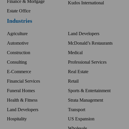
Finance & Mortgage
Kudos International
Estate Office
Industries
Agriculture
Land Developers
Automotive
McDonald’s Restaurants
Construction
Medical
Consulting
Professional Services
E-Commerce
Real Estate
Financial Services
Retail
Funeral Homes
Sports & Entertainment
Health & Fitness
Strata Management
Land Developers
Transport
Hospitality
US Expansion
Wholesale