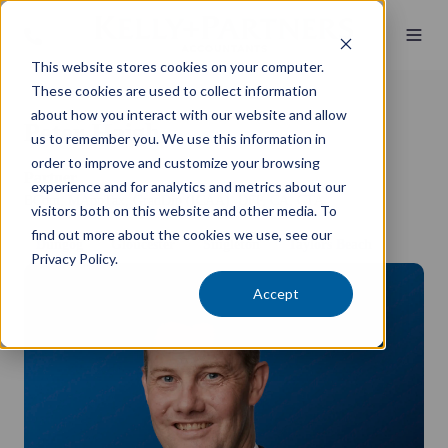
This website stores cookies on your computer.
These cookies are used to collect information
about how you interact with our website and allow
Peter Haigh
us to remember you. We use this information in
order to improve and customize your browsing
Partner
experience and for analytics and metrics about our
BCom, MAppTax, GradDip (ICAA), DFP, CA, CTA
visitors both on this website and other media. To
find out more about the cookies we use, see our
Dungog
Gloucester
Singleton
Taylors Beach
Privacy Policy.
Accept