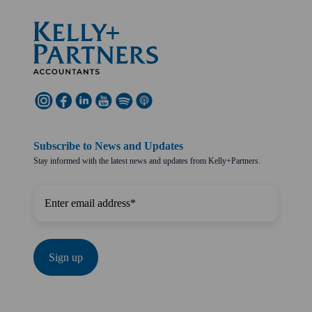
Subscribe to News and Updates
Stay informed with the latest news and updates from Kelly+Partners.