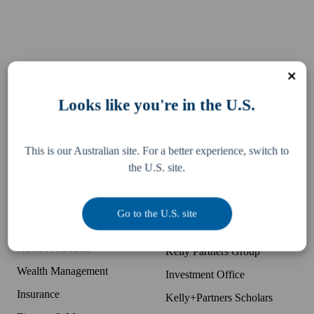
Services
Resources
Looks like you're in the U.S.
Business Accounting
Difference
McDonald's Accounting
Pay an invoice
This is our Australian site. For a better experience, switch to
Bookkeeping
Team
the U.S. site.
Tax, Legal & Consulting
Locations
US Expansion Support
Partner with K+P
Go to the U.S. site
Business Advisory
Companies
Audit Protection
Kelly Partners Group
Wealth Management
Investment Office
Insurance
Kelly+Partners Scholars