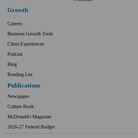
Growth
Careers
Business Growth Tools
Client Experiences
Podcast
Blog
Reading List
Publications
Newspaper
Culture Book
McDonald's Magazine
2026-27 Federal Budget