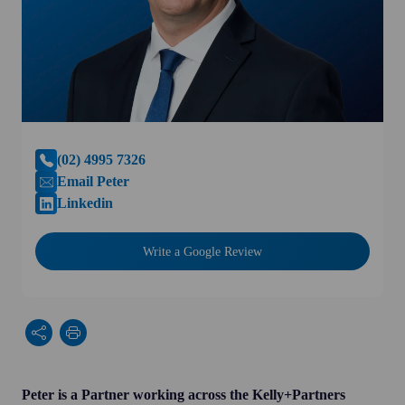
(02) 4995 7326
Email Peter
Linkedin
Write a Google Review
Peter is a Partner working across the Kelly+Partners