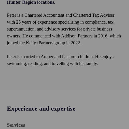
Hunter Region locations.
Peter is a Chartered Accountant and Chartered Tax Adviser
with 25 years of experience specialising in compliance, tax,
superannuation, and advisory services for private business
owners. He commenced with Addison Partners in 2016, which
joined the Kelly+Partners group in 2022.
Peter is married to Amber and has four children. He enjoys
swimming, reading, and travelling with his family.
Experience and expertise
Services