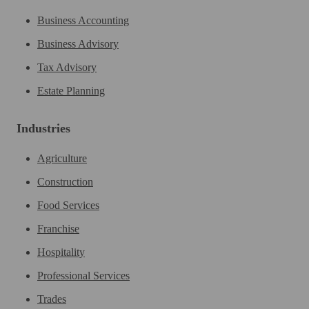
Business Accounting
Business Advisory
Tax Advisory
Estate Planning
Industries
Agriculture
Construction
Food Services
Franchise
Hospitality
Professional Services
Trades