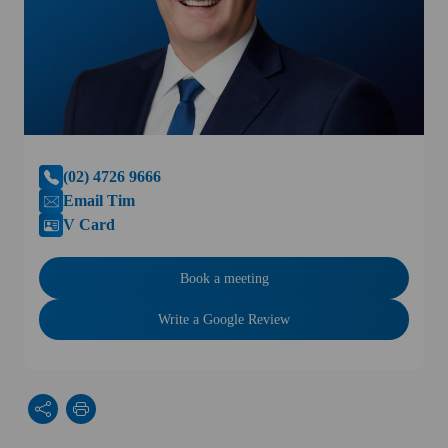
(02) 4726 9666
Email Tim
V Card
Book a meeting
Write a Google Review