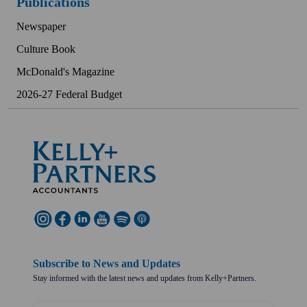
Publications
Newspaper
Culture Book
McDonald's Magazine
2026-27 Federal Budget
Subscribe to News and Updates
Stay informed with the latest news and updates from Kelly+Partners.