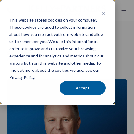
This website stores cookies on your computer.
These cookies are used to collect information
about how you interact with our website and allow
Tim Millard
us to remember you. We use this information in
order to improve and customize your browsing
Senior Partner
experience and for analytics and metrics about our
CA ANZ, Registered Tax Agent, SMSF Auditor
visitors both on this website and other media. To
find out more about the cookies we use, see our
Western Sydney
Privacy Policy.
Accept