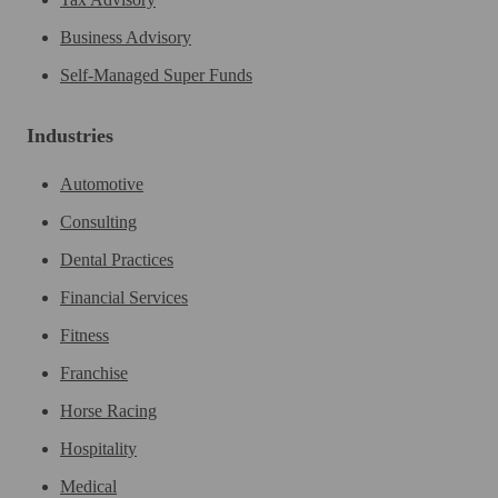
Business Advisory
Self-Managed Super Funds
Industries
Automotive
Consulting
Dental Practices
Financial Services
Fitness
Franchise
Horse Racing
Hospitality
Medical