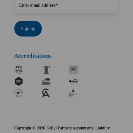
Accreditations
Copyright © 2026 Kelly+Partners Accountants. Liability