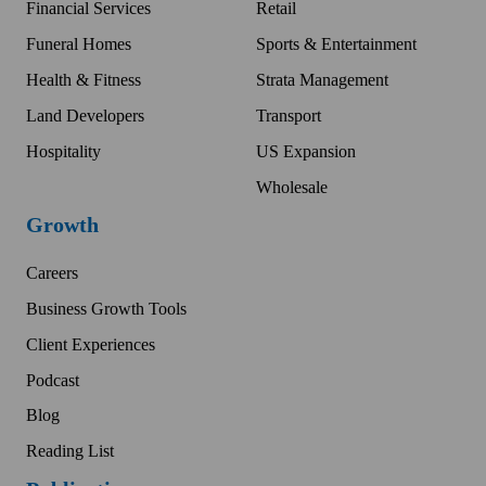
Financial Services
Retail
Funeral Homes
Sports & Entertainment
Health & Fitness
Strata Management
Land Developers
Transport
Hospitality
US Expansion
Wholesale
Growth
Careers
Business Growth Tools
Client Experiences
Podcast
Blog
Reading List