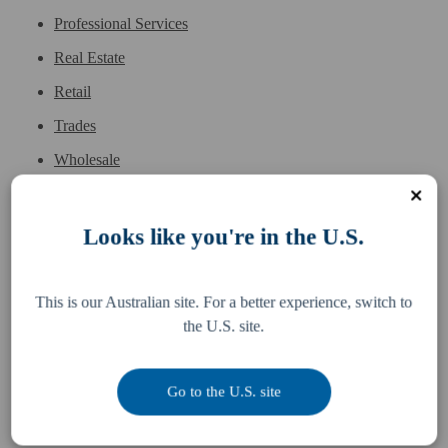
Professional Services
Real Estate
Retail
Trades
Wholesale
Looks like you're in the U.S.
Services
Resources
This is our Australian site. For a better experience, switch to
the U.S. site.
Business Accounting
Difference
McDonald's Accounting
Pay an invoice
Go to the U.S. site
Bookkeeping
Team
Tax, Legal & Consulting
Locations