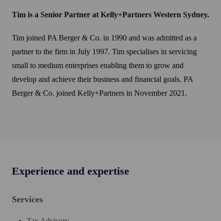
Tim is a Senior Partner at Kelly+Partners Western Sydney.
Tim joined PA Berger & Co. in 1990 and was admitted as a
partner to the firm in July 1997. Tim specialises in servicing
small to medium enterprises enabling them to grow and
develop and achieve their business and financial goals. PA
Berger & Co. joined Kelly+Partners in November 2021.
Experience and expertise
Services
Tax Advisory