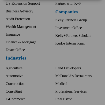
US Expansion Support
Partner with K+P
Business Advisory
Companies
Audit Protection
Kelly Partners Group
Wealth Management
Investment Office
Insurance
Kelly+Partners Scholars
Finance & Mortgage
Kudos International
Estate Office
Industries
Agriculture
Land Developers
Automotive
McDonald’s Restaurants
Construction
Medical
Consulting
Professional Services
E-Commerce
Real Estate