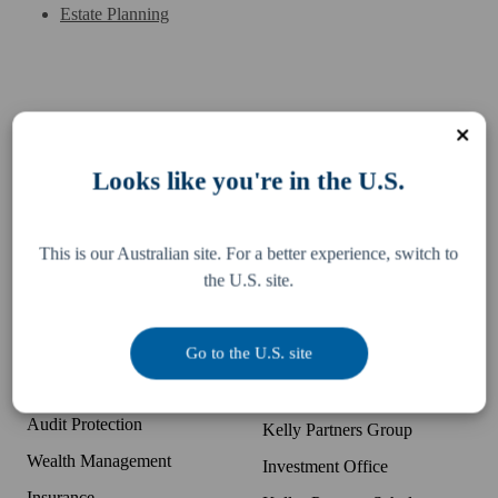
Estate Planning
Services
Resources
Looks like you're in the U.S.
Business Accounting
Difference
McDonald's Accounting
Pay an invoice
This is our Australian site. For a better experience, switch to
Bookkeeping
Team
the U.S. site.
Tax, Legal & Consulting
Locations
US Expansion Support
Partner with K+P
Go to the U.S. site
Business Advisory
Companies
Audit Protection
Kelly Partners Group
Wealth Management
Investment Office
Insurance