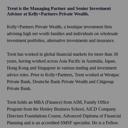
Trent is the Managing Partner and Senior Investment
Advisor at Kelly+Partners Private Wealth.
Kelly+Partners Private Wealth, a boutique investment firm
advising high net worth families and individuals on wholesale
investment portfolios, alternative investments and insurance.
Trent has worked in global financial markets for more than 30
years, having worked across Asia Pacific in Australia, Japan,
Hong Kong and Singapore in various trading and investment
advice roles. Prior to Kelly+Partners, Trent worked at Westpac
Private Bank, Deutsche Bank Private Wealth and Citigroup
Private Bank.
Trent holds an MBA (Finance) from AIM, Family Office
Program from the Henley Business School, AICD Company
Directors Foundations Course, Advanced Diploma of Financial
Planning and is an accredited SMSF specialist. He is a Fellow