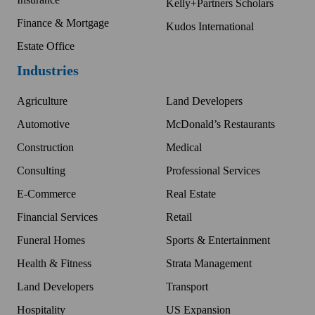
Kelly+Partners Scholars
Finance & Mortgage
Kudos International
Estate Office
Industries
Agriculture
Land Developers
Automotive
McDonald’s Restaurants
Construction
Medical
Consulting
Professional Services
E-Commerce
Real Estate
Financial Services
Retail
Funeral Homes
Sports & Entertainment
Health & Fitness
Strata Management
Land Developers
Transport
Hospitality
US Expansion