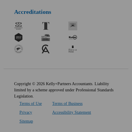
Accreditations
Copyright © 2026 Kelly+Partners Accountants. Liability
limited by a scheme approved under Professional Standards
Legislation.
Terms of Use
Terms of Business
Privacy
Accessibility Statement
Sitemap