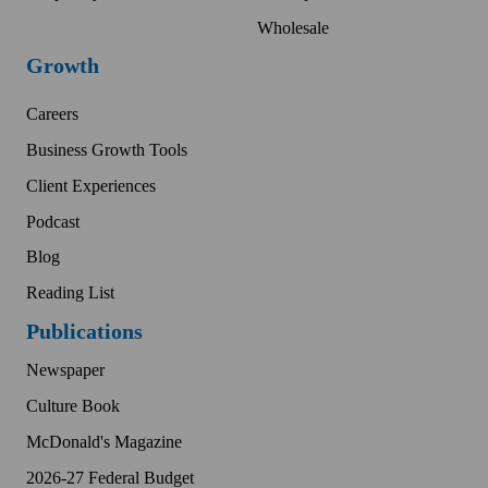
Wholesale
Growth
Careers
Business Growth Tools
Client Experiences
Podcast
Blog
Reading List
Publications
Newspaper
Culture Book
McDonald's Magazine
2026-27 Federal Budget