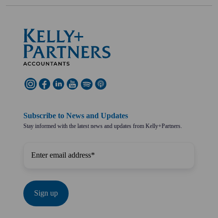
Subscribe to News and Updates
Stay informed with the latest news and updates from Kelly+Partners.