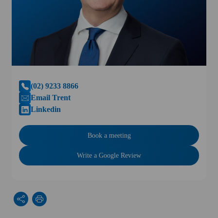
(02) 9233 8866
Email Trent
Linkedin
Book a meeting
Write a Google Review