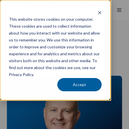
This website stores cookies on your computer.
These cookies are used to collect information
about how you interact with our website and allow
Trent Doughty
us to remember you. We use this information in
order to improve and customize your browsing
Senior Investment Advisor
experience and for analytics and metrics about our
MBA (Finance), DipFP, JP
visitors both on this website and other media. To
find out more about the cookies we use, see our
Private Wealth
Privacy Policy.
Accept