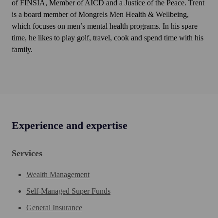
of FINSIA, Member of AICD and a Justice of the Peace. Trent
is a board member of Mongrels Men Health & Wellbeing,
which focuses on men’s mental health programs. In his spare
time, he likes to play golf, travel, cook and spend time with his
family.
Experience and expertise
Services
Wealth Management
Self-Managed Super Funds
General Insurance