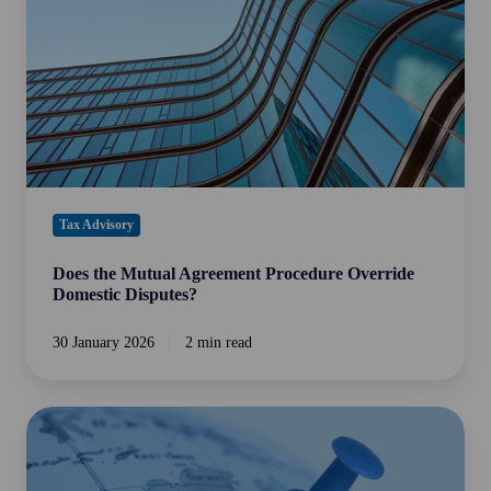
Override
Domestic
Disputes?
Tax Advisory
Does the Mutual Agreement Procedure Override
Domestic Disputes?
30 January 2026
2 min read
Tax
Planning
for