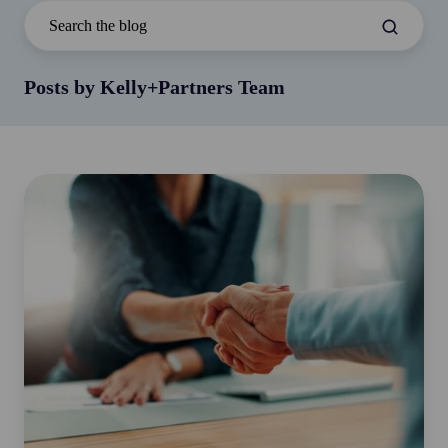
Posts by Kelly+Partners Team
The
Grip
Test:
What
Your
Handshake
Says
About
Your
Heart