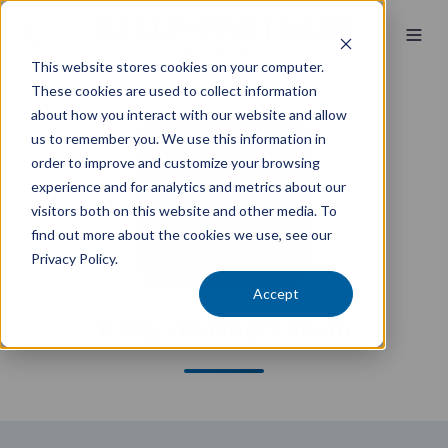
This website stores cookies on your computer.
These cookies are used to collect information
about how you interact with our website and allow
us to remember you. We use this information in
order to improve and customize your browsing
experience and for analytics and metrics about our
visitors both on this website and other media. To
find out more about the cookies we use, see our
Privacy Policy.
Accept
Kelly+Partners Team