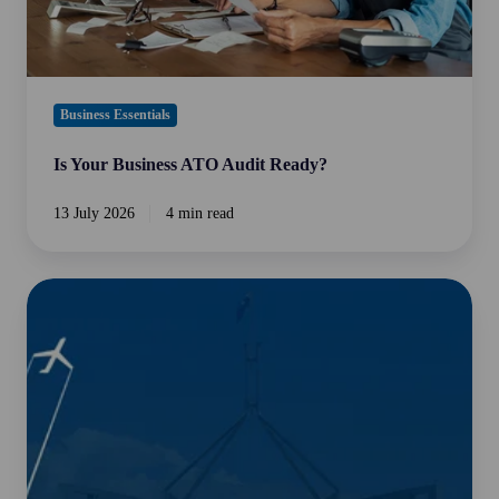
Business Essentials
Is Your Business ATO Audit Ready?
13 July 2026
4 min read
2026-
27
Federal
Budget
Overview