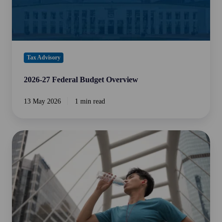
Tax Advisory
2026-27 Federal Budget Overview
13 May 2026
1 min read
The
Silent
Productivity
Killer:
The
Importance
of
Hydration