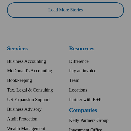
Load More Stories
Services
Resources
Business Accounting
Difference
McDonald's Accounting
Pay an invoice
Bookkeeping
Team
Tax, Legal & Consulting
Locations
US Expansion Support
Partner with K+P
Business Advisory
Companies
Audit Protection
Kelly Partners Group
Wealth Management
Investment Office