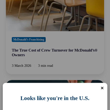
for
McDonald’s®
Owners
McDonald's Franchising
The True Cost of Crew Turnover for McDonald’s®
Owners
3 March 2026
3 min read
Payday
Super:
A
Looks like you're in the U.S.
New
Payroll