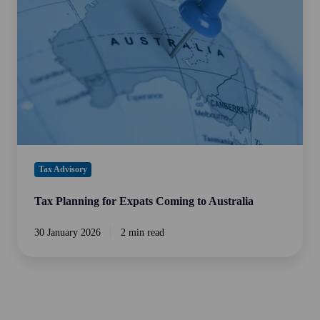
Expats
Coming
to
Australia
Tax Advisory
Tax Planning for Expats Coming to Australia
30 January 2026
2 min read