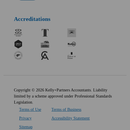
Accreditations
Copyright © 2026 Kelly+Partners Accountants. Liability
limited by a scheme approved under Professional Standards
Legislation.
Terms of Use
Terms of Business
Privacy
Accessibility Statement
Sitemap