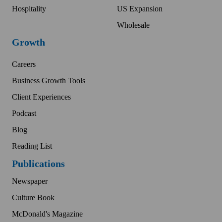
Hospitality
US Expansion
Wholesale
Growth
Careers
Business Growth Tools
Client Experiences
Podcast
Blog
Reading List
Publications
Newspaper
Culture Book
McDonald's Magazine