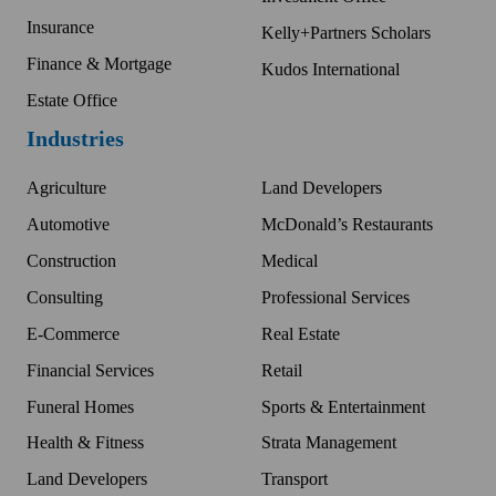
Insurance
Kelly+Partners Scholars
Finance & Mortgage
Kudos International
Estate Office
Industries
Agriculture
Land Developers
Automotive
McDonald’s Restaurants
Construction
Medical
Consulting
Professional Services
E-Commerce
Real Estate
Financial Services
Retail
Funeral Homes
Sports & Entertainment
Health & Fitness
Strata Management
Land Developers
Transport