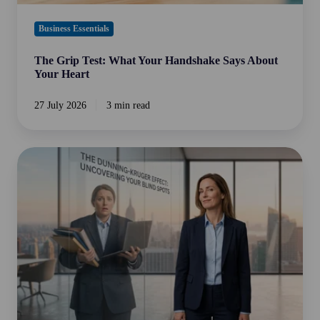
Business Essentials
The Grip Test: What Your Handshake Says About
Your Heart
27 July 2026
3 min read
The
Dunning-
Kruger
Effect:
Implications
for
Business
Owners