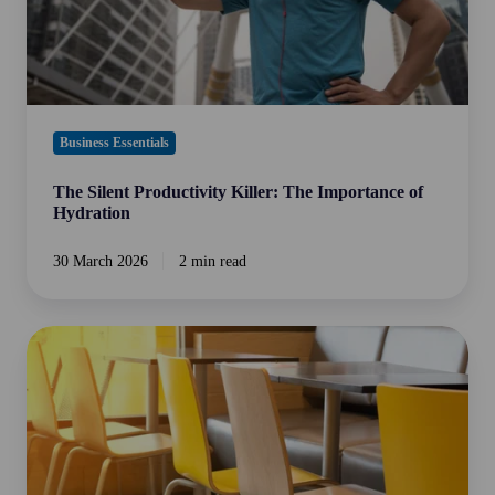
Business Essentials
The Silent Productivity Killer: The Importance of
Hydration
30 March 2026
2 min read
The
True
Cost
of
Crew
Turnover