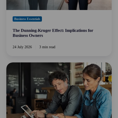
Business Essentials
The Dunning-Kruger Effect: Implications for
Business Owners
24 July 2026
3 min read
Is
Your
Business
ATO
Audit
Ready?