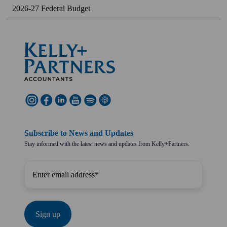
2026-27 Federal Budget
Subscribe to News and Updates
Stay informed with the latest news and updates from Kelly+Partners.