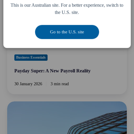
Reality
This is our Australian site. For a better experience, switch to
the U.S. site.
Go to the U.S. site
Business Essentials
Payday Super: A New Payroll Reality
30 January 2026
3 min read
Does
the
Mutual
Agreement
Procedure