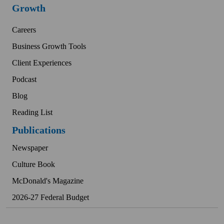
Growth
Careers
Business Growth Tools
Client Experiences
Podcast
Blog
Reading List
Publications
Newspaper
Culture Book
McDonald's Magazine
2026-27 Federal Budget