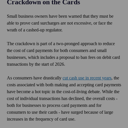
Crackdown on the Cards
Small
business owners have been warned that they must be
able to prove card surcharges are not excessive, or face the
wrath of a cashed-up regulator.
The crackdown is part of a two-pronged approach to reduce
the cost of card payments for both consumers and small
businesses, which includes a proposal to ban fees on debit card
transactions by the start of 2026.
As consumers have drastically
cut cash use in recent years
, the
costs associated with both making and accepting card payments
have become a hot topic in the cost-of-living debate. While the
cost of individual transactions has declined, the overall costs -
both for businesses to process card payments and for
consumers to use their cards - have surged because of large
increases in the frequency of card use.