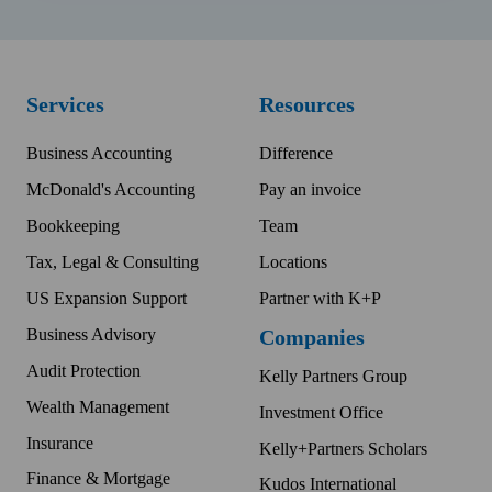
Services
Resources
Business Accounting
Difference
McDonald's Accounting
Pay an invoice
Bookkeeping
Team
Tax, Legal & Consulting
Locations
US Expansion Support
Partner with K+P
Business Advisory
Companies
Audit Protection
Kelly Partners Group
Wealth Management
Investment Office
Insurance
Kelly+Partners Scholars
Finance & Mortgage
Kudos International