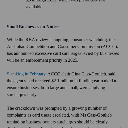
available.
Small Businesses on Notice
While the RBA review is ongoing, consumer watchdog, the
Australian Competition and Consumer Commission (ACCC),
has announced excessive card surcharges levied by businesses
will be an enforcement priority in 2025.
Speaking in February
, ACCC chair Gina Cass-Gottlieb, said
the agency had received $2.1 million in funding earmarked to
ensure businesses, both large and small, were applying
surcharges fairly.
The crackdown was prompted by a growing number of
complaints as card usage escalated, with Ms Cass-Gottlieb
reminding business owners surcharges should be clearly