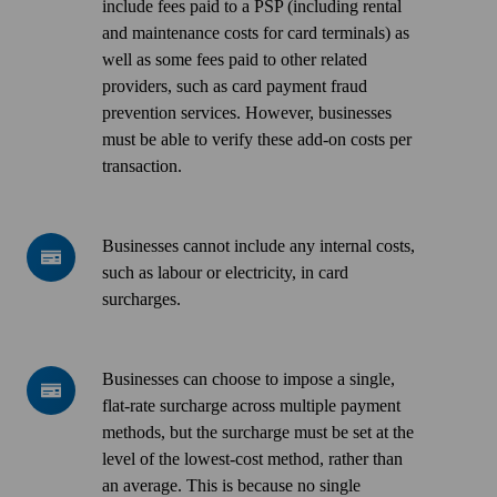
considered
include fees paid to a PSP (including rental
"excessive"
and maintenance costs for card terminals) as
if
well as some fees paid to other related
it
providers, such as card payment fraud
exceeds
prevention services. However, businesses
what
must be able to verify these add-on costs per
it
transaction
.
costs
the
business
Businesses
Businesses cannot include any internal costs,
owner
cannot
such as labour or electricity, in card
to
include
surcharges
.
accept
any
and
internal
process
costs,
Businesses
Businesses can choose to impose a single,
card
such
can
flat-rate surcharge across multiple payment
payments.
as
choose
methods, but the surcharge must be set at the
This
labour
to
level of the lowest-cost method, rather than
can
or
impose
an average. This is because no single