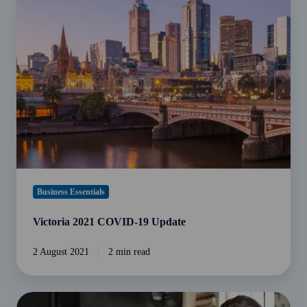
2021
MasterCard
COVID-
debit
19
payments.
Update
Business Essentials
Victoria 2021 COVID-19 Update
2 August 2021
2 min read
Is