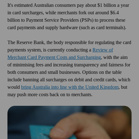
It's estimated Australian consumers pay about $1 billion a year
in card surcharges, while merchants fork out around $6.4
billion to Payment Service Providers (PSPs) to process these
card payments and supply hardware (such as card terminals).
The Reserve Bank, the body responsible for regulating the card
payments system, is currently conducting a
Review of
Merchant Card Payment Costs and Surcharging
, with the aim
of minimising fees and increasing transparency and fairness for
both consumers and small businesses. Options on the table
include banning all surcharges on debit and credit cards, which
would
bring Australia into line with the United Kingdom
, but
may push more costs back on to merchants.