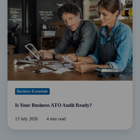
Your
Business
ATO
Audit
Ready?
Business Essentials
Is Your Business ATO Audit Ready?
13 July 2026
4 min read