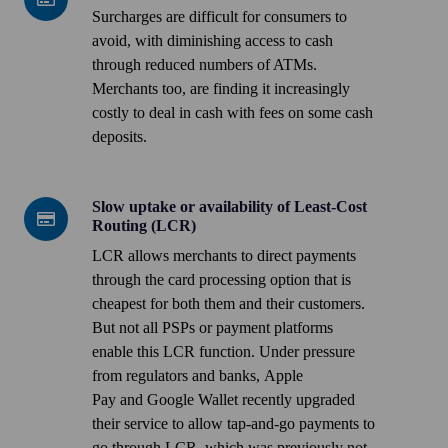
are
Surcharges are difficult for consumers to
increasingly
avoid, with diminishing access to cash
unavoidable
through reduced numbers of ATMs.
Merchants too, are finding it increasingly
costly to deal in cash with fees on some cash
deposits.
Slow uptake or availability of Least-Cost
Slow
Routing (LCR)
uptake
LCR allows merchants to direct payments
or
through the card processing option that is
availability
cheapest for both them and their customers.
of
But not all PSPs or payment platforms
Least-
enable this LCR function. Under pressure
Cost
from regulators and banks,
Apple
Routing
Pay
and
Google Wallet
recently upgraded
(LCR)
their service to allow tap-and-go payments to
go through LCR, which was previously not