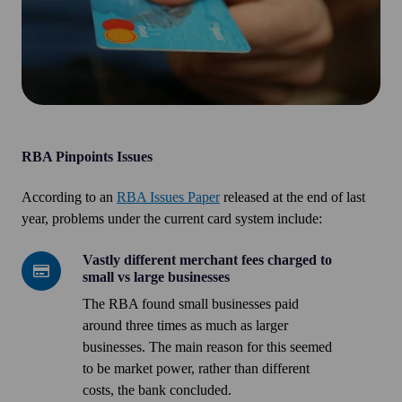
RBA Pinpoints Issues
According to an
RBA Issues Paper
released at the end of last
year, problems under the current card system include:
Vastly different merchant fees charged to
Vastly
small vs large businesses
different
The RBA found small businesses paid
merchant
around three times as much as larger
fees
businesses. The main reason for this seemed
charged
to be market power, rather than different
to
costs, the bank concluded.
small