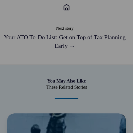
in
2018.
The
firm
Next story
set
Your ATO To-Do List: Get on Top of Tax Planning
a
Early →
50-
cent
surcharge
on
all
You May Also Like
$46
These Related Stories
fortnightly
membership
payments.
This
$15
equated
billion
to
JobKeeper