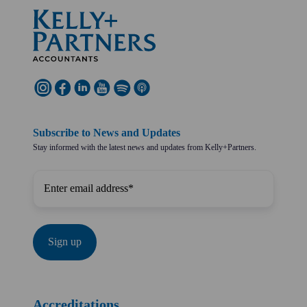
Subscribe to News and Updates
Stay informed with the latest news and updates from Kelly+Partners.
Accreditations