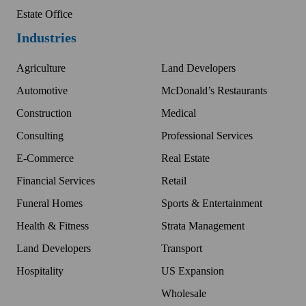
Estate Office
Industries
Agriculture
Land Developers
Automotive
McDonald’s Restaurants
Construction
Medical
Consulting
Professional Services
E-Commerce
Real Estate
Financial Services
Retail
Funeral Homes
Sports & Entertainment
Health & Fitness
Strata Management
Land Developers
Transport
Hospitality
US Expansion
Wholesale