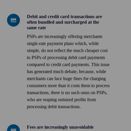
vs
large
Debit and credit card transactions are
Debit
businesses
often bundled and surcharged at the
and
same rate
credit
PSPs are increasingly offering merchants
card
single-rate payment plans which, while
transactions
simple, do not reflect the much cheaper cost
are
to PSPs of processing debit card payments
often
compared to credit card payments. This issue
bundled
has generated
much debate
, because, while
and
merchants can face huge fines for charging
surcharged
consumers more than it costs them to process
at
transactions, there is no such onus on PSPs,
the
who are reaping outsized profits from
same
processing debit transactions.
rate
Fees are increasingly unavoidable
Fees