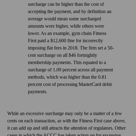
include
electricity,
a
surcharge can be higher than the cost of
fees
in
single,
accepting the payment, and by definition an
paid
card
flat-
average would mean some surcharged
to
surcharges.
rate
amounts were higher, while others were
a
surcharge
lower. As an example, gym chain Fitness
PSP
across
First paid a $12,600 fine for
incorrectly
(including
multiple
imposing flat fees in 2018
. The firm set a 50-
rental
payment
cent surcharge on all $46 fortnightly
and
methods,
membership payments. This equated to a
maintenance
but
surcharge of 1.09 percent across all payment
costs
the
methods, which was higher than the 0.81
for
surcharge
percent cost of processing MasterCard debit
card
must
payments.
terminals)
be
as
set
well
at
While an excessive surcharge may only be a matter of a few
as
the
cents on each transaction, as with the Fitness First case above,
some
level
it can add up and still attracts the attention of regulators. Other
fees
of
cases in which the ACCC has taken action on for excessive