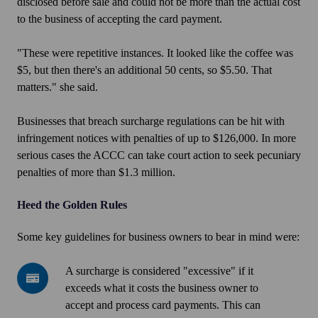
disclosed before sale and could not be more than the actual cost
to the business of accepting the card payment.
"These were repetitive instances. It looked like the coffee was
$5, but then there's an additional 50 cents, so $5.50. That
matters." she said.
Businesses that breach surcharge regulations can be hit with
infringement notices with penalties of up to $126,000. In more
serious cases the ACCC can take court action to seek pecuniary
penalties of more than $1.3 million.
Heed the Golden Rules
Some key guidelines for business owners to bear in mind were:
A
A surcharge is considered "excessive" if it
surcharge
exceeds what it costs the business owner to
is
accept and process card payments. This can