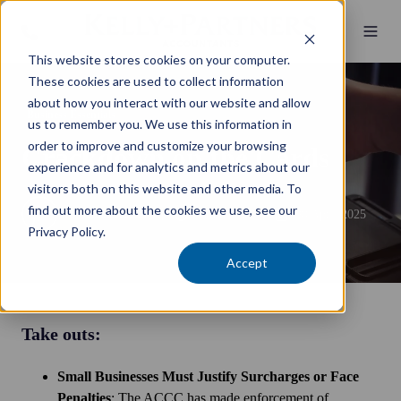
This website stores cookies on your computer.
These cookies are used to collect information
about how you interact with our website and allow
Business Essentials
us to remember you. We use this information in
order to improve and customize your browsing
Crackdown on the Cards
experience and for analytics and metrics about our
visitors both on this website and other media. To
find out more about the cookies we use, see our
by
James Russell
6 min read
30 April 2025
Privacy Policy.
Accept
Take outs:
Small Businesses Must Justify Surcharges or Face
Penalties
: The ACCC has made enforcement of