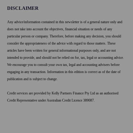
verify
the
DISCLAIMER
these
cost
add-
of
Any advice/information contained in this newsletter is of a general nature only and
on
accepting
does not take into account the objectives, financial situation or needs of any
costs
the
particular person or company. Therefore, before making any decision, you should
per
payment,
consider the appropriateness of the advice with regard to those matters. These
transaction.
and
articles have been written for general informational purposes only, and are not
by
intended to provide, and should not be relied on for, tax, legal or accounting advice.
definition
We encourage you to consult your own tax, legal and accounting advisers before
an
engaging in any transaction. Information in this edition is correct as of the date of
average
publication and is subject to change.
would
mean
Credit services are provided by Kelly Partners Finance Pty Ltd as an authorised
some
Credit Representative under Australian Credit Licence 389087.
surcharged
amounts
were
higher,
while