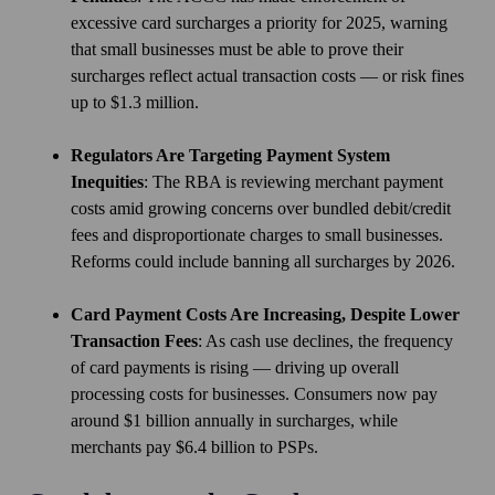
excessive card surcharges a priority for 2025, warning
that small businesses must be able to prove their
surcharges reflect actual transaction costs — or risk fines
up to $1.3 million.
Regulators Are Targeting Payment System
Inequities
: The RBA is reviewing merchant payment
costs amid growing concerns over bundled debit/credit
fees and disproportionate charges to small businesses.
Reforms could include banning all surcharges by 2026.
Card Payment Costs Are Increasing, Despite Lower
Transaction Fees
: As cash use declines, the frequency
of card payments is rising — driving up overall
processing costs for businesses. Consumers now pay
around $1 billion annually in surcharges, while
merchants pay $6.4 billion to PSPs.