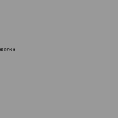
can have a