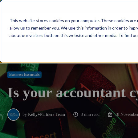
NPS: +77
Kelly+Partners Group
K+P Care
Investment Office
S
This website stores cookies on your computer. These cookies are u
allow us to remember you. We use this information in order to imp
about our visitors both on this website and other media. To find ou
Business Essentials
Is your accountant c
by
Kelly+Partners Team
3 min read
18 November