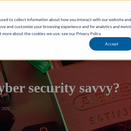
cholars Foundation
sed to collect information about how you interact with our website an
Services
Industries
Locations
Team
rove and customize your browsing experience and for analytics and metri
t more about the cookies we use, see our Privacy Policy.
Accept
yber security savvy?
 2022