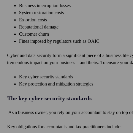
Business interruption losses
System restoration costs
Extortion costs
Reputational damage
Customer churn
Fines imposed by regulators such as OAIC
Cyber and data security form a significant piece of a business life 
tremendous impact on your business – and theirs. To ensure your da
Key cyber security standards
Key protection and mitigation strategies
The key cyber security standards
As a business owner, you rely on your accountant to stay on top of
Key obligations for accountants and tax practitioners include: