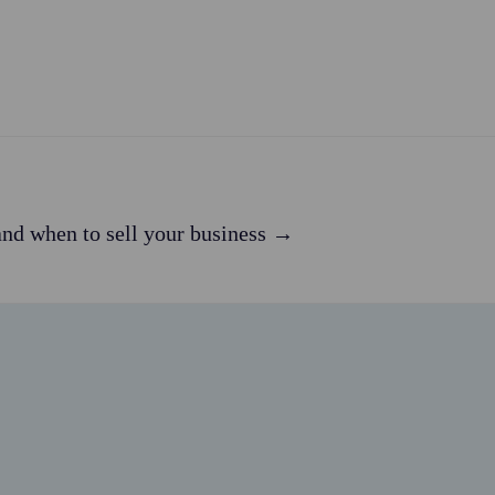
nd when to sell your business →