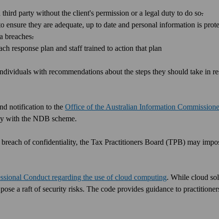
a third party without the client's permission or a legal duty to do so
.
o ensure they are adequate, up to date and personal information is prot
a breaches
.
ch response plan and staff trained to action that plan
 individuals with recommendations about the steps they should take in r
d notification to the
Office of the Australian Information Commissione
mply with the NDB scheme.
n a breach of confidentiality, the Tax Practitioners Board (TPB) may impo
ssional Conduct regarding the use of cloud computing
. While cloud so
 pose a raft of security risks. The code provides guidance to practition