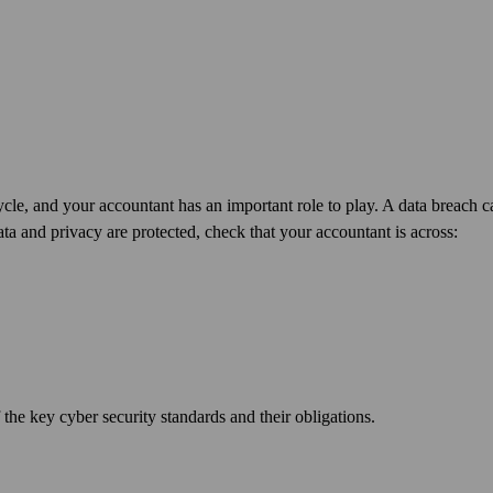
cycle, and your accountant has an important role to play. A data breach 
ta and privacy are protected, check that your accountant is across:
 the key cyber security standards and their obligations.