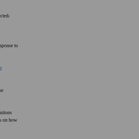
ected
.
esponse to
r
se
lutions
ers on how