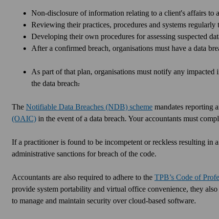
Non-disclosure of information relating to a client's affairs to 
Reviewing their practices, procedures and systems regularly t
Developing their own procedures for assessing suspected dat
After a confirmed breach, organisations must have a data brea
As part of that plan, organisations must notify any impacted
the data breach
.
The
Notifiable Data Breaches (NDB) scheme
mandates reporting an
(OAIC)
in the event of a data breach. Your accountants must co
If a practitioner is found to be incompetent or reckless resulting i
administrative sanctions for breach of the code.
Accountants are also required to adhere to the
TPB’s Code of Profe
provide system portability and virtual office convenience, they also
to manage and maintain security over cloud-based software.