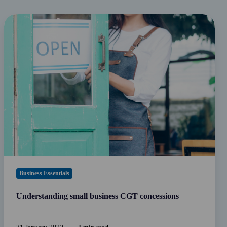
Understanding
small
business
CGT
concessions
Business Essentials
Understanding small business CGT concessions