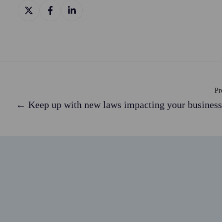
Share
Share
Share
on
on
on
X
Facebook
LinkedIn
Pr
← Keep up with new laws impacting your business