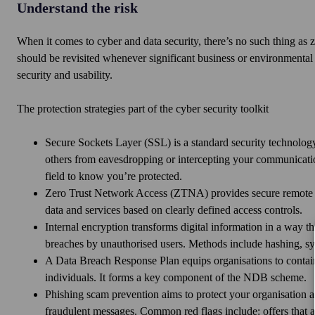
Understand the risk
When it comes to cyber and data security, there’s no such thing as z
should be revisited whenever significant business or environmental
security and usability.
The protection strategies part of the cyber security toolkit
Secure Sockets Layer (SSL) is a standard security technology
others from eavesdropping or intercepting your communication
field to know you’re protected.
Zero Trust Network Access (ZTNA) provides secure remote acc
data and services based on clearly defined access controls.
Internal encryption transforms digital information in a way t
breaches by unauthorised users. Methods include hashing, 
A Data Breach Response Plan equips organisations to contain,
individuals. It forms a key component of the NDB scheme.
Phishing scam prevention aims to protect your organisation aga
fraudulent messages. Common red flags include: offers that a