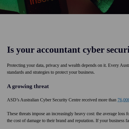
Is your accountant cyber secur
Protecting your data, privacy and wealth depends on it. Every Austr
standards and strategies to protect your business.
A growing threat
ASD’s Australian Cyber Security Centre received more than
76,000
These threats impose an increasingly heavy cost: the average loss fo
the cost of damage to their brand and reputation. If your business f