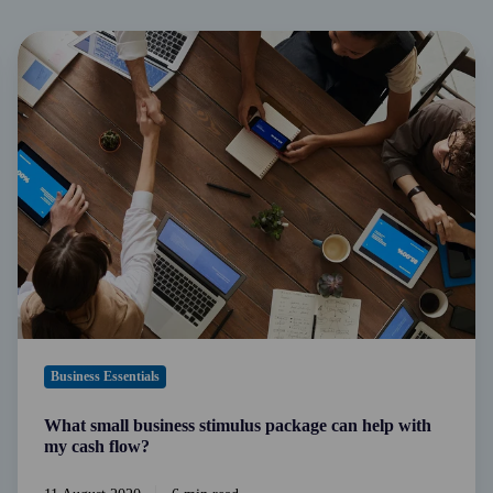
What
small
business
stimulus
package
can
help
with
my
cash
flow?
Business Essentials
What small business stimulus package can help with
my cash flow?