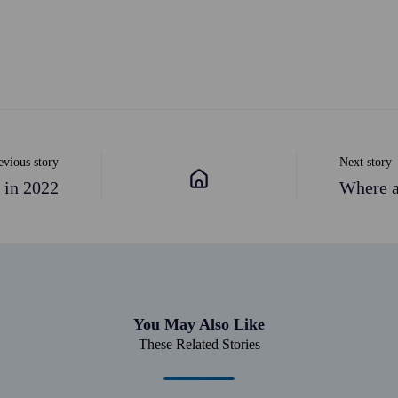
evious story
Next story
 in 2022
Where a
You May Also Like
These Related Stories