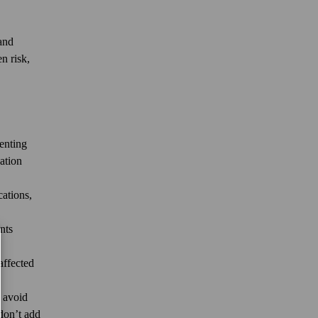
 and
n risk,
venting
ation
ations,
nts
affected
d avoid
 don’t add