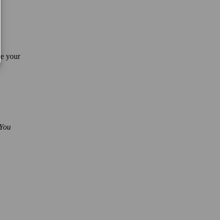
re your
 You