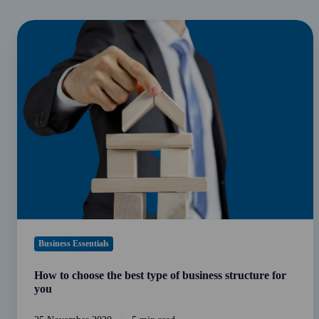
How
to
choose
the
best
type
of
business
structure
for
you
Business Essentials
How to choose the best type of business structure for
you