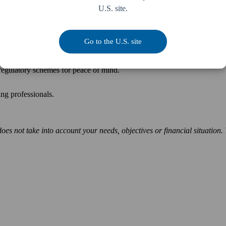
U.S. site.
Go to the U.S. site
ith significant consequences. Prevention is better than cure, so make su
h regulatory schemes for peace of mind.
nting professionals.
does not take into account your needs, objectives or financial situation.