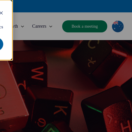
d
Growth
Careers
Book a meeting
cs