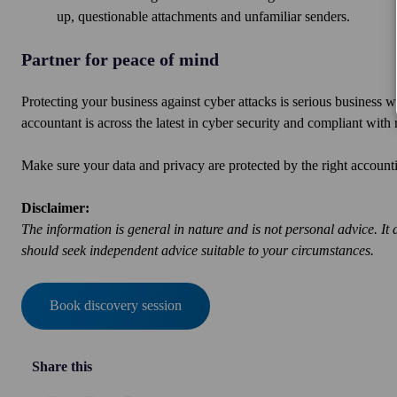
up, questionable attachments and unfamiliar senders.
Partner for peace of mind
Protecting your business against cyber attacks is serious business w
accountant is across the latest in cyber security and compliant wit
Make sure your data and privacy are protected by the right accou
Disclaimer:
The information is general in nature and is not personal advice. It 
should seek independent advice suitable to your circumstances.
Book discovery session
Share this