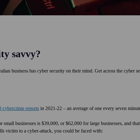
ity savvy?
alian business has cyber security on their mind. Get across the cyber se
 cybercrime reports
in 2021-22 – an average of one every seven minu
r small businesses is $39,000, or $62,000 for large businesses, and that
alls victim to a cyber-attack, you could be faced with: