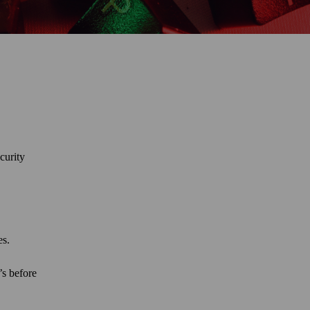
curity
tes.
’s before