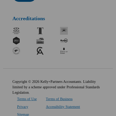
Accreditations
Copyright © 2026 Kelly+Partners Accountants. Liability
limited by a scheme approved under Professional Standards
Legislation.
Terms of Use
Terms of Business
Privacy
Accessibility Statement
Sitemap