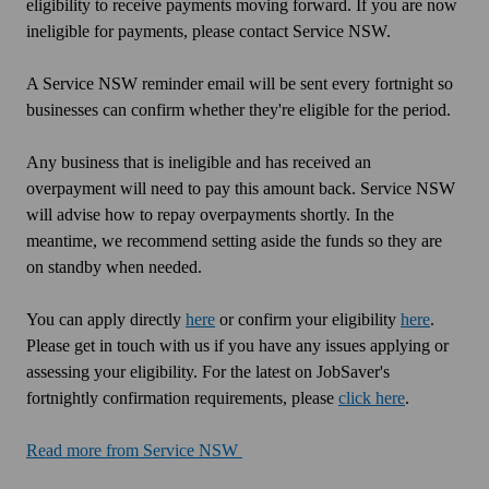
eligibility to receive payments moving forward. If you are now
ineligible for payments, please contact Service NSW.
A Service NSW reminder email will be sent every fortnight so
businesses can confirm whether they're eligible for the period.
Any business that is ineligible and has received an
overpayment will need to pay this amount back. Service NSW
will advise how to repay overpayments shortly. In the
meantime, we recommend setting aside the funds so they are
on standby when needed.
You can apply directly
here
or confirm your eligibility
here
.
Please get in touch with us if you have any issues applying or
assessing your eligibility. For the latest on JobSaver's
fortnightly confirmation requirements, please
click here
.
Read more from Service NSW