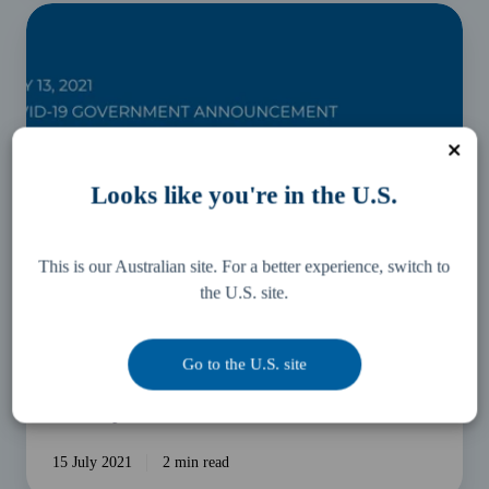
COVID-
19
Business
Support
Package
and
Disaster
Looks like you're in the U.S.
Relief
Update
This is our Australian site. For a better experience, switch to
the U.S. site.
Business Essentials
Go to the U.S. site
COVID-19 Business Support Package and Disaster
Relief Update
15 July 2021
2 min read