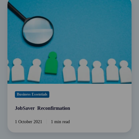
JobSaver
Reconfirmation
Business Essentials
JobSaver Reconfirmation
1 October 2021
1 min read