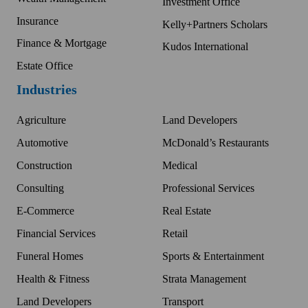
Investment Office
Insurance
Kelly+Partners Scholars
Finance & Mortgage
Kudos International
Estate Office
Industries
Agriculture
Land Developers
Automotive
McDonald’s Restaurants
Construction
Medical
Consulting
Professional Services
E-Commerce
Real Estate
Financial Services
Retail
Funeral Homes
Sports & Entertainment
Health & Fitness
Strata Management
Land Developers
Transport