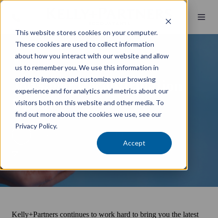
This website stores cookies on your computer.
These cookies are used to collect information
about how you interact with our website and allow
Business Essentials
us to remember you. We use this information in
order to improve and customize your browsing
JobSaver Reconfirmation
experience and for analytics and metrics about our
Update
visitors both on this website and other media. To
find out more about the cookies we use, see our
Privacy Policy.
by
Kelly+Partners Team
1 min read
Accept
14 October 2021
Kelly+Partners continues to work hard to bring you the latest