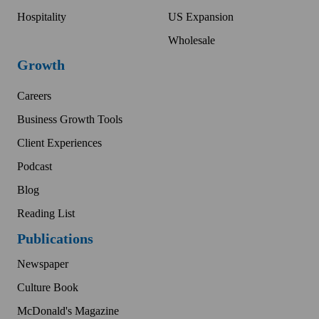
Hospitality
US Expansion
Wholesale
Growth
Careers
Business Growth Tools
Client Experiences
Podcast
Blog
Reading List
Publications
Newspaper
Culture Book
McDonald's Magazine