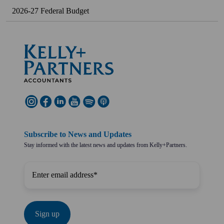
2026-27 Federal Budget
Subscribe to News and Updates
Stay informed with the latest news and updates from Kelly+Partners.