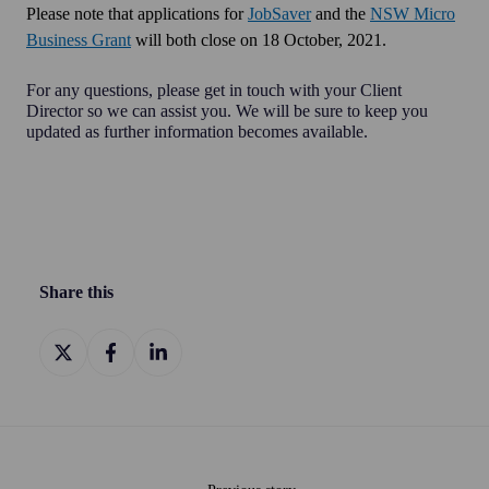
Please note that applications for
JobSaver
and the
NSW Micro
Business Grant
will both close on
18 October, 2021.
For any questions, please get in touch with your Client
Director so we can assist you. We will be sure to keep you
updated as further information becomes available.
Share this
Share
Share
Share
on
on
on
X
Facebook
LinkedIn