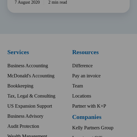
7 August 2020
2 min read
Services
Resources
Business Accounting
Difference
McDonald's Accounting
Pay an invoice
Bookkeeping
Team
Tax, Legal & Consulting
Locations
US Expansion Support
Partner with K+P
Business Advisory
Companies
Audit Protection
Kelly Partners Group
Wealth Management