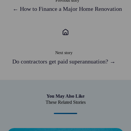
Previous story
← How to Finance a Major Home Renovation
Next story
Do contractors get paid superannuation? →
You May Also Like
These Related Stories