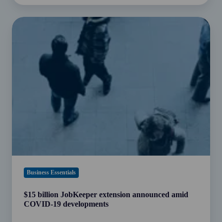
$15
billion
JobKeeper
extension
announced
amid
COVID-
19
developments
Business Essentials
$15 billion JobKeeper extension announced amid
COVID-19 developments