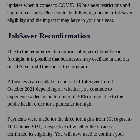
updates when it comes to COVID-19 business restrictions and
support measures. Please note the following update to JobSaver
eligibility and the impact it may have to your business.
JobSaver Reconfirmation
Due to the requirement to confirm JobSaver eligibility each
fortnight, it is possible that businesses may oscillate in and out
of JobSaver until the end of the program.
A business can oscillate in and out of JobSaver from 11
October 2021 depending on whether you continue to
experience a decline in turnover of 30% or more due to the
public health order for a particular fortnight.
Payments were made for the three fortnights from 30 August to
10 October 2021, irrespective of whether the business
confirmed its eligibility. You will now need to confirm your