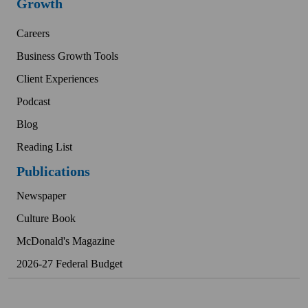
Growth
Careers
Business Growth Tools
Client Experiences
Podcast
Blog
Reading List
Publications
Newspaper
Culture Book
McDonald's Magazine
2026-27 Federal Budget