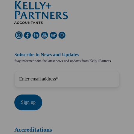
Subscribe to News and Updates
Stay informed with the latest news and updates from Kelly+Partners.
Accreditations