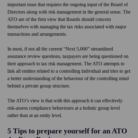
important issue that requires the ongoing input of the Board of
Directors along with risk management in the general sense. The
ATO are of the firm view that Boards should concern
themselves with managing the tax risks associated with major
transactions and arrangements.
In most, if not all the current “Next 5,000” streamlined
assurance review questions, taxpayers are being questioned on
their approach to tax risk management. The ATO attempts to
link all entities related to a controlling individual and tries to get
a better understanding of the behaviour of the controlling mind
behind a private group structure.
The ATO’s view is that with this approach it can effectively
risk-assess compliance behaviours at a holistic group level
rather than at an entity level.
5 Tips to prepare yourself for an ATO