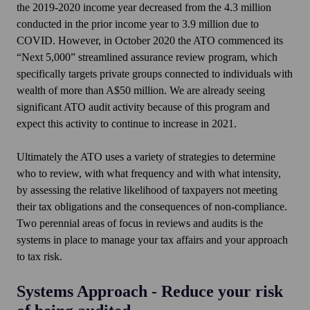
the 2019-2020 income year decreased from the 4.3 million
conducted in the prior income year to 3.9 million due to
COVID. However, in October 2020 the ATO commenced its
“Next 5,000” streamlined assurance review program, which
specifically targets private groups connected to individuals with
wealth of more than A$50 million. We are already seeing
significant ATO audit activity because of this program and
expect this activity to continue to increase in 2021.
Ultimately the ATO uses a variety of strategies to determine
who to review, with what frequency and with what intensity,
by assessing the relative likelihood of taxpayers not meeting
their tax obligations and the consequences of non-compliance.
Two perennial areas of focus in reviews and audits is the
systems in place to manage your tax affairs and your approach
to tax risk.
Systems Approach - Reduce your risk