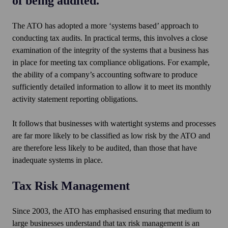
of being audited.
The ATO has adopted a more ‘systems based’ approach to
conducting tax audits. In practical terms, this involves a close
examination of the integrity of the systems that a business has
in place for meeting tax compliance obligations. For example,
the ability of a company’s accounting software to produce
sufficiently detailed information to allow it to meet its monthly
activity statement reporting obligations.
It follows that businesses with watertight systems and processes
are far more likely to be classified as low risk by the ATO and
are therefore less likely to be audited, than those that have
inadequate systems in place.
Tax Risk Management
Since 2003, the ATO has emphasised ensuring that medium to
large businesses understand that tax risk management is an