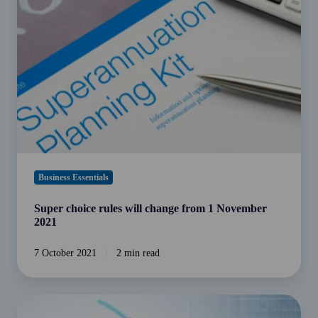
will
change
from
1
November
2021
Business Essentials
Super choice rules will change from 1 November
2021
7 October 2021
2 min read
Small