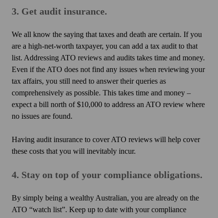
3. Get audit insurance.
We all know the saying that taxes and death are certain. If you
are a high-net-worth taxpayer, you can add a tax audit to that
list. Addressing ATO reviews and audits takes time and money.
Even if the ATO does not find any issues when reviewing your
tax affairs, you still need to answer their queries as
comprehensively as possible. This takes time and money –
expect a bill north of $10,000 to address an ATO review where
no issues are found.
Having audit insurance to cover ATO reviews will help cover
these costs that you will inevitably incur.
4. Stay on top of your compliance obligations.
By simply being a wealthy Australian, you are already on the
ATO “watch list”. Keep up to date with your compliance