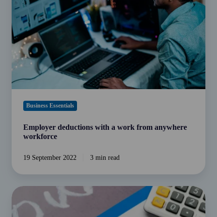
work
from
anywhere
workforce
Business Essentials
Employer deductions with a work from anywhere
workforce
19 September 2022
3 min read
Super
choice
rules