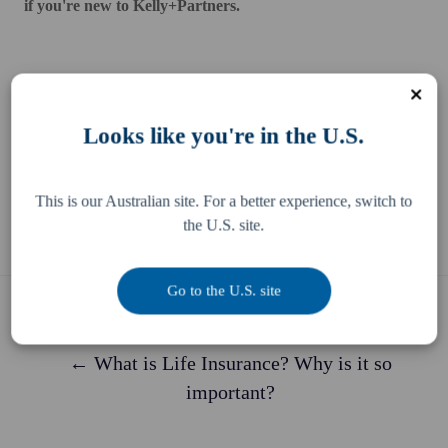
if you're new to Kelly+Partners.
Looks like you're in the U.S.
Share this
Share
Share
Share
This is our Australian site. For a better experience, switch to
on
on
on
the U.S. site.
X
Facebook
LinkedIn
Go to the U.S. site
Previous story
← What is Life Insurance? Why is it so
important?