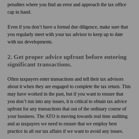
penalties where you find an error and approach the tax office
cap in hand.
Even if you don’t have a formal due diligence, make sure that
you regularly meet with your tax advisor to keep up to date
with tax developments.
2. Get proper advice upfront before entering
significant transactions.
Often taxpayers enter transactions and tell their tax advisors
about it when they are engaged to complete the tax return. This
may have worked in the past, but if you want to ensure that
you don’t run into any issues, it is critical to obtain tax advice
upfront for any transactions that out of the ordinary course of
your business. The ATO is moving towards real time auditing
and as taxpayers we need to ensure that we employ best
practice in all our tax affairs if we want to avoid any issues.