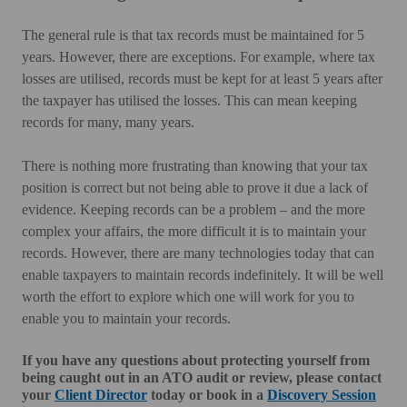
The general rule is that tax records must be maintained for 5
years. However, there are exceptions. For example, where tax
losses are utilised, records must be kept for at least 5 years after
the taxpayer has utilised the losses. This can mean keeping
records for many, many years.
There is nothing more frustrating than knowing that your tax
position is correct but not being able to prove it due a lack of
evidence. Keeping records can be a problem – and the more
complex your affairs, the more difficult it is to maintain your
records. However, there are many technologies today that can
enable taxpayers to maintain records indefinitely. It will be well
worth the effort to explore which one will work for you to
enable you to maintain your records.
If you have any questions about protecting yourself from
being caught out in an ATO audit or review, please contact
your
Client Director
today or book in a
Discovery Session