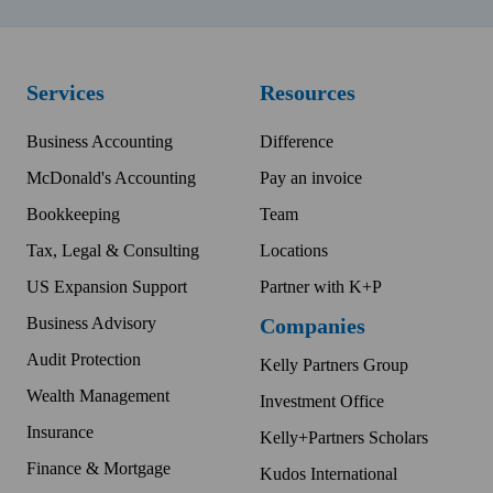
Services
Resources
Business Accounting
Difference
McDonald's Accounting
Pay an invoice
Bookkeeping
Team
Tax, Legal & Consulting
Locations
US Expansion Support
Partner with K+P
Business Advisory
Companies
Audit Protection
Kelly Partners Group
Wealth Management
Investment Office
Insurance
Kelly+Partners Scholars
Finance & Mortgage
Kudos International