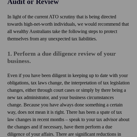
Audit or Review
In light of the current ATO scrutiny that is being directed
towards high-net-worth individuals, we would recommend that
all wealthy Australians take the following steps to protect
themselves from any unexpected tax liabilities.
1. Perform a due diligence review of your
business.
Even if you have been diligent in keeping up to date with your
obligations, tax laws change, the interpretation of tax legislation
changes, either through court cases or simply by there being a
new tax administrator, and your business circumstances
change. Because you have always done something a certain
way, does not mean it is right. There has been a spate of tax
law changes in recent months – speak to your tax advisor about
the changes and if necessary, have them perform a due
diligence of your affairs. There are significant reductions in