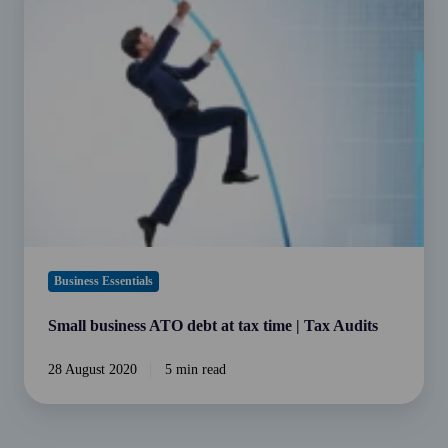
business
ATO
debt
at
tax
time
|
Tax
Audits
Business Essentials
Small business ATO debt at tax time | Tax Audits
28 August 2020
5 min read