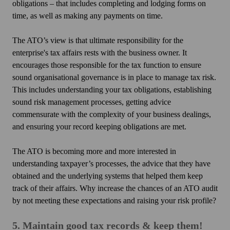
obligations – that includes completing and lodging forms on
time, as well as making any payments on time.
The ATO’s view is that ultimate responsibility for the
enterprise's tax affairs rests with the business owner. It
encourages those responsible for the tax function to ensure
sound organisational governance is in place to manage tax risk.
This includes understanding your tax obligations, establishing
sound risk management processes, getting advice
commensurate with the complexity of your business dealings,
and ensuring your record keeping obligations are met.
The ATO is becoming more and more interested in
understanding taxpayer’s processes, the advice that they have
obtained and the underlying systems that helped them keep
track of their affairs. Why increase the chances of an ATO audit
by not meeting these expectations and raising your risk profile?
5. Maintain good tax records & keep them!