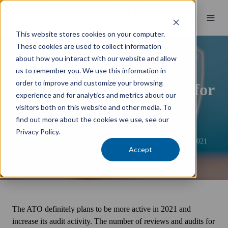
This website stores cookies on your computer.
These cookies are used to collect information
about how you interact with our website and allow
Business Essentials
us to remember you. We use this information in
order to improve and customize your browsing
5 Tips to prepare yourself for
experience and for analytics and metrics about our
an ATO Audit or Review
visitors both on this website and other media. To
find out more about the cookies we use, see our
Privacy Policy.
by
Tony Nunes
4 min read
24 March 2021
Accept
The ATO definitely plans to be more active in 2021 and
increase its audit activity. The number of reviews and audits for