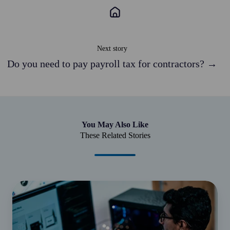
Next story
Do you need to pay payroll tax for contractors? →
You May Also Like
These Related Stories
Employer
deductions
with
a