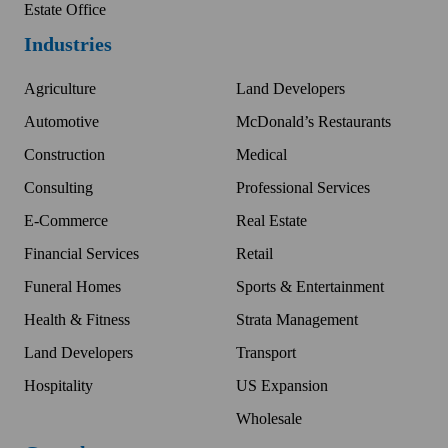
Estate Office
Industries
Agriculture
Land Developers
Automotive
McDonald’s Restaurants
Construction
Medical
Consulting
Professional Services
E-Commerce
Real Estate
Financial Services
Retail
Funeral Homes
Sports & Entertainment
Health & Fitness
Strata Management
Land Developers
Transport
Hospitality
US Expansion
Wholesale