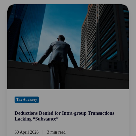
Deductions
Denied
for
Intra-
group
Transactions
Lacking
“Substance”
Tax Advisory
Deductions Denied for Intra-group Transactions
Lacking “Substance”
30 April 2026
3 min read