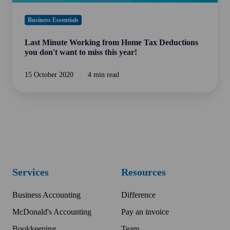
miss
this
Business Essentials
year!
Last Minute Working from Home Tax Deductions
you don't want to miss this year!
15 October 2020
4 min read
Services
Resources
Business Accounting
Difference
McDonald's Accounting
Pay an invoice
Bookkeeping
Team