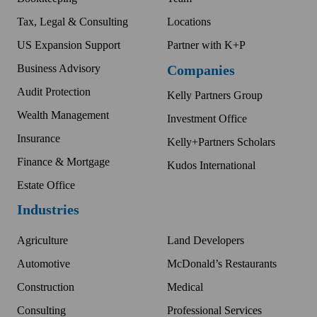
Tax, Legal & Consulting
Locations
US Expansion Support
Partner with K+P
Business Advisory
Companies
Audit Protection
Kelly Partners Group
Wealth Management
Investment Office
Insurance
Kelly+Partners Scholars
Finance & Mortgage
Kudos International
Estate Office
Industries
Agriculture
Land Developers
Automotive
McDonald’s Restaurants
Construction
Medical
Consulting
Professional Services