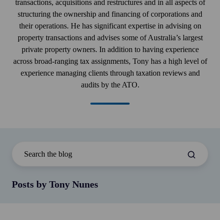
transactions, acquisitions and restructures and in all aspects of
structuring the ownership and financing of corporations and
their operations. He has significant expertise in advising on
property transactions and advises some of Australia’s largest
private property owners. In addition to having experience
across broad-ranging tax assignments, Tony has a high level of
experience managing clients through taxation reviews and
audits by the ATO.
Posts by Tony Nunes