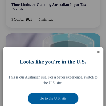
Time Limits on Claiming Australian Input Tax
Credits
9 October 2025
6 min read
5
Tips
to
prepare
yourself
Looks like you're in the U.S.
for
an
ATO
This is our Australian site. For a better experience, switch to
Audit
the U.S. site.
or
Review
Go to the U.S. site