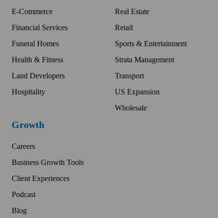
E-Commerce
Real Estate
Financial Services
Retail
Funeral Homes
Sports & Entertainment
Health & Fitness
Strata Management
Land Developers
Transport
Hospitality
US Expansion
Wholesale
Growth
Careers
Business Growth Tools
Client Experiences
Podcast
Blog