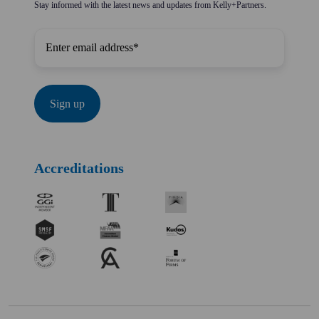
Stay informed with the latest news and updates from Kelly+Partners.
Accreditations