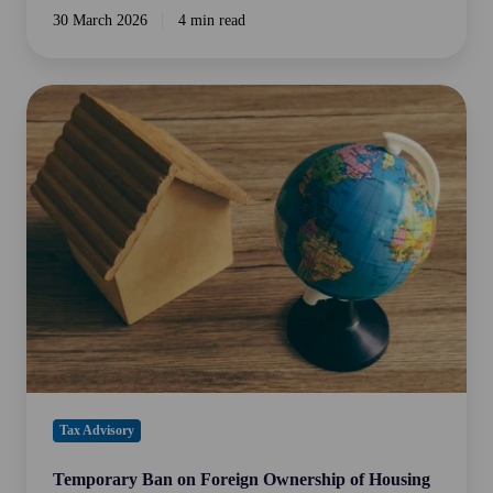
30 March 2026
4 min read
Temporary
Ban
on
Foreign
Ownership
of
Housing
in
Australia
Tax Advisory
Temporary Ban on Foreign Ownership of Housing