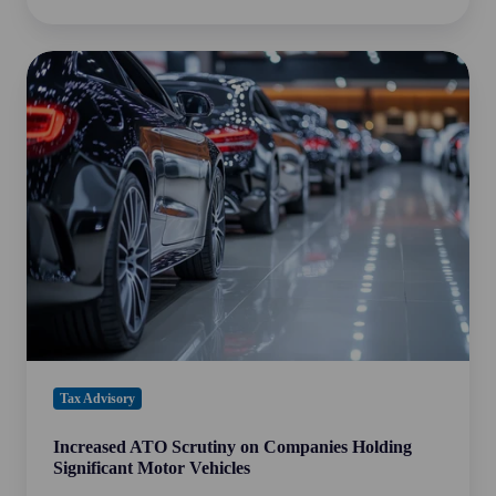
Increased
ATO
Scrutiny
on
Companies
Holding
Significant
Motor
Vehicles
Tax Advisory
Increased ATO Scrutiny on Companies Holding
Significant Motor Vehicles