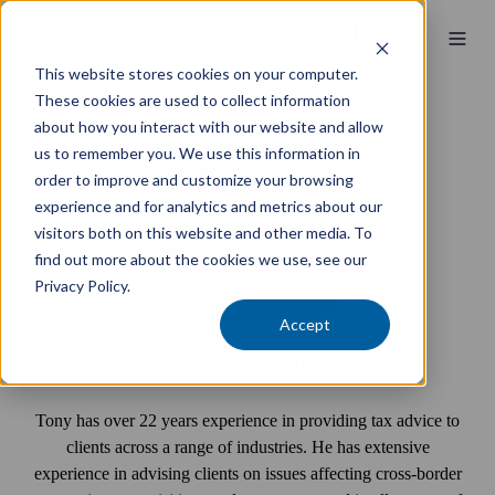
This website stores cookies on your computer.
These cookies are used to collect information
about how you interact with our website and allow
us to remember you. We use this information in
order to improve and customize your browsing
experience and for analytics and metrics about our
visitors both on this website and other media. To
find out more about the cookies we use, see our
Privacy Policy.
Accept
Tony Nunes
Tony has over 22 years experience in providing tax advice to
clients across a range of industries. He has extensive
experience in advising clients on issues affecting cross-border