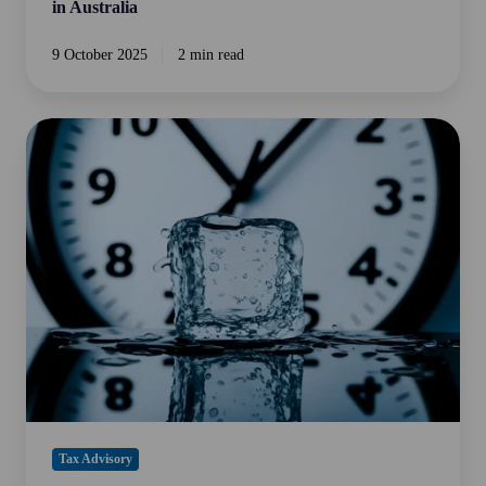
in Australia
9 October 2025
2 min read
Time
Limits
on
Claiming
Australian
Input
Tax
Credits
Tax Advisory