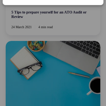
Business Essentials
5 Tips to prepare yourself for an ATO Audit or
Review
24 March 2021
4 min read
Last
Minute
Working
from
Home
Tax
Deductions
you
don't
want
to