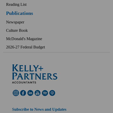
Reading List
Publications
Newspaper
Culture Book
McDonald's Magazine
2026-27 Federal Budget
Subscribe to News and Updates