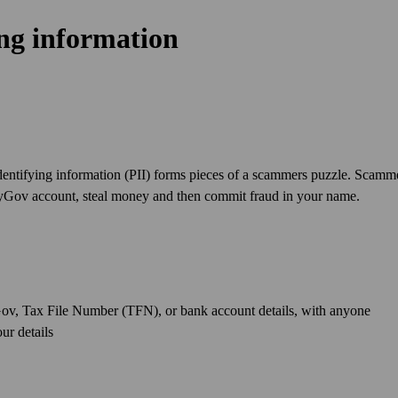
ing information
dentifying information (PII) forms pieces of a scammers puzzle. Scamm
 myGov account, steal money and then commit fraud in your name.
Gov, Tax File Number (TFN), or bank account details, with anyone
ur details