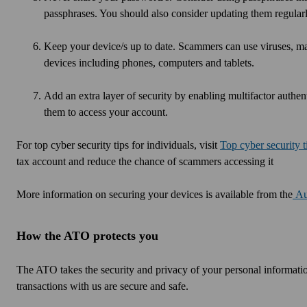
passphrases. You should also consider updating them regularl
Keep your device/s up to date. Scammers can use viruses, ma
devices including phones, computers and tablets.
Add an extra layer of security by enabling multifactor authent
them to access your account.
For top cyber security tips for individuals, visit
Top cyber security t
tax account and reduce the chance of scammers accessing it
More information on securing your devices is available from the
Au
How the ATO protects you
The ATO takes the security and privacy of your personal informatio
transactions with us are secure and safe.