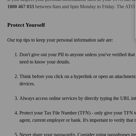
1800 467 033
between 8am and 6pm Monday to Friday. The ATO can
Protect Yourself
Our top tips to keep your personal information safe are:
Don't give out your PII to anyone unless you've verified that
need to know your details.
Think before you click on a hyperlink or open an attachment
devices.
Always access online services by directly typing the URL into
Protect your Tax File Number (TFN) - only give your TFN to 
agent, current employer or bank. It's important to verify tha
Never share your password/s. Consider using passphrases in