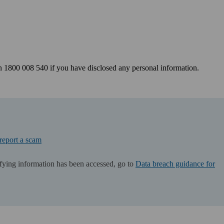
 1800 008 540 if you have disclosed any personal information.
 report a scam
tifying information has been accessed, go to
Data breach guidance for