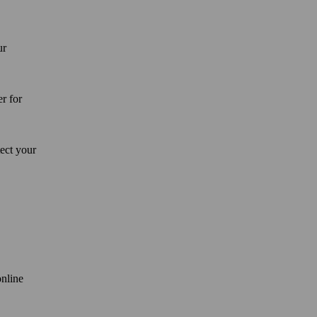
ur
er for
tect your
online