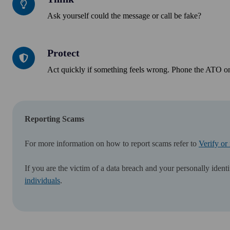
Ask yourself could the message or call be fake?
Protect
Protect
Act quickly if something feels wrong. Phone the ATO on
Reporting Scams
For more information on how to report scams refer to
Verify or
If you are the victim of a data breach and your personally iden
individuals
.