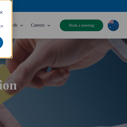
d
Growth
Careers
Book a meeting
cs
ion