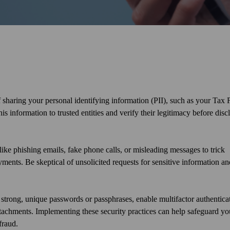
 sharing your personal identifying information (PII), such as your Tax F
information to trusted entities and verify their legitimacy before disc
ike phishing emails, fake phone calls, or misleading messages to trick
ments. Be skeptical of unsolicited requests for sensitive information an
e strong, unique passwords or passphrases, enable multifactor authentica
tachments. Implementing these security practices can help safeguard yo
fraud.