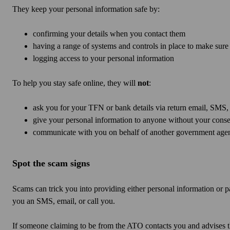
They keep your personal information safe by:
confirming your details when you contact them
having a range of systems and controls in place to make sure 
logging access to your personal information
To help you stay safe online, they will
not
:
ask you for your TFN or bank details via return email, SMS,
give your personal information to anyone without your consen
communicate with you on behalf of another government agen
Spot the scam signs
Scams can trick you into providing either personal information o
you an SMS, email, or call you.
If someone claiming to be from the ATO contacts you and advises t