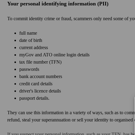
Your personal identifying information (PII)
To commit identity crime or fraud, scammers only need some of you
full name
date of birth
current address
myGov and ATO online login details
tax file number (TFN)
passwords
bank account numbers
credit card details
driver's licence details
passport details.
They can use this information in a variety of ways, such as to com
refund, steal your superannuation or sell your identity to organise
If you suspect your personal information, such as your TFN, has 