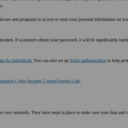
y.
lware and programs to access or steal your personal information on yo
ication. If scammers obtain your password, it will be significantly hard
ips for individuals
. You can also set up
Voice authentication
to help pro
stralian Cyber Security Centre
External Link
.
n very seriously. They have steps in place to make sure your data and 