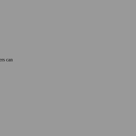
ers can