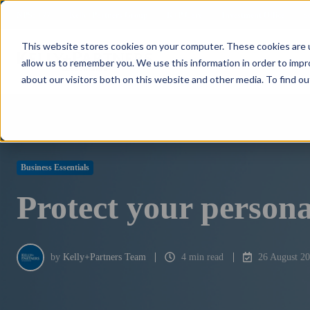
NPS: +77
Kelly+Partners Group
K+P Care
Investment Office
S
This website stores cookies on your computer. These cookies are u
allow us to remember you. We use this information in order to imp
about our visitors both on this website and other media. To find ou
Business Essentials
Protect your persona
by
Kelly+Partners Team
4 min read
26 August 2