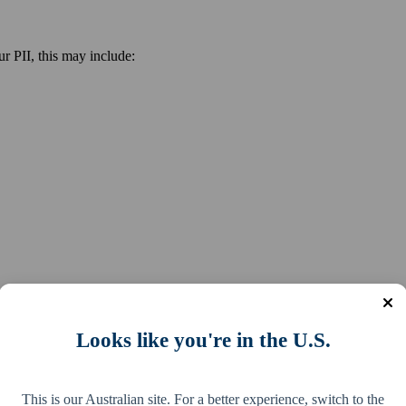
r PII, this may include:
Looks like you're in the U.S.
mit refund fraud in your name, access your myGov account to steal your
d crime groups on the dark web or via other means.
This is our Australian site. For a better experience, switch to the
been stolen, misused or compromised, phone the ATO as soon as possibl