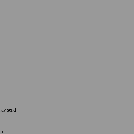
 may send
in