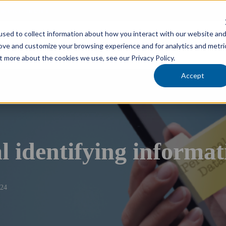
cholars Foundation
sed to collect information about how you interact with our website an
Services
Industries
Locations
Team
rove and customize your browsing experience and for analytics and metri
t more about the cookies we use, see our Privacy Policy.
Accept
l identifying informat
024