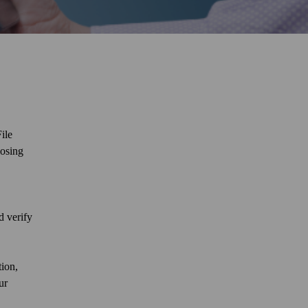
ile
losing
d verify
tion,
ur