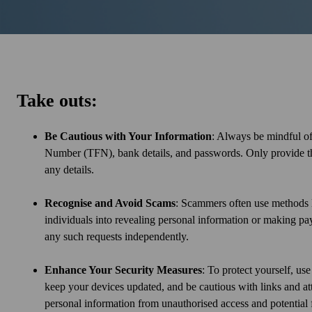
Take outs:
Be Cautious with Your Information
: Always be mindful of
Number (TFN), bank details, and passwords. Only provide this 
any details.
Recognise and Avoid Scams
: Scammers often use methods l
individuals into revealing personal information or making pay
any such requests independently.
Enhance Your Security Measures
: To protect yourself, us
keep your devices updated, and be cautious with links and at
personal information from unauthorised access and potential 