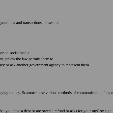
your data and transactions are secure
 or on social media
t, unless the law permits them to
cy or ask another government agency to represent them.
r paying money. Scammers use various methods of communication, they
hat you have a debt or are owed a refund or asks for your myGov sign 