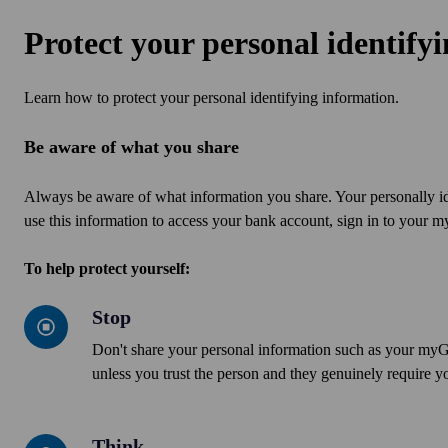
Protect your personal identify
Learn how to protect your personal identifying information.
Be aware of what you share
Always be aware of what information you share. Your personally i
use this information to access your bank account, sign in to your
To help protect yourself:
Stop
Stop
Don't share your personal information such as your my
unless you trust the person and they genuinely require yo
Think
Think