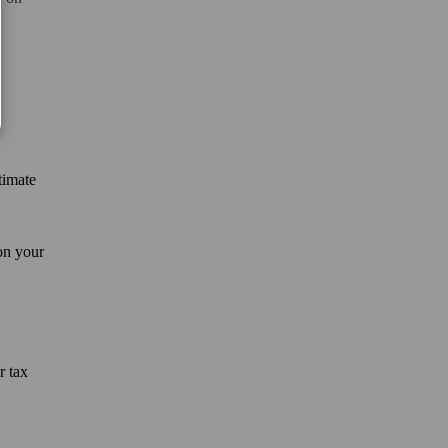
timate
on your
r tax