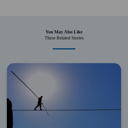
You May Also Like
These Related Stories
Your
guide
to
small
business
compliance