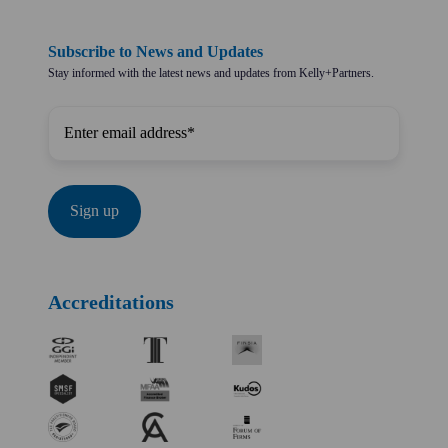
Subscribe to News and Updates
Stay informed with the latest news and updates from Kelly+Partners.
Accreditations