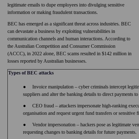
legitimate emails to dupe employees into divulging sensitive
information or making fraudulent transactions.
BEC has emerged as a significant threat across industries. BEC
can devastate a business by exploiting vulnerabilities in
communication channels and human interactions. According to
the Australian Competition and Consumer Commission
(ACCC), in 2022 alone, BEC scams resulted in $142 million in
losses reported by Australian businesses.
Types of BEC attacks
●
Invoice manipulation – cyber criminals intercept legit
suppliers and alter the banking details to direct payments to
●
CEO fraud – attackers impersonate high-ranking execu
organisation and request urgent fund transfers or sensitive f
●
Vendor impersonation – hackers pose as legitimate ve
requesting changes to banking details for future payments.