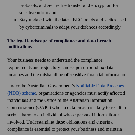
protocols, and secure file transfer and encryption for
sensitive information.
Stay updated with the latest BEC trends and tactics used
by cybercriminals to adapt your defences accordingly.
The legal landscape of compliance and data breach
notifications
Your business needs to understand the compliance
requirements and regulatory landscape surrounding data
breaches and the mishandling of sensitive financial information.
Under the Australian Government’s
Notifiable Data Breaches
(NDB) scheme
, organisations or agencies must notify affected
individuals and the Office of the Australian Information
Commissioner (OAIC) when a data breach is likely to result in
serious harm to an individual whose personal information is
involved. Understanding these obligations and ensuring
compliance is essential to protect your business and maintain