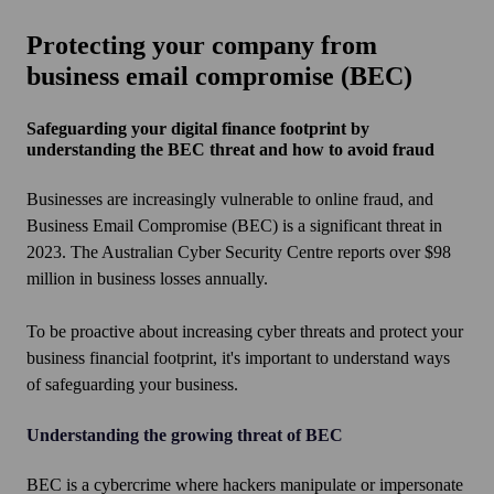
Protecting your company from
business email compromise (BEC)
Safeguarding your digital finance footprint by
understanding the BEC threat and how to avoid fraud
Businesses are increasingly vulnerable to online fraud, and
Business Email Compromise (BEC) is a significant threat in
2023. The Australian Cyber Security Centre reports over $98
million in business losses annually.
To be proactive about increasing cyber threats and protect your
business financial footprint, it's important to understand ways
of safeguarding your business.
Understanding the growing threat of BEC
BEC is a cybercrime where hackers manipulate or impersonate