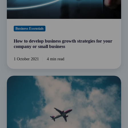
or
small
business
Business Essentials
How to develop business growth strategies for your
company or small business
1 October 2021
4 min read
Earning
an
income
from
overseas?
Understanding
international
tax