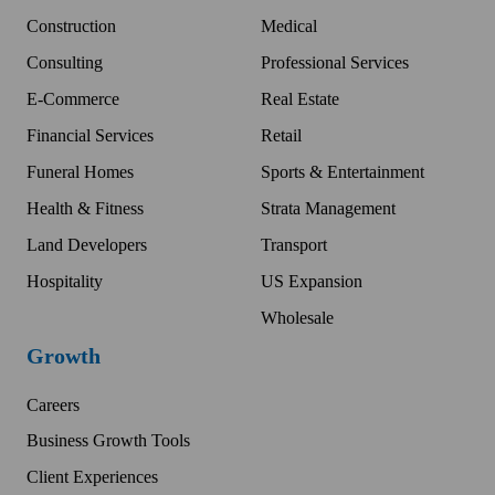
Construction
Medical
Consulting
Professional Services
E-Commerce
Real Estate
Financial Services
Retail
Funeral Homes
Sports & Entertainment
Health & Fitness
Strata Management
Land Developers
Transport
Hospitality
US Expansion
Wholesale
Growth
Careers
Business Growth Tools
Client Experiences