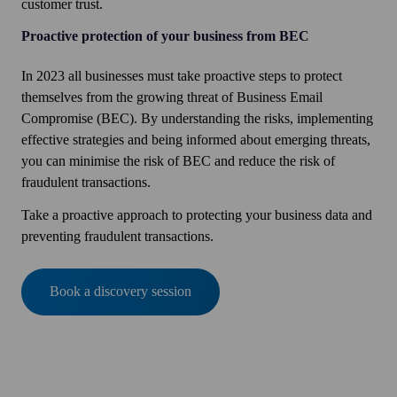
customer trust.
Proactive protection of your business from BEC
In 2023 all businesses must take proactive steps to protect
themselves from the growing threat of Business Email
Compromise (BEC). By understanding the risks, implementing
effective strategies and being informed about emerging threats,
you can minimise the risk of BEC and reduce the risk of
fraudulent transactions.
Take a proactive approach to protecting your business data and
preventing fraudulent transactions.
Book a discovery session