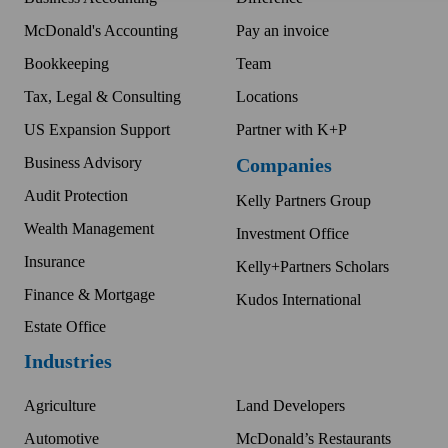
McDonald's Accounting
Pay an invoice
Bookkeeping
Team
Tax, Legal & Consulting
Locations
US Expansion Support
Partner with K+P
Business Advisory
Companies
Audit Protection
Kelly Partners Group
Wealth Management
Investment Office
Insurance
Kelly+Partners Scholars
Finance & Mortgage
Kudos International
Estate Office
Industries
Agriculture
Land Developers
Automotive
McDonald’s Restaurants