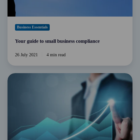
Business Essentials
Your guide to small business compliance
26 July 2021
4 min read
How
to
develop
business
growth
strategies
for
your
company