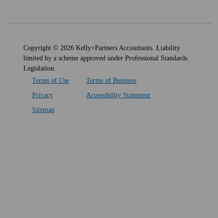
Copyright © 2026 Kelly+Partners Accountants. Liability
limited by a scheme approved under Professional Standards
Legislation.
Terms of Use
Terms of Business
Privacy
Accessibility Statement
Sitemap