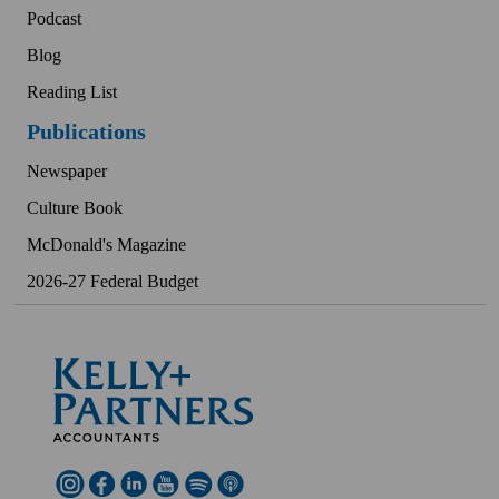
Podcast
Blog
Reading List
Publications
Newspaper
Culture Book
McDonald's Magazine
2026-27 Federal Budget