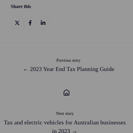
Share this
Share
Share
Share
on
on
on
X
Facebook
LinkedIn
Previous story
← 2023 Year End Tax Planning Guide
Next story
Tax and electric vehicles for Australian businesses
in 2023 →