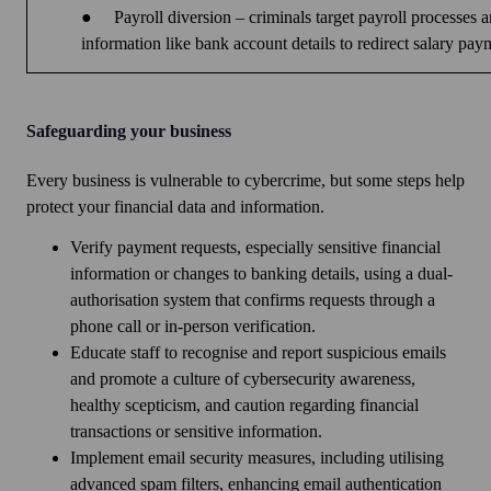
●
Payroll diversion – criminals target payroll processes
information like bank account details to redirect salary pay
Safeguarding your business
Every business is vulnerable to cybercrime, but some steps help
protect your financial data and information.
Verify payment requests, especially sensitive financial
information or changes to banking details, using a dual-
authorisation system that confirms requests through a
phone call or in-person verification.
Educate staff to recognise and report suspicious emails
and promote a culture of cybersecurity awareness,
healthy scepticism, and caution regarding financial
transactions or sensitive information.
Implement email security measures, including utilising
advanced spam filters, enhancing email authentication