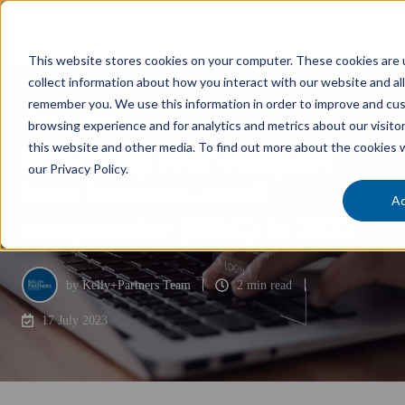
This website stores cookies on your computer. These cookies are 
collect information about how you interact with our website and al
remember you. We use this information in order to improve and cu
Business Essentials
browsing experience and for analytics and metrics about our visito
this website and other media. To find out more about the cookies 
Protecting your company
our Privacy Policy.
from business email
A
compromise (BEC) in 2023
by
Kelly+Partners Team
2 min read
17 July 2023