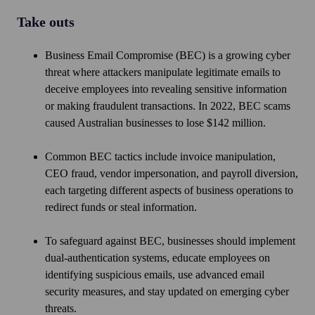
Take outs
Business Email Compromise (BEC) is a growing cyber
threat where attackers manipulate legitimate emails to
deceive employees into revealing sensitive information
or making fraudulent transactions. In 2022, BEC scams
caused Australian businesses to lose $142 million.
Common BEC tactics include invoice manipulation,
CEO fraud, vendor impersonation, and payroll diversion,
each targeting different aspects of business operations to
redirect funds or steal information.
To safeguard against BEC, businesses should implement
dual-authentication systems, educate employees on
identifying suspicious emails, use advanced email
security measures, and stay updated on emerging cyber
threats.