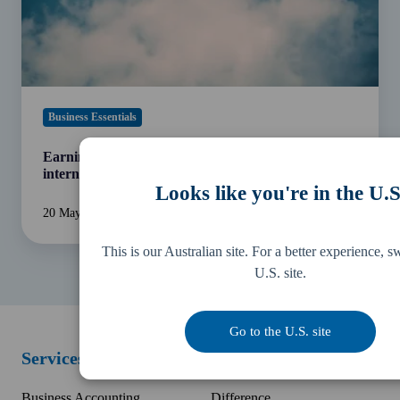
agreements
Business Essentials
Earning an income from overseas? Understanding
international tax agreements
Looks like you're in the U.S
20 May 2022
4 min read
This is our Australian site. For a better experience, s
U.S. site.
Go to the U.S. site
Services
Resources
Business Accounting
Difference