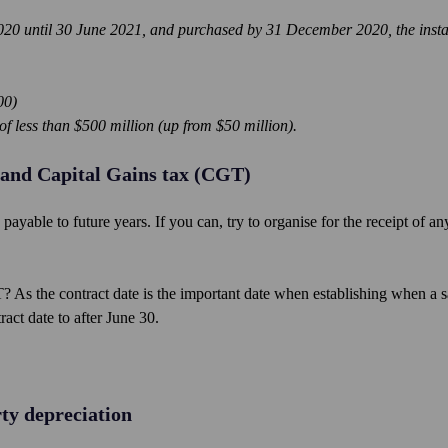
 2020 until 30 June 2021, and purchased by 31 December 2020, the insta
00)
f less than $500 million (up from $50 million).
 and Capital Gains tax (CGT)
ayable to future years. If you can, try to organise for the receipt of an
 As the contract date is the important date when establishing when a s
ract date to after June 30.
ty depreciation