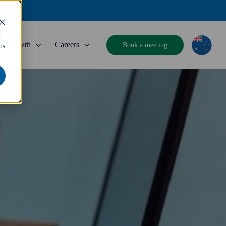
d
Growth
Careers
Book a meeting
cs