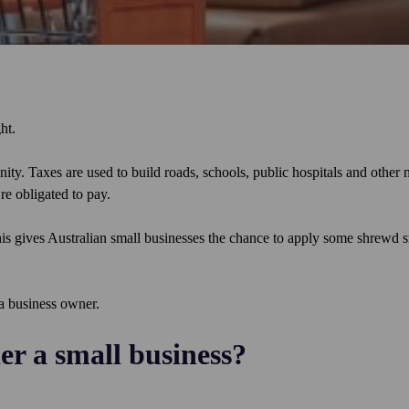
ght.
ty. Taxes are used to build roads, schools, public hospitals and other 
re obligated to pay.
is gives Australian small businesses the chance to apply some shrewd 
 a business owner.
der a small business?