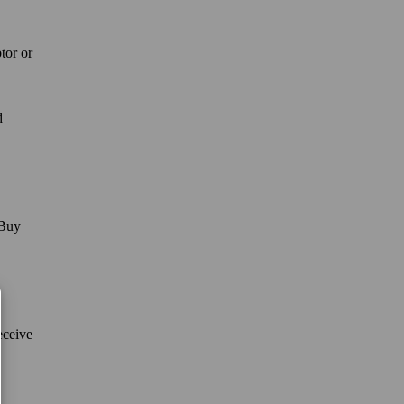
tor or
d
 Buy
eceive