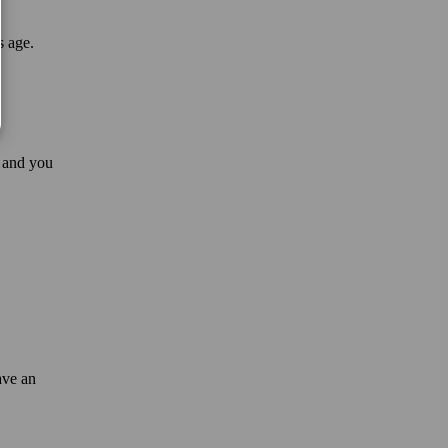
s age.
 and you
ave an