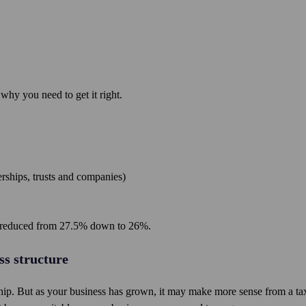
 why you need to get it right.
erships, trusts and companies)
en reduced from 27.5% down to 26%.
ss structure
rship. But as your business has grown, it may make more sense from a ta