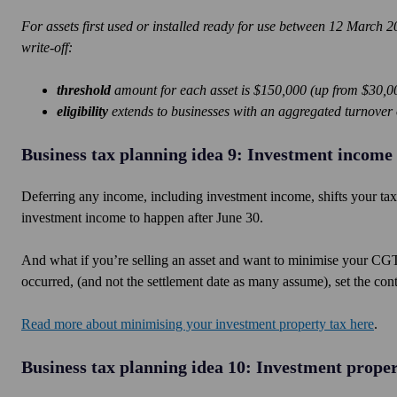
For assets first used or installed ready for use between 12 March
write-off:
threshold
amount for each asset is $150,000 (up from $30,0
eligibility
extends to businesses with an aggregated turnover o
Business tax planning idea 9: Investment income
Deferring any income, including investment income, shifts your tax p
investment income to happen after June 30.
And what if you’re selling an asset and want to minimise your CGT?
occurred, (and not the settlement date as many assume), set the cont
Read more about minimising your investment property tax here
.
Business tax planning idea 10: Investment proper