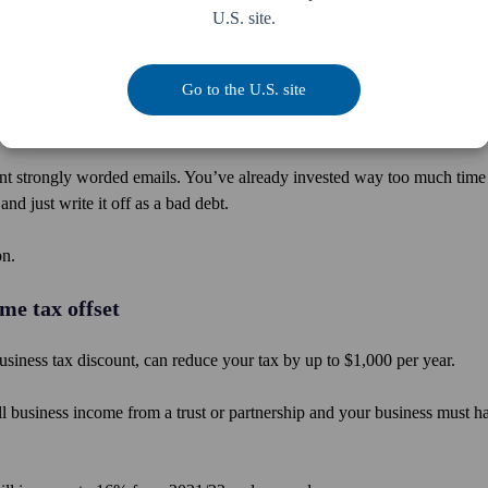
U.S. site.
uding employer contributions, at $25,000, regardless of the individual’
 to increase from $25,000 to $27,500 per year.
Go to the U.S. site
t strongly worded emails. You’ve already invested way too much time
d just write it off as a bad debt.
on.
me tax offset
usiness tax discount, can reduce your tax by up to $1,000 per year.
all business income from a trust or partnership and your business must h