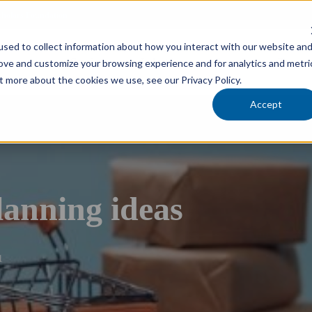
cholars Foundation
sed to collect information about how you interact with our website an
Services
Industries
Locations
Team
rove and customize your browsing experience and for analytics and metri
t more about the cookies we use, see our Privacy Policy.
Accept
lanning ideas
1