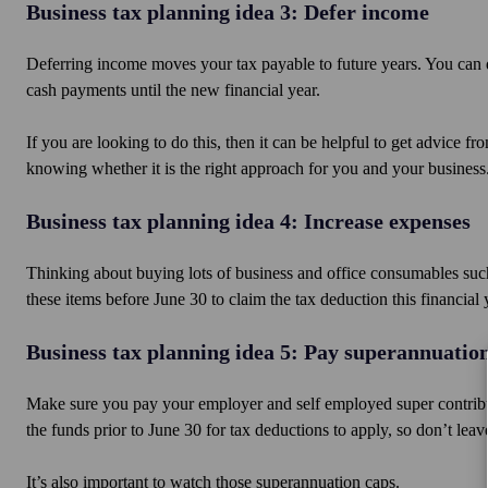
Business tax planning idea 3: Defer income
Deferring income moves your tax payable to future years. You can 
cash payments until the new financial year.
If you are looking to do this, then it can be helpful to get advice 
knowing whether it is the right approach for you and your business
Business tax planning idea 4: Increase expenses
Thinking about buying lots of business and office consumables such
these items before June 30 to claim the tax deduction this financial 
Business tax planning idea 5: Pay superannuatio
Make sure you pay your employer and self employed super contribut
the funds prior to June 30 for tax deductions to apply, so don’t leave
It’s also important to watch those superannuation caps.