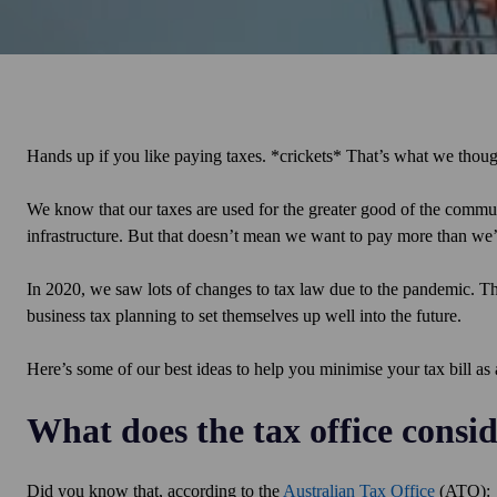
Hands up if you like paying taxes. *crickets* That’s what we thou
We know that our taxes are used for the greater good of the communi
infrastructure. But that doesn’t mean we want to pay more than we’
In 2020, we saw lots of changes to tax law due to the pandemic. Th
business tax planning to set themselves up well into the future.
Here’s some of our best ideas to help you minimise your tax bill as
What does the tax office consi
Did you know that, according to the
Australian Tax Office
(ATO):