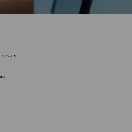
necessary
small