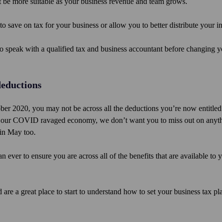
ght be more suitable as your business revenue and team grows.
to save on tax for your business or allow you to better distribute your 
o speak with a qualified tax and business accountant before changing y
deductions
er 2020, you may not be across all the deductions you’re now entitled 
lise our COVID ravaged economy, we don’t want you to miss out on anyt
 in May too.
ever to ensure you are across all of the benefits that are available to 
 are a great place to start to understand how to set your business tax p