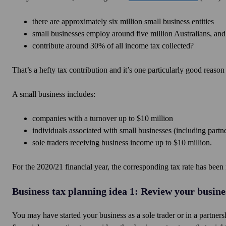
there are approximately six million small business entities
small businesses employ around five million Australians, and
contribute around 30% of all income tax collected?
That’s a hefty tax contribution and it’s one particularly good reason
A small business includes:
companies with a turnover up to $10 million
individuals associated with small businesses (including partn
sole traders receiving business income up to $10 million.
For the 2020/21 financial year, the corresponding tax rate has be
Business tax planning idea 1: Review your busine
You may have started your business as a sole trader or in a partne