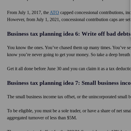
From July 1, 2017, the
ATO
capped concessional contributions, incl
However, from July 1, 2021, concessional contribution caps are set
Business tax planning idea 6: Write off bad debts
You know the ones. You’ve chased them up many times. You’ve sen
know you’re never going to get your money. So take a deep breath an
Get it all done before June 30 and you can claim it as a tax deducti
Business tax planning idea 7: Small business inco
The small business income tax offset, or the unincorporated small b
To be eligible, you must be a sole trader, or have a share of net sm
aggregated turnover of less than $5M.