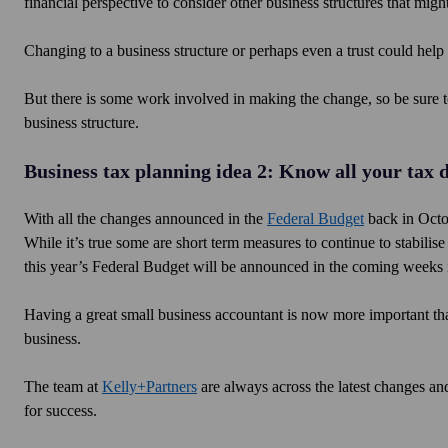
financial perspective to consider other business structures that mi
Changing to a business structure or perhaps even a trust could help 
But there is some work involved in making the change, so be sure t
business structure.
Business tax planning idea 2: Know all your tax 
With all the changes announced in the
Federal Budget
back in Octob
While it’s true some are short term measures to continue to stabi
this year’s Federal Budget will be announced in the coming weeks
Having a great small business accountant is now more important than 
business.
The team at
Kelly+Partners
are always across the latest changes and
for success.