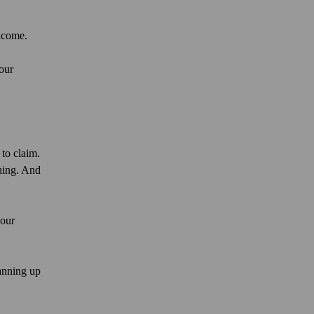
income.
our
to claim.
hing. And
your
lanning up