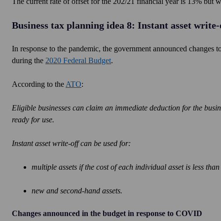
The current rate of offset for the 202/21 financial year is 13% but
Business tax planning idea 8: Instant asset write-
In response to the pandemic, the government announced changes to 
during the
2020 Federal Budget
.
According to the
ATO
:
Eligible businesses can claim an immediate deduction for the business
ready for use.
Instant asset write-off can be used for:
multiple assets if the cost of each individual asset is less tha
new and second-hand assets.
Changes announced in the budget in response to COVID