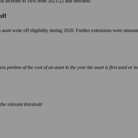
 will increase to 16% from 2021/22 and onwards.
off
asset write off eligibility during 2020. Further extensions were annou
 portion of the cost of an asset in the year the asset is first used or in
n the relevant threshold