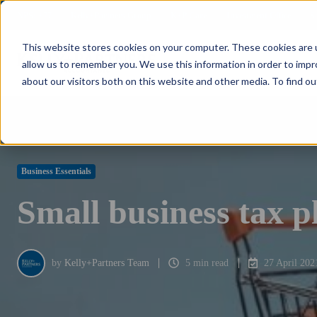
NPS: +77
Kelly+Partners Group
K+P Care
Investment Office
S
This website stores cookies on your computer. These cookies are u
allow us to remember you. We use this information in order to imp
about our visitors both on this website and other media. To find ou
Business Essentials
Small business tax p
by
Kelly+Partners Team
5 min read
27 April 202