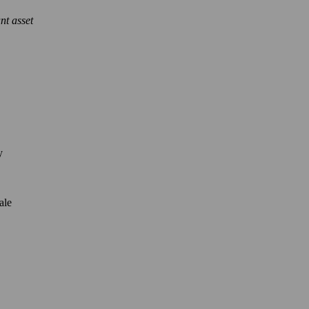
nt asset
y
ale