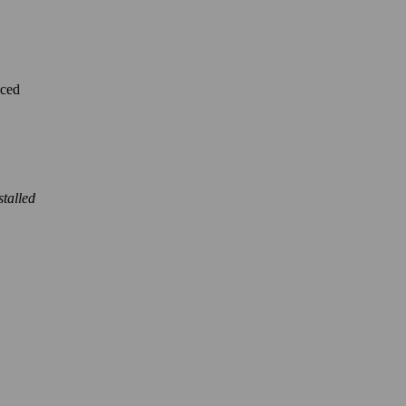
nced
stalled