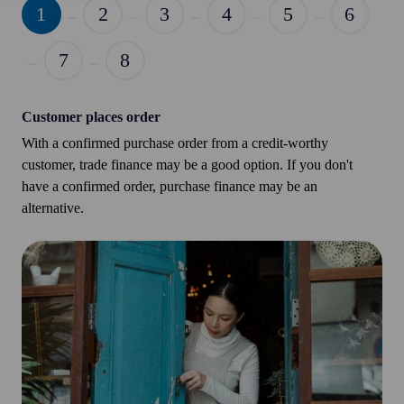
1
2
3
4
5
6
7
8
Customer places order
With a confirmed purchase order from a credit-worthy
customer, trade finance may be a good option. If you don't
have a confirmed order, purchase finance may be an
alternative.