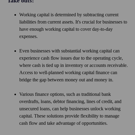
Take outs:
Working capital is determined by subtracting current
liabilities from current assets. It's crucial for businesses to
have enough working capital to cover day-to-day
expenses.
Even businesses with substantial working capital can
experience cash flow issues due to the operating cycle,
where cash is tied up in inventory or accounts receivable.
Access to well-planned working capital finance can
bridge the gap between money out and money in.
Various finance options, such as traditional bank
overdrafts, loans, debtor financing, lines of credit, and
unsecured loans, can help businesses unlock working
capital. These solutions provide flexibility to manage
cash flow and take advantage of opportunities.