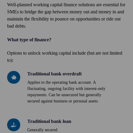
Well-planned working capital finance solutions are essential for
SMEs to bridge the gap between money out and money in and
maintain the flexibility to pounce on opportunities or ride out
bad debts.
What type of finance?
Options to unlock working capital include (but are not limited
to):
Traditional bank overdraft
Traditional
bank
Applies to the operating bank account. A
fluctuating, ongoing facility with interest-only
overdraft
repayments. Can be unsecured but generally
secured against business or personal assets.
Traditional bank loan
Traditional
bank
Generally secured.