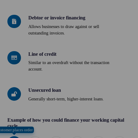
loan
Debtor or invoice financing
Debtor
or
Allows businesses to draw against or sell
outstanding invoices.
invoice
financing
Line of credit
Line
of
Similar to an overdraft without the transaction
account.
credit
Unsecured loan
Unsecured
loan
Generally short-term, higher-interest loans.
Example of how you could finance your working capital
cycle
stomer places order