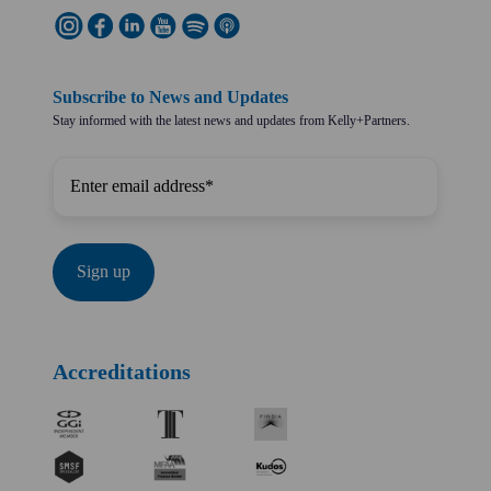
Subscribe to News and Updates
Stay informed with the latest news and updates from Kelly+Partners.
Accreditations