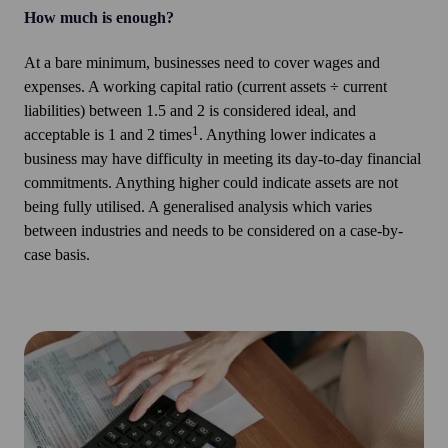
How much is enough?
At a bare minimum, businesses need to cover wages and
expenses. A working capital ratio (current assets ÷ current
liabilities) between 1.5 and 2 is considered ideal, and
1
acceptable is 1 and 2 times
. Anything lower indicates a
business may have difficulty in meeting its day-to-day financial
commitments. Anything higher could indicate assets are not
being fully utilised. A generalised analysis which varies
between industries and needs to be considered on a case-by-
case basis.