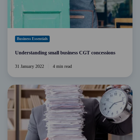
Business Essentials
Understanding small business CGT concessions
31 January 2022
4 min read
Income
Tax
-
What
your
Accountant
Should