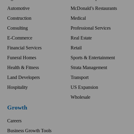
Automotive
McDonald’s Restaurants
Construction
Medical
Consulting
Professional Services
E-Commerce
Real Estate
Financial Services
Retail
Funeral Homes
Sports & Entertainment
Health & Fitness
Strata Management
Land Developers
Transport
Hospitality
US Expansion
Wholesale
Growth
Careers
Business Growth Tools