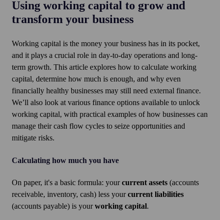
Using working capital to grow and
transform your business
Working capital is the money your business has in its pocket,
and it plays a crucial role in day-to-day operations and long-
term growth. This article explores how to calculate working
capital, determine how much is enough, and why even
financially healthy businesses may still need external finance.
We’ll also look at various finance options available to unlock
working capital, with practical examples of how businesses can
manage their cash flow cycles to seize opportunities and
mitigate risks.
Calculating how much you have
On paper, it's a basic formula: your
current assets
(accounts
receivable, inventory, cash) less your
current liabilities
(accounts payable) is your
working capital
.