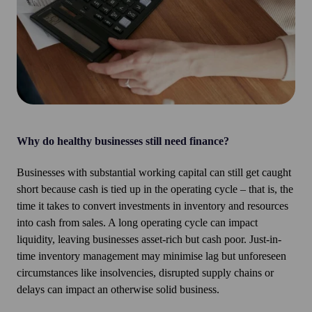
Why do healthy businesses still need finance?
Businesses with substantial working capital can still get caught
short because cash is tied up in the operating cycle – that is, the
time it takes to convert investments in inventory and resources
into cash from sales. A long operating cycle can impact
liquidity, leaving businesses asset-rich but cash poor. Just-in-
time inventory management may minimise lag but unforeseen
circumstances like insolvencies, disrupted supply chains or
delays can impact an otherwise solid business.