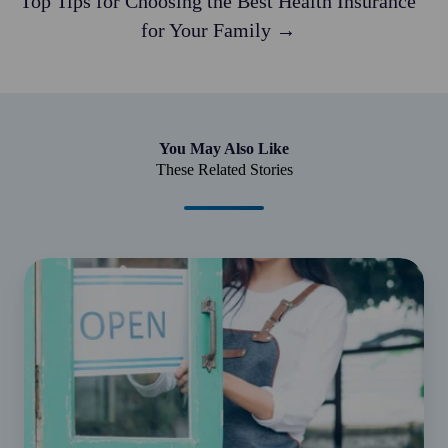
Top Tips for Choosing the Best Health Insurance
for Your Family →
You May Also Like
These Related Stories
Understanding
small
business
CGT
concessions