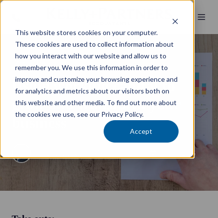
This website stores cookies on your computer.
These cookies are used to collect information about
how you interact with our website and allow us to
Wealth Management
remember you. We use this information in order to
improve and customize your browsing experience and
Using working capital to
for analytics and metrics about our visitors both on
grow and transform your
this website and other media. To find out more about
the cookies we use, see our Privacy Policy.
business
Accept
by
James Russell
4 min read
8 April 2025