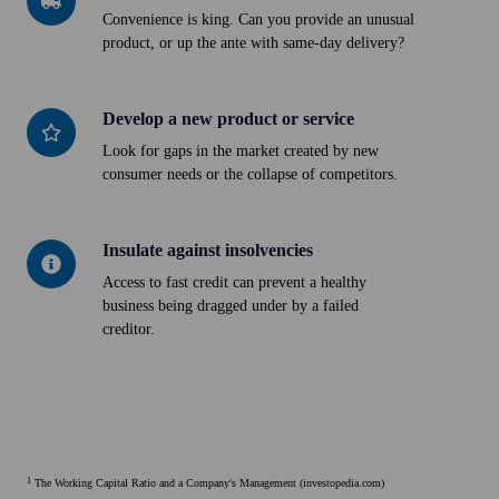
your
Convenience is king. Can you provide an unusual
product, or up the ante with same-day delivery?
delivery
Develop a new product or service
Develop
a
Look for gaps in the market created by new
consumer needs or the collapse of competitors.
new
product
or
Insulate against insolvencies
Insulate
service
against
Access to fast credit can prevent a healthy
business being dragged under by a failed
insolvencies
creditor.
1
The Working Capital Ratio and a Company's Management (investopedia.com)