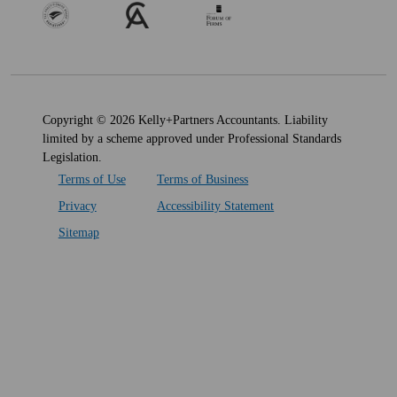
Copyright © 2026 Kelly+Partners Accountants. Liability
limited by a scheme approved under Professional Standards
Legislation.
Terms of Use
Terms of Business
Privacy
Accessibility Statement
Sitemap