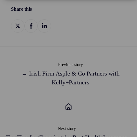
Share this
Share
Share
Share
on
on
on
X
Facebook
LinkedIn
Previous story
← Irish Firm Asple & Co Partners with
Kelly+Partners
Next story