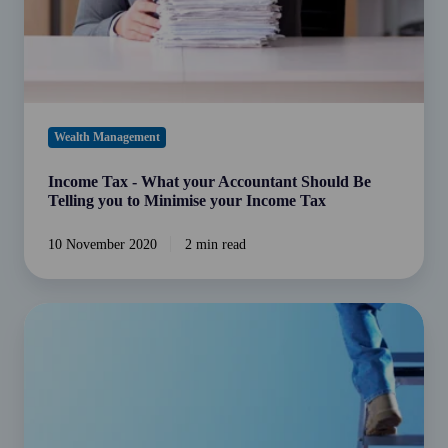
Be
Telling
you
to
Minimise
your
Wealth Management
Income
Tax
Income Tax - What your Accountant Should Be
Telling you to Minimise your Income Tax
10 November 2020
2 min read
Family
governance
structures
and
their
importance