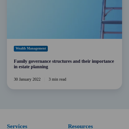
in
estate
planning
Wealth Management
Family governance structures and their importance
in estate planning
30 January 2022
3 min read
Services
Resources