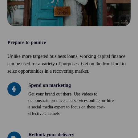
Prepare to pounce
Unlike more targeted business loans, working capital finance
can be used for a variety of purposes. Get on the front foot to
seize opportunities in a recovering market.
Spend on marketing
Spend
on
Get your brand out there. Use videos to
demonstrate products and services online, or hire
marketing
a social media expert to focus on these cost-
effective channels.
Rethink your delivery
Rethink