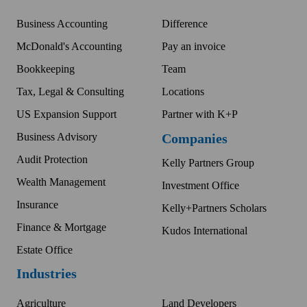
Business Accounting
Difference
McDonald's Accounting
Pay an invoice
Bookkeeping
Team
Tax, Legal & Consulting
Locations
US Expansion Support
Partner with K+P
Business Advisory
Companies
Audit Protection
Kelly Partners Group
Wealth Management
Investment Office
Insurance
Kelly+Partners Scholars
Finance & Mortgage
Kudos International
Estate Office
Industries
Agriculture
Land Developers