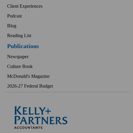
Client Experiences
Podcast
Blog
Reading List
Publications
Newspaper
Culture Book
McDonald's Magazine
2026-27 Federal Budget