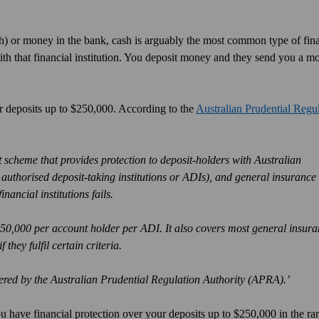
cash) or money in the bank, cash is arguably the most common type of fin
h that financial institution. You deposit money and they send you a m
r deposits up to $250,000. According to the
Australian Prudential Regu
cheme that provides protection to deposit-holders with Australian
 authorised deposit-taking institutions or ADIs), and general insurance
nancial institutions fails.
250,000 per account holder per ADI. It also covers most general insur
they fulfil certain criteria.
ered by the Australian Prudential Regulation Authority (APRA).’
have financial protection over your deposits up to $250,000 in the rar