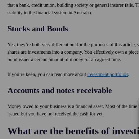
that a bank, credit union, building society or general insurer fail
stability to the financial system in Australia.
Stocks and Bonds
Yes, they’re both very different but for the purposes of this articl
shares are investments into a company. You effectively own a piece
bond issuer a certain amount of money for an agreed time.
If you’re keen, you can read more about
investment portfolios
.
Accounts and notes receivable
Money owed to your business is a financial asset. Most of the time 
issued but you have not received the cash for yet.
What are the benefits of investi