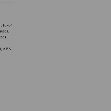
: 516704,
needs.
eeds.
79, ABN: