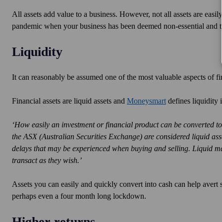
All assets add value to a business. However, not all assets are easil
pandemic when your business has been deemed non-essential and 
Liquidity
It can reasonably be assumed one of the most valuable aspects of fina
Financial assets are liquid assets and
Moneysmart
defines liquidity 
‘How easily an investment or financial product can be converted to 
the ASX (Australian Securities Exchange) are considered liquid assets
delays that may be experienced when buying and selling. Liquid mar
transact as they wish.’
Assets you can easily and quickly convert into cash can help avert s
perhaps even a four month long lockdown.
Higher returns