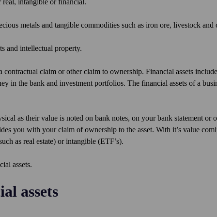
 real, intangible or financial.
precious metals and tangible commodities such as iron ore, livestock and 
s and intellectual property.
a contractual claim or other claim to ownership. Financial assets include
in the bank and investment portfolios. The financial assets of a busi
hysical as their value is noted on bank notes, on your bank statement or 
des you with your claim of ownership to the asset. With it’s value com
such as real estate) or intangible (ETF’s).
cial assets.
al assets