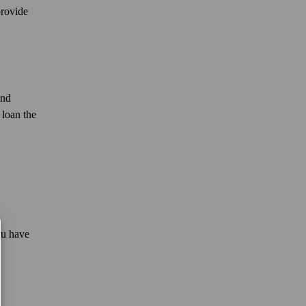
provide
and
 loan the
ou have