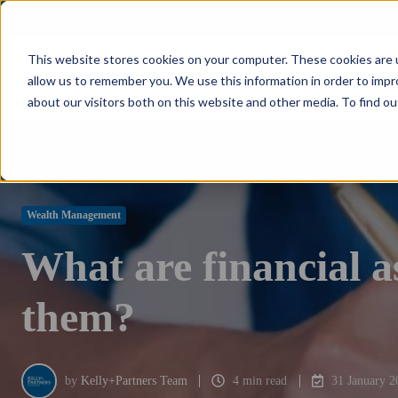
NPS: +77
Kelly+Partners Group
K+P Care
Investment Office
S
This website stores cookies on your computer. These cookies are u
allow us to remember you. We use this information in order to imp
about our visitors both on this website and other media. To find ou
Wealth Management
What are financial as
them?
by
Kelly+Partners Team
4 min read
31 January 2