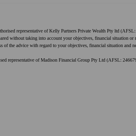
uthorised representative of Kelly Partners Private Wealth Pty ltd (AFSL
d without taking into account your objectives, financial situation or 
 of the advice with regard to your objectives, financial situation and n
orised representative of Madison Financial Group Pty Ltd (AFSL: 2466