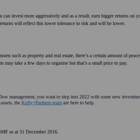
u can invest more aggressively and as a result, earn bigger returns on y
eturns will reflect this lower tolerance to risk and will be lower.
assets such as property and real estate, there’s a certain amount of peac
 may take a few days to organise but that’s a small price to pay.
h flow management, you want to step into 2022 with some new investme
 assets, the
Kelly+Partners team
are here to help.
of BMF as at 31 December 2016.