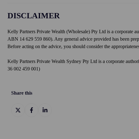
DISCLAIMER
Kelly Partners Private Wealth (Wholesale) Pty Ltd is a corporate a
ABN 14 629 559 860). Any general advice provided has been prepare
Before acting on the advice, you should consider the appropriateness
Kelly Partners Private Wealth Sydney Pty Ltd is a corporate auth
36 002 459 001)
Share this
Share
Share
Share
on
on
on
X
Facebook
LinkedIn