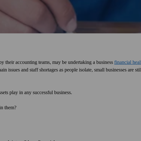
by their accounting teams, may be undertaking a business
financial hea
n issues and staff shortages as people isolate, small businesses are stil
ssets play in any successful business.
 in them?