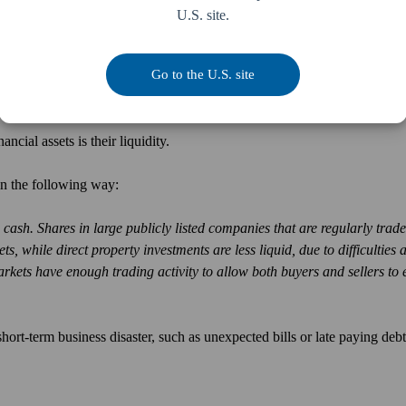
U.S. site.
y and readily accessible, should you require cash fast. Such as during a 
the government has mandated you close your doors.
Go to the U.S. site
ncial assets is their liquidity.
in the following way:
cash. Shares in large publicly listed companies that are regularly trad
, while direct property investments are less liquid, due to difficulties 
kets have enough trading activity to allow both buyers and sellers to 
hort-term business disaster, such as unexpected bills or late paying deb