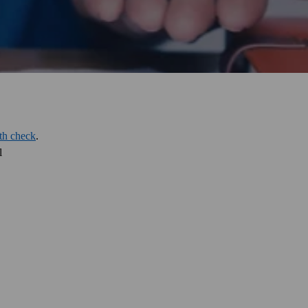
lth check
.
l