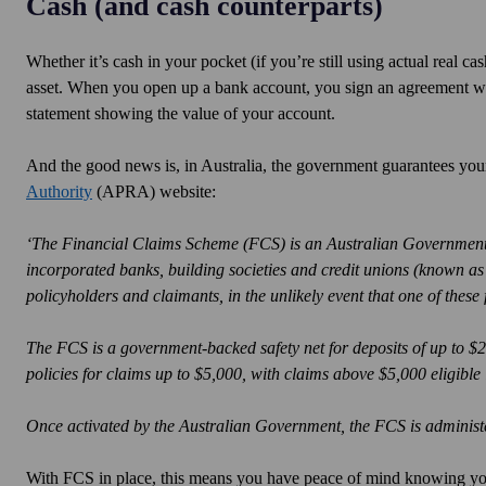
Cash (and cash counterparts)
Whether it’s cash in your pocket (if you’re still using actual real 
asset. When you open up a bank account, you sign an agreement wit
statement showing the value of your account.
And the good news is, in Australia, the government guarantees you
Authority
(APRA) website:
‘The Financial Claims Scheme (FCS) is an Australian Government s
incorporated banks, building societies and credit unions (known as
policyholders and claimants, in the unlikely event that one of these fi
The FCS is a government-backed safety net for deposits of up to $
policies for claims up to $5,000, with claims above $5,000 eligible if 
Once activated by the Australian Government, the FCS is administ
With FCS in place, this means you have peace of mind knowing you 