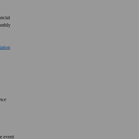
ancial
onthly
lation
ance
e event