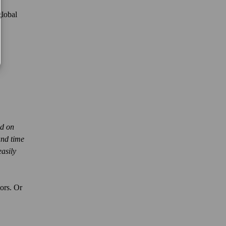
global
ed on
and time
easily
tors. Or