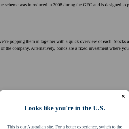
s. The scheme was introduced in 2008 during the GFC and is designed to 
e, we’re popping them in together with a quick overview of each. Stocks 
 of the company. Alternatively, bonds are a fixed investment where you
this would be in the form of invoices or signed promissory notes that y
Looks like you're in the U.S.
ng in financial assets?
This is our Australian site. For a better experience, switch to the