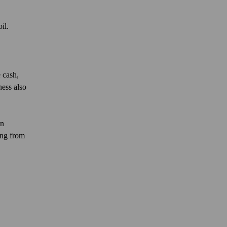
oil.
 cash,
ness also
on
ing from