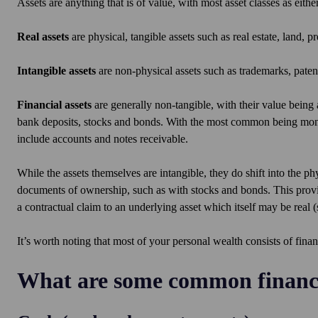
Assets are anything that is of value, with most asset classes as either
Real assets
are physical, tangible assets such as real estate, land, 
Intangible assets
are non-physical assets such as trademarks, patent
Financial assets
are generally non-tangible, with their value being 
bank deposits, stocks and bonds. With the most common being money 
include accounts and notes receivable.
While the assets themselves are intangible, they do shift into the p
documents of ownership, such as with stocks and bonds. This provi
a contractual claim to an underlying asset which itself may be real (
It’s worth noting that most of your personal wealth consists of finan
What are some common financi