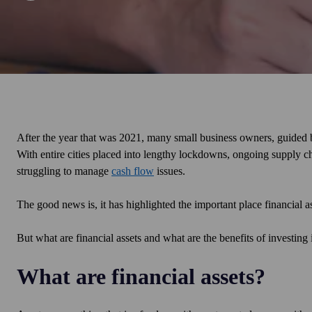
After the year that was 2021, many small business owners, guided 
With entire cities placed into lengthy lockdowns, ongoing supply chai
struggling to manage
cash flow
issues.
The good news is, it has highlighted the important place financial a
But what are financial assets and what are the benefits of investing
What are financial assets?