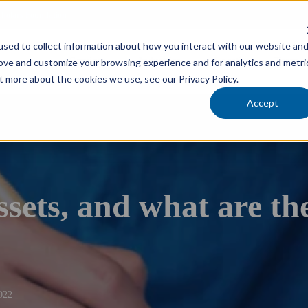
cholars Foundation
sed to collect information about how you interact with our website an
Services
Industries
Locations
Team
rove and customize your browsing experience and for analytics and metri
t more about the cookies we use, see our Privacy Policy.
Accept
sets, and what are the
022