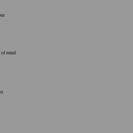
our
e of mind
nt