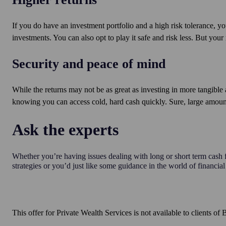
If you do have an investment portfolio and a high risk tolerance, yo
investments. You can also opt to play it safe and risk less. But your r
Security and peace of mind
While the returns may not be as great as investing in more tangible 
knowing you can access cold, hard cash quickly. Sure, large amounts
Ask the experts
Whether you’re having issues dealing with long or short term cas
strategies or you’d just like some guidance in the world of financial
This offer for Private Wealth Services is not available to clients 