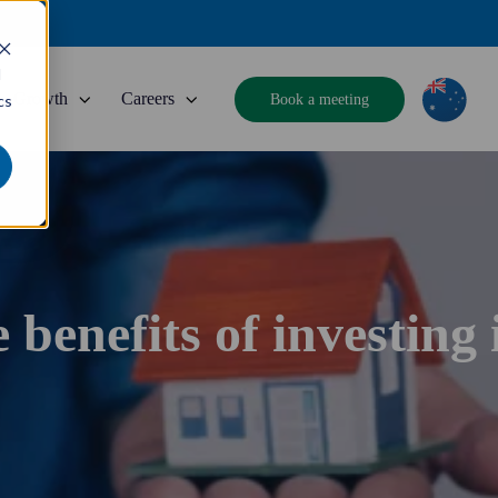
d
Growth
Careers
Book a meeting
cs
 benefits of investing 