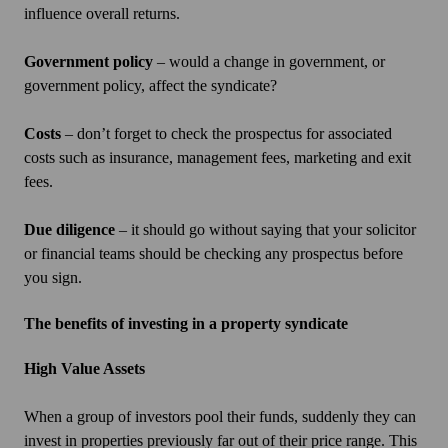
influence overall returns.
Government policy
– would a change in government, or
government policy, affect the syndicate?
Costs
– don’t forget to check the prospectus for associated
costs such as insurance, management fees, marketing and exit
fees.
Due diligence
– it should go without saying that your solicitor
or financial teams should be checking any prospectus before
you sign.
The benefits of investing in a property syndicate
High Value Assets
When a group of investors pool their funds, suddenly they can
invest in properties previously far out of their price range. This