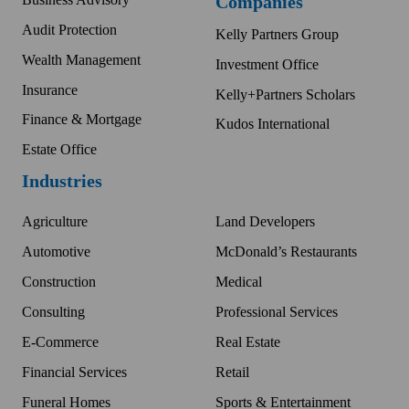
Companies
Audit Protection
Kelly Partners Group
Wealth Management
Investment Office
Insurance
Kelly+Partners Scholars
Finance & Mortgage
Kudos International
Estate Office
Industries
Agriculture
Land Developers
Automotive
McDonald’s Restaurants
Construction
Medical
Consulting
Professional Services
E-Commerce
Real Estate
Financial Services
Retail
Funeral Homes
Sports & Entertainment