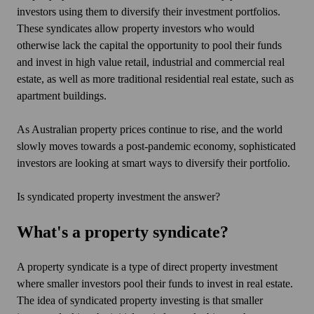
investors using them to diversify their investment portfolios.
These syndicates allow property investors who would
otherwise lack the capital the opportunity to pool their funds
and invest in high value retail, industrial and commercial real
estate, as well as more traditional residential real estate, such as
apartment buildings.
As Australian property prices continue to rise, and the world
slowly moves towards a post-pandemic economy, sophisticated
investors are looking at smart ways to diversify their portfolio.
Is syndicated property investment the answer?
What's a property syndicate?
A property syndicate is a type of direct property investment
where smaller investors pool their funds to invest in real estate.
The idea of syndicated property investing is that smaller