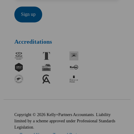
Accreditations
Copyright © 2026 Kelly+Partners Accountants. Liability
limited by a scheme approved under Professional Standards
Legislation.