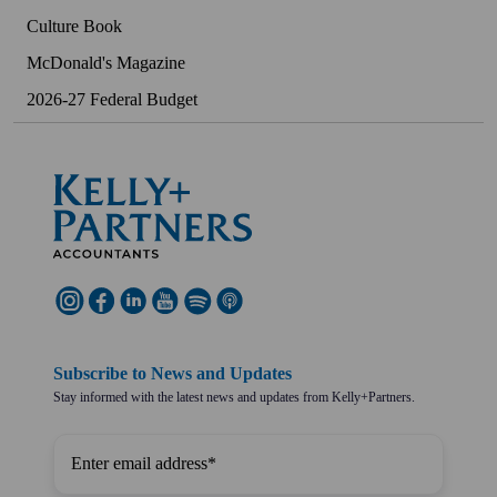
Culture Book
McDonald's Magazine
2026-27 Federal Budget
Subscribe to News and Updates
Stay informed with the latest news and updates from Kelly+Partners.