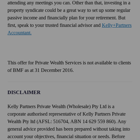
attending any meetings you can. Other than that, investing in a
property syndicate could be a great way to set up some regular
passive income and financially plan for your retirement. But
first, speak to your trusted financial advisor and
Kelly+Partners
Accountant.
This offer for Private Wealth Services is not available to clients
of BMF as at 31 December 2016.
DISCLAIMER
Kelly Partners Private Wealth (Wholesale) Pty Ltd is a
corporate authorised representative of Kelly Partners Private
Wealth Pty ltd (AFSL: 516704, ABN 14 629 559 860). Any
general advice provided has been prepared without taking into
account your objectives, financial situation or needs. Before