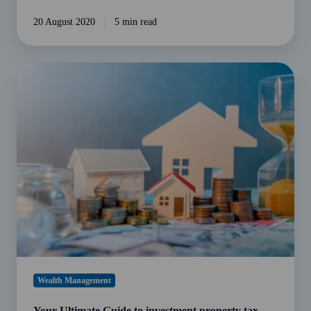
20 August 2020
5 min read
Your
Ultimate
Guide
to
investment
property
tax
deductions
Wealth Management
Your Ultimate Guide to investment property tax