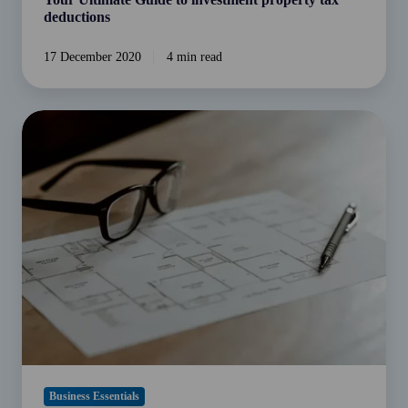
deductions
17 December 2020
4 min read
The
Risk
&
Reward
of
Buying
off
the
Plan
Business Essentials