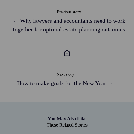
Previous story
← Why lawyers and accountants need to work
together for optimal estate planning outcomes
Next story
How to make goals for the New Year →
You May Also Like
These Related Stories