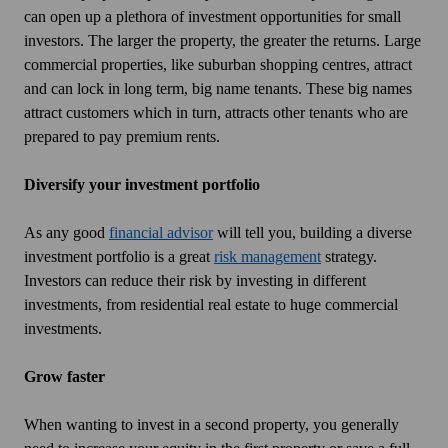
can open up a plethora of investment opportunities for small
investors. The larger the property, the greater the returns. Large
commercial properties, like suburban shopping centres, attract
and can lock in long term, big name tenants. These big names
attract customers which in turn, attracts other tenants who are
prepared to pay premium rents.
Diversify your investment portfolio
As any good
financial advisor
will tell you, building a diverse
investment portfolio is a great
risk management
strategy.
Investors can reduce their risk by investing in different
investments, from residential real estate to huge commercial
investments.
Grow faster
When wanting to invest in a second property, you generally