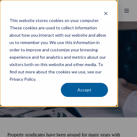
This website stores cookies on your computer.
These cookies are used to collect information
about how you interact with our website and allow
Wealth Management
us to remember you. We use this information in
order to improve and customize your browsing
What is a property
experience and for analytics and metrics about our
syndicate?
visitors both on this website and other media. To
find out more about the cookies we use, see our
Privacy Policy.
by
Kelly+Partners Team
4 min read
Accept
15 December 2021
Property syndicates have been around for many years with