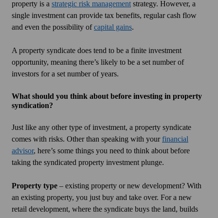
property is a
strategic risk management
strategy. However, a
single investment can provide tax benefits, regular cash flow
and even the possibility of
capital gains
.
A property syndicate does tend to be a finite investment
opportunity, meaning there’s likely to be a set number of
investors for a set number of years.
What should you think about before investing in property
syndication?
Just like any other type of investment, a property syndicate
comes with risks. Other than speaking with your
financial
advisor
, here’s some things you need to think about before
taking the syndicated property investment plunge.
Property type
– existing property or new development? With
an existing property, you just buy and take over. For a new
retail development, where the syndicate buys the land, builds