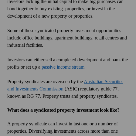
investors lacking the initial capital to make big purchases can
band together to buy existing properties, or invest in the
development of a new property or properties.
Some of these syndicated property investment opportunities
include office buildings, apartment buildings, retail centres and
industrial facilities.
Investors can either sell a completed development and bank the
profits or set up a
passive income stream
.
Property syndicates are overseen by the
Australian Securities
and Investments Commission
(ASIC) regulatory guide 77,
known as RG 77,
Property trusts and property syndicates
.
What does a syndicated property investment look like?
A property syndicate can invest in just one or a number of
properties. Diversifying investments across more than one