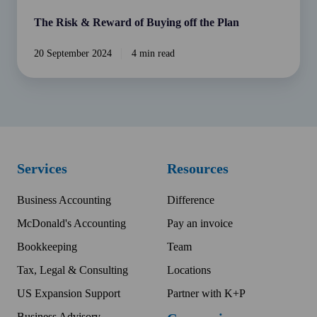
The Risk & Reward of Buying off the Plan
20 September 2024
4 min read
Services
Resources
Business Accounting
Difference
McDonald's Accounting
Pay an invoice
Bookkeeping
Team
Tax, Legal & Consulting
Locations
US Expansion Support
Partner with K+P
Business Advisory