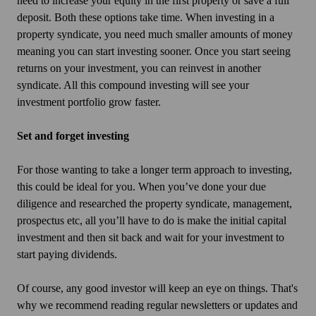
need to increase your equity in the first property or save a full
deposit. Both these options take time. When investing in a
property syndicate, you need much smaller amounts of money
meaning you can start investing sooner. Once you start seeing
returns on your investment, you can reinvest in another
syndicate. All this compound investing will see your
investment portfolio grow faster.
Set and forget investing
For those wanting to take a longer term approach to investing,
this could be ideal for you. When you’ve done your due
diligence and researched the property syndicate, management,
prospectus etc, all you’ll have to do is make the initial capital
investment and then sit back and wait for your investment to
start paying dividends.
Of course, any good investor will keep an eye on things. That's
why we recommend reading regular newsletters or updates and