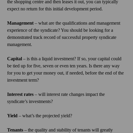
the shopping centre and then leases it out, you can typically
expect no return for this initial development period.
Management
– what are the qualifications and management
experience of the syndicate? You should be looking for a
demonstrated track record of successful property syndicate
management.
Capital
– is this a liquid investment? If so, your capital could
be tied up for five, seven or even ten years. Is there any way
for you to get your money out, if needed, before the end of the
investment term?
Interest rates
– will interest rate changes impact the
syndicate’s investments?
Yield
– what’s the projected yield?
Tenants
– the quality and stability of tenants will greatly