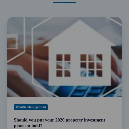
Should
you
put
your
2020
property
investment
plans
on
hold?
Wealth Management
Should you put your 2020 property investment
plans on hold?