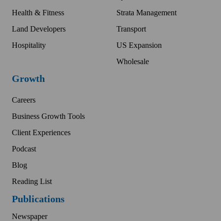
Health & Fitness
Strata Management
Land Developers
Transport
Hospitality
US Expansion
Wholesale
Growth
Careers
Business Growth Tools
Client Experiences
Podcast
Blog
Reading List
Publications
Newspaper