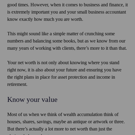
good times. However, when it comes to business and finance, it
is extremely important you and your small business accountant
know exactly how much you are worth.
This might sound like a simple matter of crunching some
numbers and balancing some books, but as we know from our
many years of working with clients, there’s more to it than that.
Your net worth is not only about knowing where you stand
right now, it is also about your future and ensuring you have
the right plans in place for asset protection and income in
retirement.
Know your value
Most of us when we think of wealth accumulation think of
houses, shares, savings, maybe an antique or artwork or three.
But there’s actually a lot more to net worth than just the