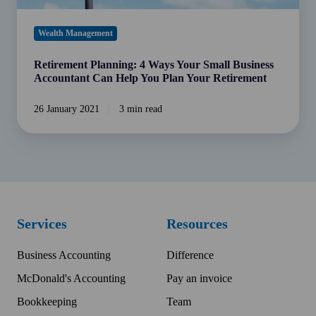
Plan
Your
Wealth Management
Retirement
Retirement Planning: 4 Ways Your Small Business
Accountant Can Help You Plan Your Retirement
26 January 2021
3 min read
Services
Resources
Business Accounting
Difference
McDonald's Accounting
Pay an invoice
Bookkeeping
Team