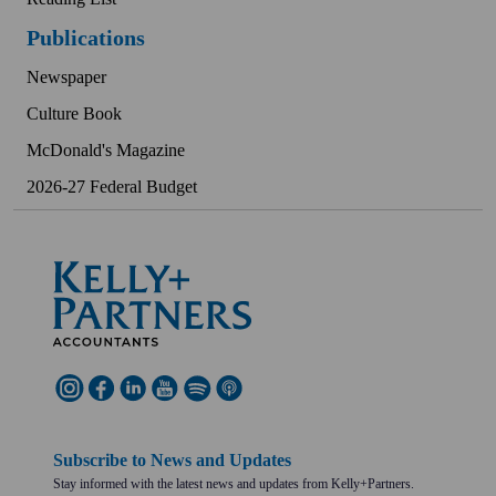
Publications
Newspaper
Culture Book
McDonald's Magazine
2026-27 Federal Budget
Subscribe to News and Updates
Stay informed with the latest news and updates from Kelly+Partners.