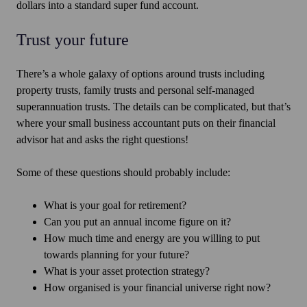
dollars into a standard super fund account.
Trust your future
There’s a whole galaxy of options around trusts including
property trusts, family trusts and personal self-managed
superannuation trusts. The details can be complicated, but that’s
where your small business accountant puts on their financial
advisor hat and asks the right questions!
Some of these questions should probably include:
What is your goal for retirement?
Can you put an annual income figure on it?
How much time and energy are you willing to put
towards planning for your future?
What is your asset protection strategy?
How organised is your financial universe right now?