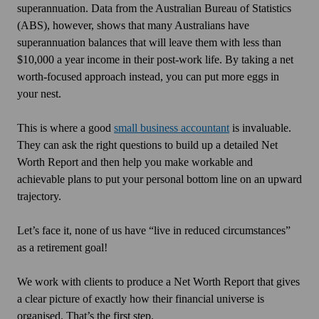
superannuation. Data from the Australian Bureau of Statistics
(ABS), however, shows that many Australians have
superannuation balances that will leave them with less than
$10,000 a year income in their post-work life. By taking a net
worth-focused approach instead, you can put more eggs in
your nest.
This is where a good
small business accountant
is invaluable.
They can ask the right questions to build up a detailed Net
Worth Report and then help you make workable and
achievable plans to put your personal bottom line on an upward
trajectory.
Let’s face it, none of us have “live in reduced circumstances”
as a retirement goal!
We work with clients to produce a Net Worth Report that gives
a clear picture of exactly how their financial universe is
organised. That’s the first step.