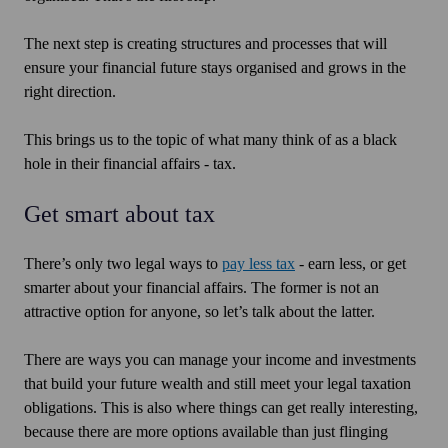
The next step is creating structures and processes that will
ensure your financial future stays organised and grows in the
right direction.
This brings us to the topic of what many think of as a black
hole in their financial affairs - tax.
Get smart about tax
There’s only two legal ways to
pay less tax
- earn less, or get
smarter about your financial affairs. The former is not an
attractive option for anyone, so let’s talk about the latter.
There are ways you can manage your income and investments
that build your future wealth and still meet your legal taxation
obligations. This is also where things can get really interesting,
because there are more options available than just flinging