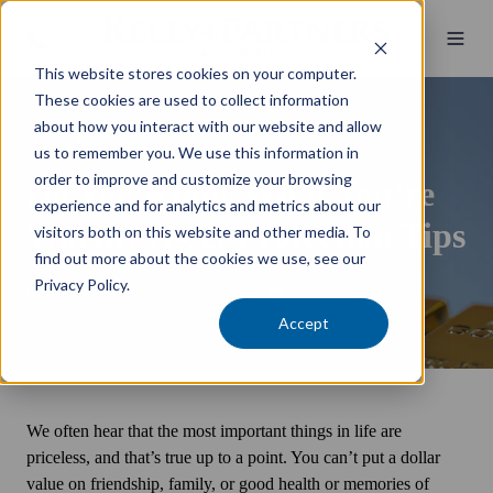
This website stores cookies on your computer.
These cookies are used to collect information
about how you interact with our website and allow
Wealth Management
us to remember you. We use this information in
order to improve and customize your browsing
Do You Know What You’re
experience and for analytics and metrics about our
Worth? Asset Protection Tips
visitors both on this website and other media. To
find out more about the cookies we use, see our
Privacy Policy.
by
Brett Kelly
3 min read
15 September 2020
Accept
We often hear that the most important things in life are
priceless, and that’s true up to a point. You can’t put a dollar
value on friendship, family, or good health or memories of