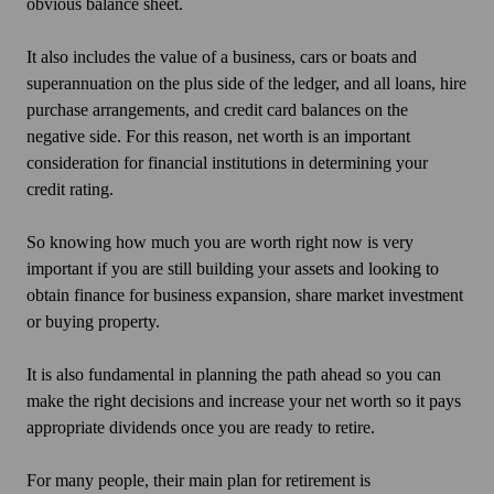
obvious balance sheet.
It also includes the value of a business, cars or boats and
superannuation on the plus side of the ledger, and all loans, hire
purchase arrangements, and credit card balances on the
negative side. For this reason, net worth is an important
consideration for financial institutions in determining your
credit rating.
So knowing how much you are worth right now is very
important if you are still building your assets and looking to
obtain finance for business expansion, share market investment
or buying property.
It is also fundamental in planning the path ahead so you can
make the right decisions and increase your net worth so it pays
appropriate dividends once you are ready to retire.
For many people, their main plan for retirement is