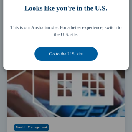
You May Also Like
Looks like you're in the U.S.
These Related Stories
This is our Australian site. For a better experience, switch to
the U.S. site.
Should
you
put
Go to the U.S. site
your
2020
property
investment
plans
on
hold?
Wealth Management