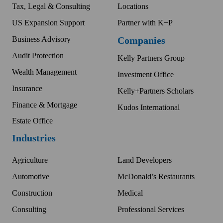
Tax, Legal & Consulting
Locations
US Expansion Support
Partner with K+P
Business Advisory
Companies
Audit Protection
Kelly Partners Group
Wealth Management
Investment Office
Insurance
Kelly+Partners Scholars
Finance & Mortgage
Kudos International
Estate Office
Industries
Agriculture
Land Developers
Automotive
McDonald’s Restaurants
Construction
Medical
Consulting
Professional Services