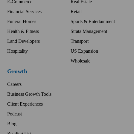
E-Commerce
Real Estate
Financial Services
Retail
Funeral Homes
Sports & Entertainment
Health & Fitness
Strata Management
Land Developers
Transport
Hospitality
US Expansion
Wholesale
Growth
Careers
Business Growth Tools
Client Experiences
Podcast
Blog
Reading List