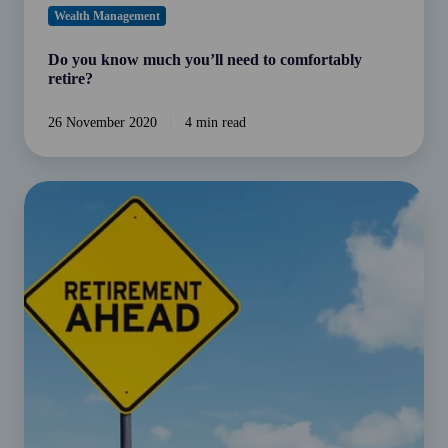
Wealth Management
Do you know much you’ll need to comfortably
retire?
26 November 2020
4 min read
Retirement
Planning:
4
Ways
Your
Small
Business
Accountant
Can
Help
You