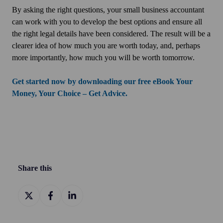
By asking the right questions, your small business accountant
can work with you to develop the best options and ensure all
the right legal details have been considered. The result will be a
clearer idea of how much you are worth today, and, perhaps
more importantly, how much you will be worth tomorrow.
Get started now by downloading our free eBook Your
Money, Your Choice – Get Advice.
Share this
Share
Share
Share
on
on
on
X
Facebook
LinkedIn