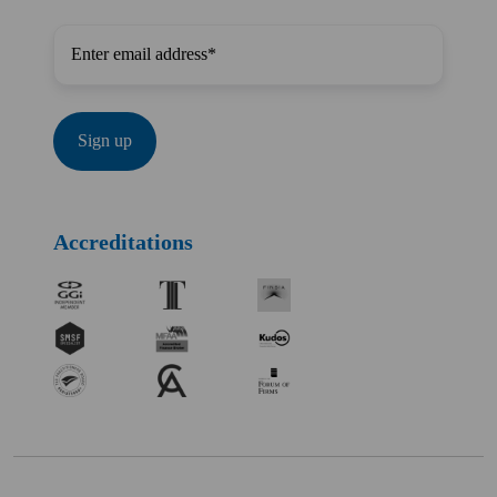
Accreditations