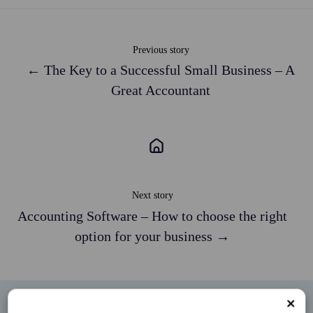
Previous story
← The Key to a Successful Small Business – A
Great Accountant
Next story
Accounting Software – How to choose the right
option for your business →