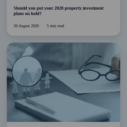
Should you put your 2020 property investment
plans on hold?
20 August 2020
5 min read
Do
you
know
much
you’ll
need
to
comfortably
retire?