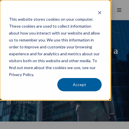
This website stores cookies on your computer.
These cookies are used to collect information
about how you interact with our website and allow
Business Essentials
us to remember you. We use this information in
order to improve and customize your browsing
Do you need to register for a
experience and for analytics and metrics about our
Director Identification
visitors both on this website and other media. To
find out more about the cookies we use, see our
Number?
Privacy Policy.
Accept
by
Kelly+Partners Team
1 min read
22 October 2021