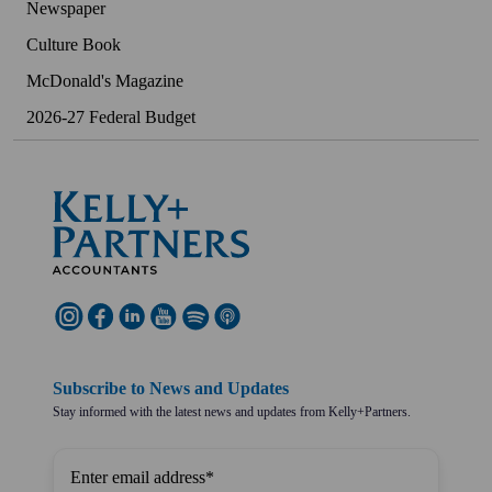
Newspaper
Culture Book
McDonald's Magazine
2026-27 Federal Budget
Subscribe to News and Updates
Stay informed with the latest news and updates from Kelly+Partners.