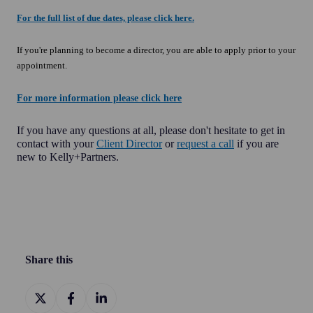
For the full list of due dates, please click here.
If you're planning to become a director, you are able to apply prior to your
appointment.
For more information please click here
If you have any questions at all, please don't hesitate to get in
contact with your
Client Director
or
request a call
if you are
new to Kelly+Partners.
Share this
Share
Share
Share
on
on
on