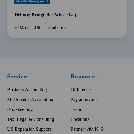
Wealth Management
Helping Bridge the Advice Gap
30 March 2026
3 min read
Services
Resources
Business Accounting
Difference
McDonald's Accounting
Pay an invoice
Bookkeeping
Team
Tax, Legal & Consulting
Locations
US Expansion Support
Partner with K+P