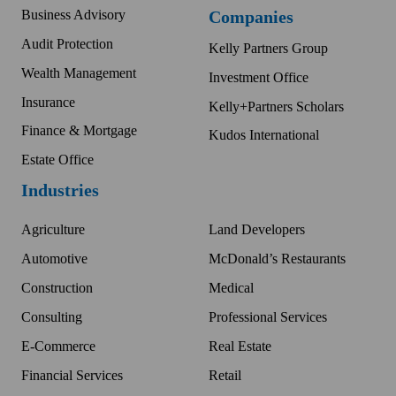
Business Advisory
Companies
Audit Protection
Kelly Partners Group
Wealth Management
Investment Office
Insurance
Kelly+Partners Scholars
Finance & Mortgage
Kudos International
Estate Office
Industries
Agriculture
Land Developers
Automotive
McDonald’s Restaurants
Construction
Medical
Consulting
Professional Services
E-Commerce
Real Estate
Financial Services
Retail