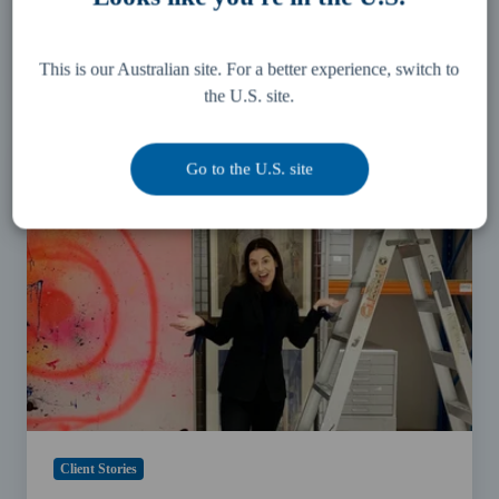
Protect your personal identifying information
26 August 2024
4 min read
This is our Australian site. For a better experience, switch to
the U.S. site.
Art
Month
Go to the U.S. site
Sydney
2021:
Collectors
Space
Spotlight
with
Gina
Mobayed
Client Stories