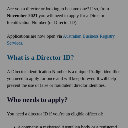
Are you a director or looking to become one? If so, from
November 2021
you will need to apply for a Director
Identification Number (or Director ID).
Applications are now open via
Australian Business Registry
Services.
What is a Director ID?
A Director Identification Number is a unique 15-digit identifier
you need to apply for once and will keep forever. It will help
prevent the use of false or fraudulent director identities.
Who needs to apply?
You need a director ID if you’re an eligible officer of:
a company, a registered Australian body or a registered