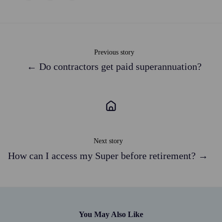
X
Facebook
LinkedIn
Previous story
← Do contractors get paid superannuation?
Next story
How can I access my Super before retirement? →
You May Also Like