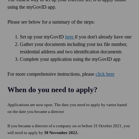
using the myGovID app.
Please see below for a summary of the steps:
Set up your myGovID
here
if you don't already have one
Gather your documents including your tax file number,
residential address and two identification documents
Complete your application using the myGovID app
For more comprehensive instructions, please
click here
When do you need to apply?
Applications are now open. The date you need to apply by varies based
on the date you became a director.
If you became a director of a company on or before 31 October 2021, you
will need to apply by
30 November 2022.