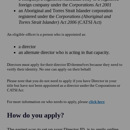
foreign company under the
Corporations Act 2001
an Aboriginal and Torres Strait Islander corporation
registered under the
Corporations (Aboriginal and
Torres Strait Islander) Act 2006
(CATSI Act)
An eligible officer is a person who is appointed as:
a director
an alternate director who is acting in that capacity.
Directors must apply for their director ID themselves because they need to
verify their identity. No one can apply on their behalf.
Please note that you do not need to apply if you have Director in your
title but have not been appointed as a director under the Corporations or
CATSI Act.
For more information on who needs to apply, please
click
here
How do you apply?
The easiest way to set up your Director ID, is to apply online