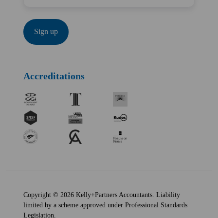
Accreditations
Copyright © 2026 Kelly+Partners Accountants. Liability
limited by a scheme approved under Professional Standards
Legislation.