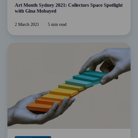
Art Month Sydney 2021: Collectors Space Spotlight
with Gina Mobayed
2 March 2021
5 min read
Helping
Bridge
the
Advice
Gap