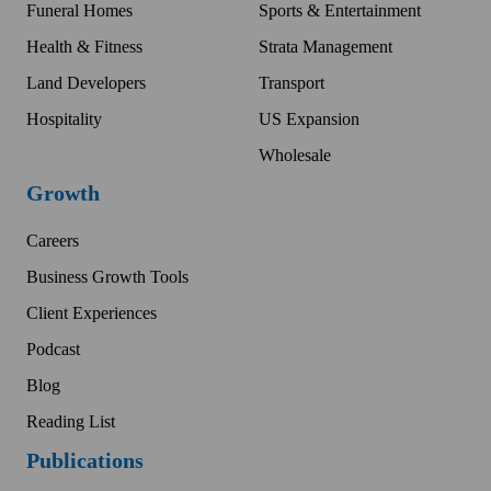
Funeral Homes
Sports & Entertainment
Health & Fitness
Strata Management
Land Developers
Transport
Hospitality
US Expansion
Wholesale
Growth
Careers
Business Growth Tools
Client Experiences
Podcast
Blog
Reading List
Publications