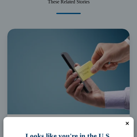
These Related Stories
Protect
your
personal
identifying
information
Business Essentials
Looks like you're in the U.S.