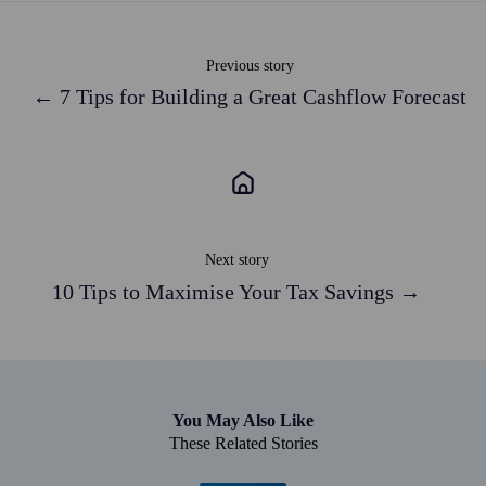
Previous story
← 7 Tips for Building a Great Cashflow Forecast
Next story
10 Tips to Maximise Your Tax Savings →
You May Also Like
These Related Stories