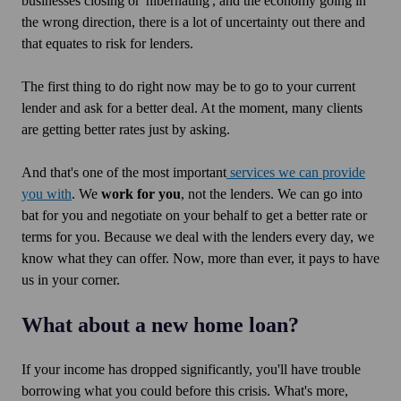
businesses closing or 'hibernating', and the economy going in
the wrong direction, there is a lot of uncertainty out there and
that equates to risk for lenders.
The first thing to do right now may be to go to your current
lender and ask for a better deal. At the moment, many clients
are getting better rates just by asking.
And that's one of the most important
services we can provide
you with
. We
work for you
, not the lenders. We can go into
bat for you and negotiate on your behalf to get a better rate or
terms for you. Because we deal with the lenders every day, we
know what they can offer. Now, more than ever, it pays to have
us in your corner.
What about a new home loan?
If your income has dropped significantly, you'll have trouble
borrowing what you could before this crisis. What's more,