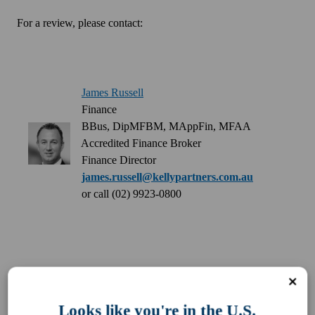
For a review, please contact:
James Russell
Finance
BBus, DipMFBM, MAppFin, MFAA
Accredited Finance Broker
Finance Director
james.russell@kellypartners.com.au
or call (02) 9923-0800
Looks like you're in the U.S.