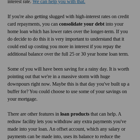
interest rate.
We can help you with that.
If you're also getting slugged with high-interest rates on credit
card repayments, you can
consolidate your debt
into your
home loan which has lower rates over the longer-term. If you
do decide to do this it is very important to understand that it
could end up costing you more in interest if you repay the
additional balance over the full 25 or 30 year home loan term.
Some of you will have been saving for a rainy day. It is worth
pointing out that we're in a massive storm with huge
downpours right now. Maybe this is that day you've built up a
buffer for? You could choose to use some of your savings on
your mortgage.
There are other features in
loan products
that can help. A
redraw facility lets you withdraw any extra payments you've
made into your loan. An offset account, which any salary or
payments can be made into, uses its balance to reduce the