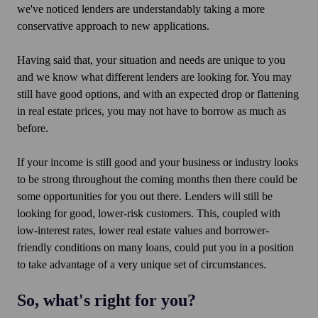
we've noticed lenders are understandably taking a more
conservative approach to new applications.
Having said that, your situation and needs are unique to you
and we know what different lenders are looking for. You may
still have good options, and with an expected drop or flattening
in real estate prices, you may not have to borrow as much as
before.
If your income is still good and your business or industry looks
to be strong throughout the coming months then there could be
some opportunities for you out there. Lenders will still be
looking for good, lower-risk customers. This, coupled with
low-interest rates, lower real estate values and borrower-
friendly conditions on many loans, could put you in a position
to take advantage of a very unique set of circumstances.
So, what's right for you?