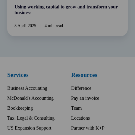
Using working capital to grow and transform your
business
8 April 2025
4 min read
Services
Resources
Business Accounting
Difference
McDonald's Accounting
Pay an invoice
Bookkeeping
Team
Tax, Legal & Consulting
Locations
US Expansion Support
Partner with K+P