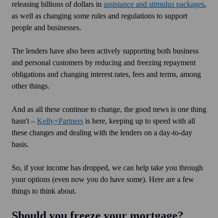
releasing billions of dollars in
assistance and stimulus packages
,
as well as changing some rules and regulations to support
people and businesses.
The lenders have also been actively supporting both business
and personal customers by reducing and freezing repayment
obligations and changing interest rates, fees and terms, among
other things.
And as all these continue to change, the good news is one thing
hasn't –
Kelly+Partners
is here, keeping up to speed with all
these changes and dealing with the lenders on a day-to-day
basis.
So, if your income has dropped, we can help take you through
your options (even now you do have some). Here are a few
things to think about.
Should you freeze your mortgage?