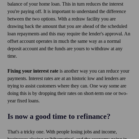
balance of your home loan. This in turn reduces the interest
you're paying off. It is important to understand the difference
between the two options. With a redraw facility you are
drawing back the amount that you are ahead of the scheduled
loan repayments and this may require the lender's approval. An
offset account operates in much the same way as a normal
deposit account and the funds are yours to withdraw at any
time.
Fixing your interest rate
is another way you can reduce your
payments. Interest rates are at an historic low and lenders are
trying to assist customers where they can. One way some are
doing this is by dropping their rates on short-term one or two-
year fixed loans.
Is now a good time to refinance?
That's a tricky one. With people losing jobs and income,