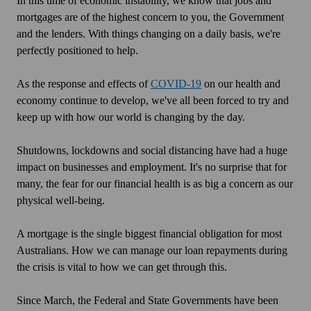
In this time of economic instability, we know that jobs and
mortgages are of the highest concern to you, the Government
and the lenders. With things changing on a daily basis, we're
perfectly positioned to help.
As the response and effects of
COVID-19
on our health and
economy continue to develop, we've all been forced to try and
keep up with how our world is changing by the day.
Shutdowns, lockdowns and social distancing have had a huge
impact on businesses and employment. It's no surprise that for
many, the fear for our financial health is as big a concern as our
physical well-being.
A mortgage is the single biggest financial obligation for most
Australians. How we can manage our loan repayments during
the crisis is vital to how we can get through this.
Since March, the Federal and State Governments have been