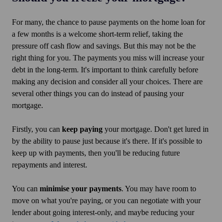
For many, the chance to pause payments on the home loan for
a few months is a welcome short-term relief, taking the
pressure off cash flow and savings. But this may not be the
right thing for you. The payments you miss will increase your
debt in the long-term. It's important to think carefully before
making any decision and consider all your choices. There are
several other things you can do instead of pausing your
mortgage.
Firstly, you can
keep paying
your mortgage. Don't get lured in
by the ability to pause just because it's there. If it's possible to
keep up with payments, then you'll be reducing future
repayments and interest.
You can
minimise your payments
. You may have room to
move on what you're paying, or you can negotiate with your
lender about going interest-only, and maybe reducing your