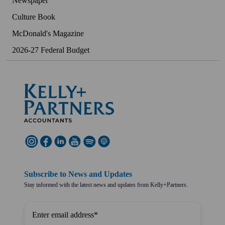
Newspaper
Culture Book
McDonald's Magazine
2026-27 Federal Budget
Subscribe to News and Updates
Stay informed with the latest news and updates from Kelly+Partners.