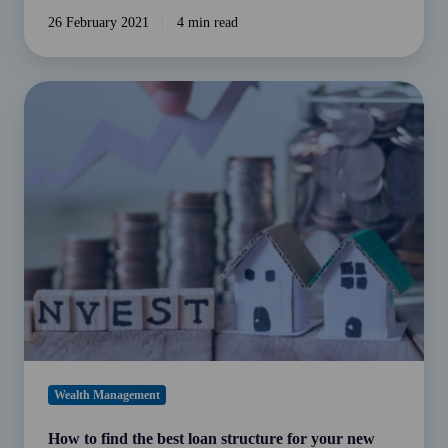
26 February 2021
4 min read
How
to
find
the
best
loan
structure
for
your
new
investment
property
(and
Wealth Management
save
tax
How to find the best loan structure for your new