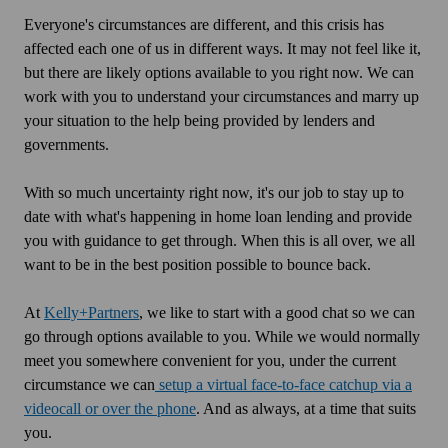
Everyone's circumstances are different, and this crisis has
affected each one of us in different ways. It may not feel like it,
but there are likely options available to you right now. We can
work with you to understand your circumstances and marry up
your situation to the help being provided by lenders and
governments.
With so much uncertainty right now, it's our job to stay up to
date with what's happening in home loan lending and provide
you with guidance to get through. When this is all over, we all
want to be in the best position possible to bounce back.
At
Kelly+Partners
, we like to start with a good chat so we can
go through options available to you. While we would normally
meet you somewhere convenient for you, under the current
circumstance we can
setup a virtual face-to-face catchup via a
videocall or over the phone
. And as always, at a time that suits
you.