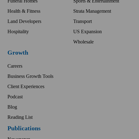
Funeral Homes
Sports & Entertainment
Health & Fitness
Strata Management
Land Developers
Transport
Hospitality
US Expansion
Wholesale
Growth
Careers
Business Growth Tools
Client Experiences
Podcast
Blog
Reading List
Publications