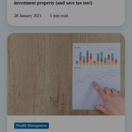
too!)
investment property (and save tax too!)
28 January 2021
5 min read
Using
working
capital
to
grow
and
transform
your
business
Wealth Management