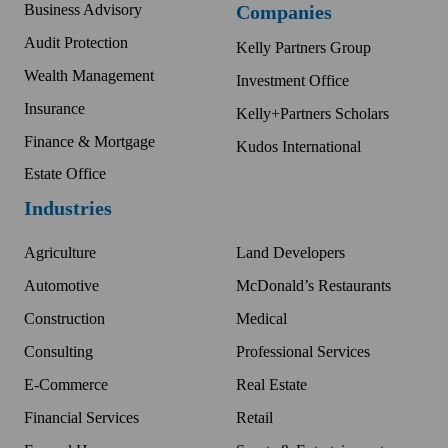
Business Advisory
Companies
Audit Protection
Kelly Partners Group
Wealth Management
Investment Office
Insurance
Kelly+Partners Scholars
Finance & Mortgage
Kudos International
Estate Office
Industries
Agriculture
Land Developers
Automotive
McDonald’s Restaurants
Construction
Medical
Consulting
Professional Services
E-Commerce
Real Estate
Financial Services
Retail