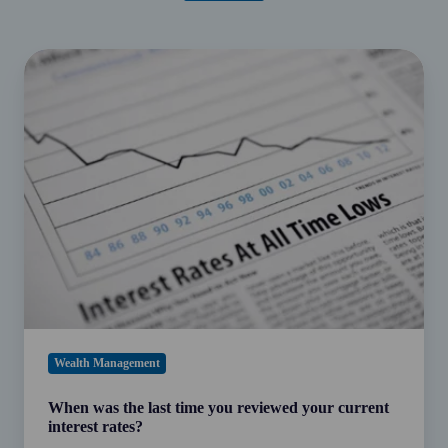
When
was
the
last
time
you
reviewed
your
current
interest
rates?
Wealth Management
When was the last time you reviewed your current
interest rates?