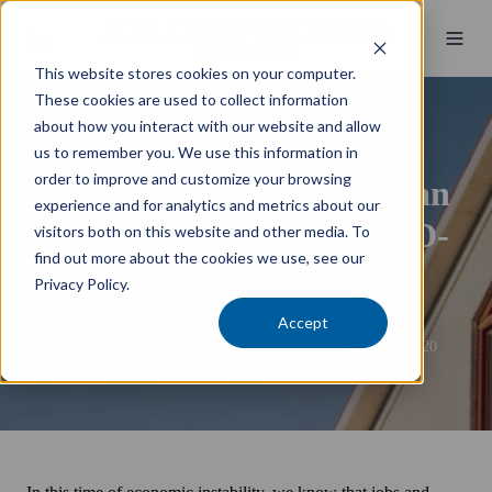
This website stores cookies on your computer.
These cookies are used to collect information
about how you interact with our website and allow
Wealth Management
us to remember you. We use this information in
order to improve and customize your browsing
Manage your mortgage loan
experience and for analytics and metrics about our
repayments during COVID-
visitors both on this website and other media. To
find out more about the cookies we use, see our
19
Privacy Policy.
Accept
by
James Russell
5 min read
9 June 2020