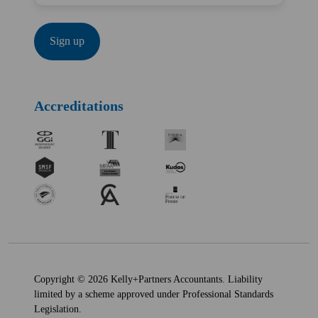
Accreditations
Copyright © 2026 Kelly+Partners Accountants. Liability
limited by a scheme approved under Professional Standards
Legislation.