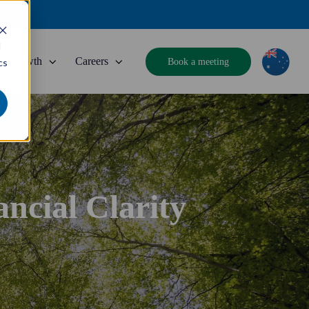
d
Growth
Careers
Book a meeting
cs
ncial Clarity