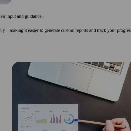
heir input and guidance.
tly—making it easier to generate custom reports and track your progres