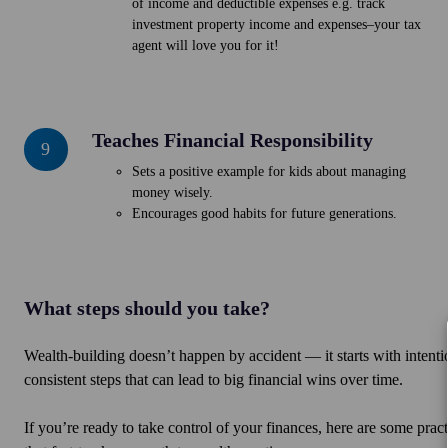
of income and deductible expenses e.g. track
investment property income and expenses–your tax
agent will love you for it!
Teaches Financial Responsibility
Teaches
9
Financial
Sets a positive example for kids about managing
Responsibility
money wisely.
Encourages good habits for future generations.
What steps should you take?
Wealth-building doesn’t happen by accident — it starts with inten
consistent steps that can lead to big financial wins over time.
If you’re ready to take control of your finances, here are some practi