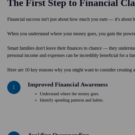
The First Step to Financial Cla
Financial success isn't just about how much you earn
—
it's about
When you understand where your money goes, you gain the power t
Smart families don't leave their finances to chance
— they understa
personal income and expenses can be incredibly beneficial for a fam
Here are 10 key reasons why you might want to consider creating a
Improved Financial Awareness
Improved
1
Financial
Understand where the money goes.
Awareness
Identify spending patterns and habits.
Avoiding Overspending
Avoiding