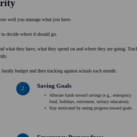
rity
 how well you manage what you have.
o decide where it should go.
nd what they have, what they spend on and where they are going. Trac
ily.
 family budget and then tracking against actuals each month:
Saving Goals
Saving
2
Goals
Allocate funds toward savings (e.g., emergency
fund, holidays, retirement, tertiary education).
Stay motivated by seeing progress toward goals.
Emergency Preparedness
Emergency