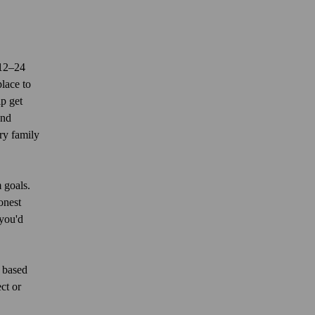
 12–24
lace to
lp get
and
ry family
 goals.
onest
you'd
e based
ct or