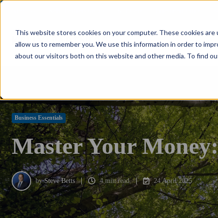
NPS: +77
Kelly+Partners Group
K+P Care
Investment Office
S
This website stores cookies on your computer. These cookies are u
allow us to remember you. We use this information in order to imp
about our visitors both on this website and other media. To find ou
Business Essentials
Master Your Money: T
by
Steve Betts
4 min read
24 April 2025