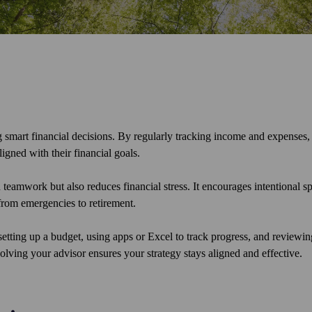
smart financial decisions. By regularly tracking income and expenses, 
igned with their financial goals.
teamwork but also reduces financial stress. It encourages intentional s
from emergencies to retirement.
setting up a budget, using apps or Excel to track progress, and reviewin
olving your advisor ensures your strategy stays aligned and effective.