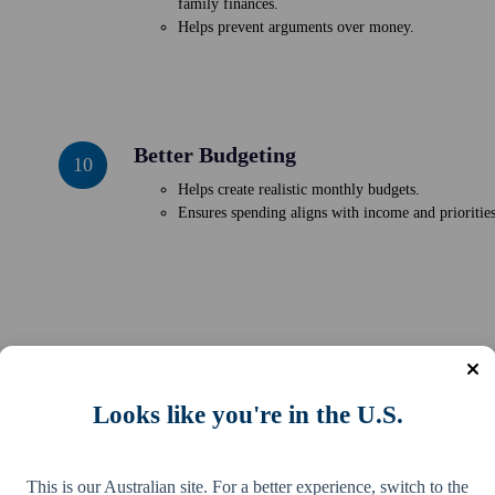
family finances.
Conflict
Helps prevent arguments over money.
Better Budgeting
Better
10
Budgeting
Helps create realistic monthly budgets.
Ensures spending aligns with income and priorities
tion. By tracking where your money goes, you lay the groundwork for sm
Looks like you're in the U.S.
cal steps you can take today to gain real insights and start building stra
This is our Australian site. For a better experience, switch to the