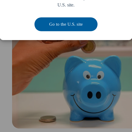
U.S. site.
pp
Go to the U.S. site