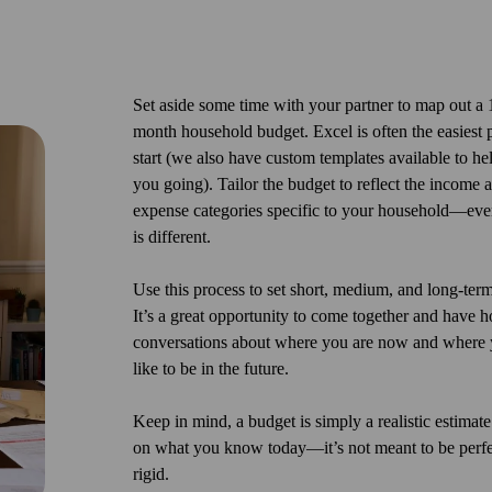
Set aside some time with your partner to map out a
month household budget. Excel is often the easiest p
start (we also have custom templates available to he
you going). Tailor the budget to reflect the income 
expense categories specific to your household—eve
is different.
Use this process to set short, medium, and long-term
It’s a great opportunity to come together and have h
conversations about where you are now and where 
like to be in the future.
Keep in mind, a budget is simply a realistic estimat
on what you know today—it’s not meant to be perfe
rigid.