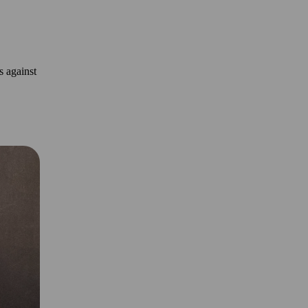
s against