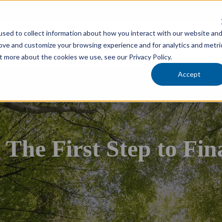
cholars Foundation
sed to collect information about how you interact with our website an
Services
Industries
Locations
Team
rove and customize your browsing experience and for analytics and metri
t more about the cookies we use, see our Privacy Policy.
Accept
he First Step to Fina