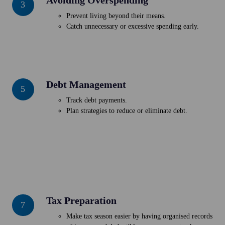
3
Overspending
Prevent living beyond their means.
Catch unnecessary or excessive spending early.
Debt Management
Debt
5
Management
Track debt payments.
Plan strategies to reduce or eliminate debt.
Tax Preparation
Tax
7
Preparation
Make tax season easier by having organised records