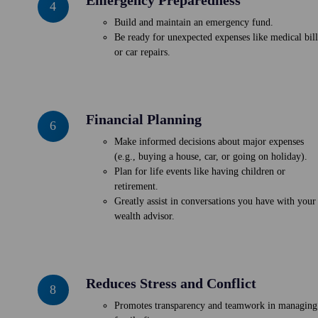
4
Preparedness
Build and maintain an emergency fund.
Be ready for unexpected expenses like medical bill
or car repairs.
Financial Planning
Financial
6
Planning
Make informed decisions about major expenses
(e.g., buying a house, car, or going on holiday).
Plan for life events like having children or
retirement.
Greatly assist in conversations you have with your
wealth advisor.
Reduces Stress and Conflict
Reduces
8
Stress
Promotes transparency and teamwork in managing
and