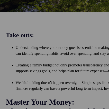
Take outs:
Understanding where your money goes is essential to making 
can identify spending habits, avoid over spending, and stay al
Creating a family budget not only promotes transparency and 
supports savings goals, and helps plan for future expenses—
Wealth-building doesn't happen overnight. Simple steps like 
finances regularly can have a powerful long-term impact. Inv
Master Your Money: