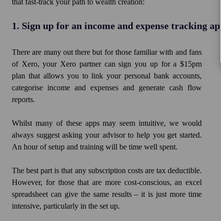
that fast-track your path to wealth creation:
1. Sign up for an income and expense tracking a
There are many out there but for those familiar with and fans
of Xero, your Xero partner can sign you up for a $15pm
plan that allows you to link your personal bank accounts,
categorise income and expenses and generate cash flow
reports.
Whilst many of these apps may seem intuitive, we would
always suggest asking your advisor to help you get started.
An hour of setup and training will be time well spent.
The best part is that any subscription costs are tax deductible.
However, for those that are more cost-conscious, an excel
spreadsheet can give the same results – it is just more time
intensive, particularly in the set up.