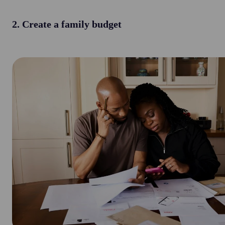
2. Create a family budget