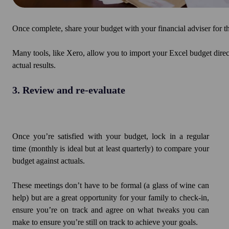
Once complete, share your budget with your financial adviser for t
Many tools, like Xero, allow you to import your Excel budget direc
actual results.
3. Review and re-evaluate
Once you’re satisfied with your budget, lock in a regular
time (monthly is ideal but at least quarterly) to compare your
budget against actuals.
These meetings don’t have to be formal (a glass of wine can
help) but are a great opportunity for your family to check-in,
ensure you’re on track and agree on what tweaks you can
make to ensure you’re still on track to achieve your goals.