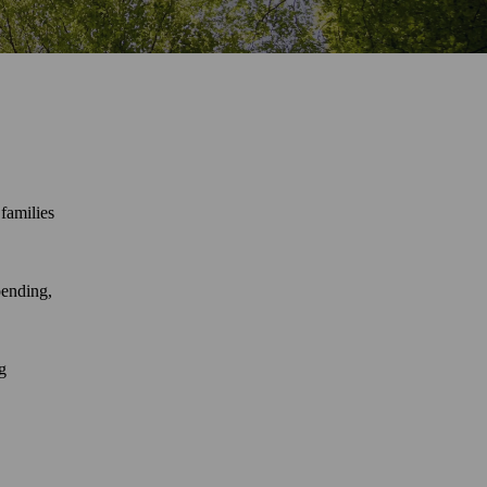
families
pending,
g