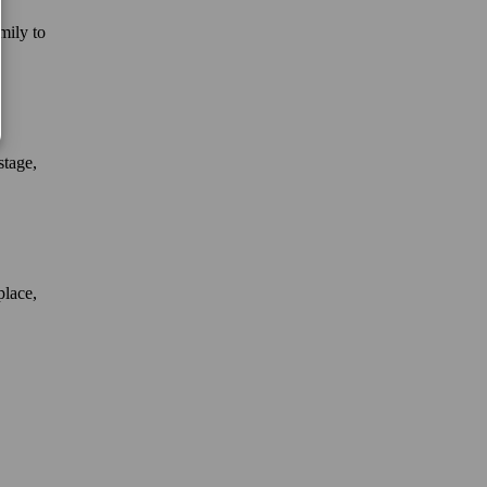
mily to
stage,
place,