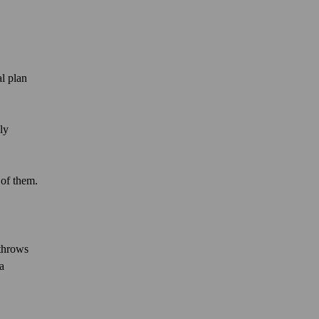
al plan
ly
 of them.
 throws
a