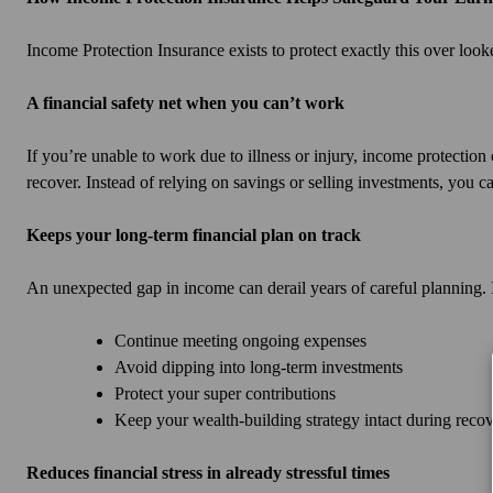
Income Protection Insurance exists to protect exactly this over look
A financial safety net when you can’t work
If you’re unable to work due to illness or injury, income protectio
recover. Instead of relying on savings or selling investments, you ca
Keeps your long-term financial plan on track
An unexpected gap in income can derail years of careful planning.
Continue meeting ongoing expenses
Avoid dipping into long-term investments
Protect your super contributions
Keep your wealth-building strategy intact during reco
Reduces financial stress in already stressful times