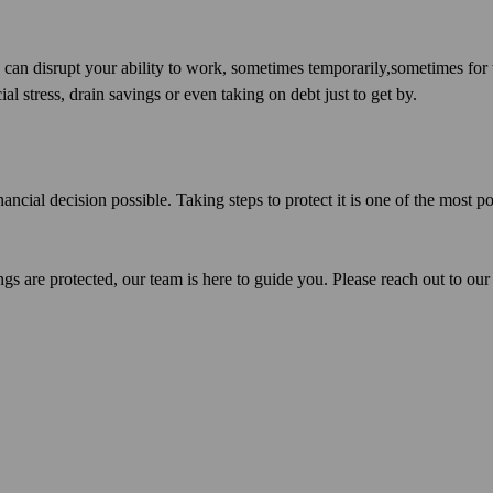
s can disrupt your ability to work, sometimes temporarily,sometimes for
al stress, drain savings or even taking on debt just to get by.
nancial decision possible. Taking steps to protect it is one of the most p
gs are protected, our team is here to guide you. Please reach out to our