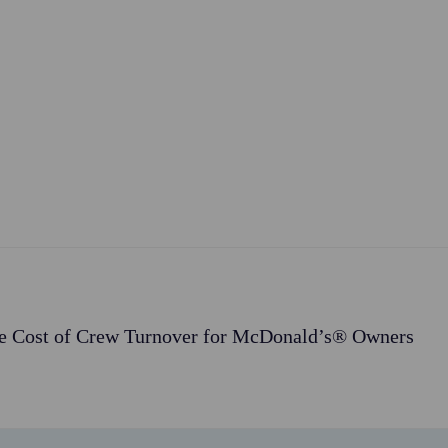
e Cost of Crew Turnover for McDonald’s® Owners