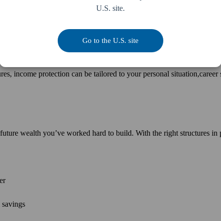
U.S. site.
ial strain. Knowing you’re financially supported allows you and your fa
Go to the U.S. site
res, income protection can be tailored to your personal situation,career 
 future wealth you’ve worked hard to build. With the right structures in 
er
m savings