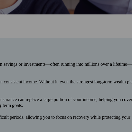
an savings or investments—often running into millions over a lifetime—
on consistent income. Without it, even the strongest long‑term wealth pl
 insurance can replace a large portion of your income, helping you cove
g-term goals.
ficult periods, allowing you to focus on recovery while protecting your