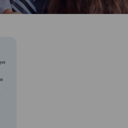
yet
an
r