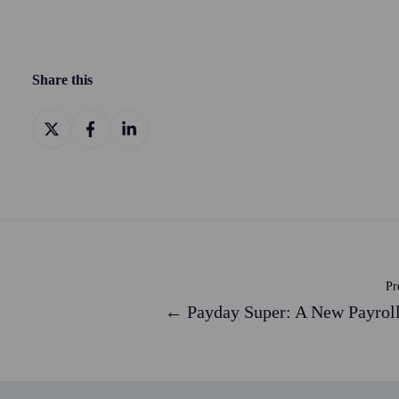
Share this
Share
Share
Share
on
on
on
X
Facebook
LinkedIn
Pr
← Payday Super: A New Payroll