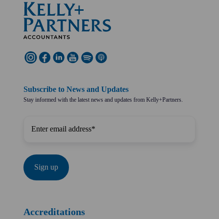
Subscribe to News and Updates
Stay informed with the latest news and updates from Kelly+Partners.
Accreditations