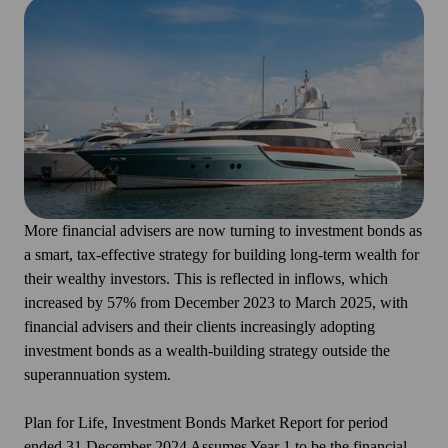
More financial advisers are now turning to investment bonds as
a smart, tax-effective strategy for building long-term wealth for
their wealthy investors. This is reflected in inflows, which
increased by 57% from December 2023 to March 2025, with
financial advisers and their clients increasingly adopting
investment bonds as a wealth-building strategy outside the
superannuation system.
Plan for Life, Investment Bonds Market Report for period
ended 31 December 2024 Assumes Year 1 to be the financial