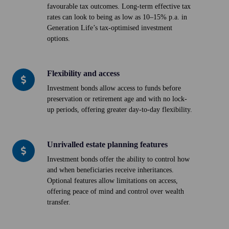
favourable tax outcomes. Long-term effective tax
wealth
rates can look to being as low as 10–15% p.a. in
accumulation
Generation Life’s tax-optimised investment
options.
Flexibility and access
Flexibility
and
Investment bonds allow access to funds before
preservation or retirement age and with no lock-
access
up periods, offering greater day-to-day flexibility.
Unrivalled estate planning features
Unrivalled
estate
Investment bonds offer the ability to control how
and when beneficiaries receive inheritances.
planning
Optional features allow limitations on access,
features
offering peace of mind and control over wealth
transfer.