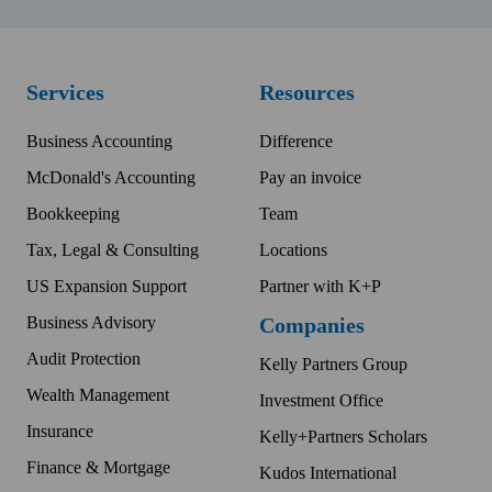
Services
Resources
Business Accounting
Difference
McDonald's Accounting
Pay an invoice
Bookkeeping
Team
Tax, Legal & Consulting
Locations
US Expansion Support
Partner with K+P
Business Advisory
Companies
Audit Protection
Kelly Partners Group
Wealth Management
Investment Office
Insurance
Kelly+Partners Scholars
Finance & Mortgage
Kudos International