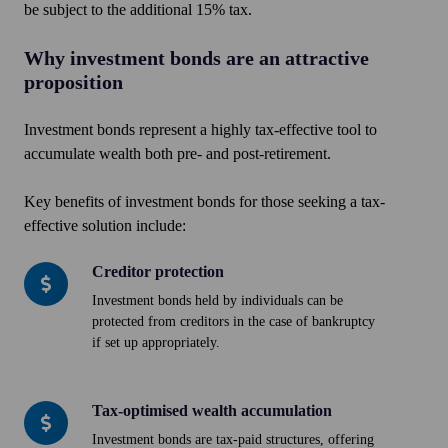
be subject to the additional 15% tax.
Why investment bonds are an attractive
proposition
Investment bonds represent a highly tax-effective tool to
accumulate wealth both pre- and post-retirement.
Key benefits of investment bonds for those seeking a tax-
effective solution include:
Creditor protection
Creditor
protection
Investment bonds held by individuals can be
protected from creditors in the case of bankruptcy
if set up appropriately.
Tax-optimised wealth accumulation
Tax-
optimised
Investment bonds are tax-paid structures, offering