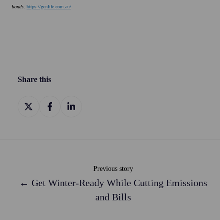
bonds
.
https://genlife.com.au/
Share this
Share
Share
Share
on
on
on
X
Facebook
LinkedIn
Previous story
← Get Winter-Ready While Cutting Emissions
and Bills