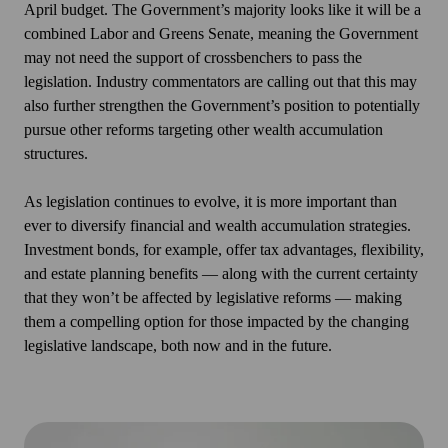
April budget. The Government’s majority looks like it will be a
combined Labor and Greens Senate, meaning the Government
may not need the support of crossbenchers to pass the
legislation. Industry commentators are calling out that this may
also further strengthen the Government’s position to potentially
pursue other reforms targeting other wealth accumulation
structures.
As legislation continues to evolve, it is more important than
ever to diversify financial and wealth accumulation strategies.
Investment bonds, for example, offer tax advantages, flexibility,
and estate planning benefits — along with the current certainty
that they won’t be affected by legislative reforms — making
them a compelling option for those impacted by the changing
legislative landscape, both now and in the future.