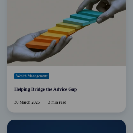
the
Advice
Gap
Wealth Management
Helping Bridge the Advice Gap
30 March 2026
3 min read
Intergenerational
estate