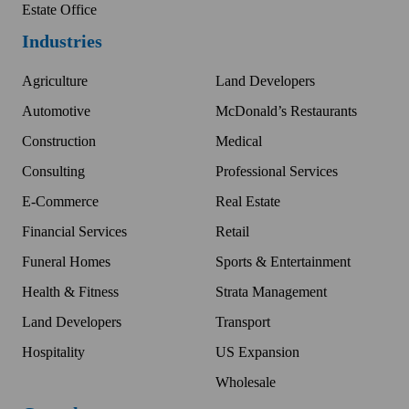
Estate Office
Industries
Agriculture
Land Developers
Automotive
McDonald’s Restaurants
Construction
Medical
Consulting
Professional Services
E-Commerce
Real Estate
Financial Services
Retail
Funeral Homes
Sports & Entertainment
Health & Fitness
Strata Management
Land Developers
Transport
Hospitality
US Expansion
Wholesale