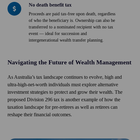
No death benefit tax
No
death
Proceeds are paid tax-free upon death, regardless
of who the beneficiary is. Ownership can also be
benefit
transferred to a nominated recipient with no tax
tax
event — ideal for succession and
intergenerational wealth transfer planning.
Navigating the Future of Wealth Management
As Australia’s tax landscape continues to evolve, high and
ultra-high-net-worth individuals must explore alternative
investment strategies to protect and grow their wealth. The
proposed Division 296 tax is another example of how the
taxation landscape for pre-retirees as well as retirees can
reshape their financial outcomes.