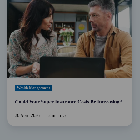
Your
Super
Insurance
Costs
Be
Increasing?
Wealth Management
Could Your Super Insurance Costs Be Increasing?
30 April 2026
2 min read