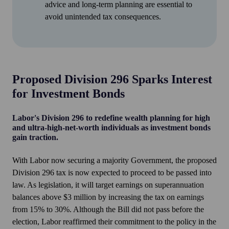
advice and long-term planning are essential to
avoid unintended tax consequences.
Proposed Division 296 Sparks Interest
for Investment Bonds
Labor's Division 296 to redefine wealth planning for high
and ultra-high-net-worth individuals as investment bonds
gain traction.
With Labor now securing a majority Government, the proposed
Division 296 tax is now expected to proceed to be passed into
law. As legislation, it will target earnings on superannuation
balances above $3 million by increasing the tax on earnings
from 15% to 30%. Although the Bill did not pass before the
election, Labor reaffirmed their commitment to the policy in the