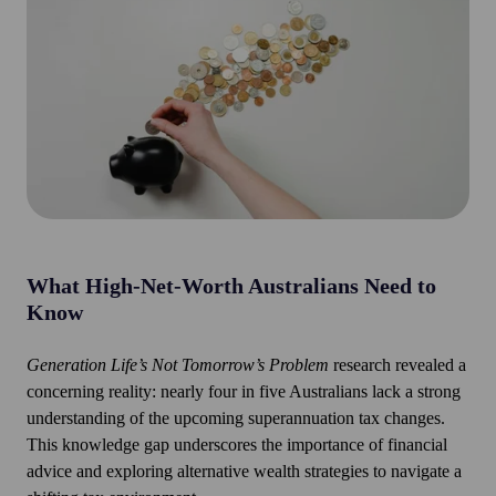
What
High-Net-Worth Australians Need to
Know
Generation Life’s Not Tomorrow’s Problem
research revealed a
concerning reality: nearly four in five Australians lack a strong
understanding of the upcoming superannuation tax changes.
This knowledge gap underscores the importance of financial
advice and exploring alternative wealth strategies to navigate a