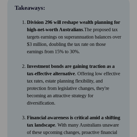
Takeaways:
Division 296 will reshape wealth planning for
high-net-worth Australians
.The proposed tax
targets earnings on superannuation balances over
$3 million, doubling the tax rate on those
earnings from 15% to 30%.
Investment bonds are gaining traction as a
tax-effective alternative
. Offering low effective
tax rates, estate planning flexibility, and
protection from legislative changes, they're
becoming an attractive strategy for
diversification.
Financial awareness is critical amid a shifting
tax landscape
. With many Australians unaware
of these upcoming changes, proactive financial