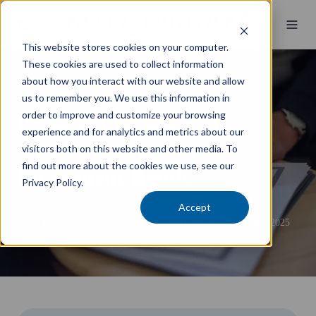
This website stores cookies on your computer.
These cookies are used to collect information
about how you interact with our website and allow
Wealth Management
us to remember you. We use this information in
order to improve and customize your browsing
Proposed Division 296
experience and for analytics and metrics about our
Sparks Interest for
visitors both on this website and other media. To
find out more about the cookies we use, see our
Investment Bonds
Privacy Policy.
Accept
by
Trent Doughty
4 min read
19 June 2025