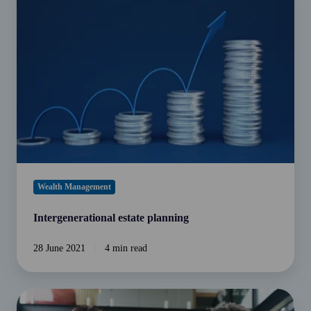
planning
Wealth Management
Intergenerational estate planning
28 June 2021
4 min read
Could