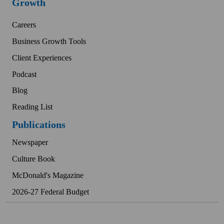
Growth
Careers
Business Growth Tools
Client Experiences
Podcast
Blog
Reading List
Publications
Newspaper
Culture Book
McDonald's Magazine
2026-27 Federal Budget