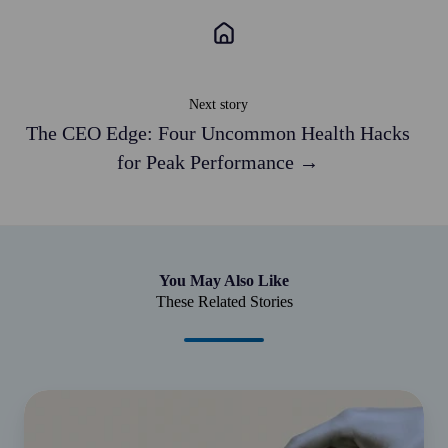
Next story
The CEO Edge: Four Uncommon Health Hacks
for Peak Performance →
You May Also Like
These Related Stories
Helping
Bridge