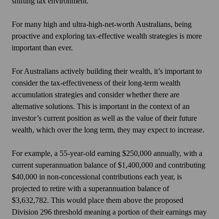
shifting tax environment.
For many high and ultra-high-net-worth Australians, being
proactive and exploring tax-effective wealth strategies is more
important than ever.
For Australians actively building their wealth, it’s important to
consider the tax-effectiveness of their long-term wealth
accumulation strategies and consider whether there are
alternative solutions. This is important in the context of an
investor’s current position as well as the value of their future
wealth, which over the long term, they may expect to increase.
For example, a 55-year-old earning $250,000 annually, with a
current superannuation balance of $1,400,000 and contributing
$40,000 in non-concessional contributions each year, is
projected to retire with a superannuation balance of
$3,632,782.
This
would place them above the proposed
Division 296 threshold meaning a portion of their earnings may