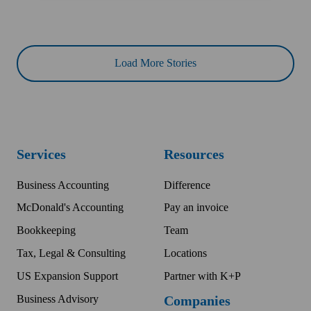
Load More Stories
Services
Resources
Business Accounting
Difference
McDonald's Accounting
Pay an invoice
Bookkeeping
Team
Tax, Legal & Consulting
Locations
US Expansion Support
Partner with K+P
Business Advisory
Companies