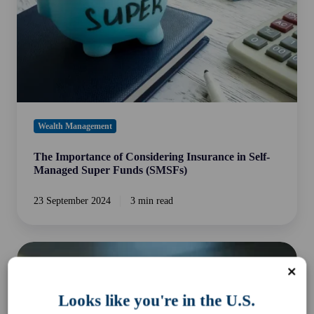
Self-
Managed
Super
Funds
(SMSFs)
Wealth Management
The Importance of Considering Insurance in Self-
Managed Super Funds (SMSFs)
23 September 2024
3 min read
The
Case
for
Looks like you're in the U.S.
Alternatives: