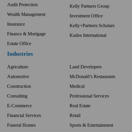
Audit Protection
Kelly Partners Group
Wealth Management
Investment Office
Insurance
Kelly+Partners Scholars
Finance & Mortgage
Kudos International
Estate Office
Industries
Agriculture
Land Developers
Automotive
McDonald’s Restaurants
Construction
Medical
Consulting
Professional Services
E-Commerce
Real Estate
Financial Services
Retail
Funeral Homes
Sports & Entertainment