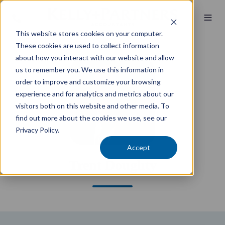
This website stores cookies on your computer.
These cookies are used to collect information
about how you interact with our website and allow
us to remember you. We use this information in
order to improve and customize your browsing
experience and for analytics and metrics about our
visitors both on this website and other media. To
find out more about the cookies we use, see our
Privacy Policy.
Accept
Trent Doughty