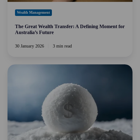
Wealth Management
The Great Wealth Transfer: A Defining Moment for
Australia’s Future
30 January 2026
3 min read
The
Power
of
Compounding:
The
2%
Avalanche