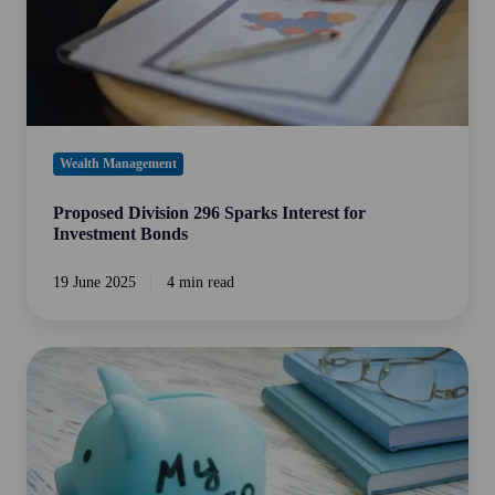
Bonds
Wealth Management
Proposed Division 296 Sparks Interest for
Investment Bonds
19 June 2025
4 min read
The
Importance
of
Considering
Insurance
in