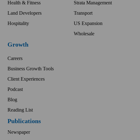
Health & Fitness
Strata Management
Land Developers
Transport
Hospitality
US Expansion
Wholesale
Growth
Careers
Business Growth Tools
Client Experiences
Podcast
Blog
Reading List
Publications
Newspaper