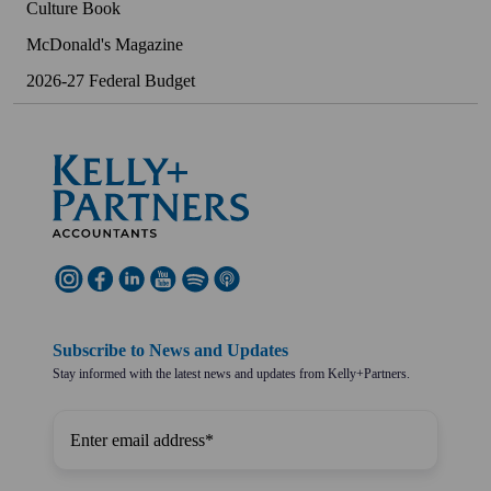
Culture Book
McDonald's Magazine
2026-27 Federal Budget
Subscribe to News and Updates
Stay informed with the latest news and updates from Kelly+Partners.