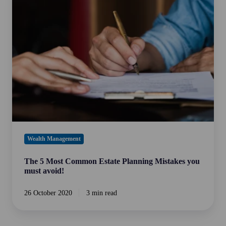
Most
Common
Estate
Planning
Mistakes
you
must
avoid!
Wealth Management
The 5 Most Common Estate Planning Mistakes you
must avoid!
26 October 2020
3 min read