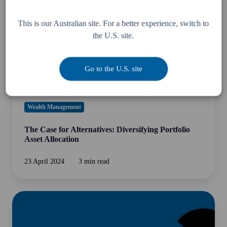
Diversifying
Portfolio
This is our Australian site. For a better experience, switch to
Asset
the U.S. site.
Allocation
Go to the U.S. site
Wealth Management
The Case for Alternatives: Diversifying Portfolio
Asset Allocation
23 April 2024
3 min read
Are
alternative
assets