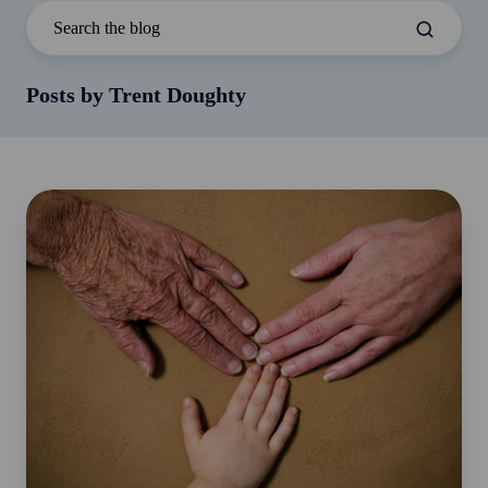
Posts by Trent Doughty
The
Great
Wealth
Transfer:
A
Defining
Moment
for
Australia’s
Future