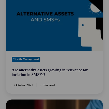
growing
in
relevance
for
inclusion
in
SMSFs?
Wealth Management
Are alternative assets growing in relevance for
inclusion in SMSFs?
6 October 2021
2 min read
The
5