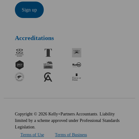
Accreditations
Copyright © 2026 Kelly+Partners Accountants. Liability
limited by a scheme approved under Professional Standards
Legislation.
Terms of Use
Terms of Business