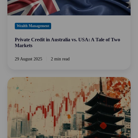
Markets
Wealth Management
Private Credit in Australia vs. USA: A Tale of Two
Markets
29 August 2025
2 min read
Japan's
Economic
Revival:
A
Bright
Spot
for
Global