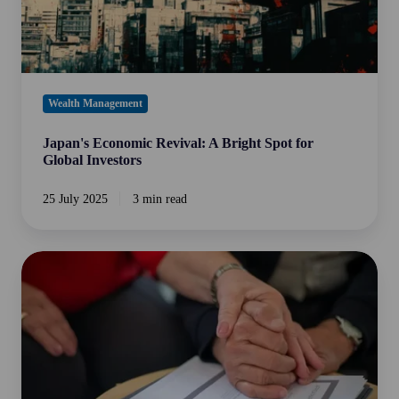
Investors
Wealth Management
Japan's Economic Revival: A Bright Spot for
Global Investors
25 July 2025
3 min read
Proposed
Division
296
Sparks
Interest
for
Investment