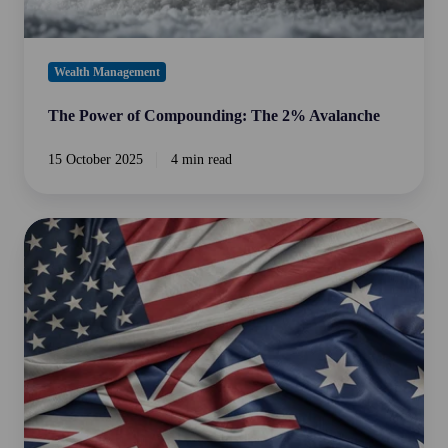
Wealth Management
The Power of Compounding: The 2% Avalanche
15 October 2025
4 min read
Private
Credit
in
Australia
vs.
USA:
A
Tale
of
Two