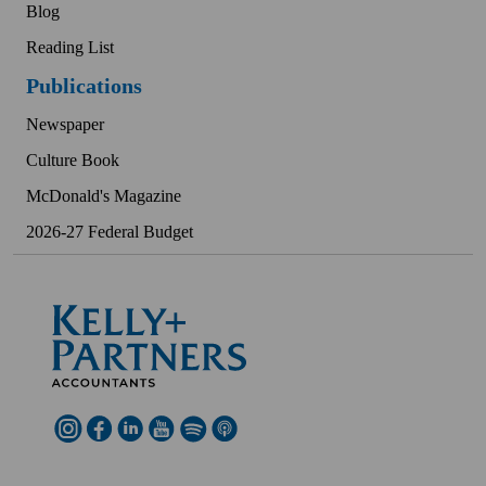
Blog
Reading List
Publications
Newspaper
Culture Book
McDonald's Magazine
2026-27 Federal Budget