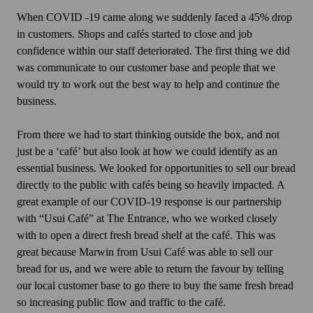
When COVID -19 came along we suddenly faced a 45% drop
in customers. Shops and cafés started to close and job
confidence within our staff deteriorated. The first thing we did
was communicate to our customer base and people that we
would try to work out the best way to help and continue the
business.
From there we had to start thinking outside the box, and not
just be a ‘café’ but also look at how we could identify as an
essential business. We looked for opportunities to sell our bread
directly to the public with cafés being so heavily impacted. A
great example of our COVID-19 response is our partnership
with “Usui Café” at The Entrance, who we worked closely
with to open a direct fresh bread shelf at the café. This was
great because Marwin from Usui Café was able to sell our
bread for us, and we were able to return the favour by telling
our local customer base to go there to buy the same fresh bread
so increasing public flow and traffic to the café.