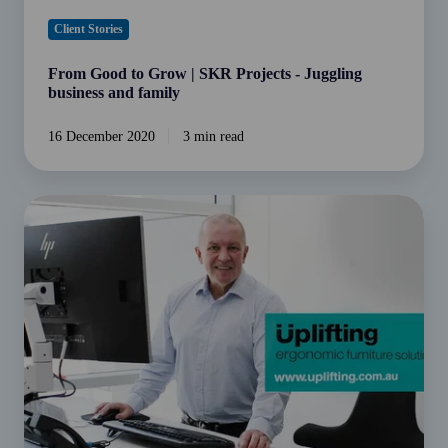
Client Stories
From Good to Grow | SKR Projects - Juggling
business and family
16 December 2020
3 min read
From
Good
to
Grow
|
Uplifting
Solutions
embracing
the
new
normal