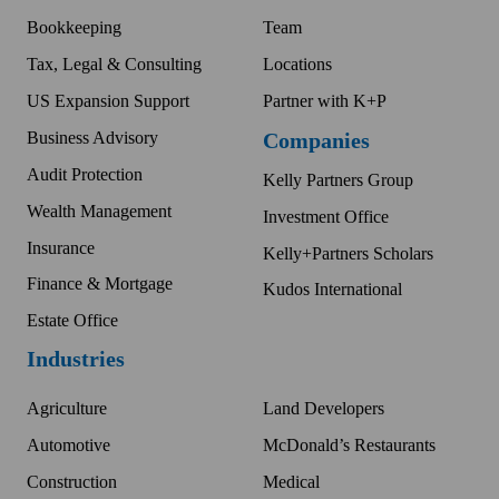
Bookkeeping
Team
Tax, Legal & Consulting
Locations
US Expansion Support
Partner with K+P
Business Advisory
Companies
Audit Protection
Kelly Partners Group
Wealth Management
Investment Office
Insurance
Kelly+Partners Scholars
Finance & Mortgage
Kudos International
Estate Office
Industries
Agriculture
Land Developers
Automotive
McDonald’s Restaurants
Construction
Medical