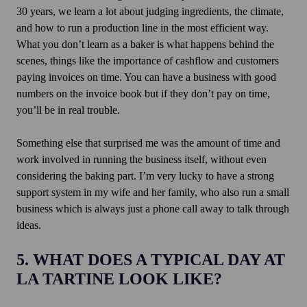
30 years, we learn a lot about judging ingredients, the climate,
and how to run a production line in the most efficient way.
What you don’t learn as a baker is what happens behind the
scenes, things like the importance of cashflow and customers
paying invoices on time. You can have a business with good
numbers on the invoice book but if they don’t pay on time,
you’ll be in real trouble.
Something else that surprised me was the amount of time and
work involved in running the business itself, without even
considering the baking part. I’m very lucky to have a strong
support system in my wife and her family, who also run a small
business which is always just a phone call away to talk through
ideas.
5. WHAT DOES A TYPICAL DAY AT
LA TARTINE LOOK LIKE?