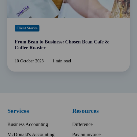
Roaster
Client Stories
From Bean to Business: Chosen Bean Cafe &
Coffee Roaster
10 October 2023
1 min read
Services
Resources
Business Accounting
Difference
McDonald's Accounting
Pay an invoice