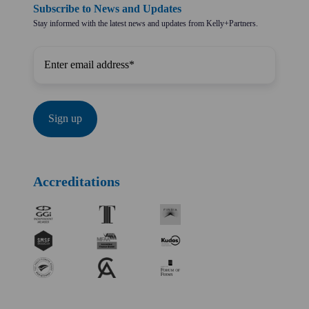
Subscribe to News and Updates
Stay informed with the latest news and updates from Kelly+Partners.
Accreditations