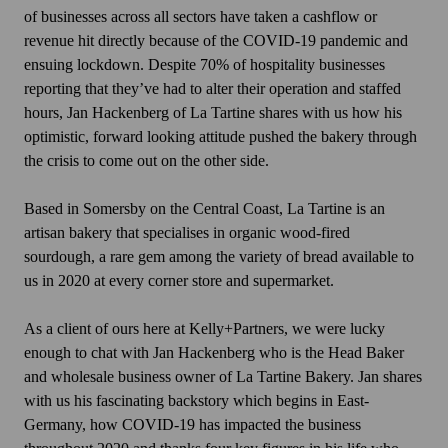
of businesses across all sectors have taken a cashflow or
revenue hit directly because of the COVID-19 pandemic and
ensuing lockdown. Despite 70% of hospitality businesses
reporting that they’ve had to alter their operation and staffed
hours, Jan Hackenberg of La Tartine shares with us how his
optimistic, forward looking attitude pushed the bakery through
the crisis to come out on the other side.
Based in Somersby on the Central Coast, La Tartine is an
artisan bakery that specialises in organic wood-fired
sourdough, a rare gem among the variety of bread available to
us in 2020 at every corner store and supermarket.
As a client of ours here at Kelly+Partners, we were lucky
enough to chat with Jan Hackenberg who is the Head Baker
and wholesale business owner of La Tartine Bakery. Jan shares
with us his fascinating backstory which begins in East-
Germany, how COVID-19 has impacted the business