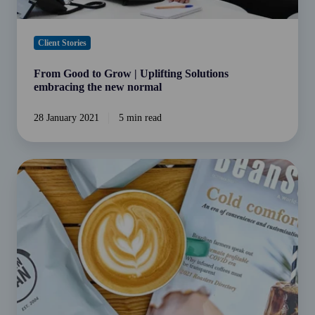
Client Stories
From Good to Grow | Uplifting Solutions
embracing the new normal
28 January 2021
5 min read
From
Bean
to
Business:
Chosen
Bean
Cafe
&
Coffee