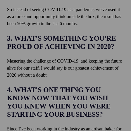
So instead of seeing COVID-19 as a pandemic, we've used it
as a force and opportunity think outside the box, the result has
been 50% growth in the last 6 months.
3. WHAT'S SOMETHING YOU'RE
PROUD OF ACHIEVING IN 2020?
Mastering the challenge of COVID-19, and keeping the future
alive for our staff, I would say is our greatest achievement of
2020 without a doubt.
4. WHAT'S ONE THING YOU
KNOW NOW THAT YOU WISH
YOU KNEW WHEN YOU WERE
STARTING YOUR BUSINESS?
Since I’ve been working in the industry as an artisan baker for