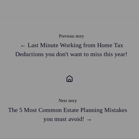
on
on
on
X
Facebook
LinkedIn
Previous story
← Last Minute Working from Home Tax
Deductions you don't want to miss this year!
Next story
The 5 Most Common Estate Planning Mistakes
you must avoid! →