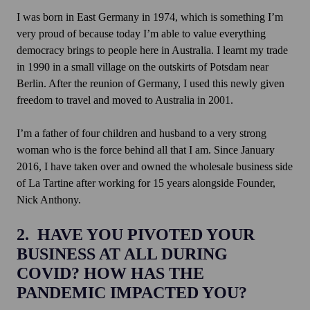
I was born in East Germany in 1974, which is something I’m
very proud of because today I’m able to value everything
democracy brings to people here in Australia. I learnt my trade
in 1990 in a small village on the outskirts of Potsdam near
Berlin. After the reunion of Germany, I used this newly given
freedom to travel and moved to Australia in 2001.
I’m a father of four children and husband to a very strong
woman who is the force behind all that I am. Since January
2016, I have taken over and owned the wholesale business side
of La Tartine after working for 15 years alongside Founder,
Nick Anthony.
2. HAVE YOU PIVOTED YOUR
BUSINESS AT ALL DURING
COVID? HOW HAS THE
PANDEMIC IMPACTED YOU?