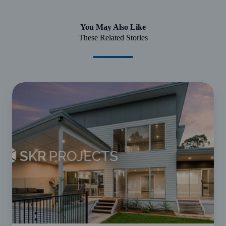
You May Also Like
These Related Stories
From
Good
to
Grow
|
SKR
Projects
-
Juggling
business
and
family