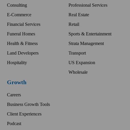
Consulting
Professional Services
E-Commerce
Real Estate
Financial Services
Retail
Funeral Homes
Sports & Entertainment
Health & Fitness
Strata Management
Land Developers
Transport
Hospitality
US Expansion
Wholesale
Growth
Careers
Business Growth Tools
Client Experiences
Podcast