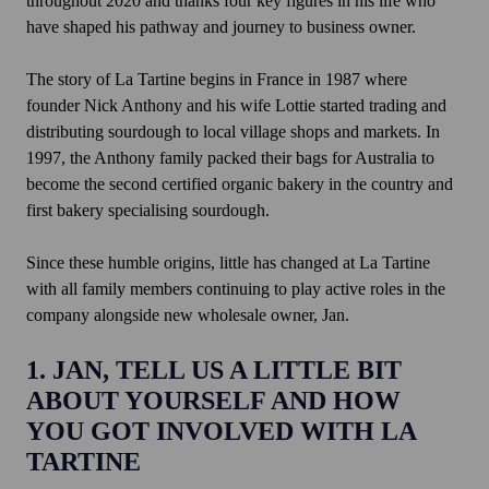
throughout 2020 and thanks four key figures in his life who
have shaped his pathway and journey to business owner.
The story of La Tartine begins in France in 1987 where
founder Nick Anthony and his wife Lottie started trading and
distributing sourdough to local village shops and markets. In
1997, the Anthony family packed their bags for Australia to
become the second certified organic bakery in the country and
first bakery specialising sourdough.
Since these humble origins, little has changed at La Tartine
with all family members continuing to play active roles in the
company alongside new wholesale owner, Jan.
1. JAN, TELL US A LITTLE BIT
ABOUT YOURSELF AND HOW
YOU GOT INVOLVED WITH LA
TARTINE