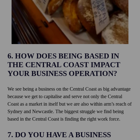
6. HOW DOES BEING BASED IN
THE CENTRAL COAST IMPACT
YOUR BUSINESS OPERATION?
We see being a business on the Central Coast as big advantage
because we get to capitalise and serve not only the Central
Coast as a market in itself but we are also within arm’s reach of
Sydney and Newcastle. The biggest struggle we find being
based in the Central Coast is finding the right work force.
7. DO YOU HAVE A BUSINESS