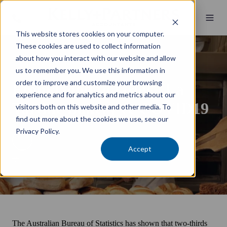
This website stores cookies on your computer.
These cookies are used to collect information
about how you interact with our website and allow
Client Stories
us to remember you. We use this information in
order to improve and customize your browsing
From Good to Grow | La
experience and for analytics and metrics about our
Tartine Bakery & COVID19
visitors both on this website and other media. To
find out more about the cookies we use, see our
Privacy Policy.
by
Kelly+Partners Team
5 min read
Accept
26 October 2020
The Australian Bureau of Statistics has shown that two-thirds