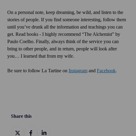
On a personal note, keep dreaming, be wild, and listen to the
stories of people. If you find someone interesting, follow them
until you’ve drunk all the information and teachings you can
get. Read books - I highly recommend “The Alchemist” by
Paulo Coelho. Finally, always think of the service you can
bring to other people, and in return, people will look after
you… I learned that from my wife.
Be sure to follow La Tartine on
Instagram
and
Facebook
.
Share this
Share
Share
Share