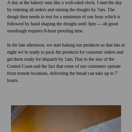
A day at the bakery runs like a well-oiled clock. I start the day
by entering all orders and mixing the doughs by 7am. The
dough then needs to rest for a minimum of one hour which is
followed by hand shaping the doughs until 3pm — all good
sourdough requires 8-hour proofing time.
In the late afternoon, we start baking our products so that late at
night we’re ready to pack the products for customer orders and
get them ready for dispatch by 1am. Due to the size of the
Central Coast and the fact that some of our customers operate
from remote locations, delivering the bread can take up to 7
hours.