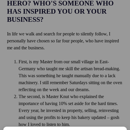
HERO? WHO'S SOMEONE WHO
HAS INSPIRED YOU OR YOUR
BUSINESS?
In life we walk and search for people to silently follow, I
personally have chosen so far four people, who have inspired
me and the business.
First, is my Master from our small village in East-
Germany who taught me skill the artisan bread-making.
This was something he taught manually due to a lack
machinery. I still remember Saturdays sitting on the oven
reflecting on the week and our dreams.
The second, is Master Knut who explained the
importance of having 10% set aside for the hard times.
Every year, he invested in property, selling, reinvesting
and using the profits to keep his bakery updated – gosh
how I loved to listen to him.